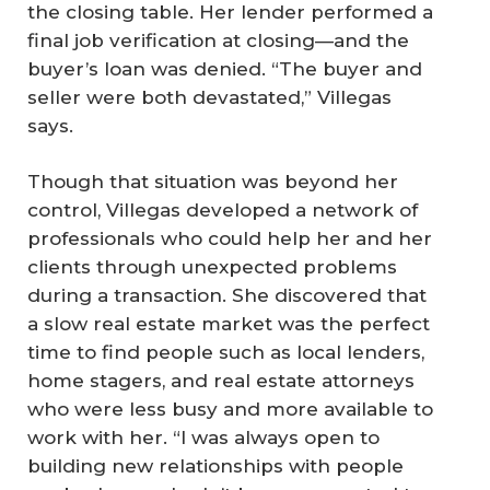
the closing table. Her lender performed a
final job verification at closing—and the
buyer’s loan was denied. “The buyer and
seller were both devastated,” Villegas
says.
Though that situation was beyond her
control, Villegas developed a network of
professionals who could help her and her
clients through unexpected problems
during a transaction. She discovered that
a slow real estate market was the perfect
time to find people such as local lenders,
home stagers, and real estate attorneys
who were less busy and more available to
work with her. “I was always open to
building new relationships with people