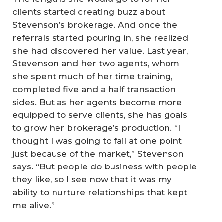
clients started creating buzz about
Stevenson’s brokerage. And once the
referrals started pouring in, she realized
she had discovered her value. Last year,
Stevenson and her two agents, whom
she spent much of her time training,
completed five and a half transaction
sides. But as her agents become more
equipped to serve clients, she has goals
to grow her brokerage’s production. “I
thought I was going to fail at one point
just because of the market,” Stevenson
says. “But people do business with people
they like, so I see now that it was my
ability to nurture relationships that kept
me alive.”