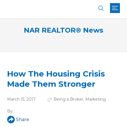
National Association of REALTORS®
NAR REALTOR® News
How The Housing Crisis
Made Them Stronger
March 15, 2017
Being a Broker
,
Marketing
By:
Share