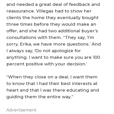
and needed a great deal of feedback and
reassurance. Villegas had to show her
clients the home they eventually bought
three times before they would make an
offer, and she had two additional buyer’s
consultations with them. “They say, ‘I’m
sorry, Erika, we have more questions.’ And
I always say, ‘Do not apologize for
anything. I want to make sure you are 100
percent positive with your decision.’
M
“When they close on a deal, I want them
to know that I had their best interests at
ak
heart and that I was there educating and
in
guiding them the entire way.”
g
th
Advertisement