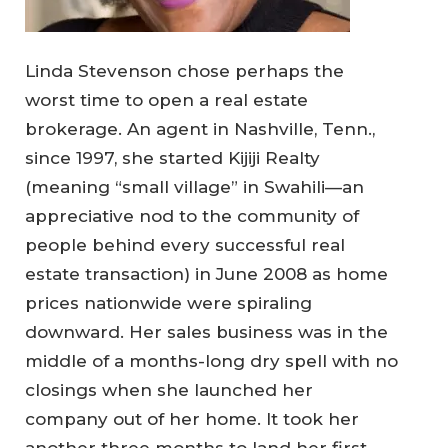
Linda Stevenson chose perhaps the
worst time to open a real estate
brokerage. An agent in Nashville, Tenn.,
since 1997, she started Kijiji Realty
(meaning “small village” in Swahili—an
appreciative nod to the community of
people behind every successful real
estate transaction) in June 2008 as home
prices nationwide were spiraling
downward. Her sales business was in the
middle of a months-long dry spell with no
closings when she launched her
company out of her home. It took her