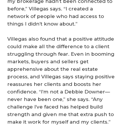
my brokerage hadn’t been connected to
before,” Villegas says. “I created a
network of people who had access to
things I didn’t know about.”
Villegas also found that a positive attitude
could make all the difference to a client
struggling through fear. Even in booming
markets, buyers and sellers get
apprehensive about the real estate
process, and Villegas says staying positive
reassures her clients and boosts her
confidence. “I’m not a Debbie Downer—
never have been one,” she says. “Any
challenge I’ve faced has helped build
strength and given me that extra push to
make it work for myself and my clients.”