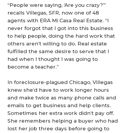
“People were saying, ‘Are you crazy?’”
recalls Villegas, SFR, now one of 48
agents with ERA Mi Casa Real Estate. “I
never forgot that I got into this business
to help people, doing the hard work that
others aren’t willing to do. Real estate
fulfilled the same desire to serve that I
had when I thought I was going to
become a teacher.”
In foreclosure-plagued Chicago, Villegas
knew she’d have to work longer hours
and make twice as many phone calls and
emails to get business and help clients.
Sometimes her extra work didn’t pay off.
She remembers helping a buyer who had
lost her job three days before going to