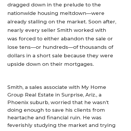
dragged down in the prelude to the
nationwide housing meltdown—were
already stalling on the market. Soon after,
nearly every seller Smith worked with
was forced to either abandon the sale or
lose tens—or hundreds—of thousands of
dollars in a short sale because they were
upside down on their mortgages.
Smith, a sales associate with My Home
Group Real Estate in Surprise, Ariz., a
Phoenix suburb, worried that he wasn’t
doing enough to save his clients from
heartache and financial ruin. He was
feverishly studying the market and trying