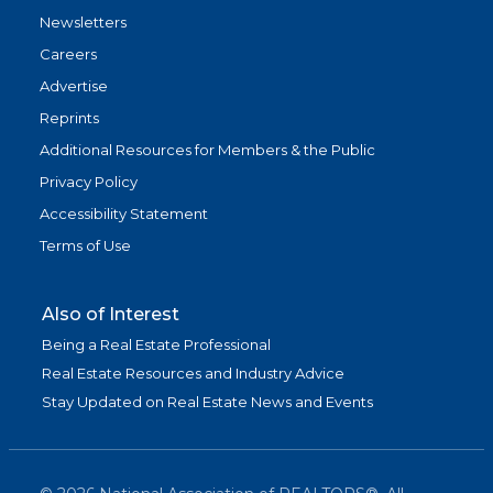
Newsletters
Careers
Advertise
Reprints
Additional Resources for Members & the Public
Privacy Policy
Accessibility Statement
Terms of Use
Also of Interest
Being a Real Estate Professional
Real Estate Resources and Industry Advice
Stay Updated on Real Estate News and Events