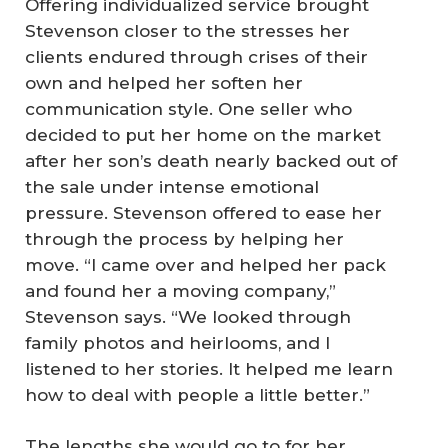
Offering individualized service brought
Stevenson closer to the stresses her
clients endured through crises of their
own and helped her soften her
communication style. One seller who
decided to put her home on the market
after her son’s death nearly backed out of
the sale under intense emotional
pressure. Stevenson offered to ease her
through the process by helping her
move. “I came over and helped her pack
and found her a moving company,”
Stevenson says. “We looked through
family photos and heirlooms, and I
listened to her stories. It helped me learn
how to deal with people a little better.”
The lengths she would go to for her