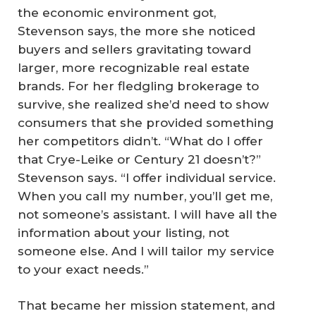
the economic environment got,
Stevenson says, the more she noticed
buyers and sellers gravitating toward
larger, more recognizable real estate
brands. For her fledgling brokerage to
survive, she realized she’d need to show
consumers that she provided something
her competitors didn’t. “What do I offer
that Crye-Leike or Century 21 doesn’t?”
Stevenson says. “I offer individual service.
When you call my number, you’ll get me,
not someone’s assistant. I will have all the
information about your listing, not
someone else. And I will tailor my service
to your exact needs.”
That became her mission statement, and