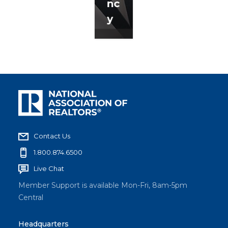
nc
y
Contact Us
1.800.874.6500
Live Chat
Member Support is available Mon-Fri, 8am-5pm
Central
Headquarters