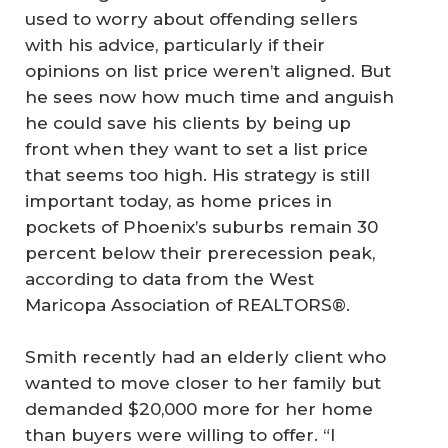
used to worry about offending sellers
with his advice, particularly if their
opinions on list price weren’t aligned. But
he sees now how much time and anguish
he could save his clients by being up
front when they want to set a list price
that seems too high. His strategy is still
important today, as home prices in
pockets of Phoenix’s suburbs remain 30
percent below their prerecession peak,
according to data from the West
Maricopa Association of REALTORS®.
Smith recently had an elderly client who
wanted to move closer to her family but
demanded $20,000 more for her home
than buyers were willing to offer. “I