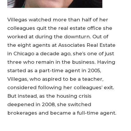
Villegas watched more than half of her
colleagues quit the real estate office she
worked at during the downturn. Out of
the eight agents at Associates Real Estate
in Chicago a decade ago, she’s one of just
three who remain in the business. Having
started as a part-time agent in 2005,
Villegas, who aspired to be a teacher,
considered following her colleagues’ exit.
But instead, as the housing crisis
deepened in 2008, she switched
brokerages and became a full-time agent.