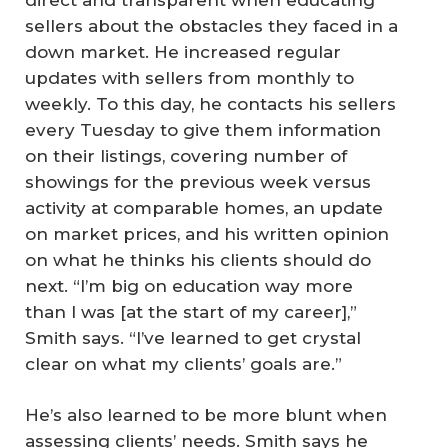
sellers about the obstacles they faced in a
down market. He increased regular
updates with sellers from monthly to
weekly. To this day, he contacts his sellers
every Tuesday to give them information
on their listings, covering number of
showings for the previous week versus
activity at comparable homes, an update
on market prices, and his written opinion
on what he thinks his clients should do
next. “I’m big on education way more
than I was [at the start of my career],”
Smith says. “I’ve learned to get crystal
clear on what my clients’ goals are.”
He’s also learned to be more blunt when
assessing clients’ needs. Smith says he