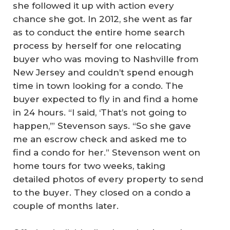
she followed it up with action every
chance she got. In 2012, she went as far
as to conduct the entire home search
process by herself for one relocating
buyer who was moving to Nashville from
New Jersey and couldn’t spend enough
time in town looking for a condo. The
buyer expected to fly in and find a home
in 24 hours. “I said, ‘That’s not going to
happen,’” Stevenson says. “So she gave
me an escrow check and asked me to
find a condo for her.” Stevenson went on
home tours for two weeks, taking
detailed photos of every property to send
to the buyer. They closed on a condo a
couple of months later.