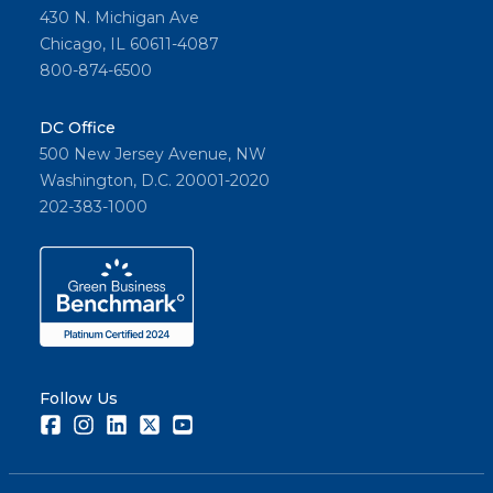
430 N. Michigan Ave
Chicago, IL 60611-4087
800-874-6500
DC Office
500 New Jersey Avenue, NW
Washington, D.C. 20001-2020
202-383-1000
Follow Us
Facebook
Instagram
LinkedIn
Twitter
Youtube