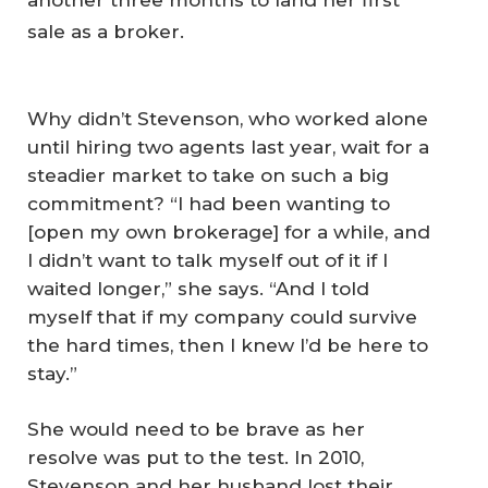
another three months to land her first
sale as a broker.
Why didn’t Stevenson, who worked alone
until hiring two agents last year, wait for a
steadier market to take on such a big
commitment? “I had been wanting to
[open my own brokerage] for a while, and
I didn’t want to talk myself out of it if I
waited longer,” she says. “And I told
myself that if my company could survive
the hard times, then I knew I’d be here to
stay.”
She would need to be brave as her
resolve was put to the test. In 2010,
Stevenson and her husband lost their