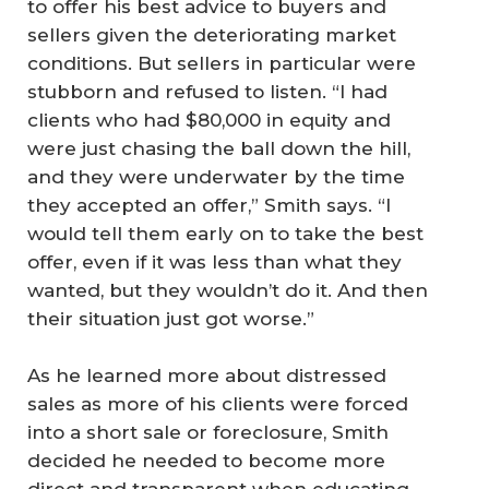
to offer his best advice to buyers and
sellers given the deteriorating market
conditions. But sellers in particular were
stubborn and refused to listen. “I had
clients who had $80,000 in equity and
were just chasing the ball down the hill,
and they were underwater by the time
they accepted an offer,” Smith says. “I
would tell them early on to take the best
offer, even if it was less than what they
wanted, but they wouldn’t do it. And then
their situation just got worse.”
As he learned more about distressed
sales as more of his clients were forced
into a short sale or foreclosure, Smith
decided he needed to become more
direct and transparent when educating