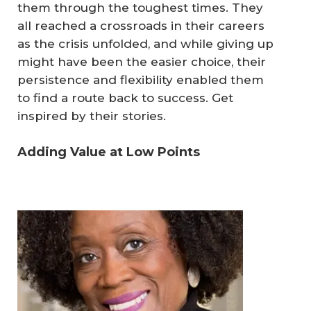
them through the toughest times. They
all reached a crossroads in their careers
as the crisis unfolded, and while giving up
might have been the easier choice, their
persistence and flexibility enabled them
to find a route back to success. Get
inspired by their stories.
Adding Value at Low Points