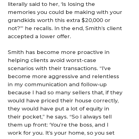
literally said to her, ‘Is losing the
memories you could be making with your
grandkids worth this extra $20,000 or
not?’” he recalls. In the end, Smith’s client
accepted a lower offer.
Smith has become more proactive in
helping clients avoid worst-case
scenarios with their transactions. “I’ve
become more aggressive and relentless
in my communication and follow-up
because I had so many sellers that, if they
would have priced their house correctly,
they would have put a lot of equity in
their pocket,” he says. “So I always tell
them up front: ‘You’re the boss, and I
work for you. It’s your home, so you set