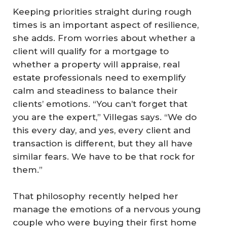
Keeping priorities straight during rough
times is an important aspect of resilience,
she adds. From worries about whether a
client will qualify for a mortgage to
whether a property will appraise, real
estate professionals need to exemplify
calm and steadiness to balance their
clients’ emotions. “You can’t forget that
you are the expert,” Villegas says. “We do
this every day, and yes, every client and
transaction is different, but they all have
similar fears. We have to be that rock for
them.”
That philosophy recently helped her
manage the emotions of a nervous young
couple who were buying their first home