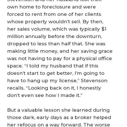
own home to foreclosure and were
forced to rent from one of her clients
whose property wouldn’t sell. By then,
her sales volume, which was typically $1
million annually before the downturn,
dropped to less than half that. She was
making little money, and her saving grace
was not having to pay for a physical office
space. “I told my husband that if this
doesn’t start to get better, I’m going to
have to hang up my license,” Stevenson
recalls. “Looking back on it, I honestly
don’t even see how I made it.”
But a valuable lesson she learned during
those dark, early days as a broker helped
her refocus on a way forward. The worse