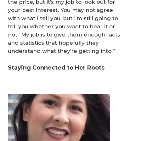
the price, but it’s my job to look out for
your best interest. You may not agree
with what I tell you, but I’m still going to
tell you whether you want to hear it or
not.’ My job is to give them enough facts
and statistics that hopefully they
understand what they’re getting into.”
Staying Connected to Her Roots