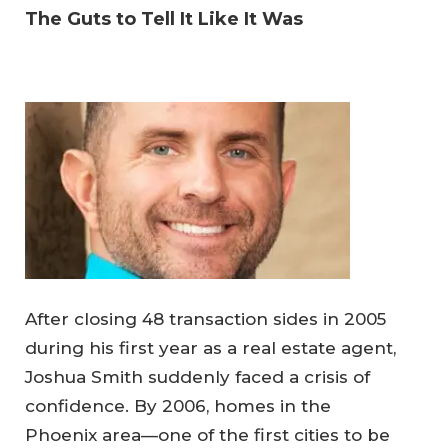
The Guts to Tell It Like It Was
After closing 48 transaction sides in 2005
during his first year as a real estate agent,
Joshua Smith suddenly faced a crisis of
confidence. By 2006, homes in the
Phoenix area—one of the first cities to be