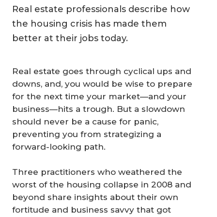
Real estate professionals describe how
the housing crisis has made them
better at their jobs today.
Real estate goes through cyclical ups and
downs, and, you would be wise to prepare
for the next time your market—and your
business—hits a trough. But a slowdown
should never be a cause for panic,
preventing you from strategizing a
forward-looking path.
Three practitioners who weathered the
worst of the housing collapse in 2008 and
beyond share insights about their own
fortitude and business savvy that got