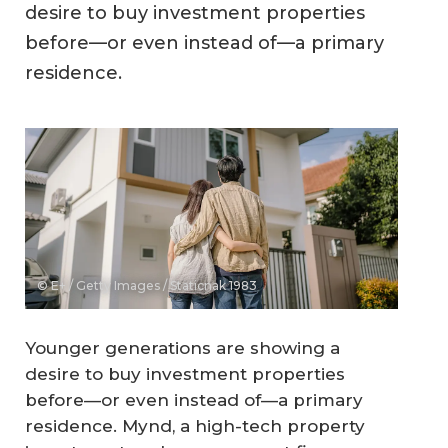
desire to buy investment properties
before—or even instead of—a primary
residence.
© E+ / Getty Images / Staticnak 1983
Younger generations are showing a
desire to buy investment properties
before—or even instead of—a primary
residence. Mynd, a high-tech property