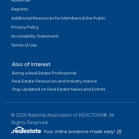
Advertise
Reprints
Additional Resources for Members & the Public
Privacy Policy
Accessibility Statement
Terms of Use
Also of Interest
Being a Real Estate Professional
Real Estate Resources and Industry Advice
Stay Updated on Real Estate News and Events
©
2026
National Association of REALTORS®. All
Rights Reserved.
(link is exter
Your online presence made easy!