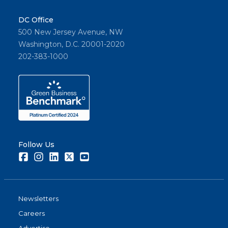
DC Office
500 New Jersey Avenue, NW
Washington, D.C. 20001-2020
202-383-1000
Follow Us
Facebook
Instagram
LinkedIn
Twitter
Youtube
Newsletters
Careers