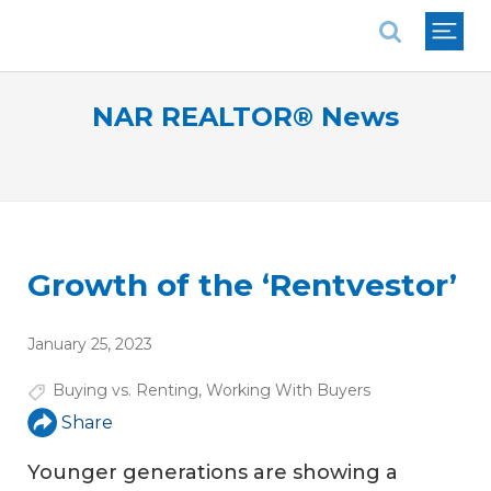
National Association of REALTORS®
NAR REALTOR® News
Growth of the ‘Rentvestor’
January 25, 2023
Buying vs. Renting
,
Working With Buyers
Share
Younger generations are showing a