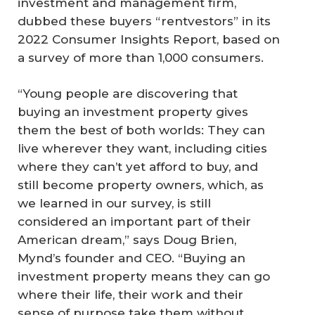
investment and management firm,
dubbed these buyers “rentvestors” in its
2022 Consumer Insights Report, based on
a survey of more than 1,000 consumers.
“Young people are discovering that
buying an investment property gives
them the best of both worlds: They can
live wherever they want, including cities
where they can’t yet afford to buy, and
still become property owners, which, as
we learned in our survey, is still
considered an important part of their
American dream,” says Doug Brien,
Mynd’s founder and CEO. “Buying an
investment property means they can go
where their life, their work and their
sense of purpose take them without