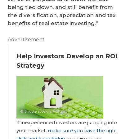
being tied down, and still benefit from
the diversification, appreciation and tax
benefits of real estate investing.”
Advertisement
Help Investors Develop an ROI
Strategy
© Shutterstock, LP-Studio
If inexperienced investors are jumping into
your market,
make sure you have the right
skills and knowledge
to advise them.