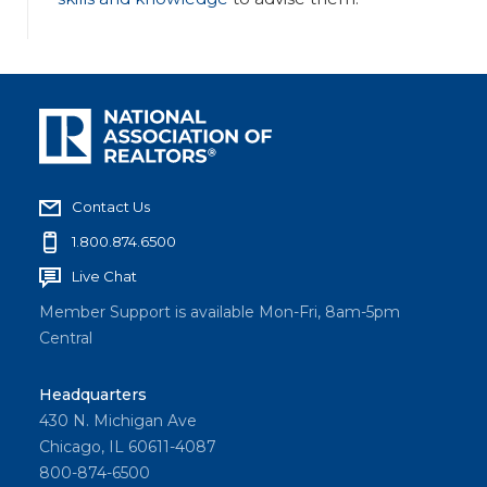
Contact Us
1.800.874.6500
Live Chat
Member Support is available Mon-Fri, 8am-5pm
Central
Headquarters
430 N. Michigan Ave
Chicago, IL 60611-4087
800-874-6500