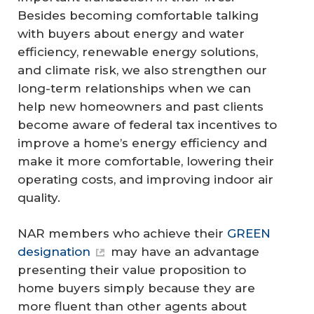
Besides becoming comfortable talking
with buyers about energy and water
efficiency, renewable energy solutions,
and climate risk, we also strengthen our
long-term relationships when we can
help new homeowners and past clients
become aware of federal tax incentives to
improve a home’s energy efficiency and
make it more comfortable, lowering their
operating costs, and improving indoor air
quality.
NAR members who achieve their
GREEN
designation
may have an advantage
presenting their value proposition to
home buyers simply because they are
more fluent than other agents about