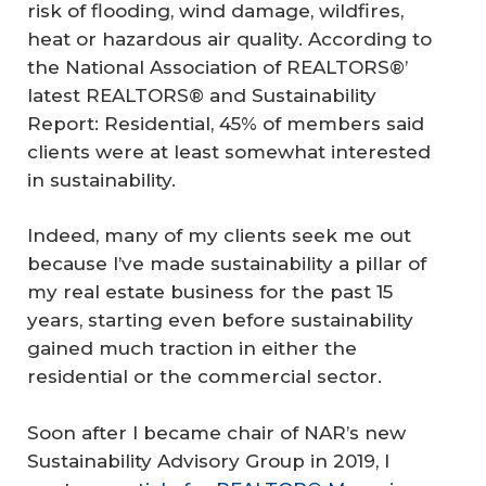
risk of flooding, wind damage, wildfires,
heat or hazardous air quality. According to
the National Association of REALTORS®’
latest REALTORS® and Sustainability
Report: Residential, 45% of members said
clients were at least somewhat interested
in sustainability.
Indeed, many of my clients seek me out
because I’ve made sustainability a pillar of
my real estate business for the past 15
years, starting even before sustainability
gained much traction in either the
residential or the commercial sector.
Soon after I became chair of NAR’s new
Sustainability Advisory Group in 2019, I