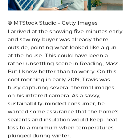
© MTStock Studio - Getty Images
I arrived at the showing five minutes early
and saw my buyer was already there
outside, pointing what looked like a gun
at the house. This could have been a
rather unsettling scene in Reading, Mass.
But I knew better than to worry. On this
cool morning in early 2019, Travis was
busy capturing several thermal images
on his infrared camera. As a savvy,
sustainability-minded consumer, he
wanted some assurance that the home’s
sealants and insulation would keep heat
loss to a minimum when temperatures
plunged during winter.