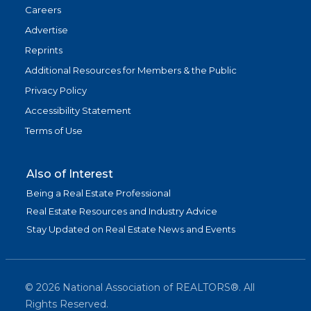
Careers
Advertise
Reprints
Additional Resources for Members & the Public
Privacy Policy
Accessibility Statement
Terms of Use
Also of Interest
Being a Real Estate Professional
Real Estate Resources and Industry Advice
Stay Updated on Real Estate News and Events
©
2026
National Association of REALTORS®. All
Rights Reserved.