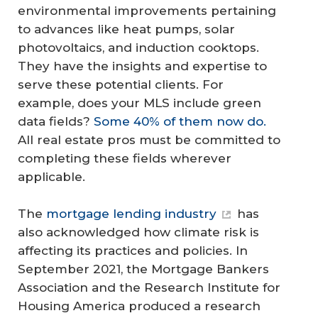
environmental improvements pertaining
to advances like heat pumps, solar
photovoltaics, and induction cooktops.
They have the insights and expertise to
serve these potential clients. For
example, does your MLS include green
data fields?
Some 40% of them now do.
All real estate pros must be committed to
completing these fields wherever
applicable.
The
mortgage lending industry
has
also acknowledged how climate risk is
affecting its practices and policies. In
September 2021, the Mortgage Bankers
Association and the Research Institute for
Housing America produced a research