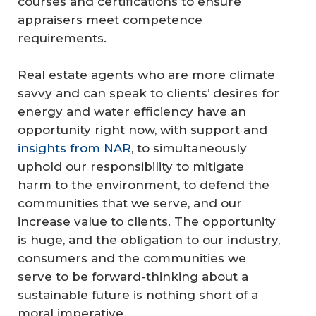
courses and certifications to ensure
appraisers meet competence
requirements.
Real estate agents who are more climate
savvy and can speak to clients’ desires for
energy and water efficiency have an
opportunity right now, with support and
insights from NAR
, to simultaneously
uphold our responsibility to mitigate
harm to the environment, to defend the
communities that we serve, and our
increase value to clients. The opportunity
is huge, and the obligation to our industry,
consumers and the communities we
serve to be forward-thinking about a
sustainable future is nothing short of a
moral imperative.