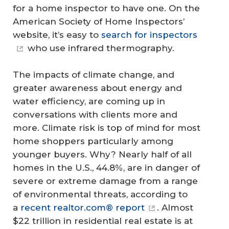
for a home inspector to have one. On the
American Society of Home Inspectors’
website, it’s easy to
search for inspectors
who use infrared thermography.
The impacts of climate change, and
greater awareness about energy and
water efficiency, are coming up in
conversations with clients more and
more. Climate risk is top of mind for most
home shoppers particularly among
younger buyers. Why? Nearly half of all
homes in the U.S., 44.8%, are in danger of
severe or extreme damage from a range
of environmental threats, according to
a
recent realtor.com® report
. Almost
$22 trillion in residential real estate is at