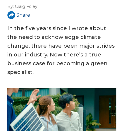
By:
Craig Foley
Share
In the five years since I wrote about
the need to acknowledge climate
change, there have been major strides
in our industry. Now there’s a true
business case for becoming a green
specialist.