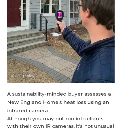
© Craig Foley
A sustainability-minded buyer assesses a
New England Home’s heat loss using an
infrared camera.
Although you may not run into clients
with their own IR cameras, it’s not unusual