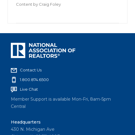
Content by
Craig Foley
Contact Us
1.800.874.6500
Live Chat
Member Support is available Mon-Fri, 8am-5pm
Central
Headquarters
430 N. Michigan Ave