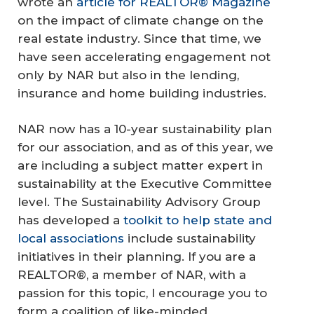
wrote an
article for REALTOR® Magazine
on the impact of climate change on the
real estate industry. Since that time, we
have seen accelerating engagement not
only by NAR but also in the lending,
insurance and home building industries.
NAR now has a 10-year sustainability plan
for our association, and as of this year, we
are including a subject matter expert in
sustainability at the Executive Committee
level. The Sustainability Advisory Group
has developed a
toolkit to help state and
local associations
include sustainability
initiatives in their planning. If you are a
REALTOR®, a member of NAR, with a
passion for this topic, I encourage you to
form a coalition of like-minded