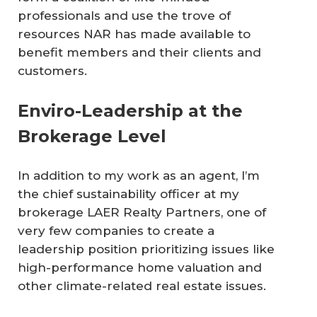
professionals and use the trove of
resources NAR has made available to
benefit members and their clients and
customers.
Enviro-Leadership at the
Brokerage Level
In addition to my work as an agent, I’m
the chief sustainability officer at my
brokerage LAER Realty Partners, one of
very few companies to create a
leadership position prioritizing issues like
high-performance home valuation and
other climate-related real estate issues.