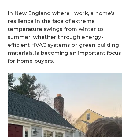
In New England where I work, a home’s
resilience in the face of extreme
temperature swings from winter to
summer, whether through energy-
efficient HVAC systems or green building
materials, is becoming an important focus
for home buyers.