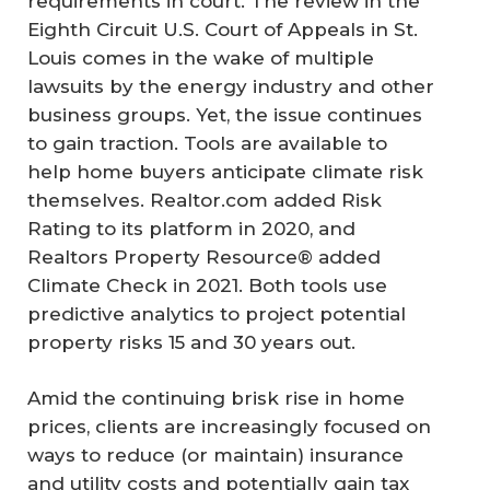
requirements in court. The review in the
Eighth Circuit U.S. Court of Appeals in St.
Louis comes in the wake of multiple
lawsuits by the energy industry and other
business groups. Yet, the issue continues
to gain traction. Tools are available to
help home buyers anticipate climate risk
themselves. Realtor.com added Risk
Rating to its platform in 2020, and
Realtors Property Resource® added
Climate Check in 2021. Both tools use
predictive analytics to project potential
property risks 15 and 30 years out.
Amid the continuing brisk rise in home
prices, clients are increasingly focused on
ways to reduce (or maintain) insurance
and utility costs and potentially gain tax