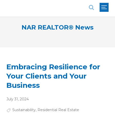
National Association of REALTORS®
NAR REALTOR® News
Embracing Resilience for
Your Clients and Your
Business
July 31, 2024
Sustainability
,
Residential Real Estate