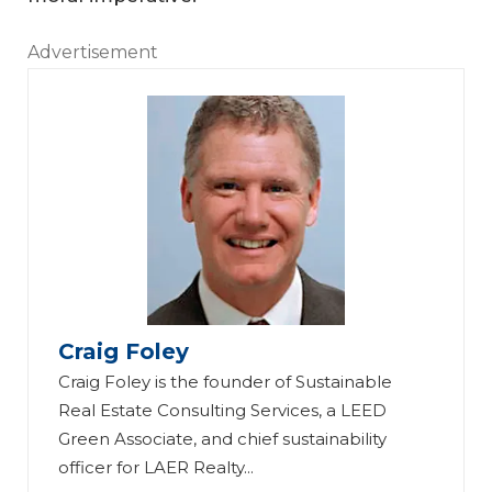
Advertisement
Craig Foley
Craig Foley is the founder of Sustainable
Real Estate Consulting Services, a LEED
Green Associate, and chief sustainability
officer for LAER Realty...