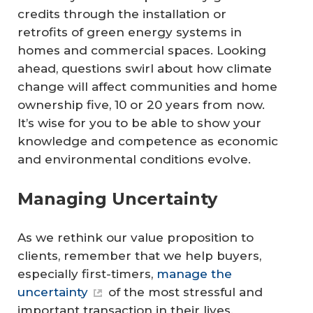
credits through the installation or
retrofits of green energy systems in
homes and commercial spaces. Looking
ahead, questions swirl about how climate
change will affect communities and home
ownership five, 10 or 20 years from now.
It’s wise for you to be able to show your
knowledge and competence as economic
and environmental conditions evolve.
Managing Uncertainty
As we rethink our value proposition to
clients, remember that we help buyers,
especially first-timers,
manage the
uncertainty
of the most stressful and
important transaction in their lives.