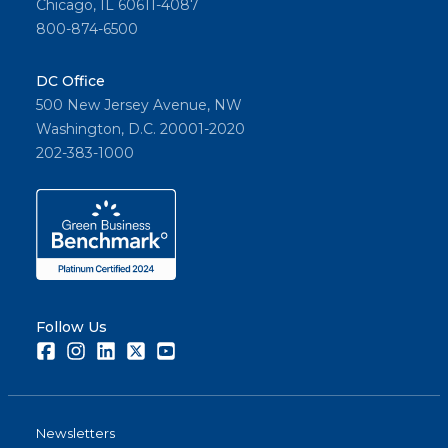
Chicago, IL 60611-4087
800-874-6500
DC Office
500 New Jersey Avenue, NW
Washington, D.C. 20001-2020
202-383-1000
Follow Us
Facebook
Instagram
LinkedIn
Twitter
Youtube
Newsletters