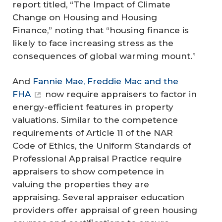
report titled, “The Impact of Climate
Change on Housing and Housing
Finance,” noting that “housing finance is
likely to face increasing stress as the
consequences of global warming mount.”
And
Fannie Mae, Freddie Mac and the
FHA
now require appraisers to factor in
energy-efficient features in property
valuations. Similar to the competence
requirements of Article 11 of the NAR
Code of Ethics, the Uniform Standards of
Professional Appraisal Practice require
appraisers to show competence in
valuing the properties they are
appraising. Several appraiser education
providers offer appraisal of green housing