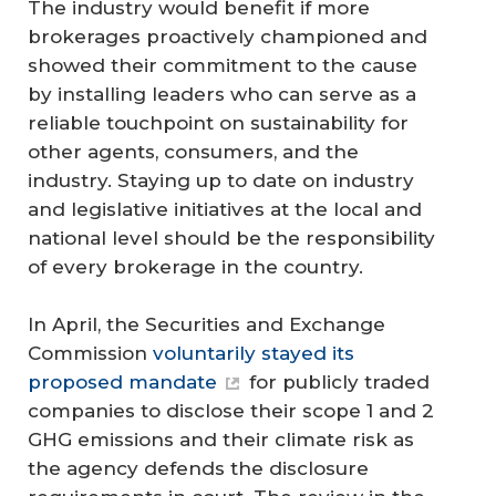
The industry would benefit if more
brokerages proactively championed and
showed their commitment to the cause
by installing leaders who can serve as a
reliable touchpoint on sustainability for
other agents, consumers, and the
industry. Staying up to date on industry
and legislative initiatives at the local and
national level should be the responsibility
of every brokerage in the country.
In April, the Securities and Exchange
Commission
voluntarily stayed its
proposed mandate
for publicly traded
companies to disclose their scope 1 and 2
GHG emissions and their climate risk as
the agency defends the disclosure