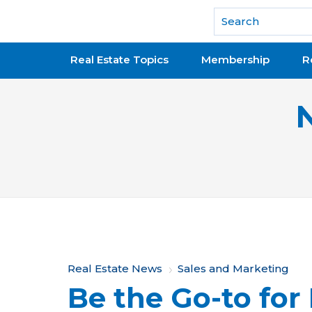
National Association of REALTORS®
Real Estate Topics
Membership
R
Y
Real Estate News
Sales and Marketing
Be the Go-to for
o