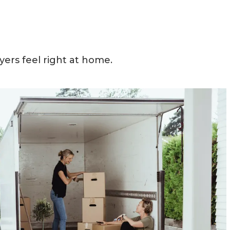
yers feel right at home.