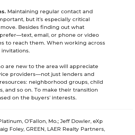
ns.
Maintaining regular contact and
ortant, but it’s especially critical
e move. Besides finding out what
refer—text, email, or phone or video
es to reach them. When working across
invitations.
 are new to the area will appreciate
vice providers—not just lenders and
l resources: neighborhood groups, child
s, and so on. To make their transition
ased on the buyers’ interests.
latinum, O’Fallon, Mo.; Jeff Dowler, eXp
Craig Foley, GREEN, LAER Realty Partners,