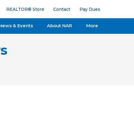
REALTOR® Store
Contact
Pay Dues
News & Events
About NAR
More
s