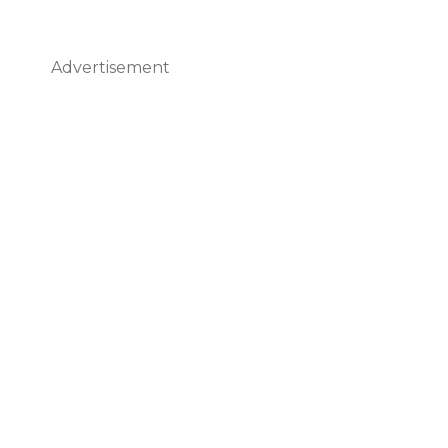
Advertisement