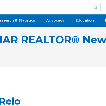
esearch & Statistics
Advocacy
Education
NAR REALTOR® New
 Relo