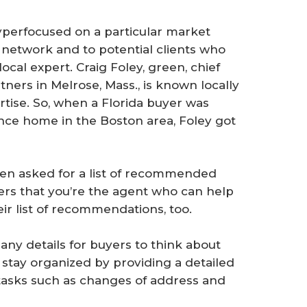
yperfocused on a particular market
network and to potential clients who
local expert. Craig Foley, green, chief
rtners in Melrose, Mass., is known locally
ertise. So, when a Florida buyer was
ance home in the Boston area, Foley got
en asked for a list of recommended
s that you’re the agent who can help
ir list of recommendations, too.
ny details for buyers to think about
stay organized by providing a detailed
tasks such as changes of address and