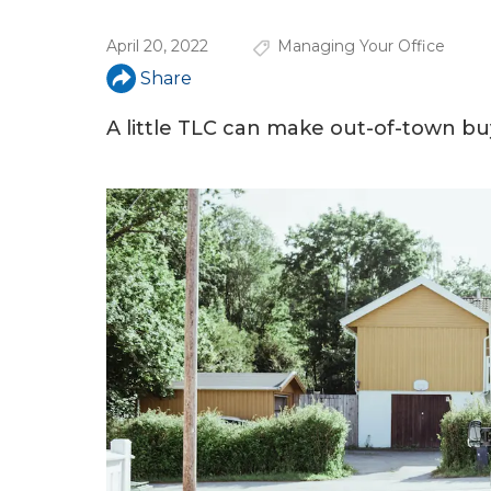
u
April 20, 2022
Managing Your Office
a
Share
r
e
A little TLC can make out-of-town bu
h
e
r
e