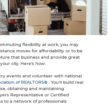
mmuting flexibility at work, you may
ance moves for affordability or to be
pture that business and provide great
your city. Here’s how:
ry events and volunteer with national
ociation of REALTORS®
. You’ll build real
ise, obtaining and maintaining
yers Representative or Certified
ess to a network of professionals
.