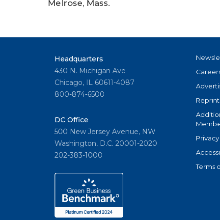
Melrose, Mass.
Newsle
Headquarters
430 N. Michigan Ave
Career
Chicago, IL 60611-4087
Adverti
800-874-6500
Reprint
Additio
DC Office
Member
500 New Jersey Avenue, NW
Privacy
Washington, D.C. 20001-2020
Accessi
202-383-1000
Terms o