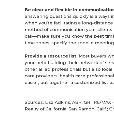
Be clear and flexible in communicatio
answering questions quickly is always imp
when you’re facilitating a long-distanc
method of communication your clients p
call—make sure you know the best tim
time zones, specify the zone in meeting 
Provide a resource list.
Most buyers who
your help building their network of ser
other allied professionals but also loca
care providers, health care professional
easier, put together a customized list b
Sources: Lisa Adkins, ABR, GRI, RE/MAX P
Realty of California, San Ramon, Calif.; 