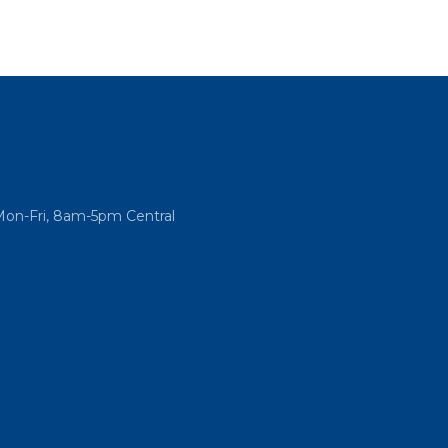
Mon-Fri, 8am-5pm Central