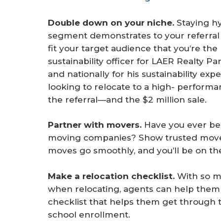
Double down on your niche. 
Staying h
segment demonstrates to your referral 
fit your target audience that you’re the 
sustainability officer for LAER Realty Pa
and nationally for his sustainability exp
looking to relocate to a high- perform
the referral—and the $2 million sale.
Partner with movers.
Have you ever be
moving companies? Show trusted mover
moves go smoothly, and you’ll be on the
Make a relocation checklist.
With so ma
when relocating, agents can help them 
checklist that helps them get through 
school enrollment.