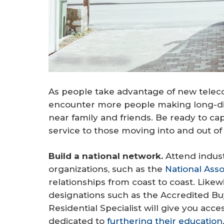
©Maskot - Getty Images
As people take advantage of new teleco
encounter more people making long-dist
near family and friends. Be ready to ca
service to those moving into and out of 
Build a national network.
Attend indust
organizations, such as the
National Ass
relationships from coast to coast. Likew
designations such as the Accredited Bu
Residential Specialist will give you acc
dedicated to
furthering their education