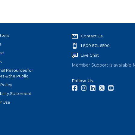
tters
Contact Us
s
1.800.874.6500
se
Live Chat
s
Member Support is available 
nal Resources for
s & the Public
Follow Us
 Policy
Facebook
Instagram
LinkedIn
Twitter
Youtube
bility Statement
f Use