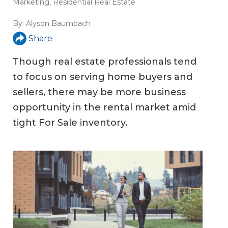
Marketing
,
Residential Real Estate
By:
Alyson Baumbach
Share
Though real estate professionals tend
to focus on serving home buyers and
sellers, there may be more business
opportunity in the rental market amid
tight For Sale inventory.