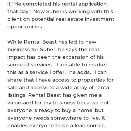
it.’ He completed his rental application
that day.” Now Suber is working with this
client on potential real estate investment
opportunities.
While Rental Beast has led to new
business for Suber, he says the real
impact has been the expansion of his
scope of services. “I am able to market
this as a service I offer,” he adds. “I can
share that I have access to properties for
sale and access to a wide array of rental
listings. Rental Beast has given me a
value-add for my business because not
everyone is ready to buy a home, but
everyone needs somewhere to live. It
enables everyone to be a lead source,