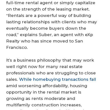
full-time rental agent or simply capitalize
on the strength of the leasing market.
“Rentals are a powerful way of building
lasting relationships with clients who may
eventually become buyers down the
road,” explains Suber, an agent with eXp
Realty who has since moved to San
Francisco.
It’s a business philosophy that may work
well right now for many real estate
professionals who are struggling to close
sales.
While homebuying transactions fall
amid worsening affordability, housing
opportunity in the rental market is
growing as rents moderate and
multifamily construction increases,