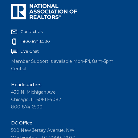
Contact Us
1.800.874.6500
Live Chat
Member Support is available Mon-Fri, 8am-5pm
Central
Headquarters
430 N. Michigan Ave
Chicago, IL 60611-4087
800-874-6500
DC Office
500 New Jersey Avenue, NW
Washington, D.C. 20001-2020