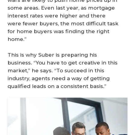
wars are likely to push home prices up in
some areas. Even last year, as mortgage
interest rates were higher and there
were fewer buyers, the most difficult task
for home buyers was finding the right
home.”
This is why Suber is preparing his
business. “You have to get creative in this
market,” he says. “To succeed in this
industry, agents need a way of getting
qualified leads on a consistent basis.”