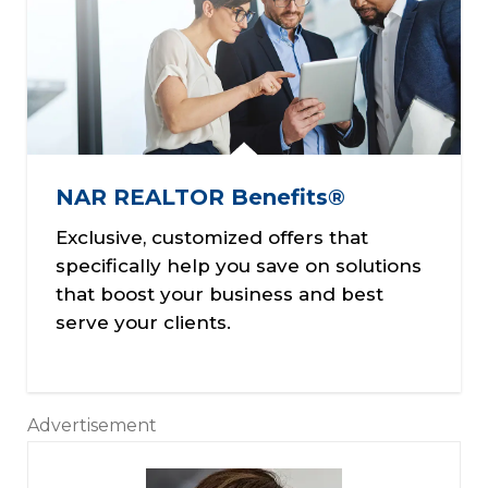
NAR REALTOR Benefits®
Exclusive, customized offers that
specifically help you save on solutions
that boost your business and best
serve your clients.
Advertisement