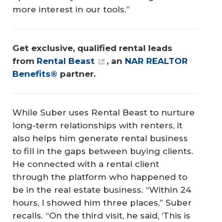
more interest in our tools.”
Get exclusive, qualified rental leads 
from 
Rental Beast
, an 
NAR REALTOR 
Benefits®
 partner.
While Suber uses Rental Beast to nurture
long-term relationships with renters, it
also helps him generate rental business
to fill in the gaps between buying clients.
He connected with a rental client
through the platform who happened to
be in the real estate business. “Within 24
hours, I showed him three places,” Suber
recalls. “On the third visit, he said, ‘This is