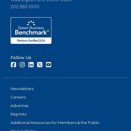
202-383-1000
Follow Us
Facebook
Instagram
LinkedIn
Twitter
Youtube
Newsletters
Careers
Advertise
Reprints
Additional Resources for Members & the Public