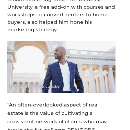
University, a free add-on with courses and
workshops to convert renters to home
buyers, also helped him hone his
marketing strategy.
© Courtesy of Ricardo Suber
“An often-overlooked aspect of real
estate is the value of cultivating a
consistent network of clients who may
buy in the future,” says REALTOR®