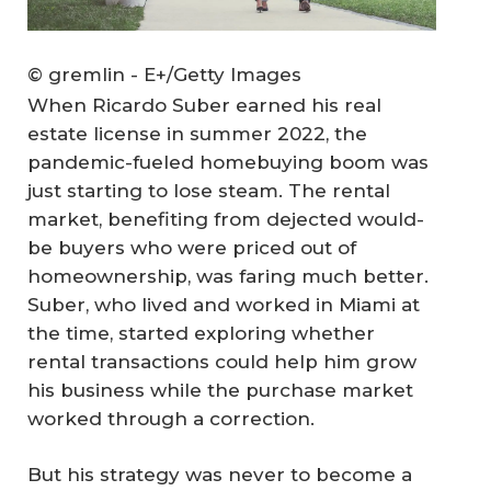
© gremlin - E+/Getty Images
When Ricardo Suber earned his real
estate license in summer 2022, the
pandemic-fueled homebuying boom was
just starting to lose steam. The rental
market, benefiting from dejected would-
be buyers who were priced out of
homeownership, was faring much better.
Suber, who lived and worked in Miami at
the time, started exploring whether
rental transactions could help him grow
his business while the purchase market
worked through a correction.
But his strategy was never to become a