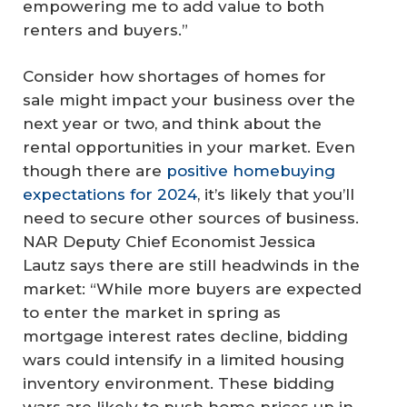
empowering me to add value to both
renters and buyers.”
Consider how shortages of homes for
sale might impact your business over the
next year or two, and think about the
rental opportunities in your market. Even
though there are
positive homebuying
expectations for 2024
, it’s likely that you’ll
need to secure other sources of business.
NAR Deputy Chief Economist Jessica
Lautz says there are still headwinds in the
market: “While more buyers are expected
to enter the market in spring as
mortgage interest rates decline, bidding
wars could intensify in a limited housing
inventory environment. These bidding