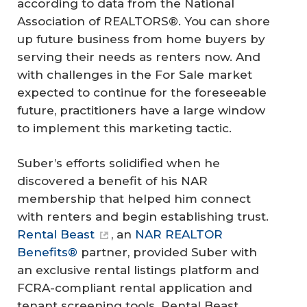
according to data from the National
Association of REALTORS®. You can shore
up future business from home buyers by
serving their needs as renters now. And
with challenges in the For Sale market
expected to continue for the foreseeable
future, practitioners have a large window
to implement this marketing tactic.
Suber’s efforts solidified when he
discovered a benefit of his NAR
membership that helped him connect
with renters and begin establishing trust.
Rental Beast
, an
NAR REALTOR
Benefits®
partner, provided Suber with
an exclusive rental listings platform and
FCRA-compliant rental application and
tenant screening tools. Rental Beast