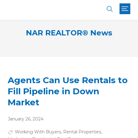
National Association of REALTORS®
NAR REALTOR® News
Agents Can Use Rentals to
Fill Pipeline in Down
Market
January 26, 2024
Working With Buyers
,
Rental Properties
,