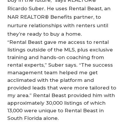
Ricardo Suber. He uses Rental Beast, an
NAR REALTOR® Benefits partner, to
nurture relationships with renters until
they’re ready to buy a home.
“Rental Beast gave me access to rental
listings outside of the MLS, plus exclusive
training and hands-on coaching from
rental experts,” Suber says. “The success
management team helped me get
acclimated with the platform and
provided leads that were more tailored to
my area.” Rental Beast provided him with
approximately 30,000 listings of which
13,000 were unique to Rental Beast in
South Florida alone.