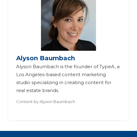
Alyson Baumbach
Alyson Baumbach is the founder of TypeA, a
Los Angeles-based content marketing
studio specializing in creating content for
real estate brands.
Content by
Alyson Baumbach