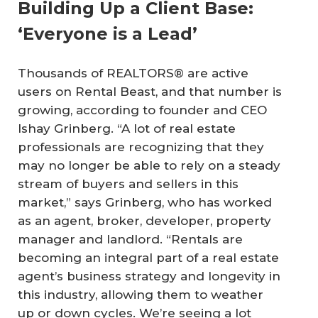
Building Up a Client Base:
‘Everyone is a Lead’
Thousands of REALTORS® are active
users on Rental Beast, and that number is
growing, according to founder and CEO
Ishay Grinberg. “A lot of real estate
professionals are recognizing that they
may no longer be able to rely on a steady
stream of buyers and sellers in this
market,” says Grinberg, who has worked
as an agent, broker, developer, property
manager and landlord. “Rentals are
becoming an integral part of a real estate
agent’s business strategy and longevity in
this industry, allowing them to weather
up or down cycles. We’re seeing a lot