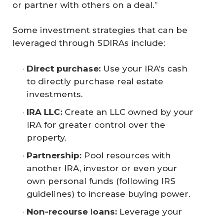
or partner with others on a deal.”
Some investment strategies that can be
leveraged through SDIRAs include:
Direct purchase:
Use your IRA’s cash
to directly purchase real estate
investments.
IRA LLC:
Create an LLC owned by your
IRA for greater control over the
property.
Partnership:
Pool resources with
another IRA, investor or even your
own personal funds (following IRS
guidelines) to increase buying power.
Non-recourse loans:
Leverage your