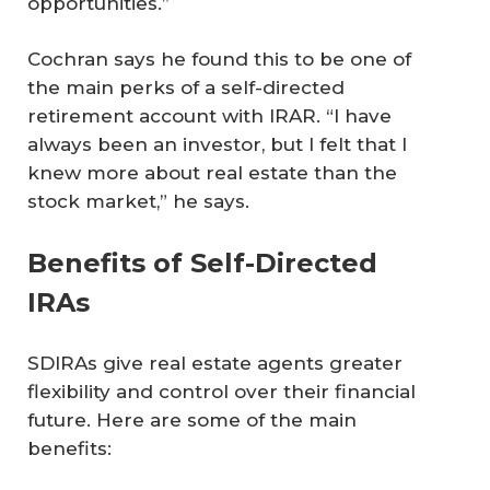
opportunities.”
Cochran says he found this to be one of
the main perks of a self-directed
retirement account with IRAR. “I have
always been an investor, but I felt that I
knew more about real estate than the
stock market,” he says.
Benefits of Self-Directed
IRAs
SDIRAs give real estate agents greater
flexibility and control over their financial
future. Here are some of the main
benefits: