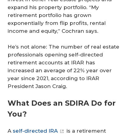
expand his property portfolio. “My
retirement portfolio has grown
exponentially from flip profits, rental
income and equity,” Cochran says.
He’s not alone: The number of real estate
professionals opening self-directed
retirement accounts at IRAR has
increased an average of 22% year over
year since 2021, according to IRAR
President Jason Craig.
What Does an SDIRA Do for
You?
A
self-directed IRA
is a retirement