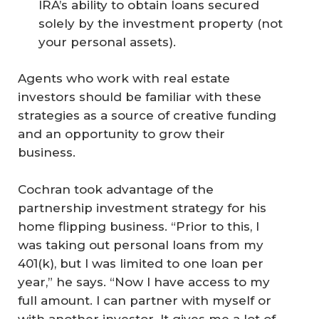
IRA’s ability to obtain loans secured
solely by the investment property (not
your personal assets).
Agents who work with real estate
investors should be familiar with these
strategies as a source of creative funding
and an opportunity to grow their
business.
Cochran took advantage of the
partnership investment strategy for his
home flipping business. “Prior to this, I
was taking out personal loans from my
401(k), but I was limited to one loan per
year,” he says. “Now I have access to my
full amount. I can partner with myself or
with another investor. It gives me a lot of