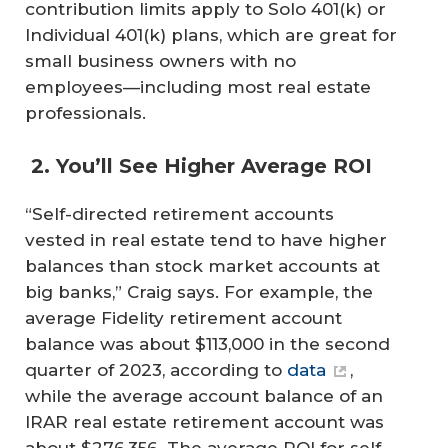
contribution limits apply to Solo 401(k) or
Individual 401(k) plans, which are great for
small business owners with no
employees—including most real estate
professionals.
2. You’ll See Higher Average ROI
“Self-directed retirement accounts
vested in real estate tend to have higher
balances than stock market accounts at
big banks,” Craig says. For example, the
average Fidelity retirement account
balance was about $113,000 in the second
quarter of 2023, according to
data
,
while the average account balance of an
IRAR real estate retirement account was