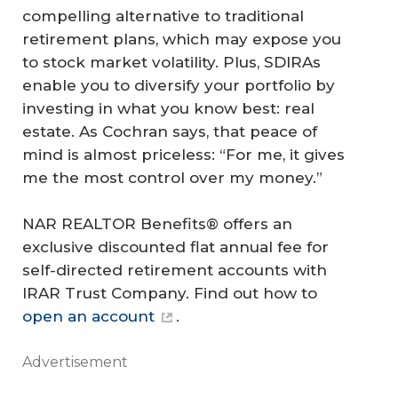
compelling alternative to traditional
retirement plans, which may expose you
to stock market volatility. Plus, SDIRAs
enable you to diversify your portfolio by
investing in what you know best: real
estate. As Cochran says, that peace of
mind is almost priceless: “For me, it gives
me the most control over my money.”
NAR REALTOR Benefits® offers an
exclusive discounted flat annual fee for
self-directed retirement accounts with
IRAR Trust Company. Find out how to
open an account
.
Advertisement