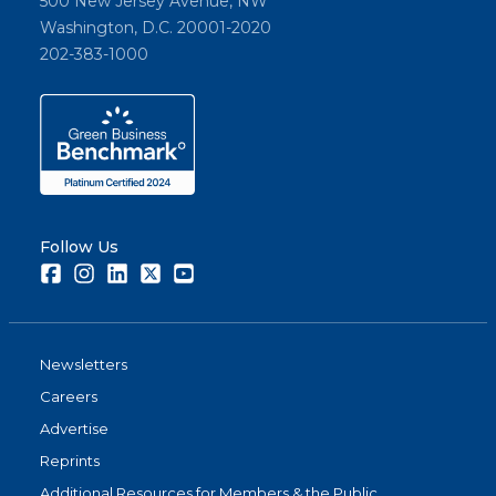
500 New Jersey Avenue, NW
Washington, D.C. 20001-2020
202-383-1000
Follow Us
Facebook
Instagram
LinkedIn
Twitter
Youtube
Newsletters
Careers
Advertise
Reprints
Additional Resources for Members & the Public