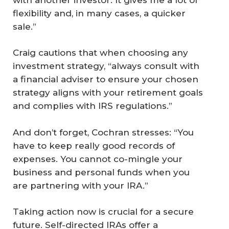
flexibility and, in many cases, a quicker
sale.”
Craig cautions that when choosing any
investment strategy, “always consult with
a financial adviser to ensure your chosen
strategy aligns with your retirement goals
and complies with IRS regulations.”
And don’t forget, Cochran stresses: “You
have to keep really good records of
expenses. You cannot co-mingle your
business and personal funds when you
are partnering with your IRA.”
Taking action now is crucial for a secure
future. Self-directed IRAs offer a