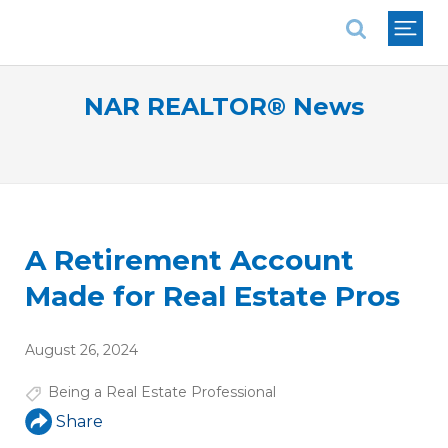
National Association of REALTORS®
NAR REALTOR® News
A Retirement Account
Made for Real Estate Pros
August 26, 2024
Being a Real Estate Professional
Share