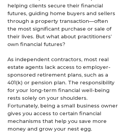
helping clients secure their financial
futures, guiding home buyers and sellers
through a property transaction—often
the most significant purchase or sale of
their lives. But what about practitioners’
own financial futures?
As independent contractors, most real
estate agents lack access to employer-
sponsored retirement plans, such as a
401(k) or pension plan. The responsibility
for your long-term financial well-being
rests solely on your shoulders.
Fortunately, being a small business owner
gives you access to certain financial
mechanisms that help you save more
money and grow your nest egg.