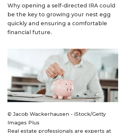
Why opening a self-directed IRA could
be the key to growing your nest egg
quickly and ensuring a comfortable
financial future.
© Jacob Wackerhausen - iStock/Getty
Images Plus
Real estate professionals are experts at