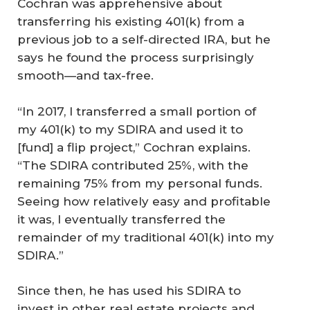
Cochran was apprehensive about
transferring his existing 401(k) from a
previous job to a self-directed IRA, but he
says he found the process surprisingly
smooth—and tax-free.
“In 2017, I transferred a small portion of
my 401(k) to my SDIRA and used it to
[fund] a flip project,” Cochran explains.
“The SDIRA contributed 25%, with the
remaining 75% from my personal funds.
Seeing how relatively easy and profitable
it was, I eventually transferred the
remainder of my traditional 401(k) into my
SDIRA.”
Since then, he has used his SDIRA to
invest in other real estate projects and