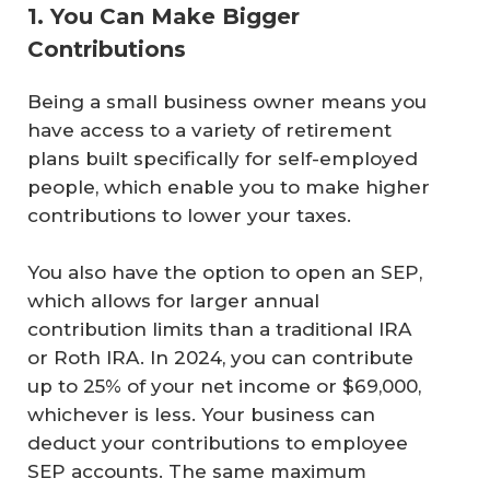
1. You Can Make Bigger
Contributions
Being a small business owner means you
have access to a variety of retirement
plans built specifically for self-employed
people, which enable you to make higher
contributions to lower your taxes.
You also have the option to open an SEP,
which allows for larger annual
contribution limits than a traditional IRA
or Roth IRA. In 2024, you can contribute
up to 25% of your net income or $69,000,
whichever is less. Your business can
deduct your contributions to employee
SEP accounts. The same maximum