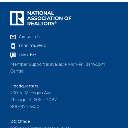
Contact Us
1.800.874.6500
Live Chat
Member Support is available Mon-Fri, 8am-5pm
Central
Headquarters
430 N. Michigan Ave
Chicago, IL 60611-4087
800-874-6500
DC Office