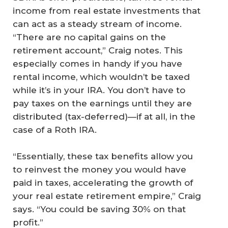
income from real estate investments that
can act as a steady stream of income.
“There are no capital gains on the
retirement account,” Craig notes. This
especially comes in handy if you have
rental income, which wouldn’t be taxed
while it’s in your IRA. You don’t have to
pay taxes on the earnings until they are
distributed (tax-deferred)—if at all, in the
case of a Roth IRA.
“Essentially, these tax benefits allow you
to reinvest the money you would have
paid in taxes, accelerating the growth of
your real estate retirement empire,” Craig
says. “You could be saving 30% on that
profit.”