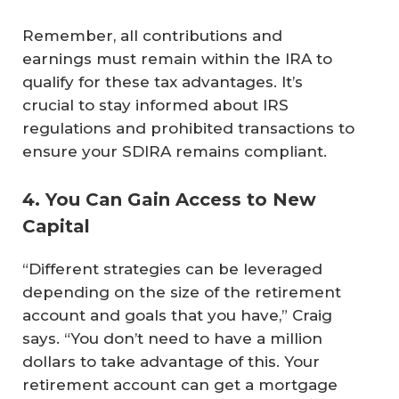
Remember, all contributions and
earnings must remain within the IRA to
qualify for these tax advantages. It’s
crucial to stay informed about IRS
regulations and prohibited transactions to
ensure your SDIRA remains compliant.
4. You Can Gain Access to New
Capital
“Different strategies can be leveraged
depending on the size of the retirement
account and goals that you have,” Craig
says. “You don’t need to have a million
dollars to take advantage of this. Your
retirement account can get a mortgage