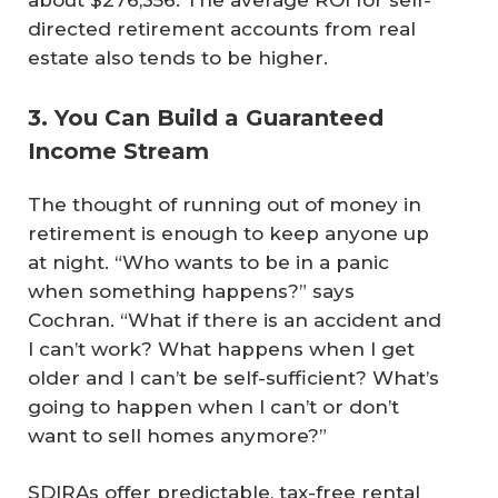
about $276,356. The average ROI for self-
directed retirement accounts from real
estate also tends to be higher.
3. You Can Build a Guaranteed
Income Stream
The thought of running out of money in
retirement is enough to keep anyone up
at night. “Who wants to be in a panic
when something happens?” says
Cochran. “What if there is an accident and
I can’t work? What happens when I get
older and I can’t be self-sufficient? What’s
going to happen when I can’t or don’t
want to sell homes anymore?”
SDIRAs offer predictable, tax-free rental