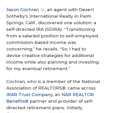
Jason Cochran
, an agent with Desert
Sotheby’s International Realty in Palm
Springs, Calif., discovered one solution: a
self-directed IRA (SDIRA). “Transitioning
from a salaried position to self-employed,
commission-based income was
concerning,” he recalls. “So, I had to
devise creative strategies for additional
income while also planning and investing
for my eventual retirement.”
Cochran, who is a member of the National
Association of REALTORS®, came across
IRAR Trust Company
, an
NAR REALTOR
Benefits®
partner and provider of self-
directed retirement plans. Initially,