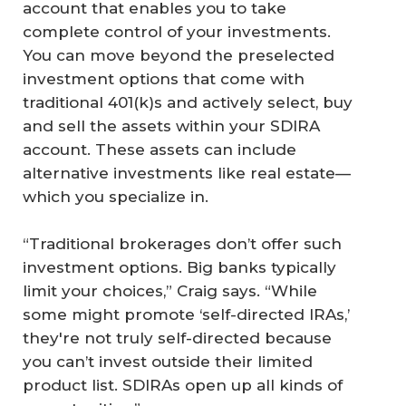
account that enables you to take
complete control of your investments.
You can move beyond the preselected
investment options that come with
traditional 401(k)s and actively select, buy
and sell the assets within your SDIRA
account. These assets can include
alternative investments like real estate—
which you specialize in.
“Traditional brokerages don’t offer such
investment options. Big banks typically
limit your choices,” Craig says. “While
some might promote ‘self-directed IRAs,’
they're not truly self-directed because
you can’t invest outside their limited
product list. SDIRAs open up all kinds of