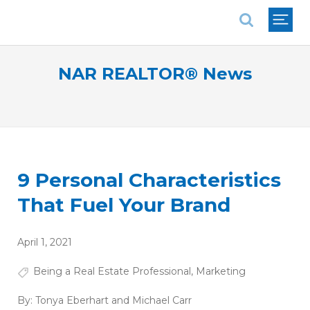
National Association of REALTORS®
NAR REALTOR® News
9 Personal Characteristics
That Fuel Your Brand
April 1, 2021
Being a Real Estate Professional
,
Marketing
By:
Tonya Eberhart and Michael Carr