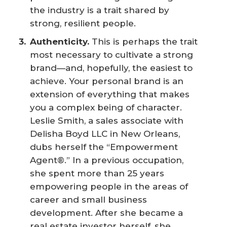
the industry is a trait shared by
strong, resilient people.
Authenticity.
This is perhaps the trait
most necessary to cultivate a strong
brand—and, hopefully, the easiest to
achieve. Your personal brand is an
extension of everything that makes
you a complex being of character.
Leslie Smith, a sales associate with
Delisha Boyd LLC in New Orleans,
dubs herself the “Empowerment
Agent®.” In a previous occupation,
she spent more than 25 years
empowering people in the areas of
career and small business
development. After she became a
real estate investor herself, she