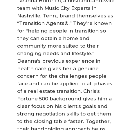
Deanna Homrich, a husband-and-wife
team with Music City Experts in
Nashville, Tenn., brand themselves as
“Transition Agents®.” They’re known
for “helping people in transition so
they can obtain a home and
community more suited to their
changing needs and lifestyle.”
Deanna’s previous experience in
health care gives her a genuine
concern for the challenges people
face and can be applied to all phases
of a real estate transition. Chris’s
Fortune 500 background gives him a
clear focus on his client’s goals and
strong negotiation skills to get them
to the closing table faster. Together,
their handholding approach helps