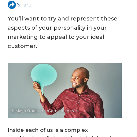
Share
You’ll want to try and represent these
aspects of your personality in your
marketing to appeal to your ideal
customer.
© Moyo Studio - E+/Getty Images
Inside each of us is a complex