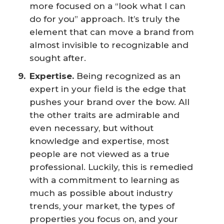
more focused on a “look what I can
do for you” approach. It’s truly the
element that can move a brand from
almost invisible to recognizable and
sought after.
Expertise.
Being recognized as an
expert in your field is the edge that
pushes your brand over the bow. All
the other traits are admirable and
even necessary, but without
knowledge and expertise, most
people are not viewed as a true
professional. Luckily, this is remedied
with a commitment to learning as
much as possible about industry
trends, your market, the types of
properties you focus on, and your