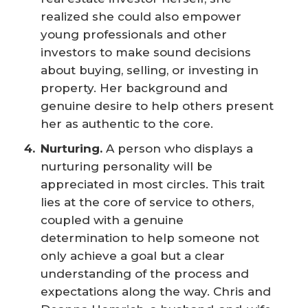
realized she could also empower
young professionals and other
investors to make sound decisions
about buying, selling, or investing in
property. Her background and
genuine desire to help others present
her as authentic to the core.
Nurturing.
A person who displays a
nurturing personality will be
appreciated in most circles. This trait
lies at the core of service to others,
coupled with a genuine
determination to help someone not
only achieve a goal but a clear
understanding of the process and
expectations along the way. Chris and