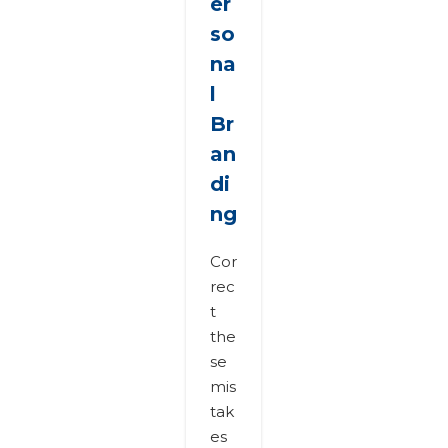
er
so
na
l
Br
an
di
ng
Cor
rec
t
the
se
mis
tak
es