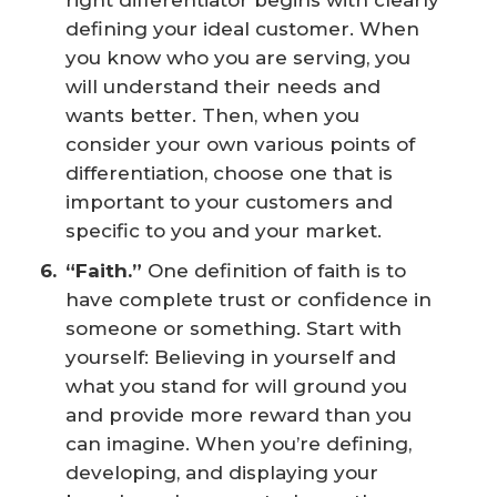
right differentiator begins with clearly
defining your ideal customer. When
you know who you are serving, you
will understand their needs and
wants better. Then, when you
consider your own various points of
differentiation, choose one that is
important to your customers and
specific to you and your market.
“Faith.”
One definition of faith is to
have complete trust or confidence in
someone or something. Start with
yourself: Believing in yourself and
what you stand for will ground you
and provide more reward than you
can imagine. When you’re defining,
developing, and displaying your