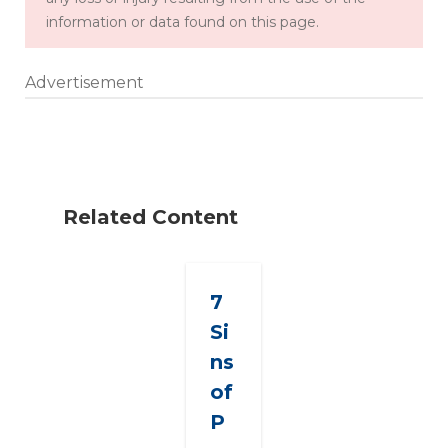
information or data found on this page.
Advertisement
Related Content
7
Si
ns
of
P