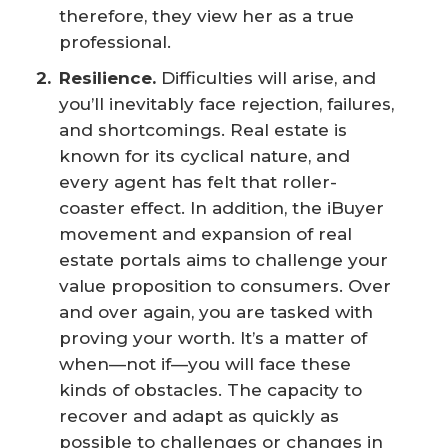
therefore, they view her as a true
professional.
Resilience.
Difficulties will arise, and
you’ll inevitably face rejection, failures,
and shortcomings. Real estate is
known for its cyclical nature, and
every agent has felt that roller-
coaster effect. In addition, the iBuyer
movement and expansion of real
estate portals aims to challenge your
value proposition to consumers. Over
and over again, you are tasked with
proving your worth. It’s a matter of
when—not if—you will face these
kinds of obstacles. The capacity to
recover and adapt as quickly as
possible to challenges or changes in