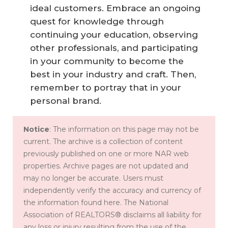
ideal customers. Embrace an ongoing
quest for knowledge through
continuing your education, observing
other professionals, and participating
in your community to become the
best in your industry and craft. Then,
remember to portray that in your
personal brand.
Notice
: The information on this page may not be
current. The archive is a collection of content
previously published on one or more NAR web
properties. Archive pages are not updated and
may no longer be accurate. Users must
independently verify the accuracy and currency of
the information found here. The National
Association of REALTORS® disclaims all liability for
any loss or injury resulting from the use of the