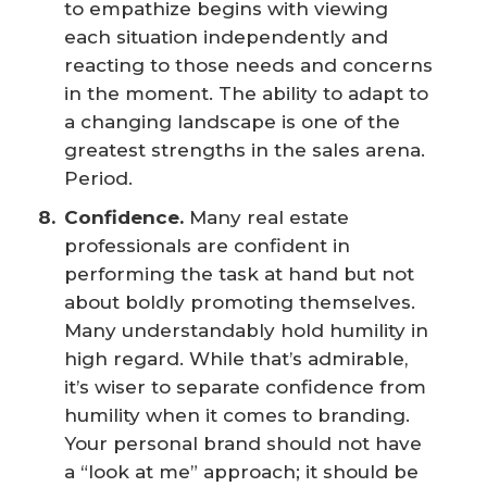
to empathize begins with viewing
each situation independently and
reacting to those needs and concerns
in the moment. The ability to adapt to
a changing landscape is one of the
greatest strengths in the sales arena.
Period.
Confidence.
Many real estate
professionals are confident in
performing the task at hand but not
about boldly promoting themselves.
Many understandably hold humility in
high regard. While that’s admirable,
it’s wiser to separate confidence from
humility when it comes to branding.
Your personal brand should not have
a “look at me” approach; it should be