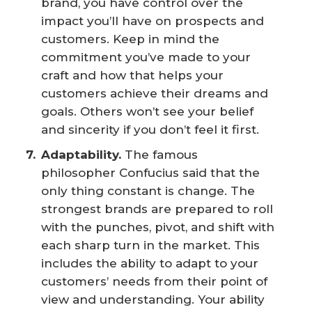
brand, you have control over the
impact you’ll have on prospects and
customers. Keep in mind the
commitment you’ve made to your
craft and how that helps your
customers achieve their dreams and
goals. Others won’t see your belief
and sincerity if you don’t feel it first.
Adaptability.
The famous
philosopher Confucius said that the
only thing constant is change. The
strongest brands are prepared to roll
with the punches, pivot, and shift with
each sharp turn in the market. This
includes the ability to adapt to your
customers’ needs from their point of
view and understanding. Your ability