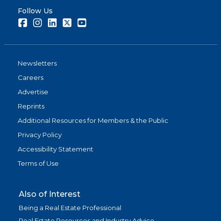
Follow Us
Facebook
Instagram
LinkedIn
Twitter
Youtube
Newsletters
Careers
Advertise
Reprints
Additional Resources for Members & the Public
Privacy Policy
Accessibility Statement
Terms of Use
Also of Interest
Being a Real Estate Professional
Real Estate Resources and Industry Advice