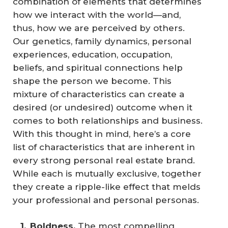
combination of elements that determines
how we interact with the world—and,
thus, how we are perceived by others.
Our genetics, family dynamics, personal
experiences, education, occupation,
beliefs, and spiritual connections help
shape the person we become. This
mixture of characteristics can create a
desired (or undesired) outcome when it
comes to both relationships and business.
With this thought in mind, here’s a core
list of characteristics that are inherent in
every strong personal real estate brand.
While each is mutually exclusive, together
they create a ripple-like effect that melds
your professional and personal personas.
Boldness.
The most compelling