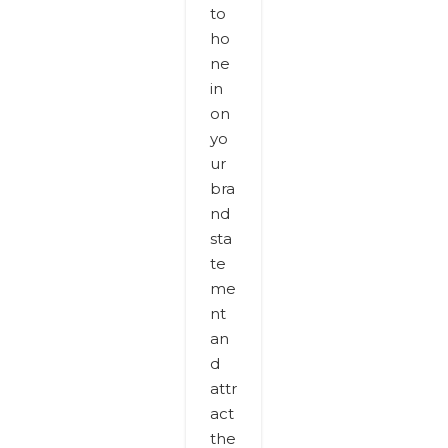
to
ho
ne
in
on
yo
ur
bra
nd
sta
te
me
nt
an
d
attr
act
the