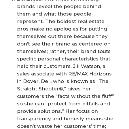
brands reveal the people behind
them and what those people
represent. The boldest real estate
pros make no apologies for putting
themselves out there because they
don’t see their brand as centered on
themselves; rather, their brand touts
specific personal characteristics that
help their customers. Jill Watson, a
sales associate with RE/MAX Horizons
in Dover, Del., who is known as “The
Straight Shooter®,” gives her
customers the “facts without the fluff”
so she can “protect from pitfalls and
provide solutions.” Her focus on
transparency and honesty means she
doesn’t waste her customers’ time;