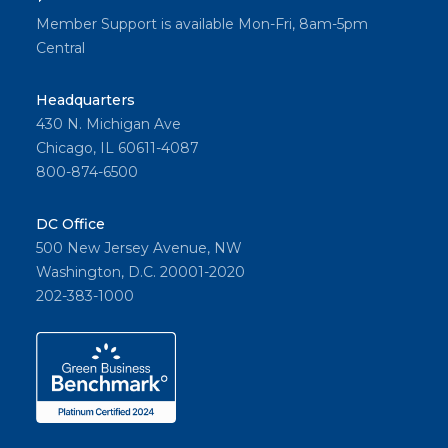
Member Support is available Mon-Fri, 8am-5pm
Central
Headquarters
430 N. Michigan Ave
Chicago, IL 60611-4087
800-874-6500
DC Office
500 New Jersey Avenue, NW
Washington, D.C. 20001-2020
202-383-1000