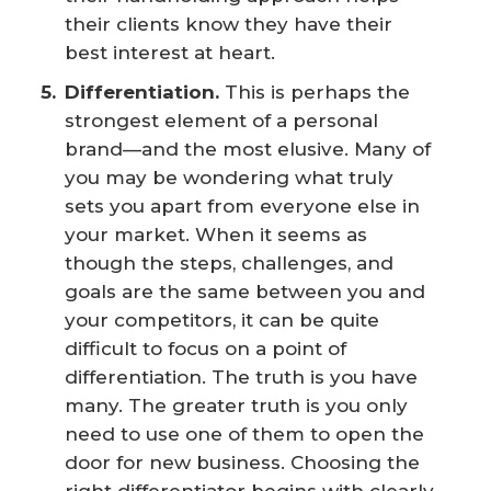
their clients know they have their
best interest at heart.
Differentiation.
This is perhaps the
strongest element of a personal
brand—and the most elusive. Many of
you may be wondering what truly
sets you apart from everyone else in
your market. When it seems as
though the steps, challenges, and
goals are the same between you and
your competitors, it can be quite
difficult to focus on a point of
differentiation. The truth is you have
many. The greater truth is you only
need to use one of them to open the
door for new business. Choosing the