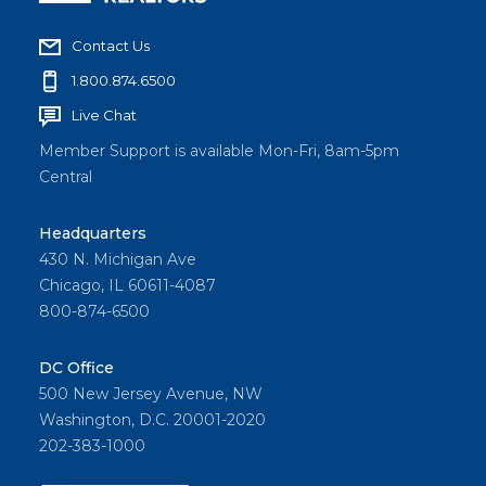
Contact Us
1.800.874.6500
Live Chat
Member Support is available Mon-Fri, 8am-5pm
Central
Headquarters
430 N. Michigan Ave
Chicago, IL 60611-4087
800-874-6500
DC Office
500 New Jersey Avenue, NW
Washington, D.C. 20001-2020
202-383-1000