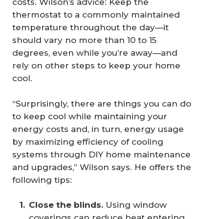
costs. Wilson’s advice: Keep the
thermostat to a commonly maintained
temperature throughout the day—it
should vary no more than 10 to 15
degrees, even while you’re away—and
rely on other steps to keep your home
cool.
“Surprisingly, there are things you can do
to keep cool while maintaining your
energy costs and, in turn, energy usage
by maximizing efficiency of cooling
systems through DIY home maintenance
and upgrades,” Wilson says. He offers the
following tips:
Close the blinds.
Using window
coverings can reduce heat entering