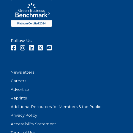
Follow Us
Facebook
Instagram
LinkedIn
Twitter
Youtube
Newsletters
Careers
Advertise
Reprints
Additional Resources for Members & the Public
Privacy Policy
Accessibility Statement
Terms of Use