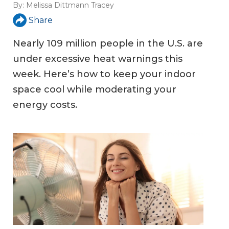
By:
Melissa Dittmann Tracey
Share
Nearly 109 million people in the U.S. are
under excessive heat warnings this
week. Here’s how to keep your indoor
space cool while moderating your
energy costs.