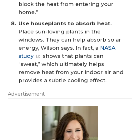
block the heat from entering your
home.”
Use houseplants to absorb heat. 
Place sun-loving plants in the
windows. They can help absorb solar
energy, Wilson says. In fact, a
NASA
study
shows that plants can
“sweat,” which ultimately helps
remove heat from your indoor air and
provides a subtle cooling effect.
Advertisement