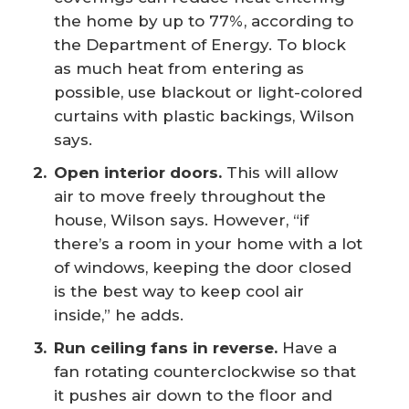
the home by up to 77%, according to
the Department of Energy. To block
as much heat from entering as
possible, use blackout or light-colored
curtains with plastic backings, Wilson
says.
Open interior doors.
This will allow
air to move freely throughout the
house, Wilson says. However, “if
there’s a room in your home with a lot
of windows, keeping the door closed
is the best way to keep cool air
inside,” he adds.
Run ceiling fans in reverse.
Have a
fan rotating counterclockwise so that
it pushes air down to the floor and