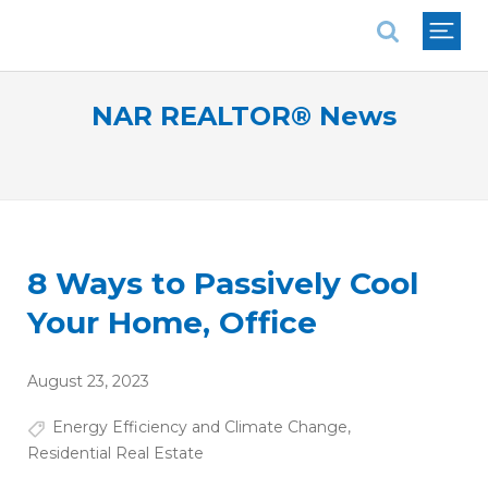
National Association of REALTORS®
NAR REALTOR® News
8 Ways to Passively Cool
Your Home, Office
August 23, 2023
Energy Efficiency and Climate Change
,
Residential Real Estate