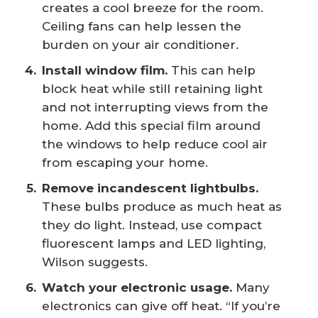
creates a cool breeze for the room.
Ceiling fans can help lessen the
burden on your air conditioner.
Install window film.
This can help
block heat while still retaining light
and not interrupting views from the
home. Add this special film around
the windows to help reduce cool air
from escaping your home.
Remove incandescent lightbulbs.
These bulbs produce as much heat as
they do light. Instead, use compact
fluorescent lamps and LED lighting,
Wilson suggests.
Watch your electronic usage.
Many
electronics can give off heat. “If you’re