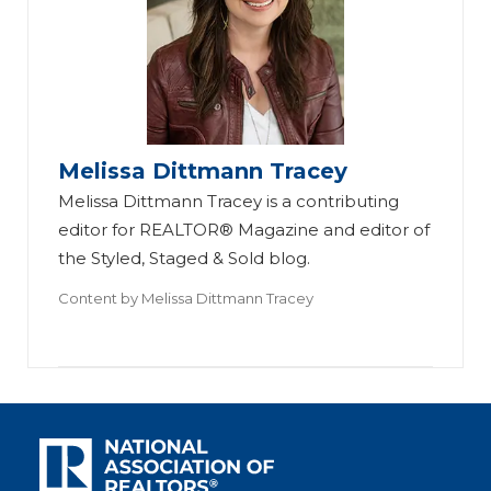
Melissa Dittmann Tracey
Melissa Dittmann Tracey is a contributing
editor for REALTOR® Magazine and editor of
the Styled, Staged & Sold blog.
Content by
Melissa Dittmann Tracey