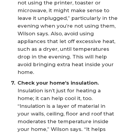
not using the printer, toaster or
microwave, it might make sense to
leave it unplugged,” particularly in the
evening when you’re not using them,
Wilson says. Also, avoid using
appliances that let off excessive heat,
such as a dryer, until temperatures
drop in the evening. This will help
avoid bringing extra heat inside your
home.
Check your home’s insulation.
Insulation isn’t just for heating a
home; it can help cool it, too.
“Insulation is a layer of material in
your walls, ceiling, floor and roof that
moderates the temperature inside
your home,” Wilson says. “It helps