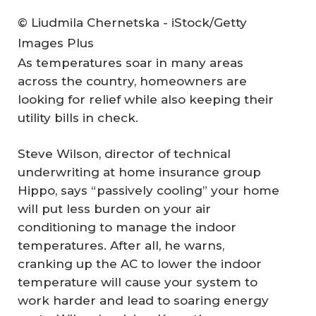
© Liudmila Chernetska - iStock/Getty
Images Plus
As temperatures soar in many areas
across the country, homeowners are
looking for relief while also keeping their
utility bills in check.
Steve Wilson, director of technical
underwriting at home insurance group
Hippo, says “passively cooling” your home
will put less burden on your air
conditioning to manage the indoor
temperatures. After all, he warns,
cranking up the AC to lower the indoor
temperature will cause your system to
work harder and lead to soaring energy