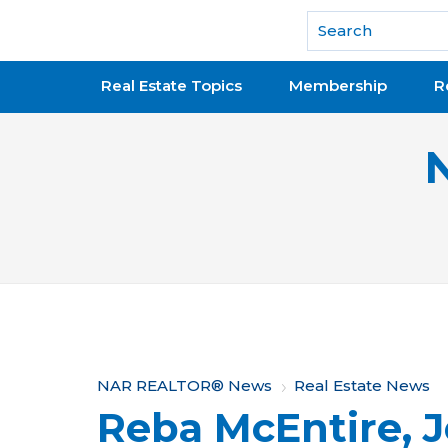
National Association of REALTORS®
Real Estate Topics
Membership
R
Y
NAR REALTOR® News
Real Estate News
Reba McEntire, 
o