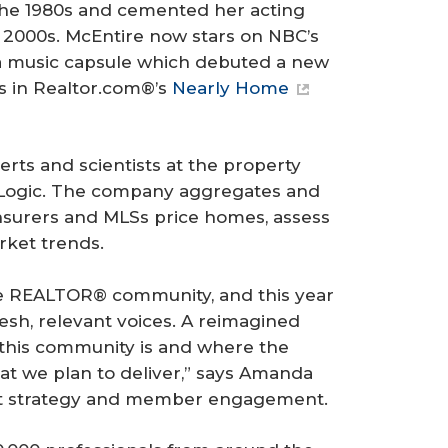
the 1980s and cemented her acting
e 2000s. McEntire now stars on NBC’s
 a music capsule which debuted a new
rs in Realtor.com®’s
Nearly Home
rts and scientists at the property
Logic. The company aggregates and
insurers and MLSs price homes, assess
rket trends.
he REALTOR® community, and this year
resh, relevant voices. A reimagined
 this community is and where the
at we plan to deliver,” says Amanda
nt strategy and member engagement.