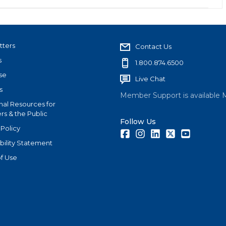
tters
Contact Us
s
1.800.874.6500
se
Live Chat
s
Member Support is available 
nal Resources for
s & the Public
Follow Us
 Policy
Facebook
Instagram
LinkedIn
Twitter
Youtube
bility Statement
f Use