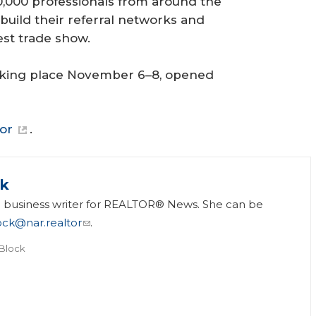
,000 professionals from around the
 build their referral networks and
est trade show.
 taking place November 6–8, opened
tor
.
ck
 a business writer for REALTOR® News. She can be
ock@nar.realtor
.
 Block