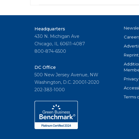
Newsle
Headquarters
430 N. Michigan Ave
Career
Chicago, IL 60611-4087
Adverti
800-874-6500
Reprint
Additio
DC Office
Member
500 New Jersey Avenue, NW
Privacy
Washington, D.C. 20001-2020
Accessi
202-383-1000
Terms o