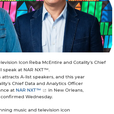
ision Icon Reba McEntire and Cotality’s Chief
ill speak at NAR NXT™.
attracts A-list speakers, and this year
ity’s Chief Data and Analytics Officer
ance at
NAR NXT™
in New Orleans,
® confirmed Wednesday.
ing music and television icon