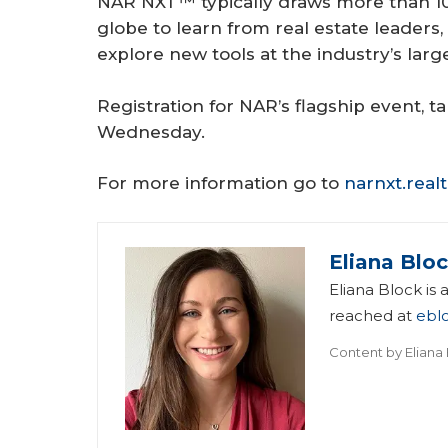
NAR NXT™ typically draws more than 10
globe to learn from real estate leaders,
explore new tools at the industry’s larg
Registration for NAR’s flagship event,
Wednesday.
For more information go to
narnxt.real
Eliana Blo
Eliana Block is
reached at
ebl
Content by
Eliana