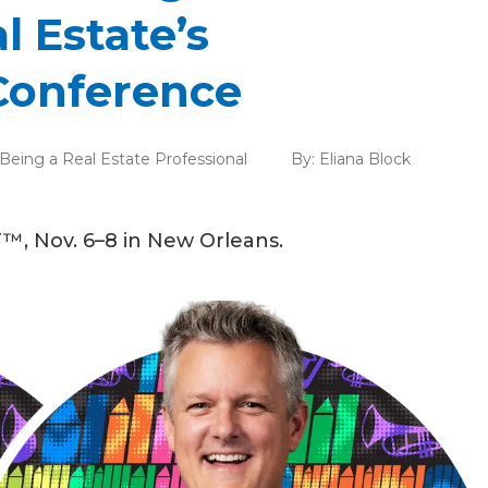
l Estate’s
Conference
Being a Real Estate Professional
By:
Eliana Block
™, Nov. 6–8 in New Orleans.