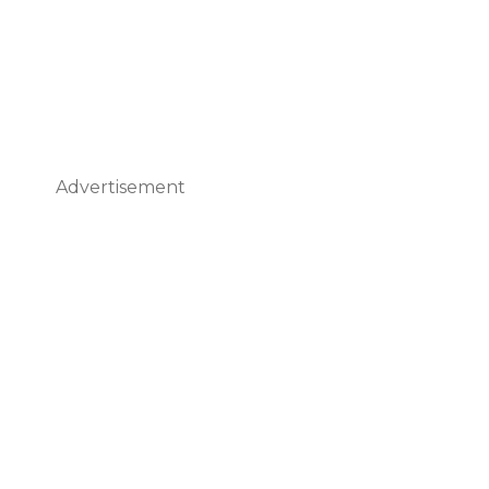
Advertisement