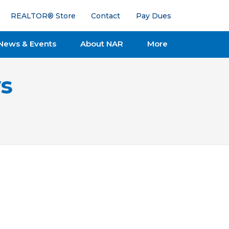
REALTOR® Store
Contact
Pay Dues
News & Events
About NAR
More
s