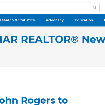
esearch & Statistics
Advocacy
Education
NAR REALTOR® New
John Rogers to