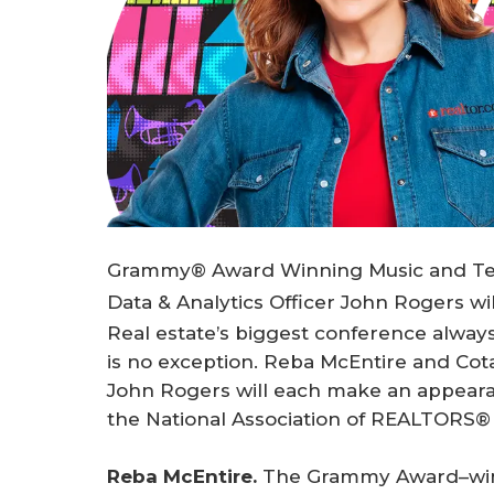
Grammy® Award Winning Music and Telev
Data & Analytics Officer John Rogers w
Real estate’s biggest conference always 
is no exception. Reba McEntire and Cotal
John Rogers will each make an appear
the National Association of REALTORS
Reba McEntire.
The Grammy Award–winn