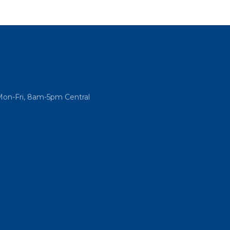
Mon-Fri, 8am-5pm Central