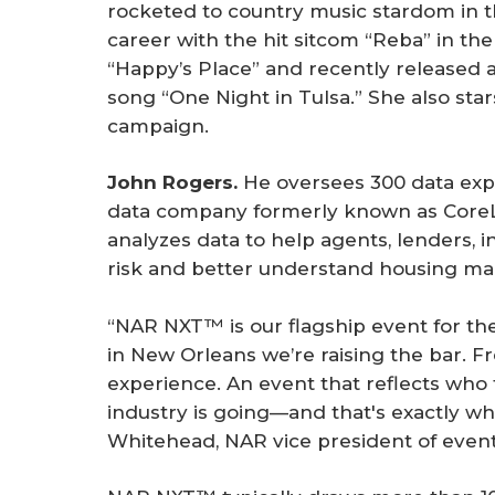
rocketed to country music stardom in 
career with the hit sitcom “Reba” in th
“Happy’s Place” and recently released
song “One Night in Tulsa.” She also sta
campaign.
John Rogers.
He oversees 300 data expe
data company formerly known as Core
analyzes data to help agents, lenders, 
risk and better understand housing ma
“NAR NXT™ is our flagship event for t
in New Orleans we’re raising the bar. F
experience. An event that reflects who
industry is going—and that's exactly wh
Whitehead, NAR vice president of eve