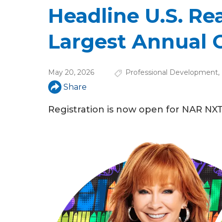
u
Headline U.S. Rea
a
Largest Annual 
r
e
May 20, 2026
Professional Development
,
h
Share
e
Registration is now open for NAR NXT
r
e