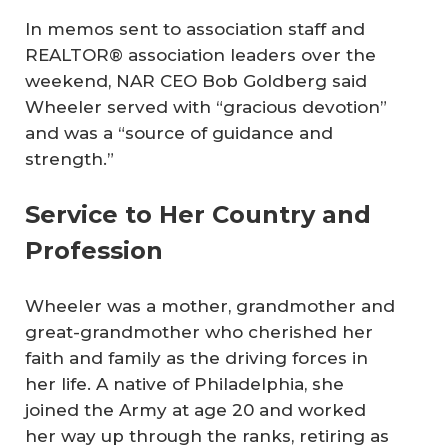
In memos sent to association staff and
REALTOR® association leaders over the
weekend, NAR CEO Bob Goldberg said
Wheeler served with “gracious devotion”
and was a “source of guidance and
strength.”
Service to Her Country and
Profession
Wheeler was a mother, grandmother and
great-grandmother who cherished her
faith and family as the driving forces in
her life. A native of Philadelphia, she
joined the Army at age 20 and worked
her way up through the ranks, retiring as