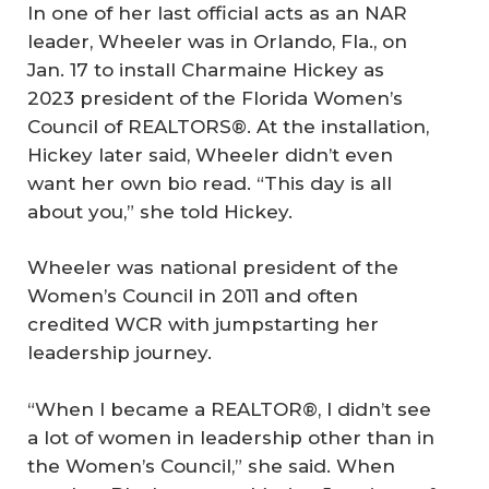
In one of her last official acts as an NAR
leader, Wheeler was in Orlando, Fla., on
Jan. 17 to install Charmaine Hickey as
2023 president of the Florida Women’s
Council of REALTORS®. At the installation,
Hickey later said, Wheeler didn’t even
want her own bio read. “This day is all
about you,” she told Hickey.
Wheeler was national president of the
Women’s Council in 2011 and often
credited WCR with jumpstarting her
leadership journey.
“When I became a REALTOR®, I didn’t see
a lot of women in leadership other than in
the Women’s Council,” she said. When