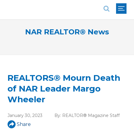
National Association of REALTORS®
NAR REALTOR® News
REALTORS® Mourn Death
of NAR Leader Margo
Wheeler
January 30, 2023
By:
REALTOR® Magazine Staff
Share