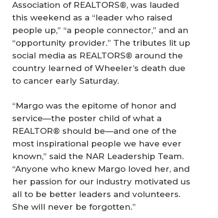
Association of REALTORS®, was lauded
this weekend as a “leader who raised
people up,” “a people connector,” and an
“opportunity provider.” The tributes lit up
social media as REALTORS® around the
country learned of Wheeler’s death due
to cancer early Saturday.
“Margo was the epitome of honor and
service—the poster child of what a
REALTOR® should be—and one of the
most inspirational people we have ever
known,” said the NAR Leadership Team.
“Anyone who knew Margo loved her, and
her passion for our industry motivated us
all to be better leaders and volunteers.
She will never be forgotten.”