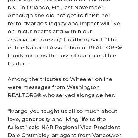
NXT in Orlando, Fla., last November.
Although she did not get to finish her
term, “Margo’s legacy and impact will live
on in our hearts and within our
association forever,” Goldberg said. “The
entire National Association of REALTORS®
family mourns the loss of our incredible
leader.”
Among the tributes to Wheeler online
were messages from Washington
REALTORS® who served alongside her.
“Margo, you taught us all so much about
love, generosity and living life to the
fullest,” said NAR Regional Vice President
Dale Chumbley, an agent from Vancouver,