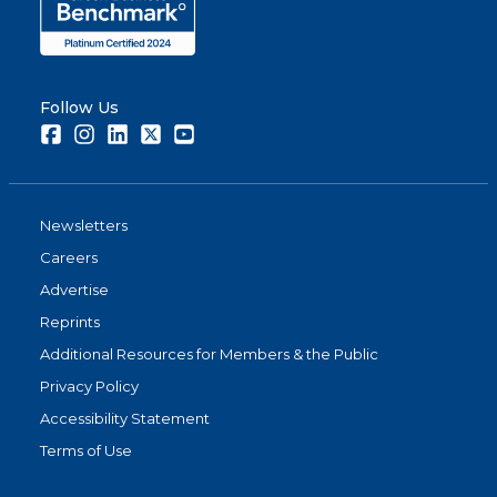
Follow Us
Facebook
Instagram
LinkedIn
Twitter
Youtube
Newsletters
Careers
Advertise
Reprints
Additional Resources for Members & the Public
Privacy Policy
Accessibility Statement
Terms of Use