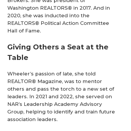
Brokers. She was president of
Washington REALTORS® in 2017. And in
2020, she was inducted into the
REALTORS® Political Action Committee
Hall of Fame.
Giving Others a Seat at the
Table
Wheeler’s passion of late, she told
REALTOR® Magazine, was to mentor
others and pass the torch to a new set of
leaders. In 2021 and 2022, she served on
NAR’s Leadership Academy Advisory
Group, helping to identify and train future
association leaders.