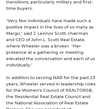
transitions, particularly military and first-
time buyers.
“Very few individuals have made such a
positive impact in the lives of so many as
Margo,” said J. Lennox Scott, chairman
and CEO of John L. Scott Real Estate,
where Wheeler was a broker. “Her
presence at a gathering or meeting
elevated the conversation and each of us
individually.”
In addition to serving NAR for the past 23
years, Wheeler served in leadership roles
for the Women’s Council of REALTORS®,
the Residential Real Estate Council and
the National Association of Real Estate