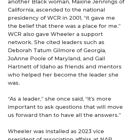
another Black woman, Maxine Jennings of
California, ascended to the national
presidency of WCR in 2001, “it gave me
the belief that there was a place for me.”
WCR also gave Wheeler a support
network. She cited leaders such as
Deborah Tatum Gilmore of Georgia,
JoAnne Poole of Maryland, and Gail
Hartnett of Idaho as friends and mentors
who helped her become the leader she
was.
“As a leader,” she once said, “it’s more
important to ask questions that will move
us forward than to have all the answers.”
Wheeler was installed as 2023 vice
president of association affairs at NAR