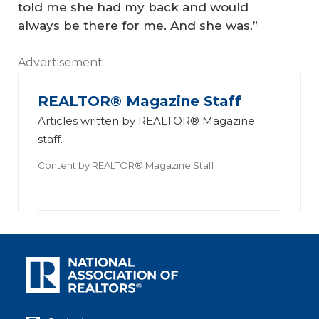
told me she had my back and would
always be there for me. And she was.”
Advertisement
REALTOR® Magazine Staff
Articles written by REALTOR® Magazine
staff.
Content by
REALTOR® Magazine Staff