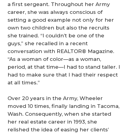
a first sergeant. Throughout her Army
career, she was always conscious of
setting a good example not only for her
own two children but also the recruits
she trained. “I couldn’t be one of the
guys,” she recalled in a recent
conversation with REALTOR® Magazine.
“As a woman of color—as a woman,
period, at that time—I had to stand taller. I
had to make sure that I had their respect
at all times.”
Over 20 years in the Army, Wheeler
moved 10 times, finally landing in Tacoma,
Wash. Consequently, when she started
her real estate career in 1993, she
relished the idea of easing her clients’