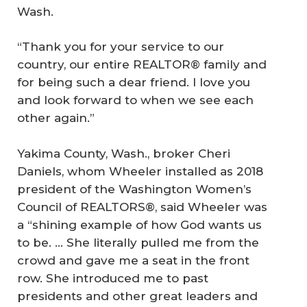
Wash.
“Thank you for your service to our
country, our entire REALTOR® family and
for being such a dear friend. I love you
and look forward to when we see each
other again.”
Yakima County, Wash., broker Cheri
Daniels, whom Wheeler installed as 2018
president of the Washington Women’s
Council of REALTORS®, said Wheeler was
a “shining example of how God wants us
to be. … She literally pulled me from the
crowd and gave me a seat in the front
row. She introduced me to past
presidents and other great leaders and