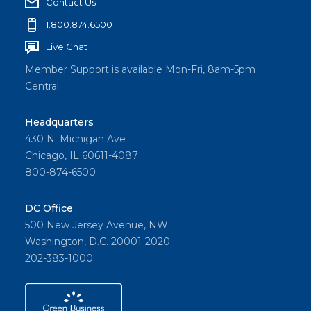
Contact Us
1.800.874.6500
Live Chat
Member Support is available Mon-Fri, 8am-5pm
Central
Headquarters
430 N. Michigan Ave
Chicago, IL 60611-4087
800-874-6500
DC Office
500 New Jersey Avenue, NW
Washington, D.C. 20001-2020
202-383-1000