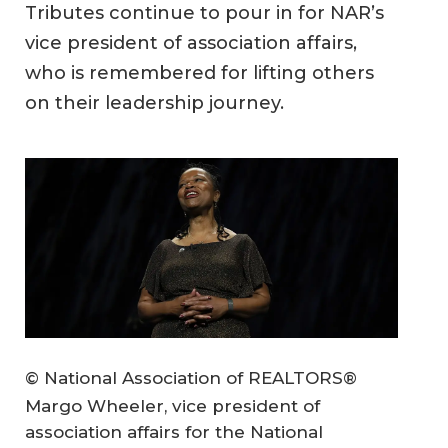
Tributes continue to pour in for NAR’s
vice president of association affairs,
who is remembered for lifting others
on their leadership journey.
© National Association of REALTORS®
Margo Wheeler, vice president of
association affairs for the National