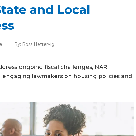
tate and Local
ess
e
By:
Ross Hettervig
ddress ongoing fiscal challenges, NAR
n engaging lawmakers on housing policies and