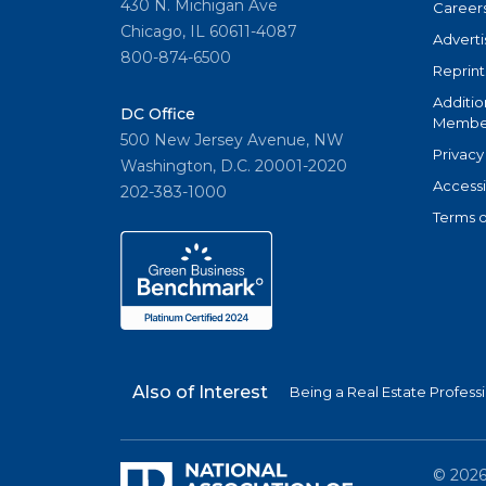
430 N. Michigan Ave
Career
Chicago, IL 60611-4087
Adverti
800-874-6500
Reprint
Additio
DC Office
Member
500 New Jersey Avenue, NW
Privacy
Washington, D.C. 20001-2020
Accessi
202-383-1000
Terms o
Also of Interest
Being a Real Estate Profess
©
202