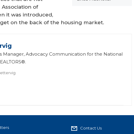
Association of
 it was introduced,
dget on the back of the housing market.
rvig
 is Manager, Advocacy Communication for the National
 REALTORS®.
ettervig
tters
Contact Us