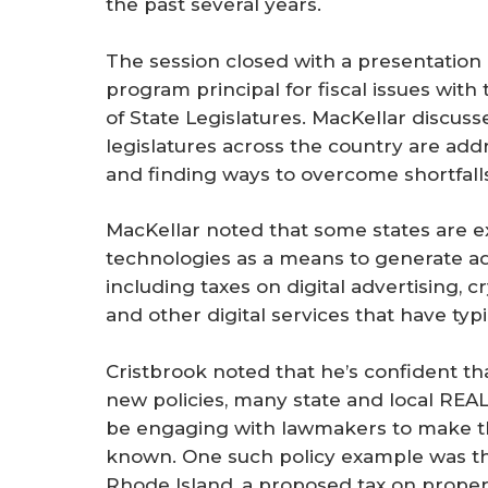
the past several years.
The session closed with a presentation 
program principal for fiscal issues wit
of State Legislatures. MacKellar discuss
legislatures across the country are add
and finding ways to overcome shortfalls
MacKellar noted that some states are 
technologies as a means to generate ad
including taxes on digital advertising,
and other digital services that have typ
Cristbrook noted that he’s confident tha
new policies, many state and local REAL
be engaging with lawmakers to make t
known. One such policy example was 
Rhode Island, a proposed tax on propert