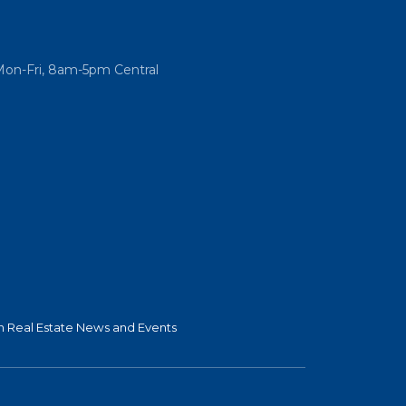
Mon-Fri, 8am-5pm Central
 Real Estate News and Events