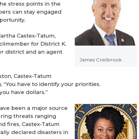
he stress points in the
ers can stay engaged
ortunity.
Martha Castex-Tatum,
ilmember for District K.
er district and an agent
James Cristbrook
ston, Castex-Tatum
 “You have to identify your priorities.
ou have dollars.”
have been a major source
ering threats ranging
nd fires, Castex-Tatum
lly declared disasters in