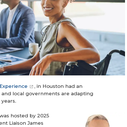
Experience
, in Houston had an
e and local governments are adapting
 years.
 was hosted by 2025
t Liaison James