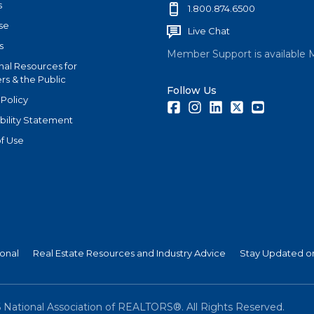
s
1.800.874.6500
se
Live Chat
s
Member Support is available 
nal Resources for
s & the Public
Follow Us
 Policy
Facebook
Instagram
LinkedIn
Twitter
Youtube
bility Statement
f Use
ional
Real Estate Resources and Industry Advice
Stay Updated on
6
National Association of REALTORS®. All Rights Reserved.