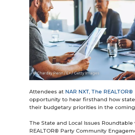
© Charday Penn / E+ / Getty Images
Attendees at
NAR NXT, The REALTOR® 
opportunity to hear firsthand how stat
their budgetary priorities in the coming
The State and Local Issues Roundtable
REALTOR® Party Community Engagemen