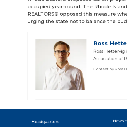
occupied year-round. The Rhode Island 
REALTORS® opposed this measure when
urging the state not to balance the bu
Ross Hette
Ross Hettervig
Association of
Content by
Ross H
Newsle
Headquarters