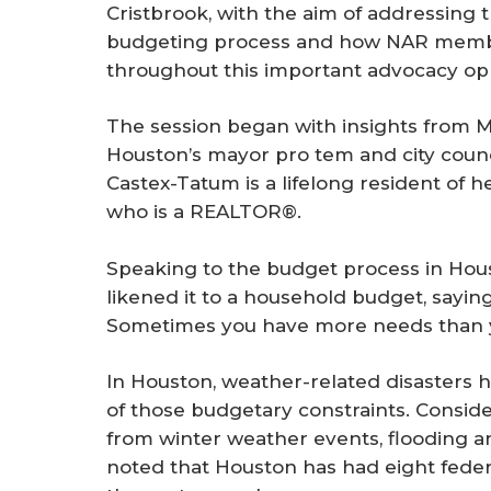
Cristbrook, with the aim of addressing t
budgeting process and how NAR memb
throughout this important advocacy opp
The session began with insights from 
Houston’s mayor pro tem and city counc
Castex-Tatum is a lifelong resident of h
who is a REALTOR®.
Speaking to the budget process in Hou
likened it to a household budget, saying,
Sometimes you have more needs than y
In Houston, weather-related disasters 
of those budgetary constraints. Consid
from winter weather events, flooding a
noted that Houston has had eight federa