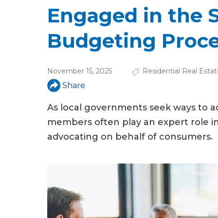
u
Engaged in the S
a
Budgeting Proc
r
e
November 15, 2025
Residential Real Estat
h
Share
e
As local governments seek ways to a
r
members often play an expert role i
e
advocating on behalf of consumers.