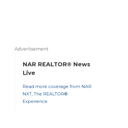
Advertisement
NAR REALTOR® News
Live
Read more coverage from NAR
NXT, The REALTOR®
Experience
.