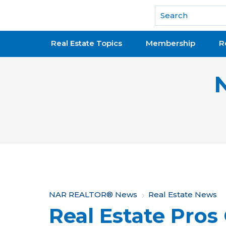
National Association of REALTORS®
Real Estate Topics
Membership
R
Y
NAR REALTOR® News
Real Estate News
Real Estate Pros
o