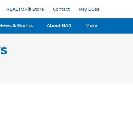
REALTOR® Store
Contact
Pay Dues
News & Events
About NAR
More
s