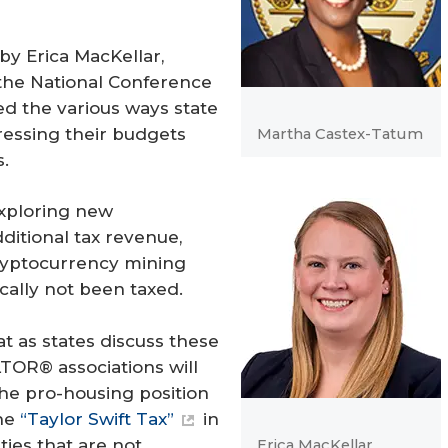
by Erica MacKellar,
h the National Conference
ed the various ways state
ressing their budgets
Martha Castex-Tatum
.
exploring new
ditional tax revenue,
 cryptocurrency mining
ically not been taxed.
t as states discuss these
TOR® associations will
he pro-housing position
the
“Taylor Swift Tax”
in
ies that are not
Erica MacKellar