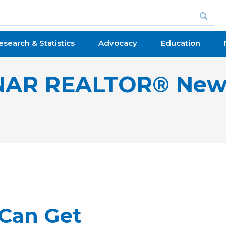
esearch & Statistics
Advocacy
Education
NAR REALTOR® New
 Can Get