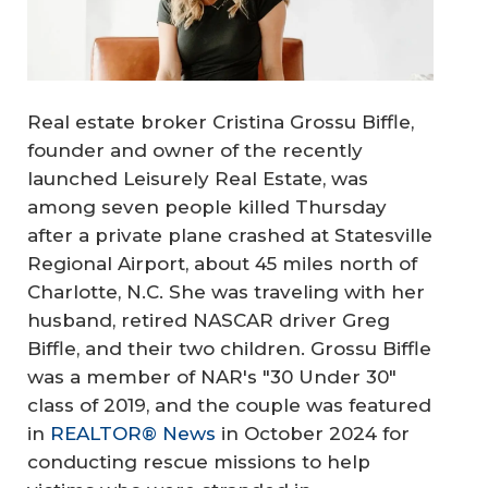
Real estate broker Cristina Grossu Biffle,
founder and owner of the recently
launched Leisurely Real Estate, was
among seven people killed Thursday
after a private plane crashed at Statesville
Regional Airport, about 45 miles north of
Charlotte, N.C. She was traveling with her
husband, retired NASCAR driver Greg
Biffle, and their two children. Grossu Biffle
was a member of NAR's "30 Under 30"
class of 2019, and the couple was featured
in
REALTOR® News
in October 2024 for
conducting rescue missions to help