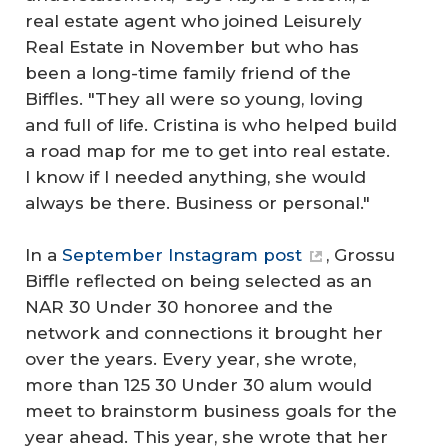
real estate agent who joined Leisurely
Real Estate in November but who has
been a long-time family friend of the
Biffles. "They all were so young, loving
and full of life. Cristina is who helped build
a road map for me to get into real estate.
I know if I needed anything, she would
always be there. Business or personal."
In a
September Instagram post
, Grossu
Biffle reflected on being selected as an
NAR 30 Under 30 honoree and the
network and connections it brought her
over the years. Every year, she wrote,
more than 125 30 Under 30 alum would
meet to brainstorm business goals for the
year ahead. This year, she wrote that her