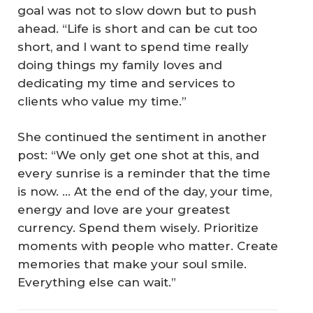
goal was not to slow down but to push
ahead. “Life is short and can be cut too
short, and I want to spend time really
doing things my family loves and
dedicating my time and services to
clients who value my time.”
She continued the sentiment in another
post: “We only get one shot at this, and
every sunrise is a reminder that the time
is now. ... At the end of the day, your time,
energy and love are your greatest
currency. Spend them wisely. Prioritize
moments with people who matter. Create
memories that make your soul smile.
Everything else can wait.”