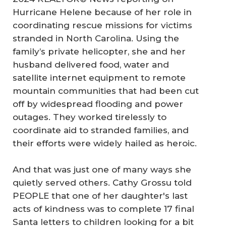
Hurricane Helene because of her role in
coordinating rescue missions for victims
stranded in North Carolina. Using the
family’s private helicopter, she and her
husband delivered food, water and
satellite internet equipment to remote
mountain communities that had been cut
off by widespread flooding and power
outages. They worked tirelessly to
coordinate aid to stranded families, and
their efforts were widely hailed as heroic.
And that was just one of many ways she
quietly served others. Cathy Grossu told
PEOPLE that one of her daughter's last
acts of kindness was to complete 17 final
Santa letters to children looking for a bit