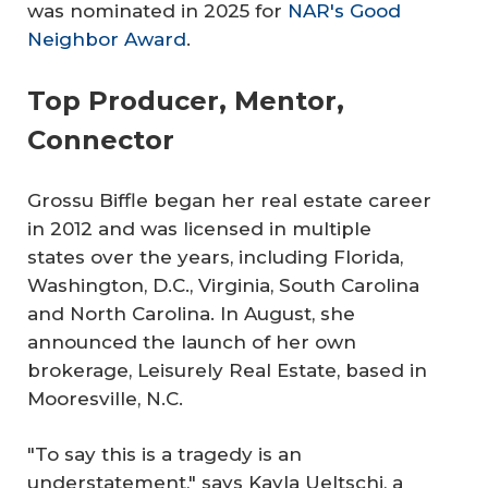
was nominated in 2025 for
NAR's Good
Neighbor Award
.
Top Producer, Mentor,
Connector
Grossu Biffle began her real estate career
in 2012 and was licensed in multiple
states over the years, including Florida,
Washington, D.C., Virginia, South Carolina
and North Carolina. In August, she
announced the launch of her own
brokerage, Leisurely Real Estate, based in
Mooresville, N.C.
"To say this is a tragedy is an
understatement," says Kayla Ueltschi, a