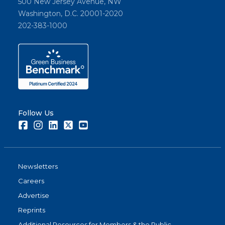
500 New Jersey Avenue, NW
Washington, D.C. 20001-2020
202-383-1000
Follow Us
Facebook
Instagram
LinkedIn
Twitter
Youtube
Newsletters
Careers
Advertise
Reprints
Additional Resources for Members & the Public