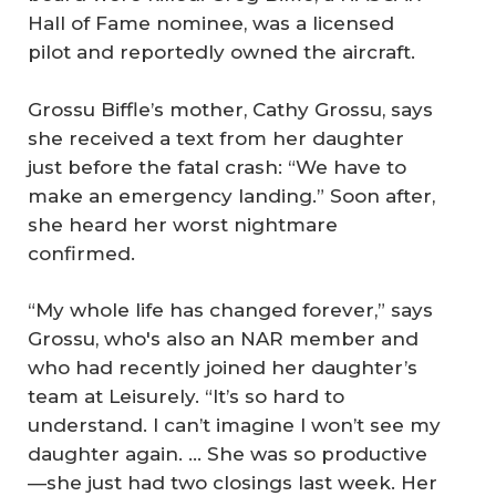
Hall of Fame nominee, was a licensed
pilot and reportedly owned the aircraft.
Grossu Biffle’s mother, Cathy Grossu, says
she received a text from her daughter
just before the fatal crash: “We have to
make an emergency landing.” Soon after,
she heard her worst nightmare
confirmed.
“My whole life has changed forever,” says
Grossu, who's also an NAR member and
who had recently joined her daughter’s
team at Leisurely. “It’s so hard to
understand. I can’t imagine I won’t see my
daughter again. … She was so productive
—she just had two closings last week. Her