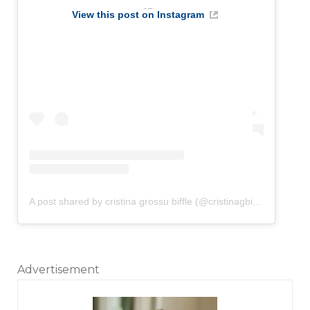
View this post on Instagram
A post shared by cristina grossu biffle (@cristinagbiffle)
Advertisement