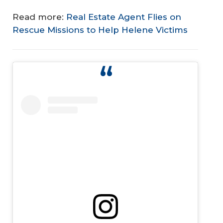
Read more:
Real Estate Agent Flies on
Rescue Missions to Help Helene Victims