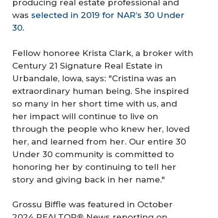
producing real estate professional and
was
selected in 2019 for NAR’s 30 Under
30
.
Fellow honoree Krista Clark, a broker with
Century 21 Signature Real Estate in
Urbandale, Iowa, says: "Cristina was an
extraordinary human being. She inspired
so many in her short time with us, and
her impact will continue to live on
through the people who knew her, loved
her, and learned from her. Our entire 30
Under 30 community is committed to
honoring her by continuing to tell her
story and giving back in her name."
Grossu Biffle was featured in October
2024 REALTOR® News reporting on