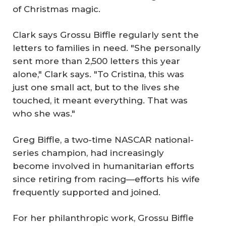
of Christmas magic.
Clark says Grossu Biffle regularly sent the
letters to families in need. "She personally
sent more than 2,500 letters this year
alone," Clark says. "To Cristina, this was
just one small act, but to the lives she
touched, it meant everything. That was
who she was."
Greg Biffle, a two-time NASCAR national-
series champion, had increasingly
become involved in humanitarian efforts
since retiring from racing—efforts his wife
frequently supported and joined.
For her philanthropic work, Grossu Biffle