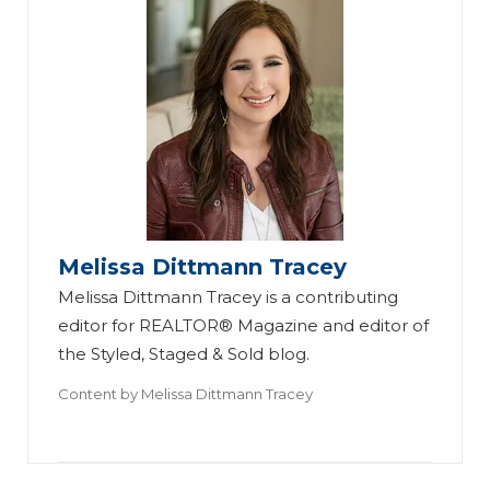
Melissa Dittmann Tracey
Melissa Dittmann Tracey is a contributing
editor for REALTOR® Magazine and editor of
the Styled, Staged & Sold blog.
Content by
Melissa Dittmann Tracey