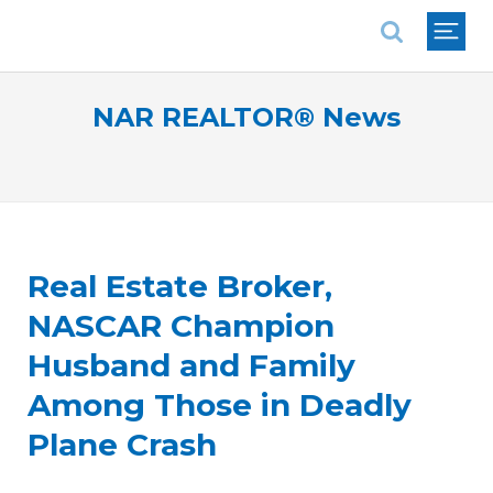
National Association of REALTORS®
NAR REALTOR® News
Real Estate Broker,
NASCAR Champion
Husband and Family
Among Those in Deadly
Plane Crash