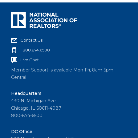
Contact Us
1.800.874.6500
Live Chat
Member Support is available Mon-Fri, 8am-5pm
Central
Headquarters
430 N. Michigan Ave
Chicago, IL 60611-4087
800-874-6500
DC Office