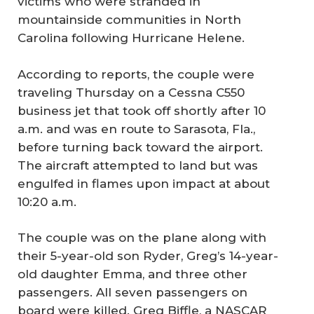
victims who were stranded in
mountainside communities in North
Carolina following Hurricane Helene.
According to reports, the couple were
traveling Thursday on a Cessna C550
business jet that took off shortly after 10
a.m. and was en route to Sarasota, Fla.,
before turning back toward the airport.
The aircraft attempted to land but was
engulfed in flames upon impact at about
10:20 a.m.
The couple was on the plane along with
their 5-year-old son Ryder, Greg’s 14-year-
old daughter Emma, and three other
passengers. All seven passengers on
board were killed. Greg Biffle, a NASCAR