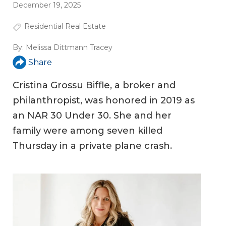
December 19, 2025
Residential Real Estate
By:
Melissa Dittmann Tracey
Share
Cristina Grossu Biffle, a broker and
philanthropist, was honored in 2019 as
an NAR 30 Under 30. She and her
family were among seven killed
Thursday in a private plane crash.