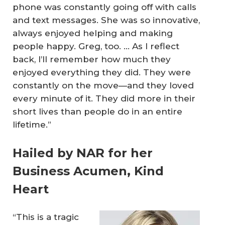
phone was constantly going off with calls
and text messages. She was so innovative,
always enjoyed helping and making
people happy. Greg, too. … As I reflect
back, I’ll remember how much they
enjoyed everything they did. They were
constantly on the move—and they loved
every minute of it. They did more in their
short lives than people do in an entire
lifetime.”
Hailed by NAR for her
Business Acumen, Kind
Heart
“This is a tragic