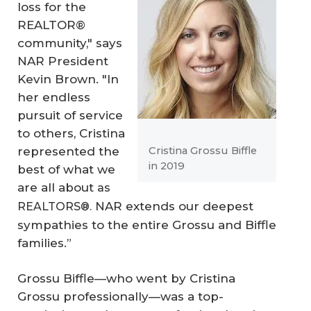
loss for the
REALTOR®
community," says
NAR President
Kevin Brown. "In
her endless
pursuit of service
to others, Cristina
represented the
Cristina Grossu Biffle
in 2019
best of what we
are all about
as
NAR extends our deepest
REALTORS®.
sympathies to the entire Grossu and Biffle
families.”
Grossu Biffle—who went by Cristina
Grossu professionally—was a top-