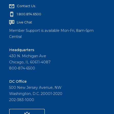
Contact Us
1.800.874.6500
Live Chat
Member Support is available Mon-Fri, 8am-5pm
Central
Headquarters
430 N. Michigan Ave
Chicago, IL 60611-4087
800-874-6500
DC Office
500 New Jersey Avenue, NW
Washington, D.C. 20001-2020
202-383-1000