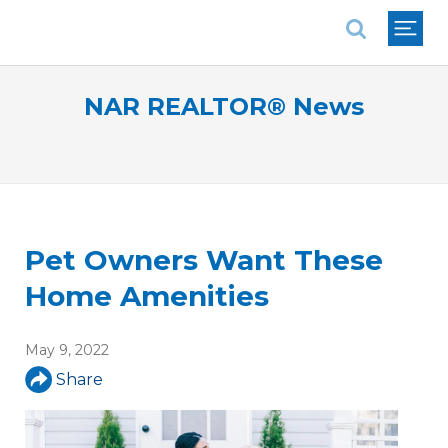
National Association of REALTORS®
NAR REALTOR® News
Pet Owners Want These
Home Amenities
May 9, 2022
Share