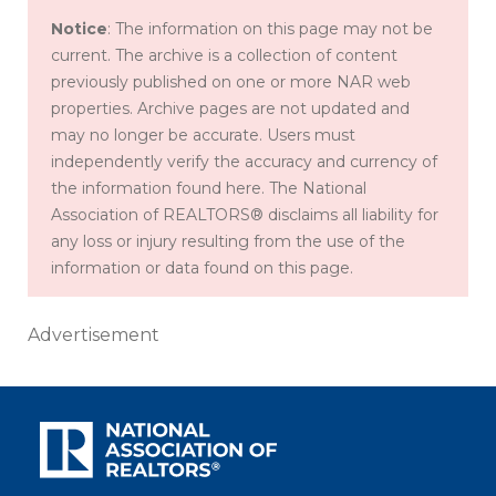
Notice
: The information on this page may not be
current. The archive is a collection of content
previously published on one or more NAR web
properties. Archive pages are not updated and
may no longer be accurate. Users must
independently verify the accuracy and currency of
the information found here. The National
Association of REALTORS® disclaims all liability for
any loss or injury resulting from the use of the
information or data found on this page.
Advertisement