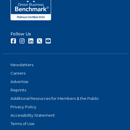
Follow Us
Facebook
Instagram
LinkedIn
Twitter
Youtube
Newsletters
Careers
Advertise
Reprints
Additional Resources for Members & the Public
Privacy Policy
Accessibility Statement
Terms of Use