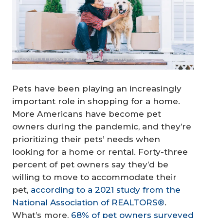
© valentinrussanov - E+ / Getty Images
Pets have been playing an increasingly
important role in shopping for a home.
More Americans have become pet
owners during the pandemic, and they’re
prioritizing their pets’ needs when
looking for a home or rental. Forty-three
percent of pet owners say they’d be
willing to move to accommodate their
pet,
according to a 2021 study from the
National Association of REALTORS®
.
What’s more,
68% of pet owners surveyed