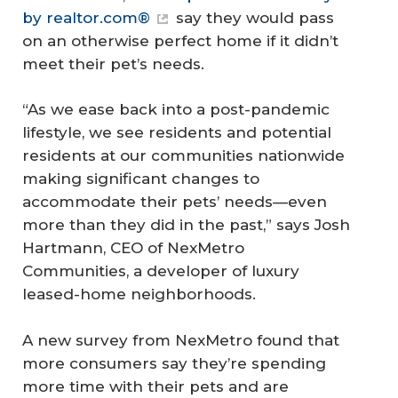
by realtor.com®
say they would pass
on an otherwise perfect home if it didn’t
meet their pet’s needs.
“As we ease back into a post-pandemic
lifestyle, we see residents and potential
residents at our communities nationwide
making significant changes to
accommodate their pets’ needs—even
more than they did in the past,” says Josh
Hartmann, CEO of NexMetro
Communities, a developer of luxury
leased-home neighborhoods.
A new survey from NexMetro found that
more consumers say they’re spending
more time with their pets and are