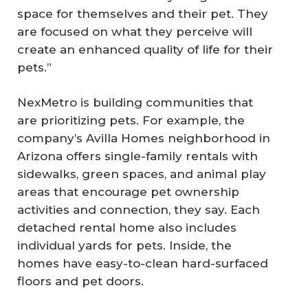
space for themselves and their pet. They
are focused on what they perceive will
create an enhanced quality of life for their
pets.”
NexMetro is building communities that
are prioritizing pets. For example, the
company’s Avilla Homes neighborhood in
Arizona offers single-family rentals with
sidewalks, green spaces, and animal play
areas that encourage pet ownership
activities and connection, they say. Each
detached rental home also includes
individual yards for pets. Inside, the
homes have easy-to-clean hard-surfaced
floors and pet doors.