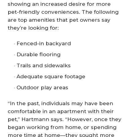
showing an increased desire for more
pet-friendly conveniences. The following
are top amenities that pet owners say
they’re looking for:
Fenced-in backyard
Durable flooring
Trails and sidewalks
Adequate square footage
Outdoor play areas
“In the past, individuals may have been
comfortable in an apartment with their
pet,” Hartmann says. “However, once they
began working from home, or spending
more time at home—they sought more