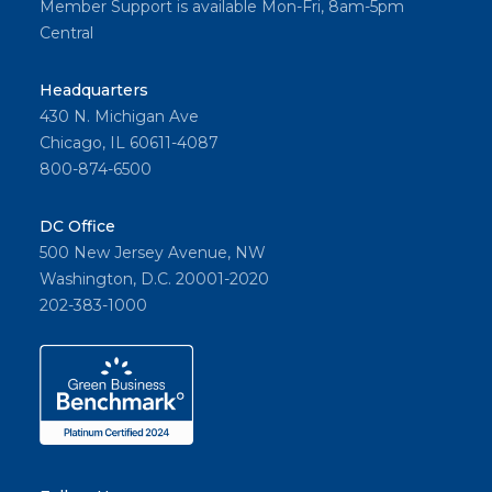
Member Support is available Mon-Fri, 8am-5pm
Central
Headquarters
430 N. Michigan Ave
Chicago, IL 60611-4087
800-874-6500
DC Office
500 New Jersey Avenue, NW
Washington, D.C. 20001-2020
202-383-1000