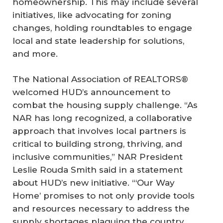
homeownership. This may include several
initiatives, like advocating for zoning
changes, holding roundtables to engage
local and state leadership for solutions,
and more.
The National Association of REALTORS®
welcomed HUD’s announcement to
combat the housing supply challenge. “As
NAR has long recognized, a collaborative
approach that involves local partners is
critical to building strong, thriving, and
inclusive communities,” NAR President
Leslie Rouda Smith said in a statement
about HUD’s new initiative. “‘Our Way
Home’ promises to not only provide tools
and resources necessary to address the
supply shortages plaguing the country,