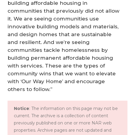
building affordable housing in
communities that previously did not allow
it. We are seeing communities use
innovative building models and materials,
and design homes that are sustainable
and resilient. And we’re seeing
communities tackle homelessness by
building permanent affordable housing
with services. These are the types of
community wins that we want to elevate
with ‘Our Way Home’ and encourage
others to follow.”
Notice
: The information on this page may not be
current. The archive is a collection of content
previously published on one or more NAR web
properties. Archive pages are not updated and