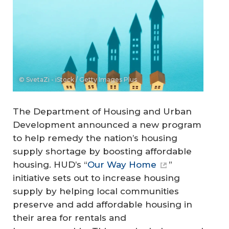
© SvetaZi - iStock / Getty Images Plus
The Department of Housing and Urban
Development announced a new program
to help remedy the nation’s housing
supply shortage by boosting affordable
housing. HUD’s “
Our Way Home
”
initiative sets out to increase housing
supply by helping local communities
preserve and add affordable housing in
their area for rentals and