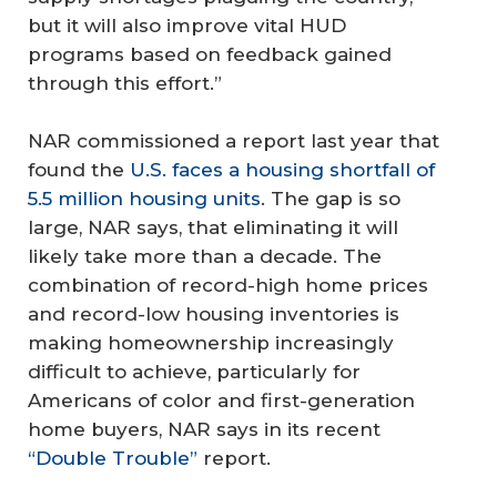
but it will also improve vital HUD
programs based on feedback gained
through this effort.”
NAR commissioned a report last year that
found the
U.S. faces a housing shortfall of
5.5 million housing units
. The gap is so
large, NAR says, that eliminating it will
likely take more than a decade. The
combination of record-high home prices
and record-low housing inventories is
making homeownership increasingly
difficult to achieve, particularly for
Americans of color and first-generation
home buyers, NAR says in its recent
“Double Trouble”
report.