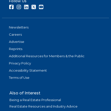
Follow Us
Facebook
Instagram
LinkedIn
Twitter
Youtube
Newsletters
Careers
Advertise
Reprints
Additional Resources for Members & the Public
Privacy Policy
Accessibility Statement
Terms of Use
Also of Interest
Being a Real Estate Professional
Real Estate Resources and Industry Advice