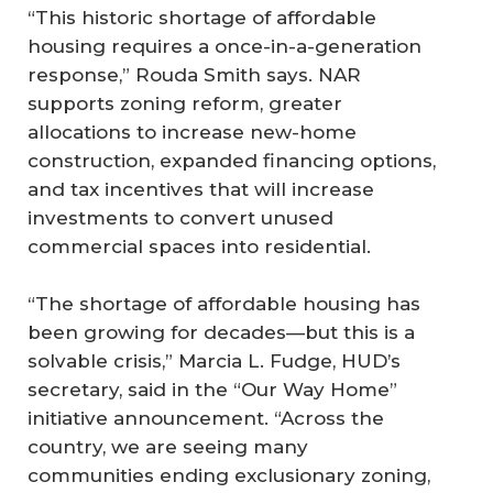
“This historic shortage of affordable
housing requires a once-in-a-generation
response,” Rouda Smith says. NAR
supports zoning reform, greater
allocations to increase new-home
construction, expanded financing options,
and tax incentives that will increase
investments to convert unused
commercial spaces into residential.
“The shortage of affordable housing has
been growing for decades—but this is a
solvable crisis,” Marcia L. Fudge, HUD’s
secretary, said in the “Our Way Home”
initiative announcement. “Across the
country, we are seeing many
communities ending exclusionary zoning,