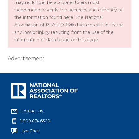
may no longer be accurate. Users must
independently verify the accuracy and currency of
the information found here. The National
Association of REALTORS® disclaims all liability for
any loss or injury resulting from the use of the
information or data found on this page.
Advertisement
Contact Us
1.800.874.6500
Live Chat