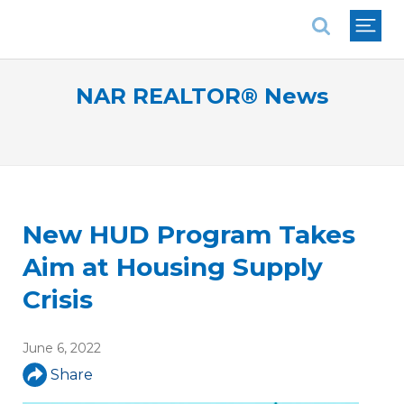
National Association of REALTORS®
NAR REALTOR® News
New HUD Program Takes
Aim at Housing Supply
Crisis
June 6, 2022
Share