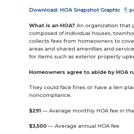
Document
Download: HOA Snapshot Graphic
p
What is an HOA?
An organization that
composed of individual houses, townho
collects fees from homeowners to cove
areas and shared amenities and service
for items such as exterior property upk
Homeowners agree to abide by HOA rul
They could face fines or have a lien pla
noncompliance.
$291 
—
Average monthly HOA fee in the
$3,500
— Average annual HOA fee