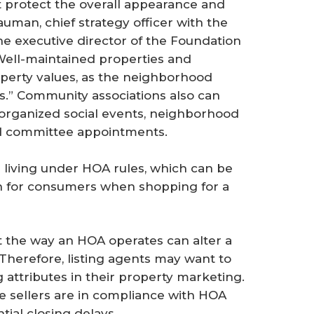
t protect the overall appearance and
uman, chief strategy officer with the
he executive director of the Foundation
Well-maintained properties and
perty values, as the neighborhood
s.” Community associations also can
organized social events, neighborhood
nd committee appointments.
 living under HOA rules, which can be
ion for consumers when shopping for a
at the way an HOA operates can alter a
Therefore, listing agents may want to
attributes in their property marketing.
e sellers are in compliance with HOA
tial closing delays.