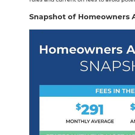
Snapshot of Homeowners A