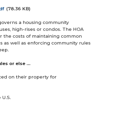
df
(78.36 KB)
 governs a housing community
uses, high-rises or condos. The HOA
r the costs of maintaining common
s as well as enforcing community rules
eep.
es or else …
ced on their property for
 U.S.