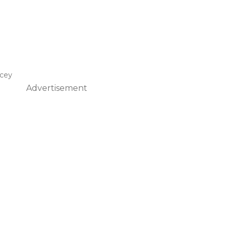
acey
Advertisement