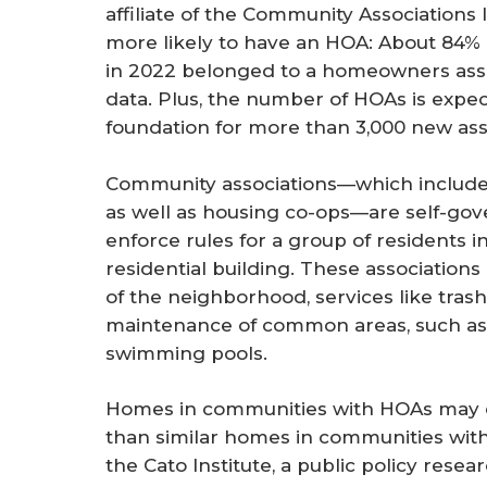
affiliate of the Community Association
more likely to have an HOA: About 84% 
in 2022 belonged to a homeowners asso
data. Plus, the number of HOAs is expec
foundation for more than 3,000 new asso
Community associations—which includ
as well as housing co-ops—are self-gov
enforce rules for a group of residents i
residential building. These association
of the neighborhood, services like tras
maintenance of common areas, such as 
swimming pools.
Homes in communities with HOAs may c
than similar homes in communities wit
the Cato Institute, a public policy rese