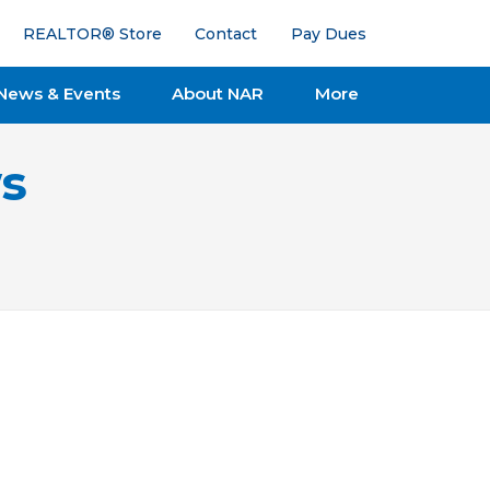
REALTOR® Store
Contact
Pay Dues
News & Events
About NAR
More
s