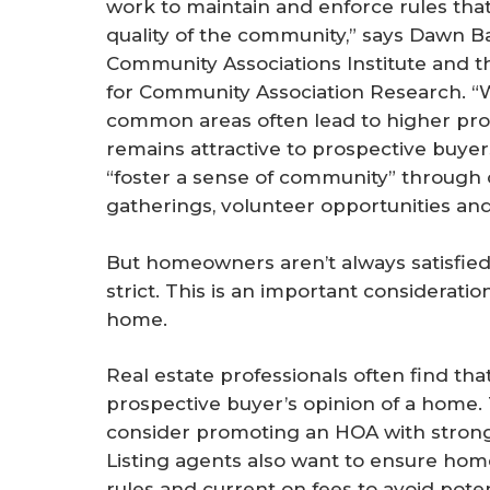
work to maintain and enforce rules tha
quality of the community,” says Dawn Ba
Community Associations Institute and t
for Community Association Research. “
common areas often lead to higher pro
remains attractive to prospective buyer
“foster a sense of community” through 
gatherings, volunteer opportunities a
But homeowners aren’t always satisfied
strict. This is an important considerat
home.
Real estate professionals often find th
prospective buyer’s opinion of a home. 
consider promoting an HOA with strong 
Listing agents also want to ensure hom
rules and current on fees to avoid poten