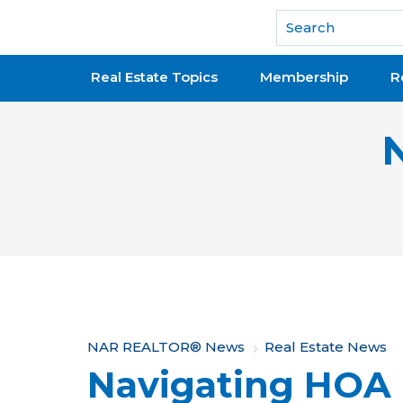
National Association of REALTORS®
Real Estate Topics
Membership
R
Y
NAR REALTOR® News
Real Estate News
Navigating HOA 
o