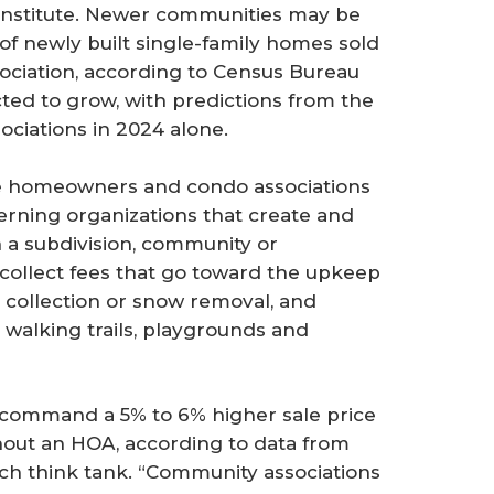
s Institute. Newer communities may be
of newly built single-family homes sold
ciation, according to Census Bureau
ted to grow, with predictions from the
ciations in 2024 alone.
e homeowners and condo associations
erning organizations that create and
n a subdivision, community or
s collect fees that go toward the upkeep
h collection or snow removal, and
walking trails, playgrounds and
ommand a 5% to 6% higher sale price
hout an HOA, according to data from
arch think tank. “Community associations