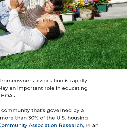
homeowners association is rapidly
play an important role in educating
f HOAs.
 a community that’s governed by a
more than 30% of the U.S. housing
Community Association Research,
an