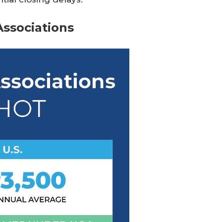
ssociations