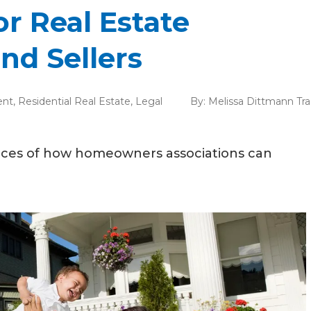
or Real Estate
nd Sellers
ent
,
Residential Real Estate
,
Legal
By:
Melissa Dittmann Tr
ances of how homeowners associations can