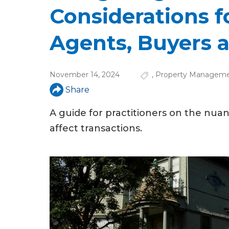
u
Considerations f
a
Agents, Buyers a
r
e
November 14, 2024
,
Property Managem
h
Share
e
A guide for practitioners on the nu
r
affect transactions.
e