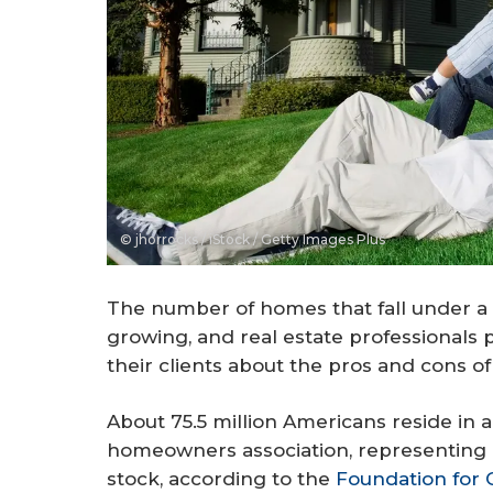
© jhorrocks / iStock / Getty Images Plus
The number of homes that fall under a 
growing, and real estate professionals 
their clients about the pros and cons o
About 75.5 million Americans reside in
homeowners association, representing 
stock, according to the
Foundation for 