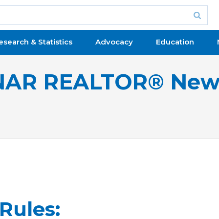
esearch & Statistics
Advocacy
Education
NAR REALTOR® New
Rules: