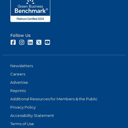
Follow Us
Facebook
Instagram
LinkedIn
Twitter
Youtube
Newsletters
Careers
Advertise
Reprints
Additional Resources for Members & the Public
Privacy Policy
Accessibility Statement
Terms of Use