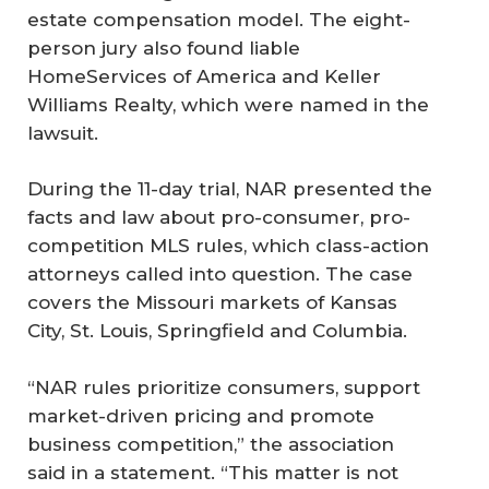
estate compensation model. The eight-
person jury also found liable
HomeServices of America and Keller
Williams Realty, which were named in the
lawsuit.
During the 11-day trial, NAR presented the
facts and law about pro-consumer, pro-
competition MLS rules, which class-action
attorneys called into question. The case
covers the Missouri markets of Kansas
City, St. Louis, Springfield and Columbia.
“NAR rules prioritize consumers, support
market-driven pricing and promote
business competition,” the association
said in a statement. “This matter is not