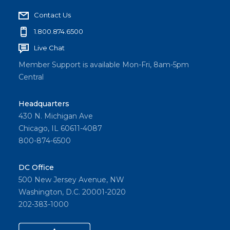
Contact Us
1.800.874.6500
Live Chat
Member Support is available Mon-Fri, 8am-5pm
Central
Headquarters
430 N. Michigan Ave
Chicago, IL 60611-4087
800-874-6500
DC Office
500 New Jersey Avenue, NW
Washington, D.C. 20001-2020
202-383-1000