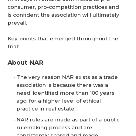
consumer, pro-competition practices and
is confident the association will ultimately
prevail.
Key points that emerged throughout the
trial:
About NAR
The very reason NAR exists as a trade
association is because there was a
need, identified more than 100 years
ago, for a higher level of ethical
practice in real estate.
NAR rules are made as part of a public
rulemaking process and are
consistently shared and made