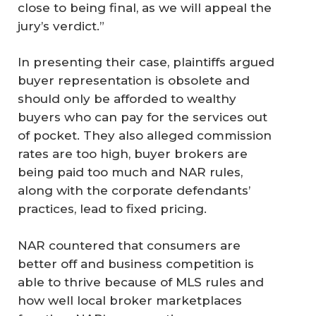
close to being final, as we will appeal the
jury’s verdict.”
In presenting their case, plaintiffs argued
buyer representation is obsolete and
should only be afforded to wealthy
buyers who can pay for the services out
of pocket. They also alleged commission
rates are too high, buyer brokers are
being paid too much and NAR rules,
along with the corporate defendants’
practices, lead to fixed pricing.
NAR countered that consumers are
better off and business competition is
able to thrive because of MLS rules and
how well local broker marketplaces