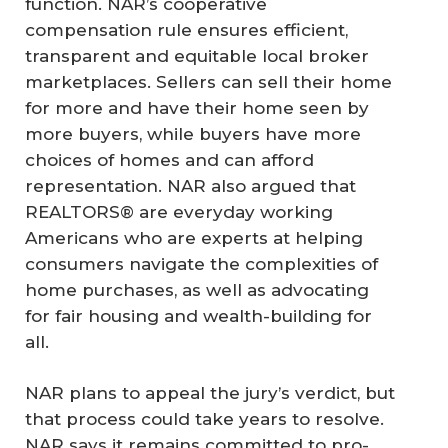
function. NAR’s cooperative
compensation rule ensures efficient,
transparent and equitable local broker
marketplaces. Sellers can sell their home
for more and have their home seen by
more buyers, while buyers have more
choices of homes and can afford
representation. NAR also argued that
REALTORS® are everyday working
Americans who are experts at helping
consumers navigate the complexities of
home purchases, as well as advocating
for fair housing and wealth-building for
all.
NAR plans to appeal the jury’s verdict, but
that process could take years to resolve.
NAR says it remains committed to pro-