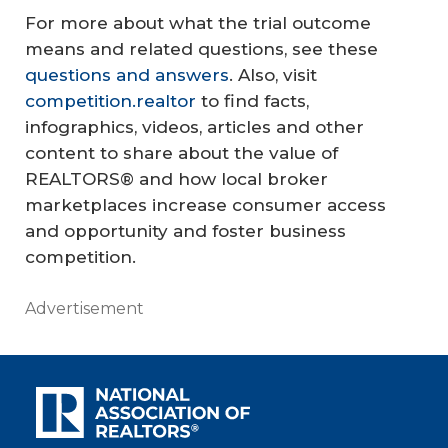
For more about what the trial outcome
means and related questions, see these
questions and answers
. Also, visit
competition.realtor
to find facts,
infographics, videos, articles and other
content to share about the value of
REALTORS® and how local broker
marketplaces increase consumer access
and opportunity and foster business
competition.
Advertisement