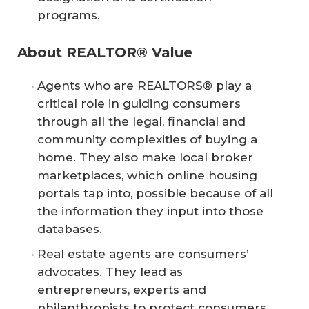
programs.
About REALTOR® Value
Agents who are REALTORS® play a
critical role in guiding consumers
through all the legal, financial and
community complexities of buying a
home. They also make local broker
marketplaces, which online housing
portals tap into, possible because of all
the information they input into those
databases.
Real estate agents are consumers’
advocates.​ They lead as
entrepreneurs, experts and
philanthropists to protect consumers,