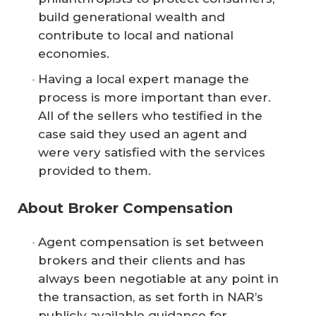
build generational wealth and
contribute to local and national
economies.
Having a local expert manage the
process is more important than ever.
All of the sellers who testified in the
case said they used an agent and
were very satisfied with the services
provided to them.
About Broker Compensation
Agent compensation is set between
brokers and their clients and has
always been negotiable at any point in
the transaction, as set forth in NAR’s
publicly available guidance for