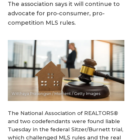
The association says it will continue to
advocate for pro-consumer, pro-
competition MLS rules.
Witthaya Prasongsin / Moment / Getty Images
The National Association of REALTORS®
and two codefendants were found liable
Tuesday in the federal Sitzer/Burnett trial,
which challenged MLS rules and the real