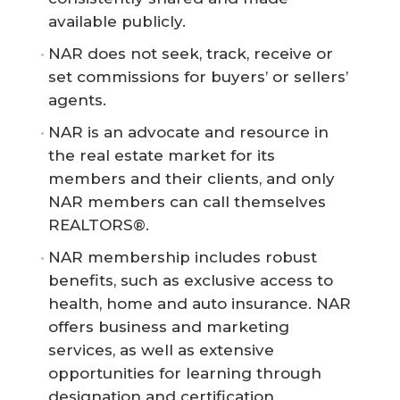
available publicly.
NAR does not seek, track, receive or
set commissions for buyers’ or sellers’
agents.
NAR is an advocate and resource in
the real estate market for its
members and their clients, and only
NAR members can call themselves
REALTORS®.
NAR membership includes robust
benefits, such as exclusive access to
health, home and auto insurance. NAR
offers business and marketing
services, as well as extensive
opportunities for learning through
designation and certification