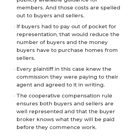
members. And those costs are spelled
out to buyers and sellers.
If buyers had to pay out of pocket for
representation, that would reduce the
number of buyers and the money
buyers have to purchase homes from
sellers.
Every plaintiff in this case knew the
commission they were paying to their
agent and agreed to it in writing.
The cooperative compensation rule
ensures both buyers and sellers are
well represented and that the buyer
broker knows what they will be paid
before they commence work.