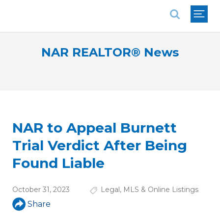
National Association of REALTORS®
NAR REALTOR® News
NAR to Appeal Burnett
Trial Verdict After Being
Found Liable
October 31, 2023
Legal
,
MLS & Online Listings
Share