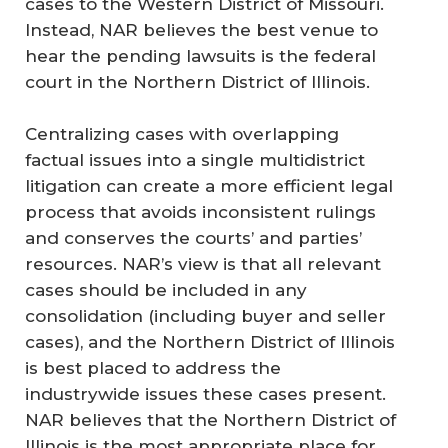
cases to the Western District of Missouri.
Instead, NAR believes the best venue to
hear the pending lawsuits is the federal
court in the Northern District of Illinois.
Centralizing cases with overlapping
factual issues into a single multidistrict
litigation can create a more efficient legal
process that avoids inconsistent rulings
and conserves the courts’ and parties’
resources. NAR’s view is that all relevant
cases should be included in any
consolidation (including buyer and seller
cases), and the Northern District of Illinois
is best placed to address the
industrywide issues these cases present.
NAR believes that the Northern District of
Illinois is the most appropriate place for