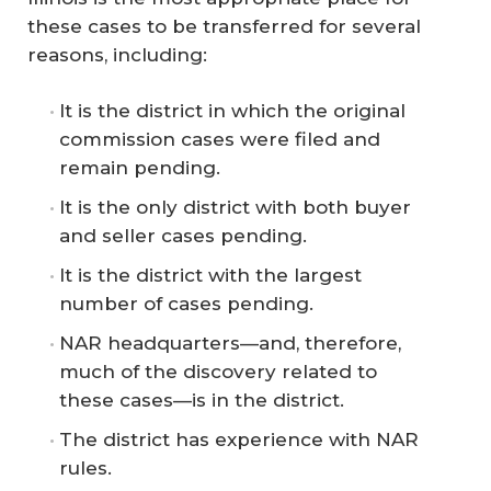
these cases to be transferred for several
reasons, including:
It is the district in which the original
commission cases were filed and
remain pending.
It is the only district with both buyer
and seller cases pending.
It is the district with the largest
number of cases pending.
NAR headquarters—and, therefore,
much of the discovery related to
these cases—is in the district.
The district has experience with NAR
rules.