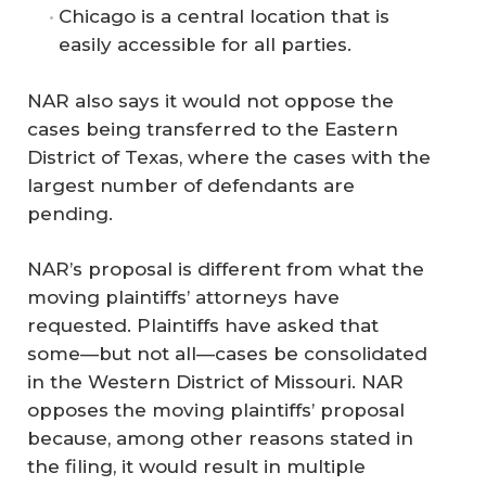
Chicago is a central location that is
easily accessible for all parties.
NAR also says it would not oppose the
cases being transferred to the Eastern
District of Texas, where the cases with the
largest number of defendants are
pending.
NAR’s proposal is different from what the
moving plaintiffs’ attorneys have
requested. Plaintiffs have asked that
some—but not all—cases be consolidated
in the Western District of Missouri. NAR
opposes the moving plaintiffs’ proposal
because, among other reasons stated in
the filing, it would result in multiple