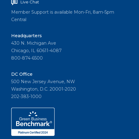
Live Chat
Member Support is available Mon-Fri, 8am-5pm
Central
Headquarters
430 N. Michigan Ave
Chicago, IL 60611-4087
800-874-6500
DC Office
500 New Jersey Avenue, NW
Washington, D.C. 20001-2020
202-383-1000