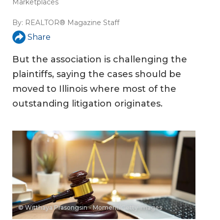
Marketplaces
By:
REALTOR® Magazine Staff
Share
But the association is challenging the
plaintiffs, saying the cases should be
moved to Illinois where most of the
outstanding litigation originates.
© Witthaya Prasongsin - Moment/Getty Images