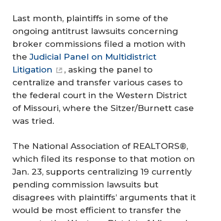
Last month, plaintiffs in some of the
ongoing antitrust lawsuits concerning
broker commissions filed a motion with
the
Judicial Panel on Multidistrict
Litigation
, asking the panel to
centralize and transfer various cases to
the federal court in the Western District
of Missouri, where the Sitzer/Burnett case
was tried.
The National Association of REALTORS®,
which filed its response to that motion on
Jan. 23, supports centralizing 19 currently
pending commission lawsuits but
disagrees with plaintiffs’ arguments that it
would be most efficient to transfer the