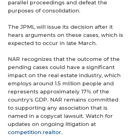
parallel proceedings and defeat the
purposes of consolidation.
The JPML will issue its decision after it
hears arguments on these cases, which is
expected to occur in late March.
NAR recognizes that the outcome of the
pending cases could have a significant
impact on the real estate industry, which
employs around 1.5 million people and
represents approximately 17% of the
country’s GDP. NAR remains committed
to supporting any association that is
named in a copycat lawsuit. Watch for
updates on ongoing litigation at
competition.realtor
.