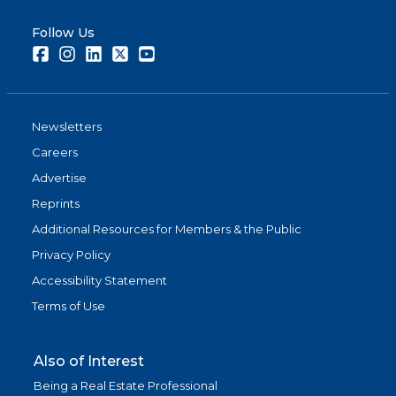
Follow Us
Facebook
Instagram
LinkedIn
Twitter
Youtube
Newsletters
Careers
Advertise
Reprints
Additional Resources for Members & the Public
Privacy Policy
Accessibility Statement
Terms of Use
Also of Interest
Being a Real Estate Professional