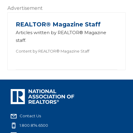
Advertisement
REALTOR® Magazine Staff
Articles written by REALTOR® Magazine
staff.
Content by
REALTOR® Magazine Staff
Contact Us
1.800.874.6500