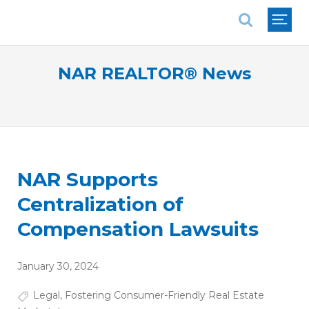
National Association of REALTORS®
NAR REALTOR® News
NAR Supports
Centralization of
Compensation Lawsuits
January 30, 2024
Legal
,
Fostering Consumer-Friendly Real Estate