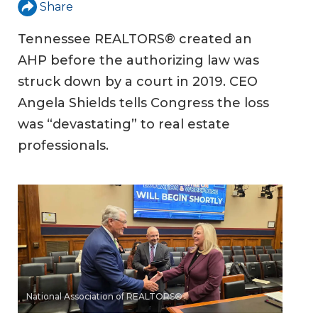
Share
Tennessee REALTORS® created an
AHP before the authorizing law was
struck down by a court in 2019. CEO
Angela Shields tells Congress the loss
was “devastating” to real estate
professionals.
National Association of REALTORS®