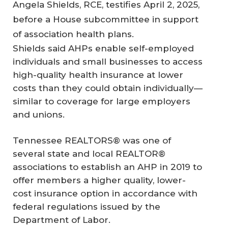
Angela Shields, RCE, testifies April 2, 2025,
before a House subcommittee in support
of association health plans.
Shields said AHPs enable self-employed
individuals and small businesses to access
high-quality health insurance at lower
costs than they could obtain individually—
similar to coverage for large employers
and unions.
Tennessee REALTORS® was one of
several state and local REALTOR®
associations to establish an AHP in 2019 to
offer members a higher quality, lower-
cost insurance option in accordance with
federal regulations issued by the
Department of Labor.