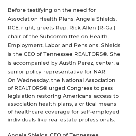
Before testifying on the need for
Association Health Plans, Angela Shields,
RCE, right, greets Rep. Rick Allen (R-Ga.),
chair of the Subcommittee on Health,
Employment, Labor and Pensions. Shields
is the CEO of Tennessee REALTORS®. She
is accompanied by Austin Perez, center, a
senior policy representative for NAR.
On Wednesday, the National Association
of REALTORS® urged Congress to pass
legislation restoring Americans’ access to
association health plans, a critical means
of healthcare coverage for self-employed
individuals like real estate professionals.
Angela Shields, CEO of Tennessee