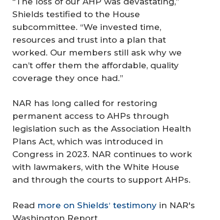
“The loss of our AHP was devastating,”
Shields testified to the House
subcommittee. “We invested time,
resources and trust into a plan that
worked. Our members still ask why we
can’t offer them the affordable, quality
coverage they once had.”
NAR has long called for restoring
permanent access to AHPs through
legislation such as the Association Health
Plans Act, which was introduced in
Congress in 2023. NAR continues to work
with lawmakers, with the White House
and through the courts to support AHPs.
Read
more on Shields
testimony
in NAR's
’
Washington Report.