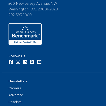
500 New Jersey Avenue, NW
Washington, D.C. 20001-2020
202-383-1000
Follow Us
Facebook
Instagram
LinkedIn
Twitter
Youtube
Newsletters
Careers
Advertise
Reprints