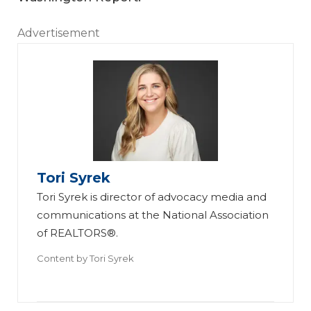
Advertisement
Tori Syrek
Tori Syrek is director of advocacy media and
communications at the National Association
of REALTORS®.
Content by
Tori Syrek