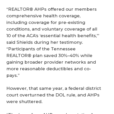
“REALTOR® AHPs offered our members
comprehensive health coverage,
including coverage for pre-existing
conditions, and voluntary coverage of all
10 of the ACA’s ‘essential health benefits,’”
said Shields during her testimony.
“Participants of the Tennessee
REALTOR® plan saved 30%–40% while
gaining broader provider networks and
more reasonable deductibles and co-
pays.”
However, that same year, a federal district
court overturned the DOL rule, and AHPs
were shuttered.