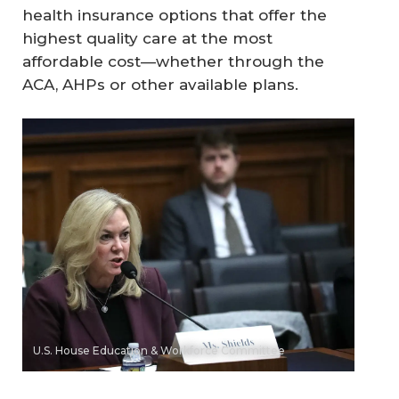
health insurance options that offer the
highest quality care at the most
affordable cost—whether through the
ACA, AHPs or other available plans.
U.S. House Education & Workforce Committee