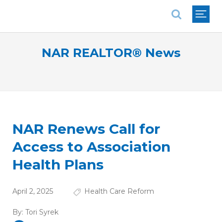
National Association of REALTORS®
NAR REALTOR® News
NAR Renews Call for
Access to Association
Health Plans
April 2, 2025
Health Care Reform
By:
Tori Syrek