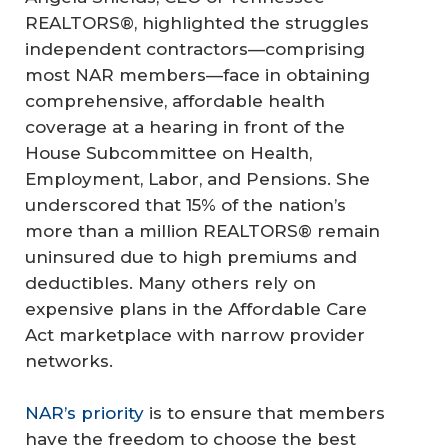
REALTORS®, highlighted the struggles
independent contractors—comprising
most NAR members—face in obtaining
comprehensive, affordable health
coverage at a hearing in front of the
House Subcommittee on Health,
Employment, Labor, and Pensions. She
underscored that 15% of the nation’s
more than a million REALTORS® remain
uninsured due to high premiums and
deductibles. Many others rely on
expensive plans in the Affordable Care
Act marketplace with narrow provider
networks.
NAR’s priority
is to ensure that members
have the freedom to choose the best