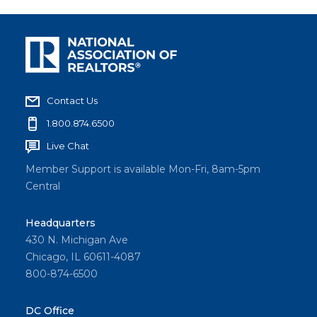
Contact Us
1.800.874.6500
Live Chat
Member Support is available Mon-Fri, 8am-5pm
Central
Headquarters
430 N. Michigan Ave
Chicago, IL 60611-4087
800-874-6500
DC Office