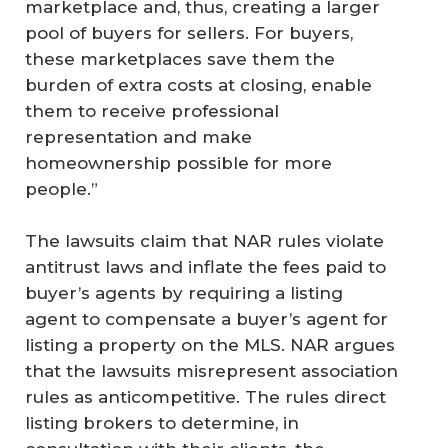
marketplace and, thus, creating a larger
pool of buyers for sellers. For buyers,
these marketplaces save them the
burden of extra costs at closing, enable
them to receive professional
representation and make
homeownership possible for more
people.”
The lawsuits claim that NAR rules violate
antitrust laws and inflate the fees paid to
buyer’s agents by requiring a listing
agent to compensate a buyer’s agent for
listing a property on the MLS. NAR argues
that the lawsuits misrepresent association
rules as anticompetitive. The rules direct
listing brokers to determine, in