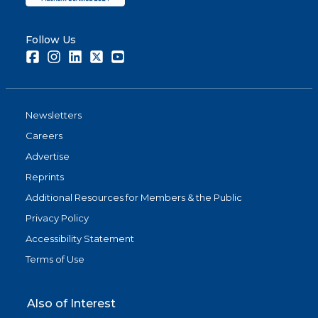
Follow Us
Facebook
Instagram
LinkedIn
Twitter
Youtube
Newsletters
Careers
Advertise
Reprints
Additional Resources for Members & the Public
Privacy Policy
Accessibility Statement
Terms of Use
Also of Interest