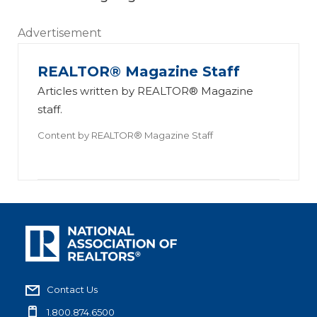
Advertisement
REALTOR® Magazine Staff
Articles written by REALTOR® Magazine
staff.
Content by
REALTOR® Magazine Staff
Contact Us
1.800.874.6500