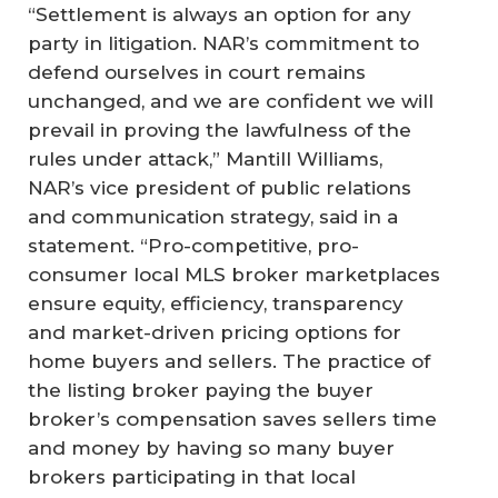
“Settlement is always an option for any
party in litigation. NAR’s commitment to
defend ourselves in court remains
unchanged, and we are confident we will
prevail in proving the lawfulness of the
rules under attack,” Mantill Williams,
NAR’s vice president of public relations
and communication strategy, said in a
statement. “Pro-competitive, pro-
consumer local MLS broker marketplaces
ensure equity, efficiency, transparency
and market-driven pricing options for
home buyers and sellers. The practice of
the listing broker paying the buyer
broker’s compensation saves sellers time
and money by having so many buyer
brokers participating in that local