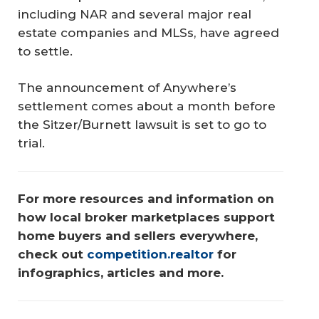
including NAR and several major real
estate companies and MLSs, have agreed
to settle.
The announcement of Anywhere’s
settlement comes about a month before
the Sitzer/Burnett lawsuit is set to go to
trial.
For more resources and information on 
how local broker marketplaces support 
home buyers and sellers everywhere, 
check out 
competition.realtor
 for 
infographics, articles and more.