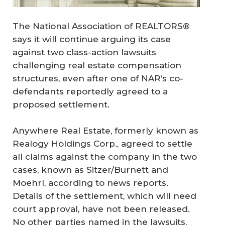
The National Association of REALTORS®
says it will continue arguing its case
against two class-action lawsuits
challenging real estate compensation
structures, even after one of NAR’s co-
defendants reportedly agreed to a
proposed settlement.
Anywhere Real Estate, formerly known as
Realogy Holdings Corp., agreed to settle
all claims against the company in the two
cases, known as Sitzer/Burnett and
Moehrl, according to news reports.
Details of the settlement, which will need
court approval, have not been released.
No other parties named in the lawsuits,