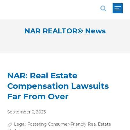
National Association of REALTORS®
NAR REALTOR® News
NAR: Real Estate
Compensation Lawsuits
Far From Over
September 6, 2023
Legal
,
Fostering Consumer-Friendly Real Estate