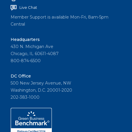
Live Chat
Member Support is available Mon-Fri, 8am-5pm
Central
Headquarters
430 N. Michigan Ave
Chicago, IL 60611-4087
800-874-6500
DC Office
500 New Jersey Avenue, NW
Washington, D.C. 20001-2020
202-383-1000