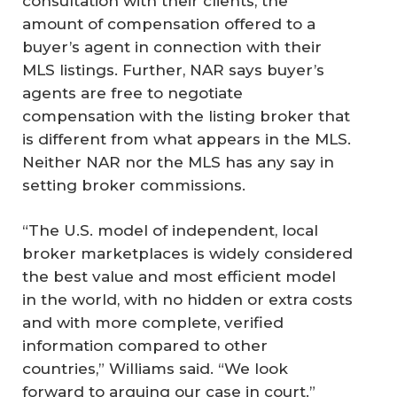
consultation with their clients, the
amount of compensation offered to a
buyer’s agent in connection with their
MLS listings. Further, NAR says buyer’s
agents are free to negotiate
compensation with the listing broker that
is different from what appears in the MLS.
Neither NAR nor the MLS has any say in
setting broker commissions.
“The U.S. model of independent, local
broker marketplaces is widely considered
the best value and most efficient model
in the world, with no hidden or extra costs
and with more complete, verified
information compared to other
countries,” Williams said. “We look
forward to arguing our case in court.”