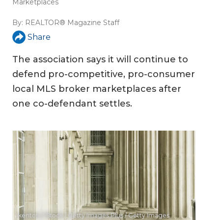
Marketplaces
By:
REALTOR® Magazine Staff
Share
The association says it will continue to
defend pro-competitive, pro-consumer
local MLS broker marketplaces after
one co-defendant settles.
kentoh / iStock / Getty Images Plus / Getty Images