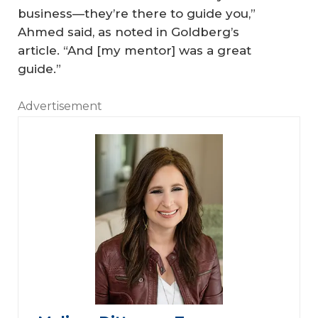
business—they’re there to guide you,”
Ahmed said, as noted in Goldberg’s
article. “And [my mentor] was a great
guide.”
Advertisement