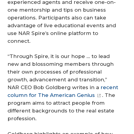
experienced agents and receive one-on-
one mentorship and tips on business
operations. Participants also can take
advantage of live educational events and
use NAR Spire’s online platform to
connect.
“Through Spire, it is our hope ... to lead
new and blossoming members through
their own processes of professional
growth, advancement and transition,”
NAR CEO Bob Goldberg writes in a
recent
column for
The American Genius
. The
program aims to attract people from
different backgrounds to the real estate
profession.
Goldberg highlights an example of how