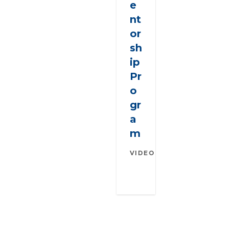
e
nt
or
sh
ip
Pr
o
gr
a
m
VIDEO
SEPTEMBER
29, 2021