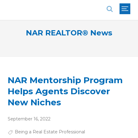
National Association of REALTORS®
NAR REALTOR® News
NAR Mentorship Program
Helps Agents Discover
New Niches
September 16, 2022
Being a Real Estate Professional