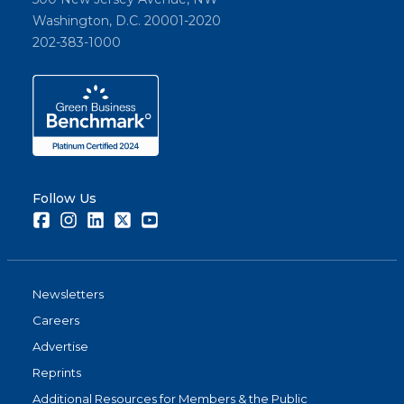
Washington, D.C. 20001-2020
202-383-1000
Follow Us
Facebook
Instagram
LinkedIn
Twitter
Youtube
Newsletters
Careers
Advertise
Reprints
Additional Resources for Members & the Public