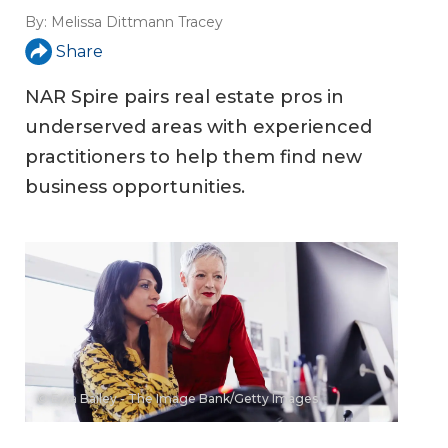
By:
Melissa Dittmann Tracey
Share
NAR Spire pairs real estate pros in
underserved areas with experienced
practitioners to help them find new
business opportunities.
© Ezra Bailey - The Image Bank/Getty Images