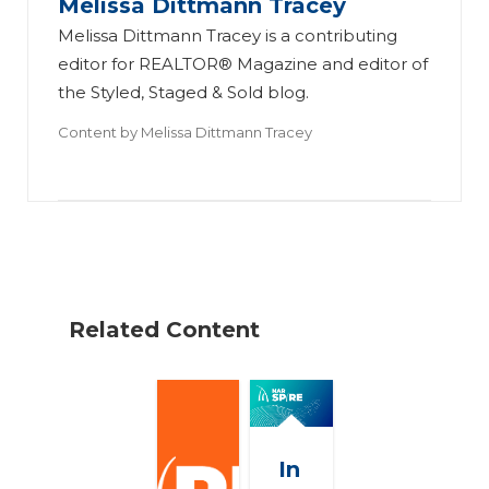
Melissa Dittmann Tracey
Melissa Dittmann Tracey is a contributing
editor for REALTOR® Magazine and editor of
the Styled, Staged & Sold blog.
Content by
Melissa Dittmann Tracey
Related Content
In