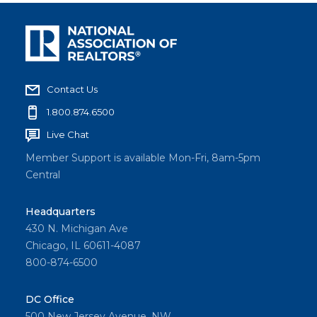
Contact Us
1.800.874.6500
Live Chat
Member Support is available Mon-Fri, 8am-5pm
Central
Headquarters
430 N. Michigan Ave
Chicago, IL 60611-4087
800-874-6500
DC Office
500 New Jersey Avenue, NW