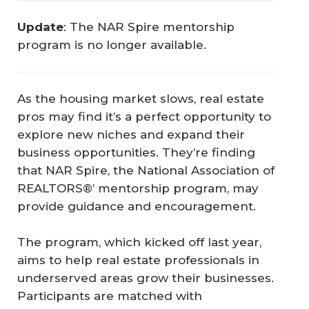
Update
: The NAR Spire mentorship
program is no longer available.
As the housing market slows, real estate
pros may find it’s a perfect opportunity to
explore new niches and expand their
business opportunities. They’re finding
that NAR Spire, the National Association of
REALTORS®’ mentorship program, may
provide guidance and encouragement.
The program, which kicked off last year,
aims to help real estate professionals in
underserved areas grow their businesses.
Participants are matched with