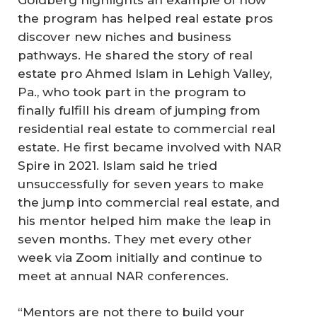
the program has helped real estate pros
discover new niches and business
pathways. He shared the story of real
estate pro Ahmed Islam in Lehigh Valley,
Pa., who took part in the program to
finally fulfill his dream of jumping from
residential real estate to commercial real
estate. He first became involved with NAR
Spire in 2021. Islam said he tried
unsuccessfully for seven years to make
the jump into commercial real estate, and
his mentor helped him make the leap in
seven months. They met every other
week via Zoom initially and continue to
meet at annual NAR conferences.
“Mentors are not there to build your