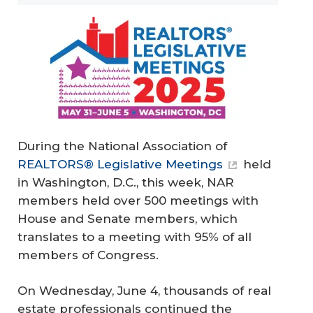
During the National Association of
REALTORS® Legislative Meetings
held
in Washington, D.C., this week, NAR
members held over 500 meetings with
House and Senate members, which
translates to a meeting with 95% of all
members of Congress.
On Wednesday, June 4, thousands of real
estate professionals continued the