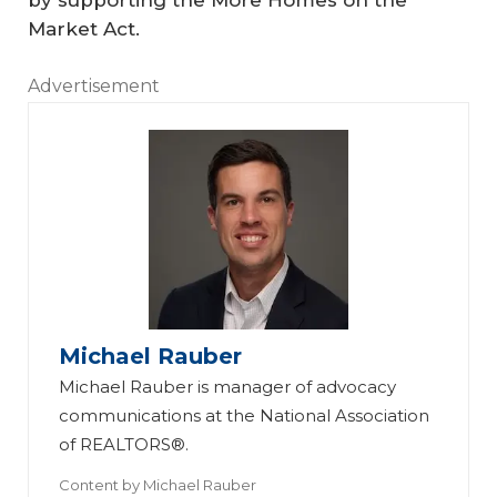
Market Act.
Advertisement
Michael Rauber
Michael Rauber is manager of advocacy
communications at the National Association
of REALTORS®.
Content by
Michael Rauber