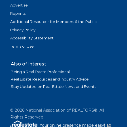
Advertise
Reprints
Additional Resources for Members & the Public
Privacy Policy
Accessibility Statement
Terms of Use
Also of Interest
Being a Real Estate Professional
Real Estate Resources and Industry Advice
Stay Updated on Real Estate News and Events
©
2026
National Association of REALTORS®. All
Rights Reserved.
(link is exter
Your online presence made easy!