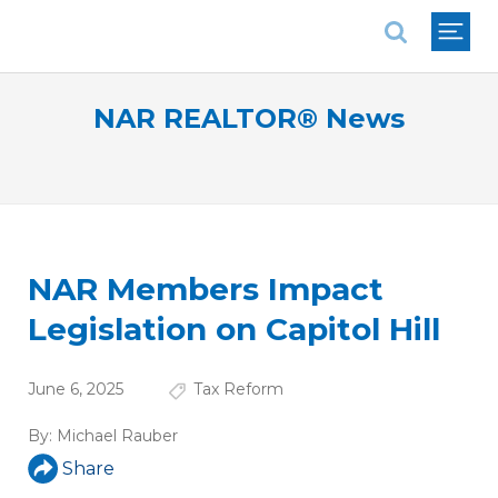
National Association of REALTORS®
NAR REALTOR® News
NAR Members Impact
Legislation on Capitol Hill
June 6, 2025
Tax Reform
By:
Michael Rauber
Share