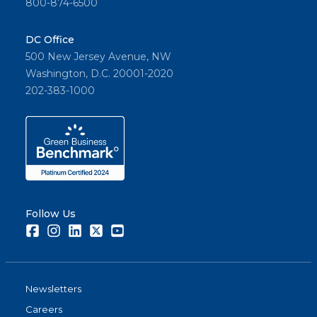
800-874-6500
DC Office
500 New Jersey Avenue, NW
Washington, D.C. 20001-2020
202-383-1000
Follow Us
Facebook
Instagram
LinkedIn
Twitter
Youtube
Newsletters
Careers