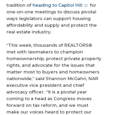
tradition of
heading to Capitol Hill
for
one-on-one meetings to discuss pivotal
ways legislators can support housing
affordability and supply and protect the
real estate industry.
“This week, thousands of REALTORS®
met with lawmakers to champion
homeownership, protect private property
rights, and advocate for the issues that
matter most to buyers and homeowners
nationwide,” said Shannon McGahn, NAR
executive vice president and chief
advocacy officer. “It is a pivotal year
coming to a head as Congress moves
forward on tax reform, and we must
make our voices heard to protect our