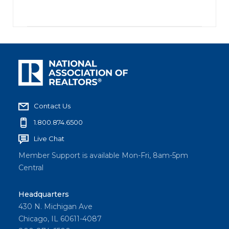
Contact Us
1.800.874.6500
Live Chat
Member Support is available Mon-Fri, 8am-5pm
Central
Headquarters
430 N. Michigan Ave
Chicago, IL 60611-4087