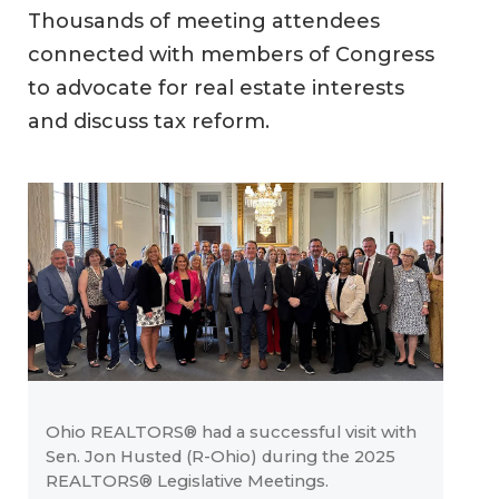
Thousands of meeting attendees
connected with members of Congress
to advocate for real estate interests
and discuss tax reform.
Ohio REALTORS® had a successful visit with
Sen. Jon Husted (R-Ohio) during the 2025
REALTORS® Legislative Meetings.