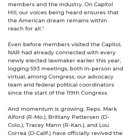
members and the industry. On Capitol
Hill, our voices being heard ensures that
the American dream remains within
reach for all.”
Even before members visited the Capitol,
NAR had already connected with every
newly elected lawmaker earlier this year,
logging 593 meetings, both in-person and
virtual, among Congress, our advocacy
team and federal political coordinators
since the start of the 119th Congress.
And momentum is growing. Reps. Mark
Alford (R-Mo.), Brittany Pettersen (D-
Colo.), Tracey Mann (R-Kan.), and Lou
Correa (D-Calif.) have officially revived the