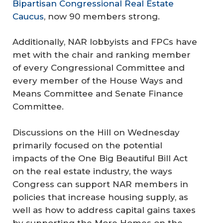
Bipartisan Congressional Real Estate
Caucus
, now 90 members strong.
Additionally, NAR lobbyists and FPCs have
met with the chair and ranking member
of every Congressional Committee and
every member of the House Ways and
Means Committee and Senate Finance
Committee.
Discussions on the Hill on Wednesday
primarily focused on the potential
impacts of the One Big Beautiful Bill Act
on the real estate industry, the ways
Congress can support NAR members in
policies that increase housing supply, as
well as how to address capital gains taxes
by supporting the More Homes on the