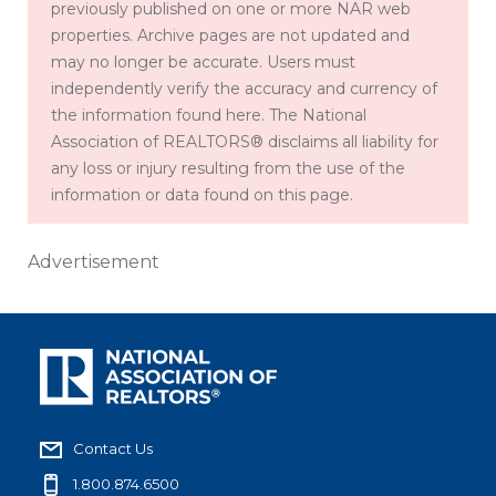
previously published on one or more NAR web
properties. Archive pages are not updated and
may no longer be accurate. Users must
independently verify the accuracy and currency of
the information found here. The National
Association of REALTORS® disclaims all liability for
any loss or injury resulting from the use of the
information or data found on this page.
Advertisement
Contact Us
1.800.874.6500