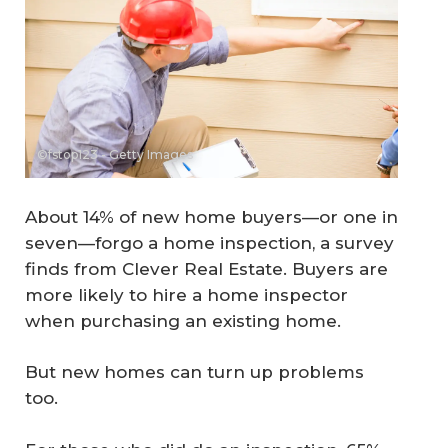
©fstop123 - Getty Images
About 14% of new home buyers—or one in
seven—forgo a home inspection, a survey
finds from Clever Real Estate. Buyers are
more likely to hire a home inspector
when purchasing an existing home.
But new homes can turn up problems
too.