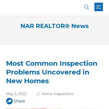
National Association of REALTORS®
NAR REALTOR® News
Most Common Inspection
Problems Uncovered in
New Homes
May 2, 2022
Home Inspections
Share