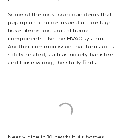
Some of the most common items that
pop up on a home inspection are big-
ticket items and crucial home
components, like the HVAC system.
Another common issue that turns up is
safety related, such as rickety banisters
and loose wiring, the study finds.
Nearly nine in 10 newly built homes