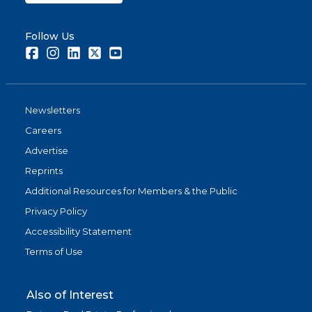
Follow Us
Facebook
Instagram
LinkedIn
Twitter
Youtube
Newsletters
Careers
Advertise
Reprints
Additional Resources for Members & the Public
Privacy Policy
Accessibility Statement
Terms of Use
Also of Interest