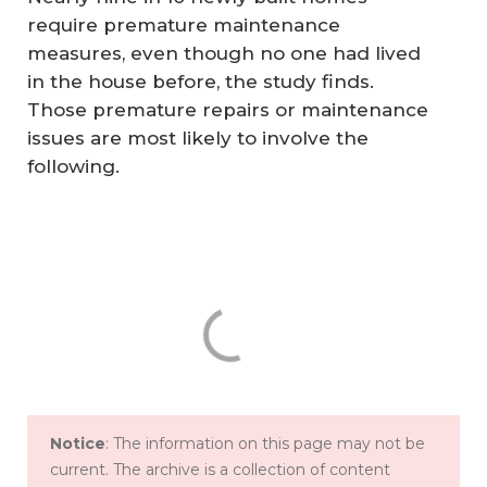
require premature maintenance
measures, even though no one had lived
in the house before, the study finds.
Those premature repairs or maintenance
issues are most likely to involve the
following.
Notice
: The information on this page may not be
current. The archive is a collection of content