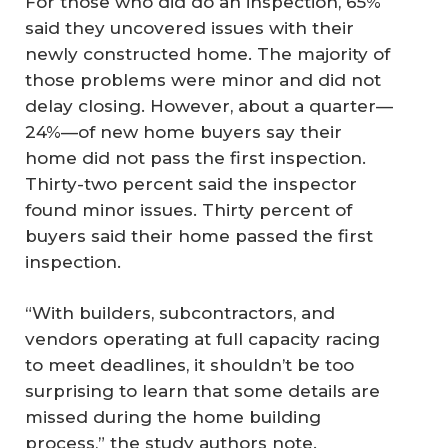
For those who did do an inspection, 65%
said they uncovered issues with their
newly constructed home. The majority of
those problems were minor and did not
delay closing. However, about a quarter—
24%—of new home buyers say their
home did not pass the first inspection.
Thirty-two percent said the inspector
found minor issues. Thirty percent of
buyers said their home passed the first
inspection.
“With builders, subcontractors, and
vendors operating at full capacity racing
to meet deadlines, it shouldn’t be too
surprising to learn that some details are
missed during the home building
process,” the study authors note.