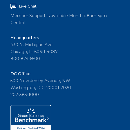
Live Chat
Member Support is available Mon-Fri, 8am-5pm
Central
Headquarters
430 N. Michigan Ave
Chicago, IL 60611-4087
800-874-6500
DC Office
500 New Jersey Avenue, NW
Washington, D.C. 20001-2020
202-383-1000