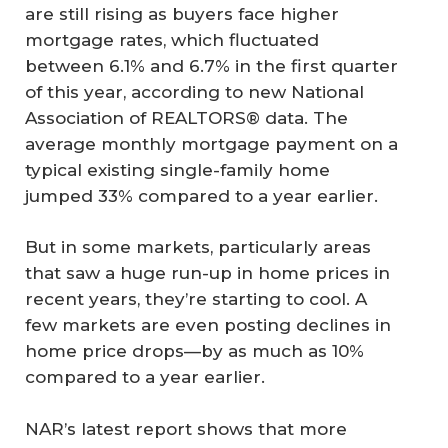
are still rising as buyers face higher
mortgage rates, which fluctuated
between 6.1% and 6.7% in the first quarter
of this year, according to new National
Association of REALTORS® data. The
average monthly mortgage payment on a
typical existing single-family home
jumped 33% compared to a year earlier.
But in some markets, particularly areas
that saw a huge run-up in home prices in
recent years, they’re starting to cool. A
few markets are even posting declines in
home price drops—by as much as 10%
compared to a year earlier.
NAR’s latest report shows that more