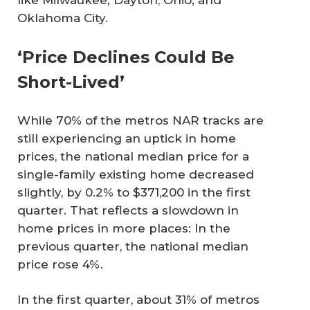
like Milwaukee; Dayton, Ohio; and
Oklahoma City.
‘Price Declines Could Be
Short-Lived’
While 70% of the metros NAR tracks are
still experiencing an uptick in home
prices, the national median price for a
single-family existing home decreased
slightly, by 0.2% to $371,200 in the first
quarter. That reflects a slowdown in
home prices in more places: In the
previous quarter, the national median
price rose 4%.
In the first quarter, about 31% of metros