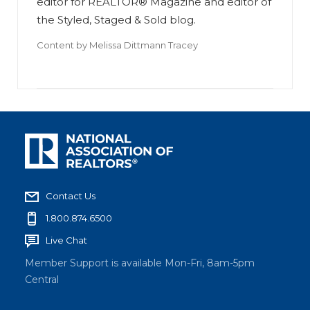
editor for REALTOR® Magazine and editor of
the Styled, Staged & Sold blog.
Content by
Melissa Dittmann Tracey
Contact Us
1.800.874.6500
Live Chat
Member Support is available Mon-Fri, 8am-5pm
Central