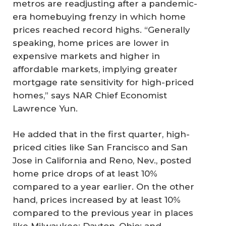
metros are readjusting after a pandemic-
era homebuying frenzy in which home
prices reached record highs. “Generally
speaking, home prices are lower in
expensive markets and higher in
affordable markets, implying greater
mortgage rate sensitivity for high-priced
homes,” says NAR Chief Economist
Lawrence Yun.
He added that in the first quarter, high-
priced cities like San Francisco and San
Jose in California and Reno, Nev., posted
home price drops of at least 10%
compared to a year earlier. On the other
hand, prices increased by at least 10%
compared to the previous year in places