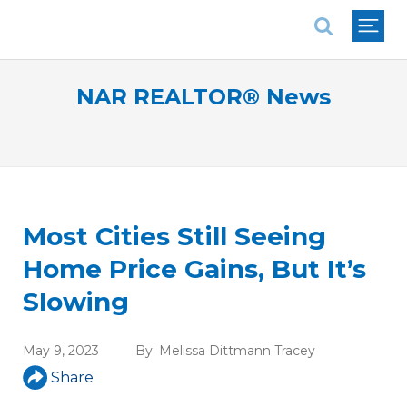
National Association of REALTORS®
NAR REALTOR® News
Most Cities Still Seeing
Home Price Gains, But It’s
Slowing
May 9, 2023
By:
Melissa Dittmann Tracey
Share