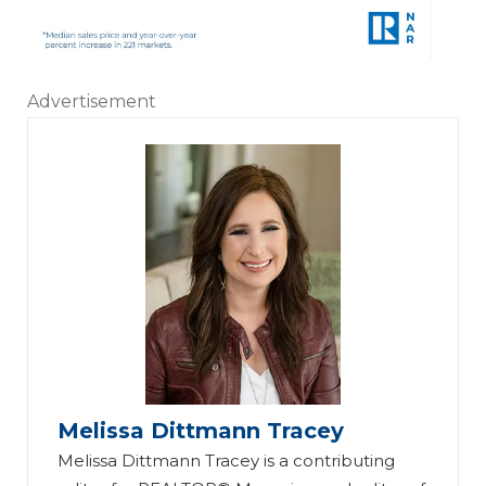
Advertisement
Melissa Dittmann Tracey
Melissa Dittmann Tracey is a contributing