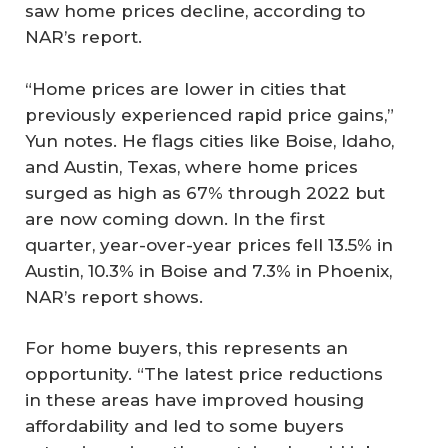
saw home prices decline, according to
NAR’s report.
“Home prices are lower in cities that
previously experienced rapid price gains,”
Yun notes. He flags cities like Boise, Idaho,
and Austin, Texas, where home prices
surged as high as 67% through 2022 but
are now coming down. In the first
quarter, year-over-year prices fell 13.5% in
Austin, 10.3% in Boise and 7.3% in Phoenix,
NAR’s report shows.
For home buyers, this represents an
opportunity. “The latest price reductions
in these areas have improved housing
affordability and led to some buyers