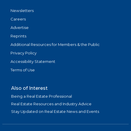
Newsletters
Careers
Advertise
Reprints
Additional Resources for Members & the Public
Privacy Policy
Accessibility Statement
Terms of Use
Also of Interest
Being a Real Estate Professional
Real Estate Resources and Industry Advice
Stay Updated on Real Estate News and Events