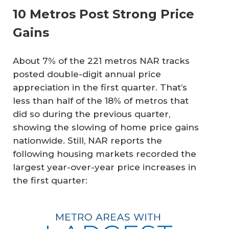
10 Metros Post Strong Price
Gains
About 7% of the 221 metros NAR tracks
posted double-digit annual price
appreciation in the first quarter. That’s
less than half of the 18% of metros that
did so during the previous quarter,
showing the slowing of home price gains
nationwide. Still, NAR reports the
following housing markets recorded the
largest year-over-year price increases in
the first quarter: