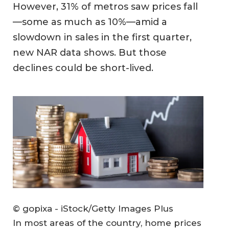
However, 31% of metros saw prices fall
—some as much as 10%—amid a
slowdown in sales in the first quarter,
new NAR data shows. But those
declines could be short-lived.
© gopixa - iStock/Getty Images Plus
In most areas of the country, home prices