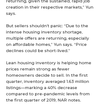
returning, given the sustained, rapid job
creation in their respective markets,” Yun
says.
But sellers shouldn’t panic: “Due to the
intense housing inventory shortage,
multiple offers are returning, especially
on affordable homes,” Yun says. “Price
declines could be short-lived.”
Lean housing inventory is helping home
prices remain strong as fewer
homeowners decide to sell. In the first
quarter, inventory averaged 1.63 million
listings—marking a 40% decrease
compared to pre-pandemic levels from
the first quarter of 2019, NAR notes.