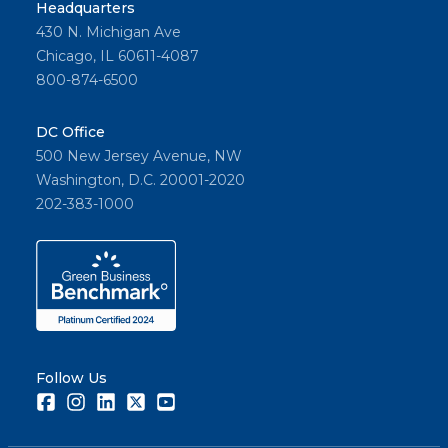
Headquarters
430 N. Michigan Ave
Chicago, IL 60611-4087
800-874-6500
DC Office
500 New Jersey Avenue, NW
Washington, D.C. 20001-2020
202-383-1000
Follow Us
Facebook
Instagram
LinkedIn
Twitter
Youtube