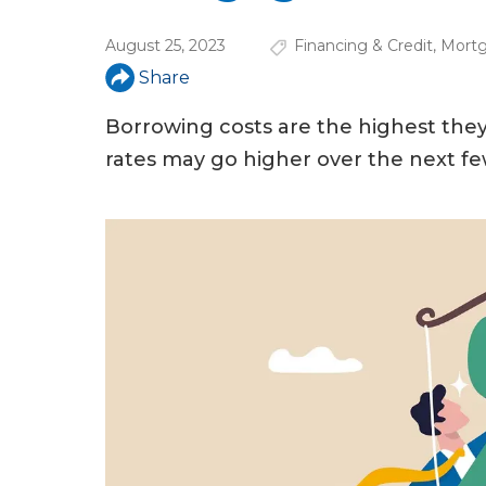
u
August 25, 2023
Financing & Credit
,
Mortg
a
Share
r
e
Borrowing costs are the highest th
rates may go higher over the next f
h
e
r
e