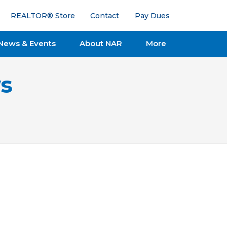
REALTOR® Store
Contact
Pay Dues
News & Events
About NAR
More
s