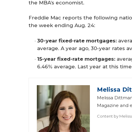
the MBA’s economist.
Freddie Mac reports the following nati
the week ending Aug. 24:
30-year fixed-rate mortgages:
avera
average. A year ago, 30-year rates a
15-year fixed-rate mortgages:
averag
6.46% average. Last year at this time
Melissa Di
Melissa Dittman
Magazine and ed
Content by
Meliss