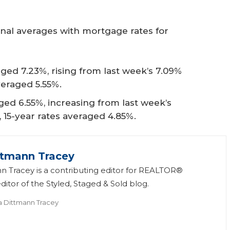
onal averages with mortgage rates for
ged 7.23%, rising from last week’s 7.09%
veraged 5.55%.
ed 6.55%, increasing from last week’s
, 15-year rates averaged 4.85%.
ttmann Tracey
n Tracey is a contributing editor for REALTOR®
itor of the Styled, Staged & Sold blog.
a Dittmann Tracey