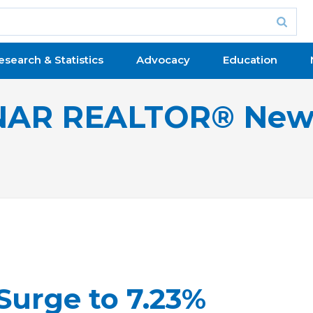
esearch & Statistics
Advocacy
Education
NAR REALTOR® New
Surge to 7.23%