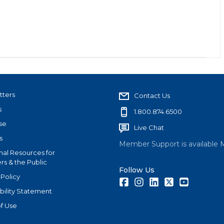
tters
Contact Us
s
1.800.874.6500
se
Live Chat
s
Member Support is available 
nal Resources for
s & the Public
Follow Us
 Policy
Facebook
Instagram
LinkedIn
Twitter
Youtube
bility Statement
f Use