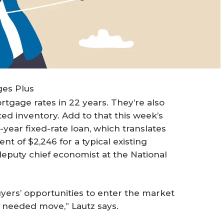
ges Plus
tgage rates in 22 years. They’re also
ed inventory. Add to that this week’s
year fixed-rate loan, which translates
 of $2,246 for a typical existing
 deputy chief economist at the National
uyers’ opportunities to enter the market
a needed move,” Lautz says.