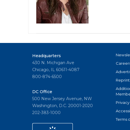
Newsle
Headquarters
430 N. Michigan Ave
Career
Chicago, IL 60611-4087
Adverti
800-874-6500
Reprint
Additio
DC Office
Member
500 New Jersey Avenue, NW
Privacy
Washington, D.C. 20001-2020
Accessi
202-383-1000
Terms o