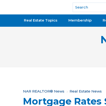
National Association of REALTORS®
Real Estate Topics
Membership
R
Y
NAR REALTOR® News
Real Estate News
Mortgage Rates 
o