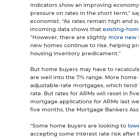
Indicators show an improving economy l
pressure on rates in the short term,” s
economist. “As rates remain high and s
incoming data shows that
existing-home
“However, there are slightly
more new 
new homes continue to rise, helping pro
housing inventory predicament.”
But home buyers may have to recalcula
are well into the 7% range. More home
adjustable-rate mortgages, which tend t
rate. But rates for ARMs will reset in fi
mortgage applications for ARMs last wee
five months, the Mortgage Bankers As
“Some home buyers are looking to
low
accepting some interest rate risk after th