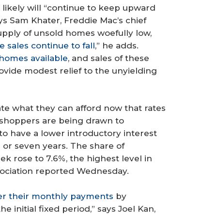
ikely will “continue to keep upward
ays Sam Khater, Freddie Mac’s chief
upply of unsold homes woefully low,
 sales continue to fall
,” he adds.
homes available
, and sales of these
vide modest relief to the unyielding
te what they can afford now that rates
 shoppers are being drawn to
o have a lower introductory interest
ve or seven years. The share of
k rose to 7.6%, the highest level in
sociation reported Wednesday.
er their monthly payments
by
e initial fixed period,” says Joel Kan,