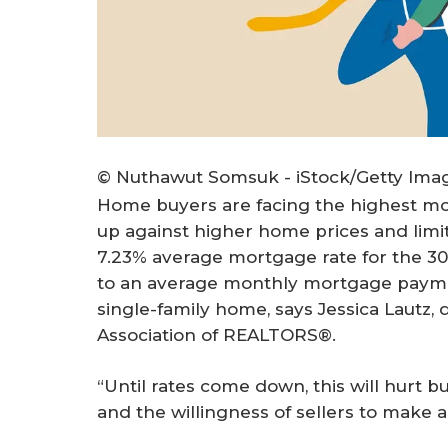
© Nuthawut Somsuk - iStock/Getty Ima
Home buyers are facing the highest mor
up against higher home prices and limit
7.23% average mortgage rate for the 30-
to an average monthly mortgage payment
single-family home, says Jessica Lautz,
Association of REALTORS®.
“Until rates come down, this will hurt b
and the willingness of sellers to make 