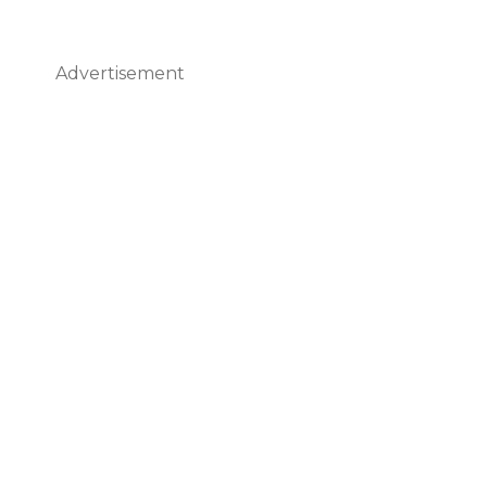
Advertisement