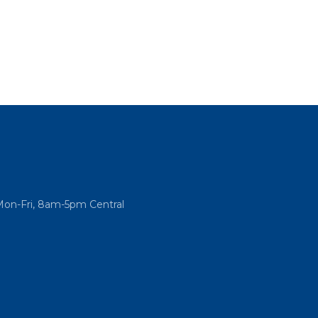
Mon-Fri, 8am-5pm Central