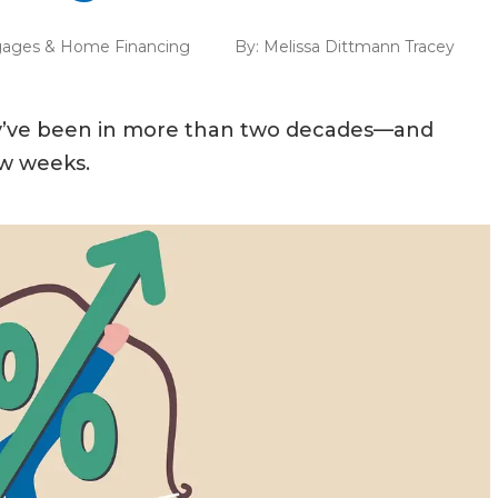
ages & Home Financing
By:
Melissa Dittmann Tracey
ey’ve been in more than two decades—and
ew weeks.