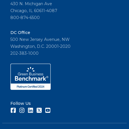
430 N. Michigan Ave
Chicago, IL 60611-4087
800-874-6500
DC Office
500 New Jersey Avenue, NW
Washington, D.C. 20001-2020
202-383-1000
Follow Us
Facebook
Instagram
LinkedIn
Twitter
Youtube