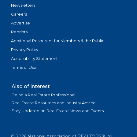
Newsletters
Careers
Advertise
Reprints
Additional Resources for Members & the Public
Privacy Policy
Accessibility Statement
Terms of Use
Also of Interest
Being a Real Estate Professional
Real Estate Resources and Industry Advice
Stay Updated on Real Estate News and Events
©
2026
National Association of REALTORS®. All