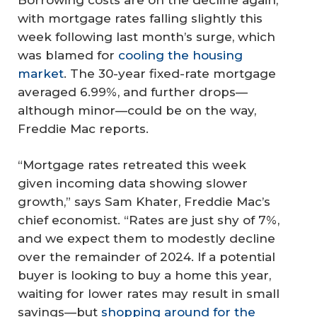
with mortgage rates falling slightly this
week following last month’s surge, which
was blamed for
cooling the housing
market
. The 30-year fixed-rate mortgage
averaged 6.99%, and further drops—
although minor—could be on the way,
Freddie Mac reports.
“Mortgage rates retreated this week
given incoming data showing slower
growth,” says Sam Khater, Freddie Mac’s
chief economist. “Rates are just shy of 7%,
and we expect them to modestly decline
over the remainder of 2024. If a potential
buyer is looking to buy a home this year,
waiting for lower rates may result in small
savings—but
shopping around for the