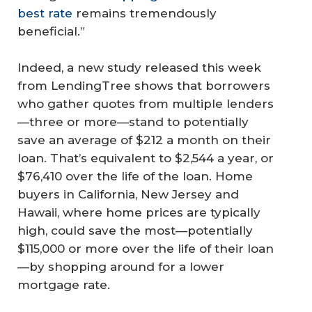
best rate
remains tremendously
beneficial.”
Indeed, a new study released this week
from LendingTree shows that borrowers
who gather quotes from multiple lenders
—three or more—stand to potentially
save an average of $212 a month on their
loan. That’s equivalent to $2,544 a year, or
$76,410 over the life of the loan. Home
buyers in California, New Jersey and
Hawaii, where home prices are typically
high, could save the most—potentially
$115,000 or more over the life of their loan
—by shopping around for a lower
mortgage rate.