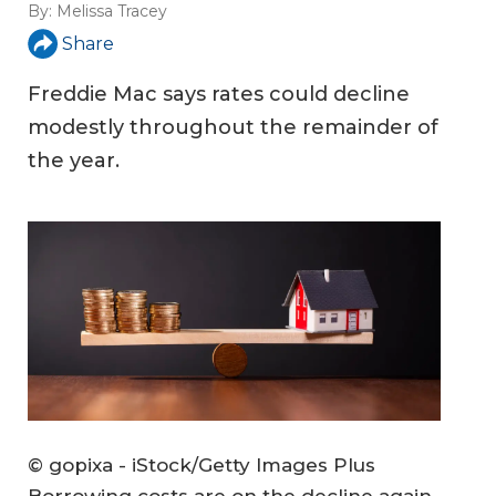
By:
Melissa Tracey
Share
Freddie Mac says rates could decline
modestly throughout the remainder of
the year.
© gopixa - iStock/Getty Images Plus
Borrowing costs are on the decline again,