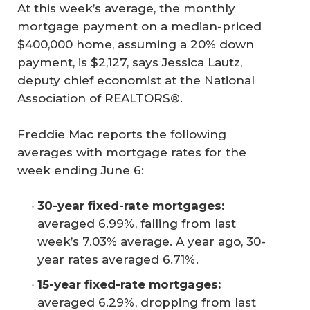
At this week’s average, the monthly
mortgage payment on a median-priced
$400,000 home, assuming a 20% down
payment, is $2,127, says Jessica Lautz,
deputy chief economist at the National
Association of REALTORS®.
Freddie Mac reports the following
averages with mortgage rates for the
week ending June 6:
30-year fixed-rate mortgages:
averaged 6.99%, falling from last
week’s 7.03% average. A year ago, 30-
year rates averaged 6.71%.
15-year fixed-rate mortgages:
averaged 6.29%, dropping from last