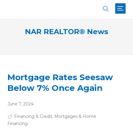
National Association of REALTORS®
NAR REALTOR® News
Mortgage Rates Seesaw
Below 7% Once Again
June 7, 2024
Financing & Credit
,
Mortgages & Home
Financing