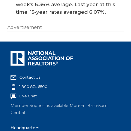
week’s 6.36% average. Last year at this
time, 15-year rates averaged 6.07%.
Advertisement
Contact Us
1.800.874.6500
Live Chat
Member Support is available Mon-Fri, 8am-5pm
Central
Headquarters