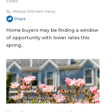
Estate
By:
Melissa Dittmann Tracey
Share
Home buyers may be finding a window
of opportunity with lower rates this
spring.
© Ajax9 / iStock / Getty Images Plus