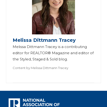
Melissa Dittmann Tracey
Melissa Dittmann Tracey is a contributing
editor for REALTOR® Magazine and editor of
the Styled, Staged & Sold blog.
Content by
Melissa Dittmann Tracey