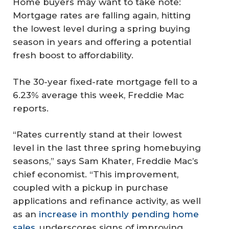
Home buyers may want to take note:
Mortgage rates are falling again, hitting
the lowest level during a spring buying
season in years and offering a potential
fresh boost to affordability.
The 30-year fixed-rate mortgage fell to a
6.23% average this week, Freddie Mac
reports.
“Rates currently stand at their lowest
level in the last three spring homebuying
seasons,” says Sam Khater, Freddie Mac’s
chief economist. “This improvement,
coupled with a pickup in purchase
applications and refinance activity, as well
as an
increase in monthly pending home
sales
, underscores signs of improving