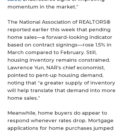
momentum in the market.”
The National Association of REALTORS®
reported earlier this week that pending
home sales—a forward-looking indicator
based on contract signings—rose 1.5% in
March compared to February. Still,
housing inventory remains constrained.
Lawrence Yun, NAR’s chief economist,
pointed to pent-up housing demand,
noting that “a greater supply of inventory
will help translate that demand into more
home sales.”
Meanwhile, home buyers do appear to
respond whenever rates drop. Mortgage
applications for home purchases jumped