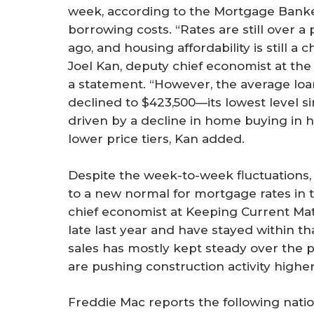
week, according to the Mortgage Bank
borrowing costs. “Rates are still over 
ago, and housing affordability is still a
Joel Kan, deputy chief economist at the
a statement. “However, the average loan
declined to $423,500—its lowest level s
driven by a decline in home buying in 
lower price tiers, Kan added.
Despite the week-to-week fluctuations
to a new normal for mortgage rates in 
chief economist at Keeping Current Ma
late last year and have stayed within t
sales has mostly kept steady over the p
are pushing construction activity higher
Freddie Mac reports the following nati