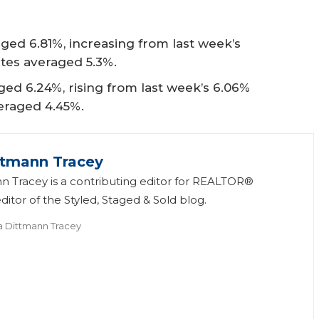
ged 6.81%, increasing from last week’s
ates averaged 5.3%.
ed 6.24%, rising from last week’s 6.06%
veraged 4.45%.
ttmann Tracey
n Tracey is a contributing editor for REALTOR®
itor of the Styled, Staged & Sold blog.
a Dittmann Tracey