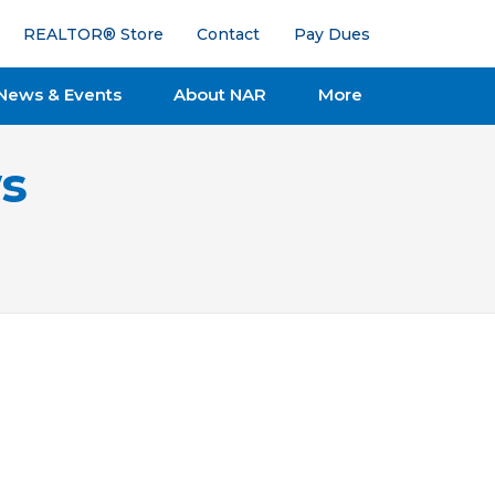
REALTOR® Store
Contact
Pay Dues
News & Events
About NAR
More
s