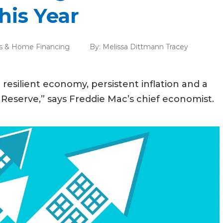
his Year
s & Home Financing
By:
Melissa Dittmann Tracey
a resilient economy, persistent inflation and a
Reserve,” says Freddie Mac’s chief economist.