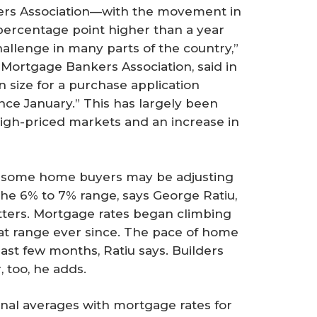
ers Association—with the movement in
a percentage point higher than a year
 challenge in many parts of the country,”
 Mortgage Bankers Association, said in
 size for a purchase application
ince January.” This has largely been
high-priced markets and an increase in
, some home buyers may be adjusting
the 6% to 7% range, says George Ratiu,
tters. Mortgage rates began climbing
hat range ever since. The pace of home
ast few months, Ratiu says. Builders
, too, he adds.
onal averages with mortgage rates for