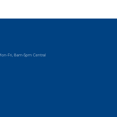
Mon-Fri, 8am-5pm Central