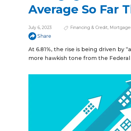
u
Average So Far T
a
r
July 6, 2023
Financing & Credit
,
Mortgage
e
Share
h
At 6.81%, the rise is being driven by “
e
more hawkish tone from the Federal 
r
e