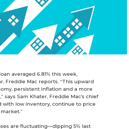
loan averaged 6.81% this week,
ear, Freddie Mac reports. “This upward
nomy, persistent inflation and a more
” says Sam Khater, Freddie Mac’s chief
with low inventory, continue to price
 market.”
ses are fluctuating—dipping 5% last