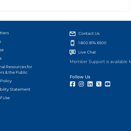
tters
Contact Us
s
1.800.874.6500
se
Live Chat
s
Member Support is available 
nal Resources for
s & the Public
Follow Us
 Policy
Facebook
Instagram
LinkedIn
Twitter
Youtube
bility Statement
f Use