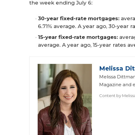
the week ending July 6:
30-year fixed-rate mortgages:
avera
6.71% average. A year ago, 30-year r
15-year fixed-rate mortgages:
averag
average. A year ago, 15-year rates a
Melissa Di
Melissa Dittman
Magazine and ed
Content by
Meliss