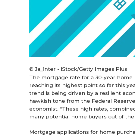
© Ja_inter - iStock/Getty Images Plus
The mortgage rate for a 30-year home 
reaching its highest point so far this y
trend is being driven by a resilient eco
hawkish tone from the Federal Reserve,
economist. “These high rates, combined 
many potential home buyers out of the
Mortgage applications for home purcha