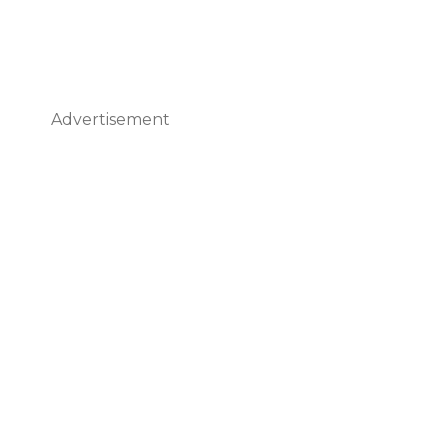
Advertisement