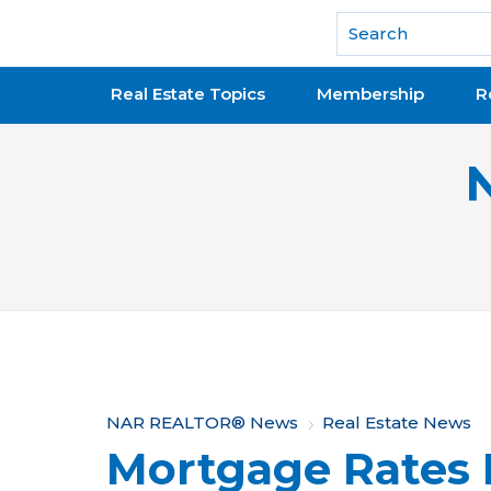
National Association of REALTORS®
Real Estate Topics
Membership
R
Y
NAR REALTOR® News
Real Estate News
Mortgage Rates 
o