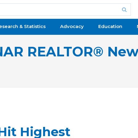
esearch & Statistics
Advocacy
Education
NAR REALTOR® New
Hit Highest