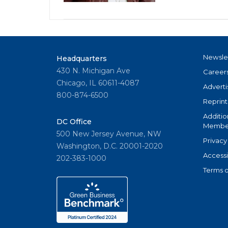
Newsle
Headquarters
430 N. Michigan Ave
Career
Chicago, IL 60611-4087
Adverti
800-874-6500
Reprint
Additio
DC Office
Member
500 New Jersey Avenue, NW
Privacy
Washington, D.C. 20001-2020
Accessi
202-383-1000
Terms o