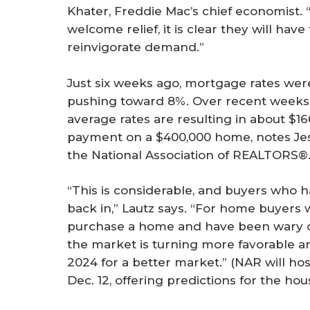
Khater, Freddie Mac’s chief economist. 
welcome relief, it is clear they will hav
reinvigorate demand.”
Just six weeks ago, mortgage rates wer
pushing toward 8%. Over recent weeks, 
average rates are resulting in about $1
payment on a $400,000 home, notes Jess
the National Association of REALTORS®
“This is considerable, and buyers who h
back in,” Lautz says. “For home buyers
purchase a home and have been wary of
the market is turning more favorable 
2024 for a better market.” (NAR will ho
Dec. 12, offering predictions for the ho