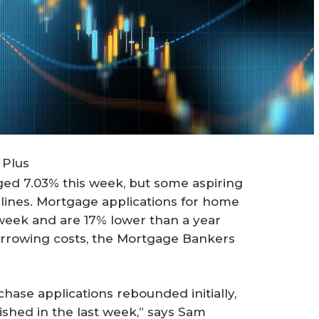
 Plus
ed 7.03% this week, but some aspiring
lines. Mortgage applications for home
week and are 17% lower than a year
orrowing costs, the Mortgage Bankers
hase applications rebounded initially,
shed in the last week,” says Sam