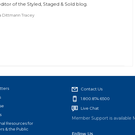
itor of the Styled, Staged & Sold blog.
a Dittmann Tracey
tters
Contact Us
s
1.800.874.6500
se
Live Chat
s
Member Support is available 
nal Resources for
s & the Public
Follow Us