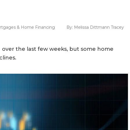
rtgages & Home Financing
By:
Melissa Dittmann Tracey
 over the last few weeks, but some home
lines.