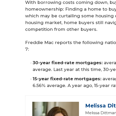
With borrowing costs coming down, buye
homeownership: Finding a home to buy.
which may be curtailing some housing 
housing market, home buyers still navig
competition from other buyers.
Freddie Mac reports the following nati
7:
30-year fixed-rate mortgages:
avera
average. Last year at this time, 30-y
15-year fixed-rate mortgages:
avera
6.56% average. A year ago, 15-year r
Melissa Di
Melissa Dittman