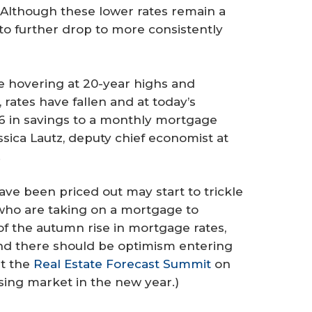
“Although these lower rates remain a
e to further drop to more consistently
e hovering at 20-year highs and
rates have fallen and at today’s
66 in savings to a monthly mortgage
ica Lautz, deputy chief economist at
.
ave been priced out may start to trickle
 who are taking on a mortgage to
 the autumn rise in mortgage rates,
and there should be optimism entering
st the
Real Estate Forecast Summit
on
using market in the new year.)