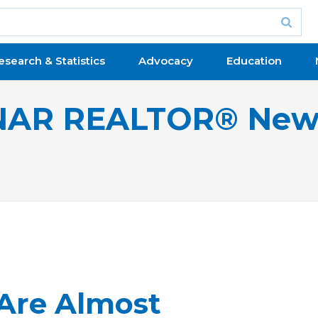
esearch & Statistics
Advocacy
Education
NAR REALTOR® New
Are Almost