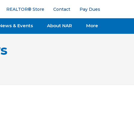
REALTOR® Store
Contact
Pay Dues
News & Events
About NAR
More
s