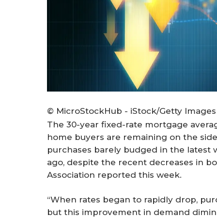
© MicroStockHub - iStock/Getty Images
The 30-year fixed-rate mortgage averag
home buyers are remaining on the side
purchases barely budged in the latest 
ago, despite the recent decreases in b
Association reported this week.
“When rates began to rapidly drop, purc
but this improvement in demand dimini