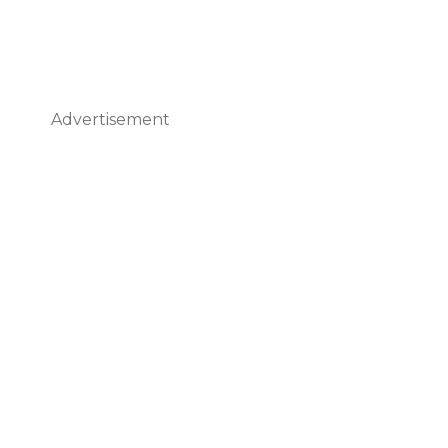
Advertisement