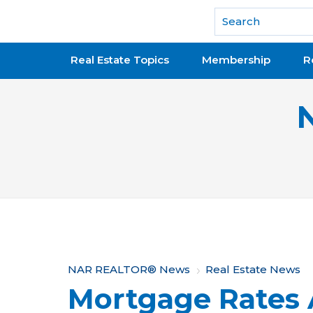
National Association of REALTORS®
Real Estate Topics
Membership
R
Y
NAR REALTOR® News
Real Estate News
Mortgage Rates 
o