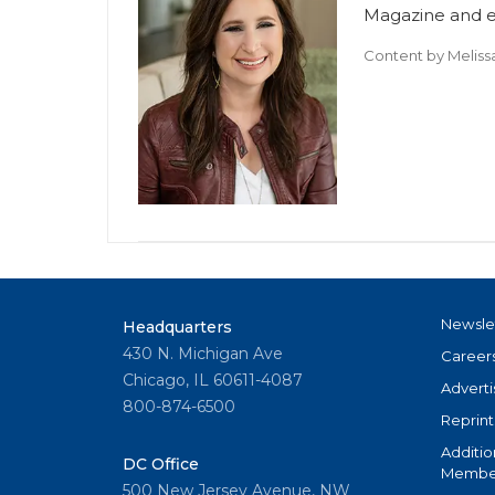
Magazine and ed
Content by
Meliss
Newsle
Headquarters
430 N. Michigan Ave
Career
Chicago, IL 60611-4087
Adverti
800-874-6500
Reprint
Additio
DC Office
Member
500 New Jersey Avenue, NW