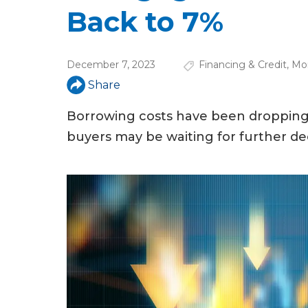
u
Back to 7%
a
r
December 7, 2023
Financing & Credit
,
Mo
e
Share
h
Borrowing costs have been dropping
e
buyers may be waiting for further dec
r
e