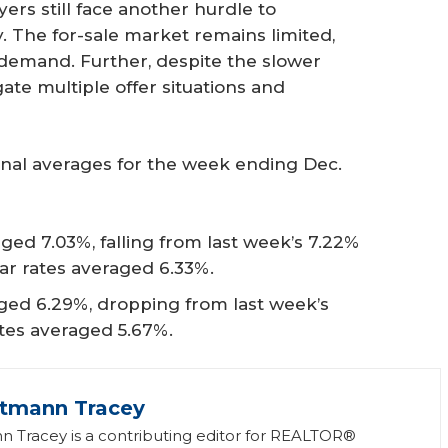
rs still face another hurdle to
 The for-sale market remains limited,
demand. Further, despite the slower
ate multiple offer situations and
onal averages for the week ending Dec.
ged 7.03%, falling from last week’s 7.22%
ear rates averaged 6.33%.
ged 6.29%, dropping from last week’s
ates averaged 5.67%.
ttmann Tracey
n Tracey is a contributing editor for REALTOR®