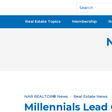
National Association of REALTORS®
Real Estate Topics
Membership
R
Y
NAR REALTOR® News
Real Estate News
Millennials Lead
o