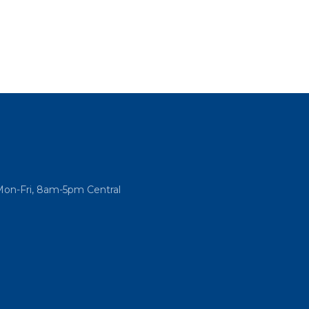
Mon-Fri, 8am-5pm Central