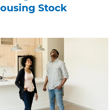
ousing Stock