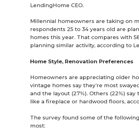
LendingHome CEO.
Millennial homeowners are taking on mo
respondents 25 to 34 years old are pla
homes this year. That compares with 58
planning similar activity, according to
Home Style, Renovation Preferences
Homeowners are appreciating older ho
vintage homes say they’re most swayed
and the layout (27%). Others (22%) say th
like a fireplace or hardwood floors, a
The survey found some of the following
most: