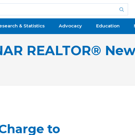
esearch & Statistics
Advocacy
Education
NAR REALTOR® New
 Charge to