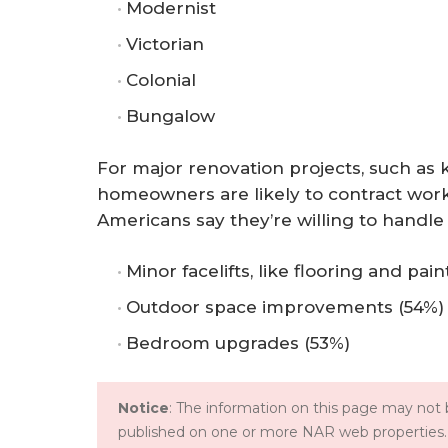
Modernist
Victorian
Colonial
Bungalow
For major renovation projects, such as
homeowners are likely to contract work
Americans say they’re willing to handle
Minor facelifts, like flooring and pain
Outdoor space improvements (54%)
Bedroom upgrades (53%)
Notice
: The information on this page may not b
published on one or more NAR web properties.