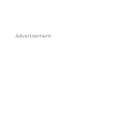
Advertisement