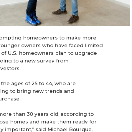
 prompting homeowners to make more
younger owners who have faced limited
lf of U.S. homeowners plan to upgrade
rding to a new survey from
vestors.
he ages of 25 to 44, who are
ing to bring new trends and
urchase.
 more than 30 years old, according to
those homes and make them ready for
lly important,” said Michael Bourque,