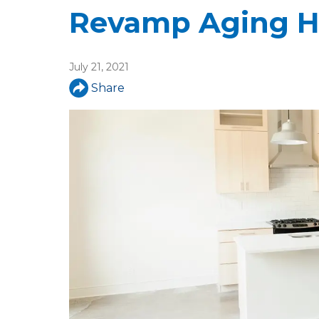
u
Revamp Aging H
a
r
July 21, 2021
e
Share
h
e
r
e