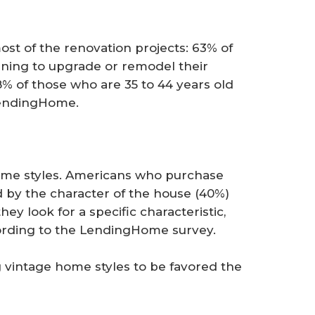
st of the renovation projects: 63% of
nning to upgrade or remodel their
% of those who are 35 to 44 years old
 LendingHome.
me styles. Americans who purchase
 by the character of the house (40%)
ey look for a specific characteristic,
ccording to the LendingHome survey.
 vintage home styles to be favored the