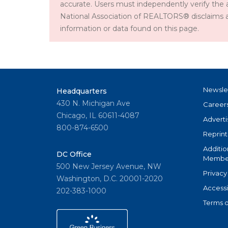
accurate. Users must independently verify the 
National Association of REALTORS® disclaims all l
information or data found on this page.
Newsle
Headquarters
430 N. Michigan Ave
Career
Chicago, IL 60611-4087
Adverti
800-874-6500
Reprint
Additio
DC Office
Member
500 New Jersey Avenue, NW
Privacy
Washington, D.C. 20001-2020
Accessi
202-383-1000
Terms o