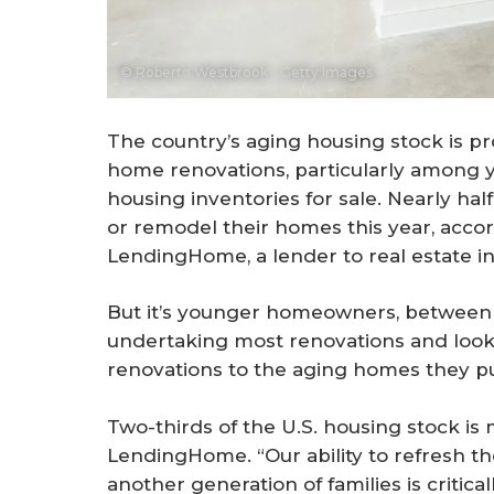
© Roberto Westbrook - Getty Images
The country’s aging housing stock is
home renovations, particularly among 
housing inventories for sale. Nearly ha
or remodel their homes this year, acco
LendingHome, a lender to real estate in
But it’s younger homeowners, between t
undertaking most renovations and look
renovations to the aging homes they p
Two-thirds of the U.S. housing stock is
LendingHome. “Our ability to refresh 
another generation of families is critica