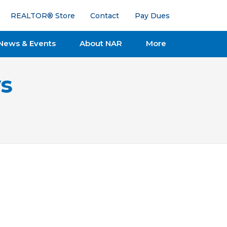
REALTOR® Store
Contact
Pay Dues
News & Events
About NAR
More
s