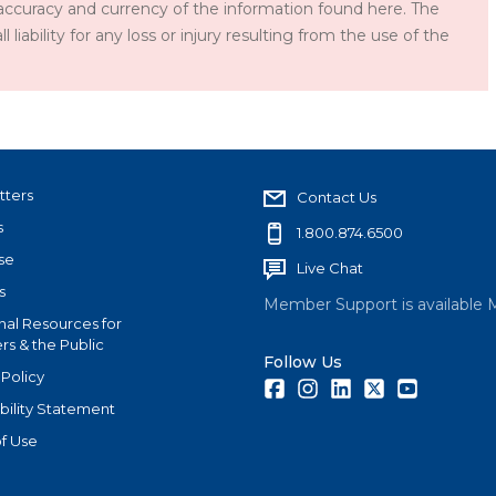
accuracy and currency of the information found here. The
iability for any loss or injury resulting from the use of the
tters
Contact Us
s
1.800.874.6500
se
Live Chat
s
Member Support is available 
nal Resources for
s & the Public
Follow Us
 Policy
Facebook
Instagram
LinkedIn
Twitter
Youtube
bility Statement
f Use