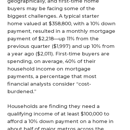
geographically, and first-time home
buyers may be facing some of the
biggest challenges. A typical starter
home valued at $358,800, with a 10% down
payment, resulted in a monthly mortgage
payment of $2,218—up 11% from the
previous quarter ($1,997) and up 10% from
a year ago ($2,011). First-time buyers are
spending, on average, 40% of their
household income on mortgage
payments, a percentage that most
financial analysts consider “cost-
burdened.”
Households are finding they need a
qualifying income of at least $100,000 to
afford a 10% down payment on a home in
about half of major metros across the