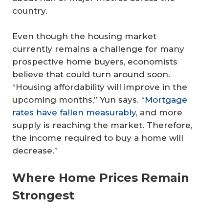
country.
Even though the housing market
currently remains a challenge for many
prospective home buyers, economists
believe that could turn around soon.
“Housing affordability will improve in the
upcoming months,” Yun says. “
Mortgage
rates have fallen measurably
, and more
supply is reaching the market. Therefore,
the income required to buy a home will
decrease.”
Where Home Prices Remain
Strongest