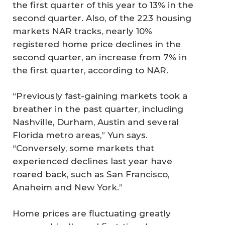
the first quarter of this year to 13% in the
second quarter. Also, of the 223 housing
markets NAR tracks, nearly 10%
registered home price declines in the
second quarter, an increase from 7% in
the first quarter, according to NAR.
“Previously fast-gaining markets took a
breather in the past quarter, including
Nashville, Durham, Austin and several
Florida metro areas,” Yun says.
“Conversely, some markets that
experienced declines last year have
roared back, such as San Francisco,
Anaheim and New York.”
Home prices are fluctuating greatly