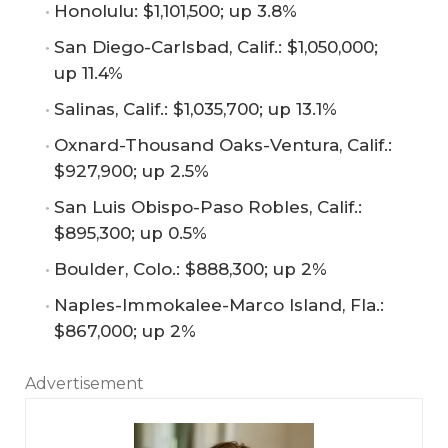
Honolulu: $1,101,500; up 3.8%
San Diego-Carlsbad, Calif.: $1,050,000;
up 11.4%
Salinas, Calif.: $1,035,700; up 13.1%
Oxnard-Thousand Oaks-Ventura, Calif.:
$927,900; up 2.5%
San Luis Obispo-Paso Robles, Calif.:
$895,300; up 0.5%
Boulder, Colo.: $888,300; up 2%
Naples-Immokalee-Marco Island, Fla.:
$867,000; up 2%
Advertisement