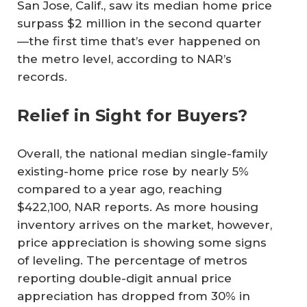
San Jose, Calif., saw its median home price
surpass $2 million in the second quarter
—the first time that’s ever happened on
the metro level, according to NAR’s
records.
Relief in Sight for Buyers?
Overall, the national median single-family
existing-home price rose by nearly 5%
compared to a year ago, reaching
$422,100, NAR reports. As more housing
inventory arrives on the market, however,
price appreciation is showing some signs
of leveling. The percentage of metros
reporting double-digit annual price
appreciation has dropped from 30% in