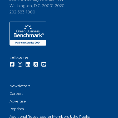
Washington, D.C. 20001-2020
202-383-1000
Follow Us
Facebook
Instagram
LinkedIn
Twitter
Youtube
Newsletters
Careers
Advertise
Reprints
Additional Resources for Members & the Public