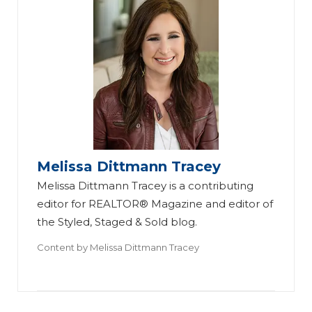
Melissa Dittmann Tracey
Melissa Dittmann Tracey is a contributing
editor for REALTOR® Magazine and editor of
the Styled, Staged & Sold blog.
Content by
Melissa Dittmann Tracey