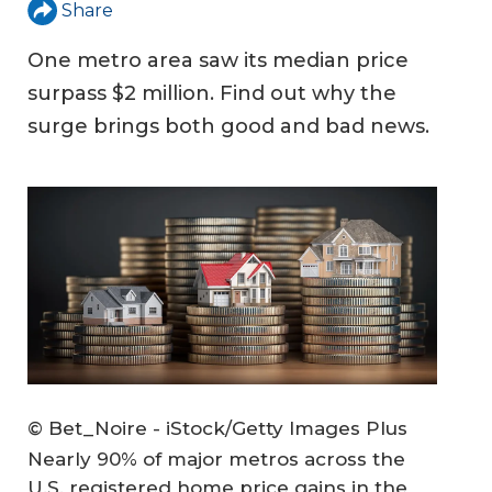
Share
One metro area saw its median price
surpass $2 million. Find out why the
surge brings both good and bad news.
© Bet_Noire - iStock/Getty Images Plus
Nearly 90% of major metros across the
U.S. registered home price gains in the