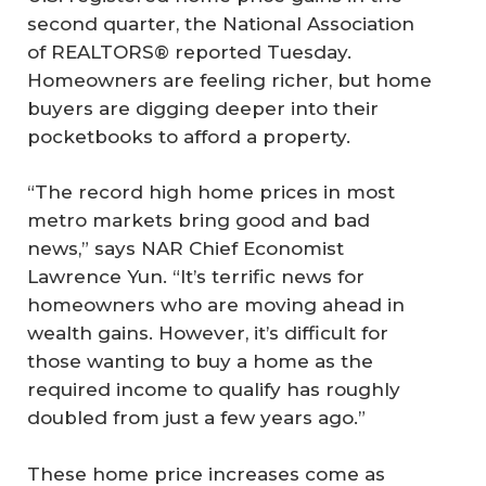
second quarter, the National Association
of REALTORS® reported Tuesday.
Homeowners are feeling richer, but home
buyers are digging deeper into their
pocketbooks to afford a property.
“The record high home prices in most
metro markets bring good and bad
news,” says NAR Chief Economist
Lawrence Yun. “It’s terrific news for
homeowners who are moving ahead in
wealth gains. However, it’s difficult for
those wanting to buy a home as the
required income to qualify has roughly
doubled from just a few years ago.”
These home price increases come as