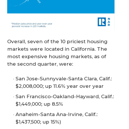
Overall, seven of the 10 priciest housing
markets were located in California. The
most expensive housing markets, as of
the second quarter, were:
San Jose-Sunnyvale-Santa Clara, Calif.:
$2,008,000; up 11.6% year over year
San Francisco-Oakland-Hayward, Calif.:
$1,449,000; up 8.5%
Anaheim-Santa Ana-Irvine, Calif.:
$1,437,500; up 15%)