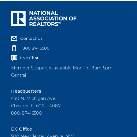
Contact Us
1.800.874.6500
Live Chat
Member Support is available Mon-Fri, 8am-5pm
Central
Headquarters
430 N. Michigan Ave
Chicago, IL 60611-4087
800-874-6500
DC Office
500 New Jersey Avenue, NW