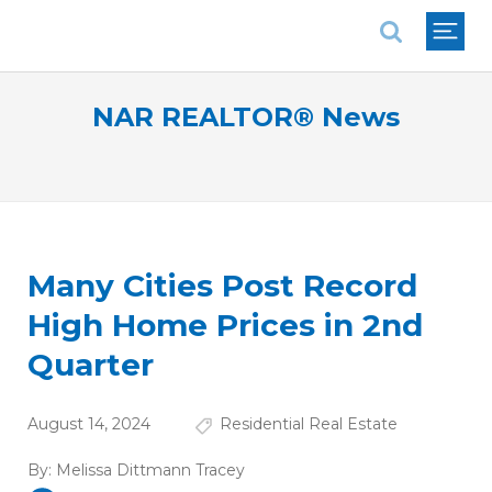
National Association of REALTORS®
NAR REALTOR® News
Many Cities Post Record
High Home Prices in 2nd
Quarter
August 14, 2024
Residential Real Estate
By:
Melissa Dittmann Tracey