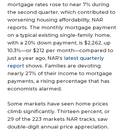
mortgage rates rose to near 7% during
the second quarter, which contributed to
worsening housing affordability, NAR
reports. The monthly mortgage payment
on a typical existing single-family home,
with a 20% down payment, is $2,262, up
10.3%—or $212 per month—compared to
just a year ago, NAR’s
latest quarterly
report
shows. Families are devoting
nearly 27% of their income to mortgage
payments, a rising percentage that has
economists alarmed.
Some markets have seen home prices
climb significantly. Thirteen percent, or
29 of the 223 markets NAR tracks, saw
double-digit annual price appreciation.