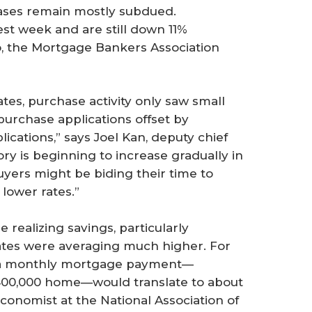
ases remain mostly subdued.
test week and are still down 11%
, the Mortgage Bankers Association
s, purchase activity only saw small
purchase applications offset by
cations,” says Joel Kan, deputy chief
ry is beginning to increase gradually in
yers might be biding their time to
lower rates.”
ealizing savings, particularly
ates were averaging much higher. For
e, a monthly mortgage payment—
00,000 home—would translate to about
 economist at the National Association of