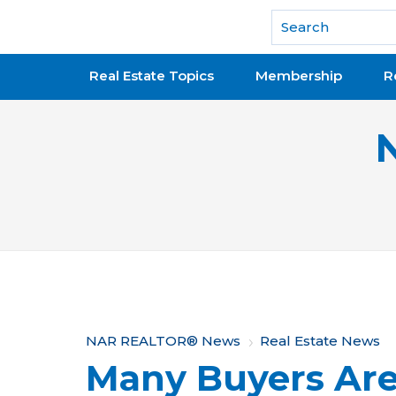
National Association of REALTORS®
Real Estate Topics
Membership
R
Y
NAR REALTOR® News
Real Estate News
Many Buyers Are
o