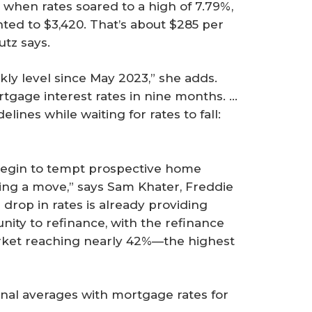
when rates soared to a high of 7.79%,
d to $3,420. That’s about $285 per
utz says.
kly level since May 2023,” she adds.
rtgage interest rates in nine months. …
ines while waiting for rates to fall:
begin to tempt prospective home
king a move,” says Sam Khater, Freddie
s drop in rates is already providing
ty to refinance, with the refinance
rket reaching nearly 42%—the highest
onal averages with mortgage rates for