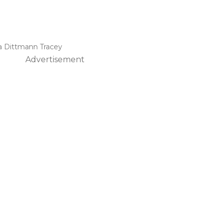
a Dittmann Tracey
Advertisement