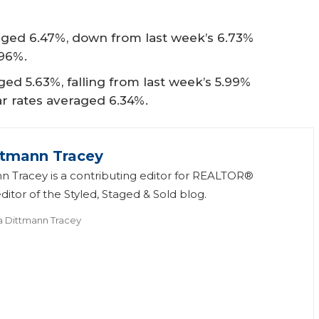
ged 6.47%, down from last week’s 6.73%
.96%.
ed 5.63%, falling from last week’s 5.99%
ear rates averaged 6.34%.
ttmann Tracey
n Tracey is a contributing editor for REALTOR®
itor of the Styled, Staged & Sold blog.
a Dittmann Tracey