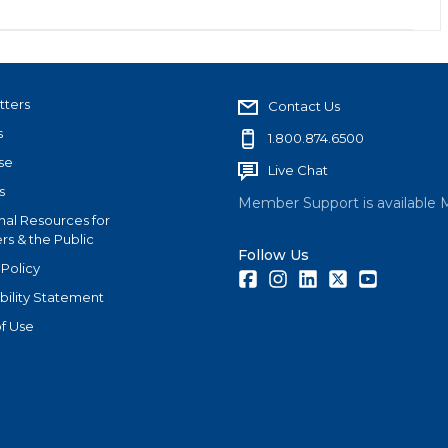
tters
Contact Us
s
1.800.874.6500
se
Live Chat
s
Member Support is available 
nal Resources for
s & the Public
Follow Us
 Policy
Facebook
Instagram
LinkedIn
Twitter
Youtube
bility Statement
f Use