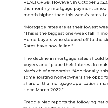
REALTORS®. However, in October 2023, 
the monthly mortgage payment amounte
month higher than this week’s rates, La
“Mortgage rates are at their lowest wee
“This is the biggest one-week fall in mo
Home buyers who stepped off to the sidel
Rates have now fallen.”
The decline in mortgage rates should 
buyers and “pique their interest in ma
Mac’s chief economist. “Additionally, thi
some existing homeowners the opportuni
share of the mortgage applications ma
since March 2022.”
Freddie Mac reports the following nati