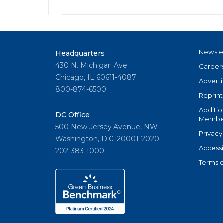
Newsle
Headquarters
430 N. Michigan Ave
Career
Chicago, IL 60611-4087
Adverti
800-874-6500
Reprint
Additio
DC Office
Member
500 New Jersey Avenue, NW
Privacy
Washington, D.C. 20001-2020
Accessi
202-383-1000
Terms o