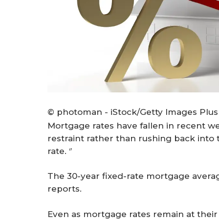
© photoman - iStock/Getty Images Plus
Mortgage rates have fallen in recent 
restraint rather than rushing back into
rate. ‘’
The 30-year fixed-rate mortgage avera
reports.
Even as mortgage rates remain at their 