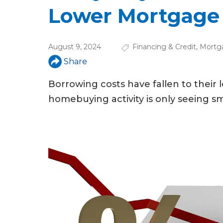
u
Lower Mortgage
a
r
August 9, 2024
Financing & Credit
,
Mortg
e
Share
h
Borrowing costs have fallen to their 
e
homebuying activity is only seeing sm
r
e