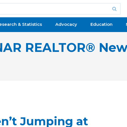
esearch & Statistics
Advocacy
Education
NAR REALTOR® New
n’t Jumping at