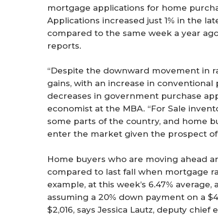
mortgage applications for home purch
Applications increased just 1% in the la
compared to the same week a year ago
reports.
“Despite the downward movement in rate
gains, with an increase in conventional 
decreases in government purchase appli
economist at the MBA. “For Sale invento
some parts of the country, and home bu
enter the market given the prospect of 
Home buyers who are moving ahead are r
compared to last fall when mortgage r
example, at this week’s 6.47% averag
assuming a 20% down payment on a $4
$2,016, says Jessica Lautz, deputy chief