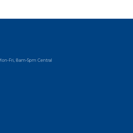
Mon-Fri, 8am-5pm Central