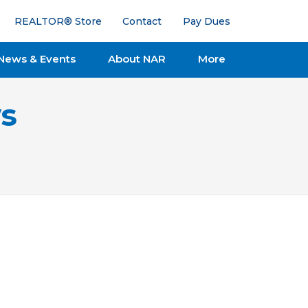
REALTOR® Store
Contact
Pay Dues
News & Events
About NAR
More
s