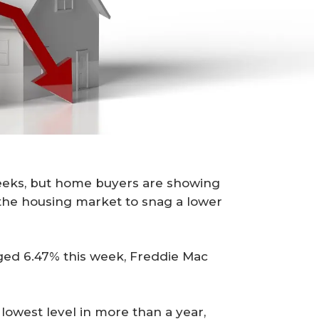
weeks, but home buyers are showing
 the housing market to snag a lower
ged 6.47% this week, Freddie Mac
lowest level in more than a year,