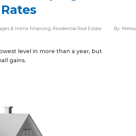
 Rates
ages & Home Financing
,
Residential Real Estate
By:
Meliss
lowest level in more than a year, but
all gains.