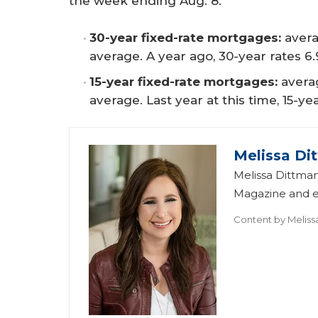
the week ending Aug. 8:
30-year fixed-rate mortgages:
avera
average. A year ago, 30-year rates 6
15-year fixed-rate mortgages:
averag
average. Last year at this time, 15-y
Melissa Di
Melissa Dittman
Magazine and ed
Content by
Meliss