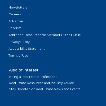
Newsletters
Careers
Advertise
Reprints
Additional Resources for Members & the Public
Privacy Policy
Accessibility Statement
Terms of Use
Also of Interest
Being a Real Estate Professional
Real Estate Resources and Industry Advice
Stay Updated on Real Estate News and Events