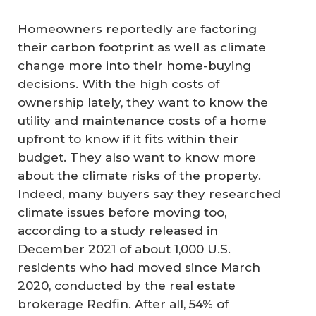
Homeowners reportedly are factoring
their carbon footprint as well as climate
change more into their home-buying
decisions. With the high costs of
ownership lately, they want to know the
utility and maintenance costs of a home
upfront to know if it fits within their
budget. They also want to know more
about the climate risks of the property.
Indeed, many buyers say they researched
climate issues before moving too,
according to a study released in
December 2021 of about 1,000 U.S.
residents who had moved since March
2020, conducted by the real estate
brokerage Redfin. After all, 54% of