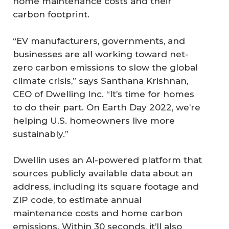
home maintenance costs and their
carbon footprint.
“EV manufacturers, governments, and
businesses are all working toward net-
zero carbon emissions to slow the global
climate crisis,” says Santhana Krishnan,
CEO of Dwelling Inc. “It’s time for homes
to do their part. On Earth Day 2022, we’re
helping U.S. homeowners live more
sustainably.”
Dwellin uses an AI-powered platform that
sources publicly available data about an
address, including its square footage and
ZIP code, to estimate annual
maintenance costs and home carbon
emissions. Within 30 seconds, it’ll also