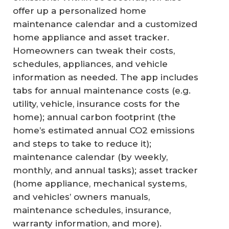
offer up a personalized home
maintenance calendar and a customized
home appliance and asset tracker.
Homeowners can tweak their costs,
schedules, appliances, and vehicle
information as needed. The app includes
tabs for annual maintenance costs (e.g.
utility, vehicle, insurance costs for the
home); annual carbon footprint (the
home’s estimated annual CO2 emissions
and steps to take to reduce it);
maintenance calendar (by weekly,
monthly, and annual tasks); asset tracker
(home appliance, mechanical systems,
and vehicles’ owners manuals,
maintenance schedules, insurance,
warranty information, and more).