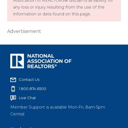
Association of REALTORS® disclaims all liability for
any loss or injury resulting from the use of the
information or data found on this page.
Advertisement
Contact Us
1.800.874.6500
Live Chat
Member Support is available Mon-Fri, 8am-5pm
Central