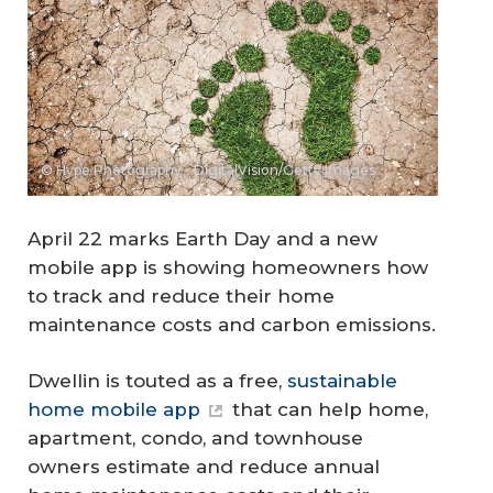
© Hype Photography - DigitalVision/Getty Images
April 22 marks Earth Day and a new
mobile app is showing homeowners how
to track and reduce their home
maintenance costs and carbon emissions.
Dwellin is touted as a free,
sustainable
home mobile app
that can help home,
apartment, condo, and townhouse
owners estimate and reduce annual