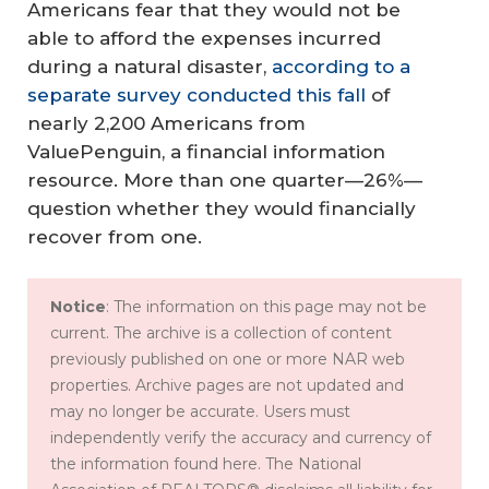
Americans fear that they would not be
able to afford the expenses incurred
during a natural disaster,
according to a
separate survey conducted this fall
of
nearly 2,200 Americans from
ValuePenguin, a financial information
resource. More than one quarter—26%—
question whether they would financially
recover from one.
Notice
: The information on this page may not be
current. The archive is a collection of content
previously published on one or more NAR web
properties. Archive pages are not updated and
may no longer be accurate. Users must
independently verify the accuracy and currency of
the information found here. The National