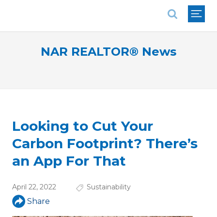
National Association of REALTORS®
NAR REALTOR® News
Looking to Cut Your
Carbon Footprint? There’s
an App For That
April 22, 2022
Sustainability
Share