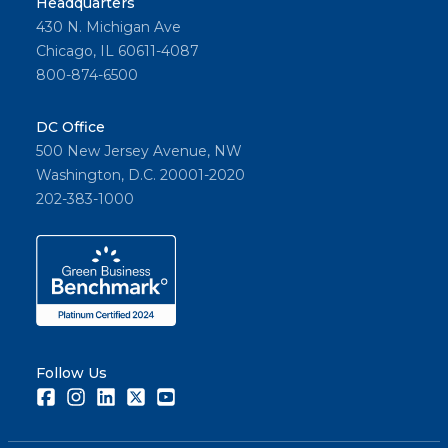
Headquarters
430 N. Michigan Ave
Chicago, IL 60611-4087
800-874-6500
DC Office
500 New Jersey Avenue, NW
Washington, D.C. 20001-2020
202-383-1000
Follow Us
Facebook
Instagram
LinkedIn
Twitter
Youtube