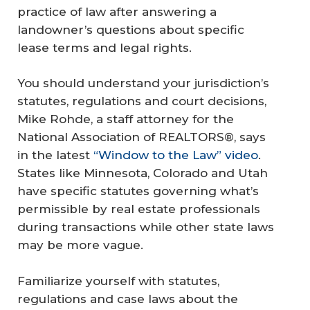
practice of law after answering a
landowner’s questions about specific
lease terms and legal rights.
You should understand your jurisdiction’s
statutes, regulations and court decisions,
Mike Rohde, a staff attorney for the
National Association of REALTORS®, says
in the latest
“Window to the Law” video
.
States like Minnesota, Colorado and Utah
have specific statutes governing what’s
permissible by real estate professionals
during transactions while other state laws
may be more vague.
Familiarize yourself with statutes,
regulations and case laws about the