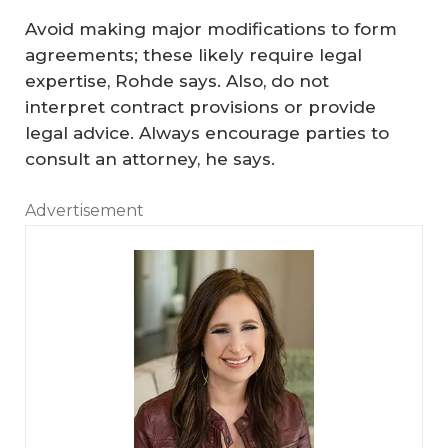
Avoid making major modifications to form
agreements; these likely require legal
expertise, Rohde says. Also, do not
interpret contract provisions or provide
legal advice. Always encourage parties to
consult an attorney, he says.
Advertisement