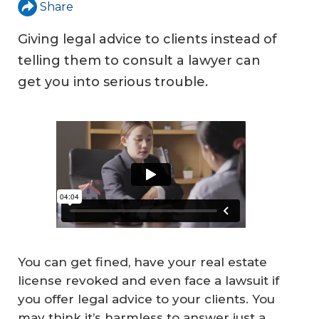
Share
Giving legal advice to clients instead of
telling them to consult a lawyer can
get you into serious trouble.
You can get fined, have your real estate
license revoked and even face a lawsuit if
you offer legal advice to your clients. You
may think it’s harmless to answer just a