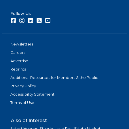
Follow Us
Facebook
Instagram
LinkedIn
Twitter
Youtube
Newsletters
Careers
Advertise
Reprints
Additional Resources for Members & the Public
Privacy Policy
Accessibility Statement
Terms of Use
Also of Interest
Latest Housing Statistics and Real Estate Market