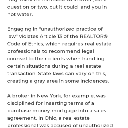
question or two, but it could land you in
hot water.
Engaging in “unauthorized practice of
law” violates Article 13 of the REALTOR®
Code of Ethics, which requires real estate
professionals to recommend legal
counsel to their clients when handling
certain situations during a real estate
transaction. State laws can vary on this,
creating a gray area in some incidences.
A broker in New York, for example, was
disciplined for inserting terms of a
purchase money mortgage into a sales
agreement. In Ohio, a real estate
professional was accused of unauthorized