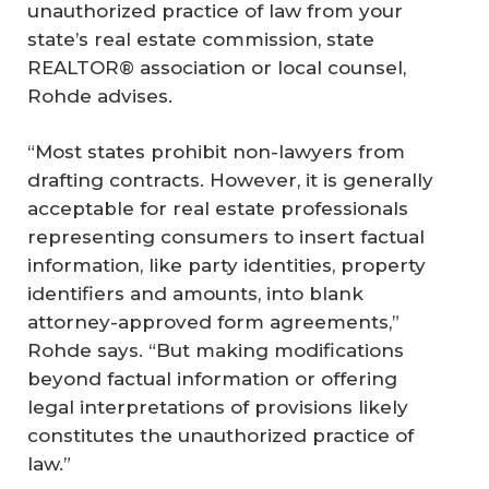
unauthorized practice of law from your
state’s real estate commission, state
REALTOR® association or local counsel,
Rohde advises.
“Most states prohibit non-lawyers from
drafting contracts. However, it is generally
acceptable for real estate professionals
representing consumers to insert factual
information, like party identities, property
identifiers and amounts, into blank
attorney-approved form agreements,”
Rohde says. “But making modifications
beyond factual information or offering
legal interpretations of provisions likely
constitutes the unauthorized practice of
law.”