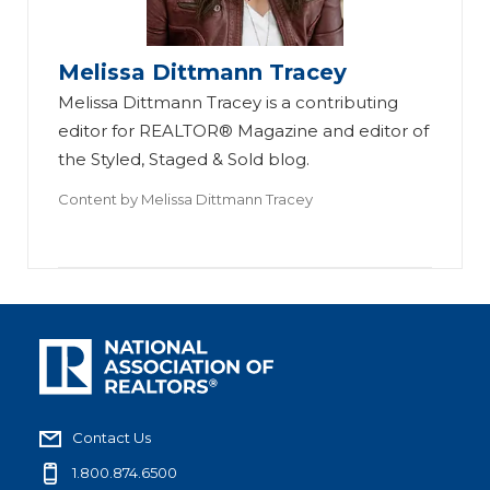
Melissa Dittmann Tracey
Melissa Dittmann Tracey is a contributing
editor for REALTOR® Magazine and editor of
the Styled, Staged & Sold blog.
Content by
Melissa Dittmann Tracey
Contact Us
1.800.874.6500