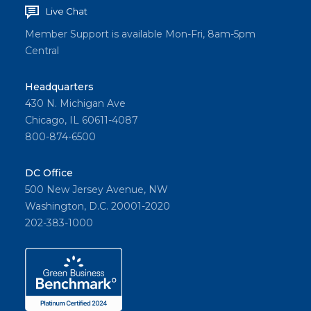
Live Chat
Member Support is available Mon-Fri, 8am-5pm
Central
Headquarters
430 N. Michigan Ave
Chicago, IL 60611-4087
800-874-6500
DC Office
500 New Jersey Avenue, NW
Washington, D.C. 20001-2020
202-383-1000