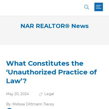
National Association of REALTORS®
NAR REALTOR® News
What Constitutes the
‘Unauthorized Practice of
Law’?
May 20, 2024
Legal
By:
Melissa Dittmann Tracey