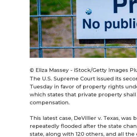
© Eliza Massey - iStock/Getty Images Pl
The U.S. Supreme Court issued its sec
Tuesday in favor of property rights unde
which states that private property shall
compensation.
This latest case,
DeVillier v. Texas
, was 
repeatedly flooded after the state cha
state, along with 120 others, and all t