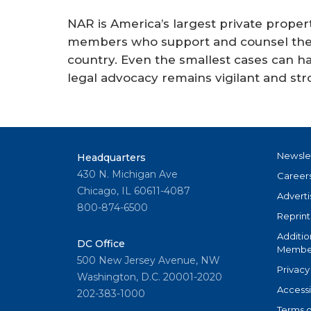
NAR is America’s largest private property
members who support and counsel the a
country. Even the smallest cases can ha
legal advocacy remains vigilant and str
Newsle
Headquarters
430 N. Michigan Ave
Career
Chicago, IL 60611-4087
Adverti
800-874-6500
Reprint
Additio
DC Office
Member
500 New Jersey Avenue, NW
Privacy
Washington, D.C. 20001-2020
Accessi
202-383-1000
Terms o