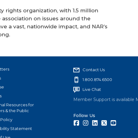
 rights organization, with 1.5 million
ssociation on issues around the
ve a vast, nationwide impact, and NAR’s
ong.
tters
Contact Us
s
1.800.874.6500
se
Live Chat
s
Member Support is available 
nal Resources for
s & the Public
Follow Us
 Policy
Facebook
Instagram
LinkedIn
Twitter
Youtube
bility Statement
f Use