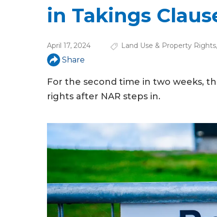
u
in Takings Claus
a
r
April 17, 2024
Land Use & Property Rights
e
Share
h
For the second time in two weeks, t
e
rights after NAR steps in.
r
e