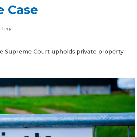
e Case
,
Legal
he Supreme Court upholds private property