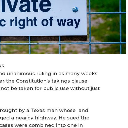
us
ond unanimous ruling in as many weeks
r the Constitution’s takings clause,
 not be taken for public use without just
brought by a Texas man whose land
nged a nearby highway. He sued the
he cases were combined into one in