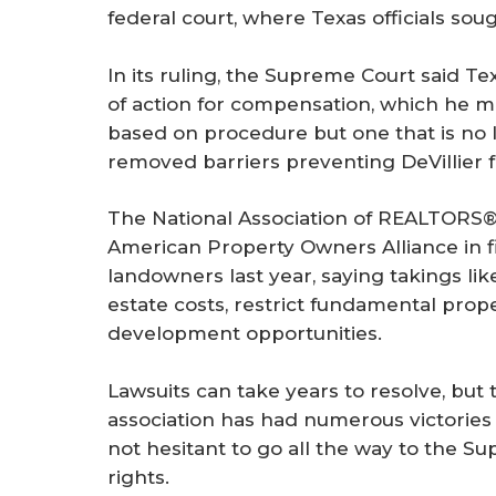
federal court, where Texas officials soug
In its ruling, the Supreme Court said Te
of action for compensation, which he ma
based on procedure but one that is no l
removed barriers preventing DeVillier f
The National Association of REALTORS
American Property Owners Alliance in fi
landowners last year, saying takings like
estate costs, restrict fundamental prop
development opportunities.
Lawsuits can take years to resolve, but 
association has had numerous victories i
not hesitant to go all the way to the S
rights.