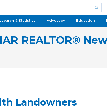
esearch & Statistics
Advocacy
Education
NAR REALTOR® New
ith Landowners