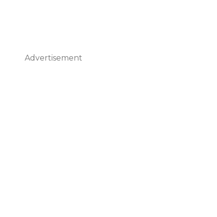
Advertisement