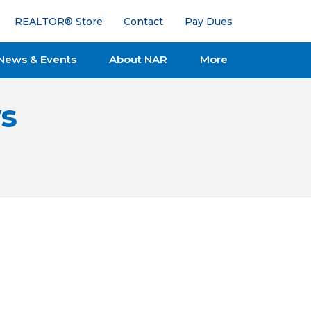
REALTOR® Store
Contact
Pay Dues
News & Events
About NAR
More
s