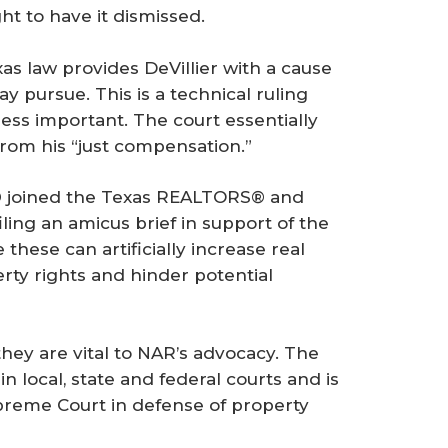
ht to have it dismissed.
xas law provides DeVillier with a cause
y pursue. This is a technical ruling
ess important. The court essentially
rom his “just compensation.”
® joined the Texas REALTORS® and
ling an amicus brief in support of the
 these can artificially increase real
erty rights and hinder potential
they are vital to NAR’s advocacy. The
n local, state and federal courts and is
upreme Court in defense of property