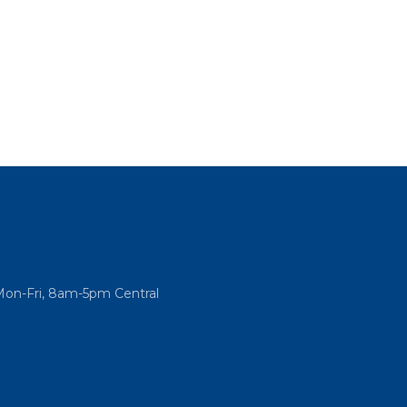
Mon-Fri, 8am-5pm Central