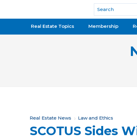
National Association of REALTORS®
Real Estate Topics
Membership
R
Y
Real Estate News
Law and Ethics
SCOTUS Sides W
o