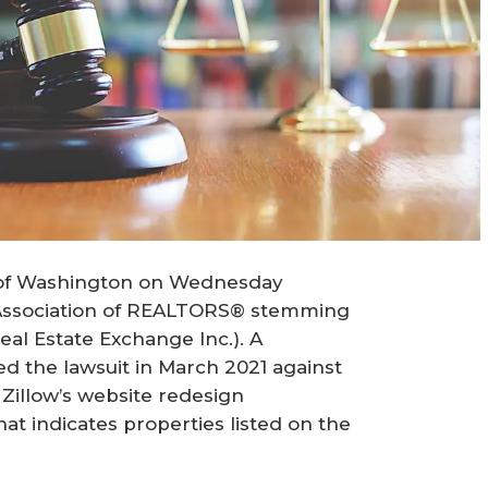
ct of Washington on Wednesday
 Association of REALTORS® stemming
Real Estate Exchange Inc.). A
led the lawsuit in March 2021 against
h Zillow’s website redesign
t indicates properties listed on the