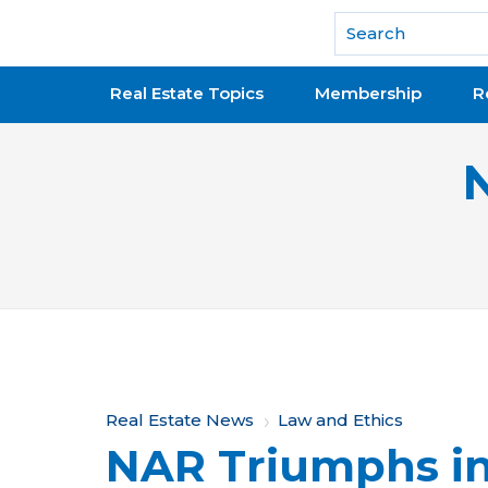
National Association of REALTORS®
Real Estate Topics
Membership
R
Y
Real Estate News
Law and Ethics
NAR Triumphs in
o