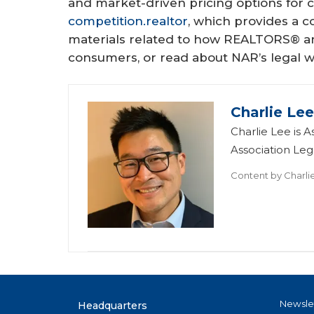
and market-driven pricing options for
competition.realtor
, which provides a 
materials related to how REALTORS® an
consumers, or read about NAR’s legal w
Charlie Le
Charlie Lee is 
Association Leg
Content by
Charli
Newsle
Headquarters