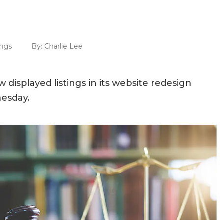
ings
By:
Charlie Lee
 displayed listings in its website redesign
nesday.