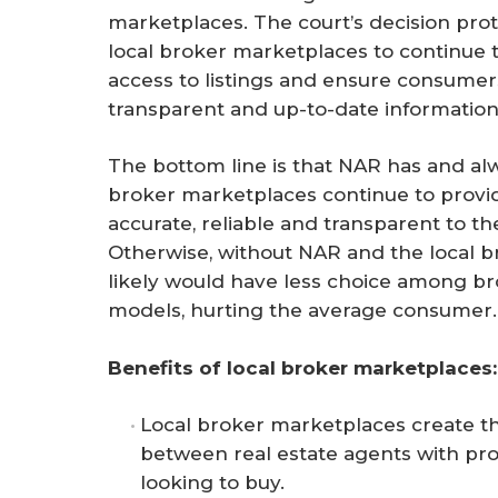
marketplaces. The court’s decision pro
local broker marketplaces to continue 
access to listings and ensure consumer
transparent and up-to-date information
The bottom line is that NAR has and alw
broker marketplaces continue to provid
accurate, reliable and transparent to t
Otherwise, without NAR and the local b
likely would have less choice among b
models, hurting the average consumer.
Benefits of local broker marketplaces:
Local broker marketplaces create th
between real estate agents with prop
looking to buy.