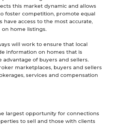
tects this market dynamic and allows
to foster competition, promote equal
s have access to the most accurate,
 on home listings.
ays will work to ensure that local
e information on homes that is
he advantage of buyers and sellers.
roker marketplaces, buyers and sellers
rokerages, services and compensation
e largest opportunity for connections
erties to sell and those with clients