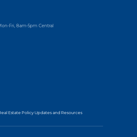
Mon-Fri, 8am-5pm Central
Real Estate Policy Updates and Resources