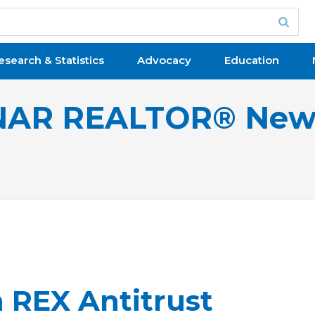
esearch & Statistics
Advocacy
Education
NAR REALTOR® New
 REX Antitrust