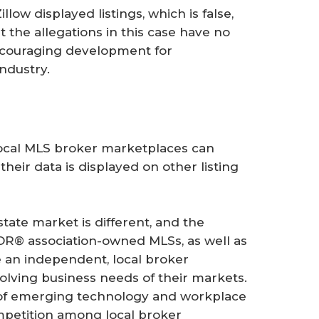
ow displayed listings, which is false,
t the allegations in this case have no
encouraging development for
ndustry.
local MLS broker marketplaces can
heir data is displayed on other listing
tate market is different, and the
OR® association-owned MLSs, as well as
be an independent, local broker
olving business needs of their markets.
ght of emerging technology and workplace
petition among local broker