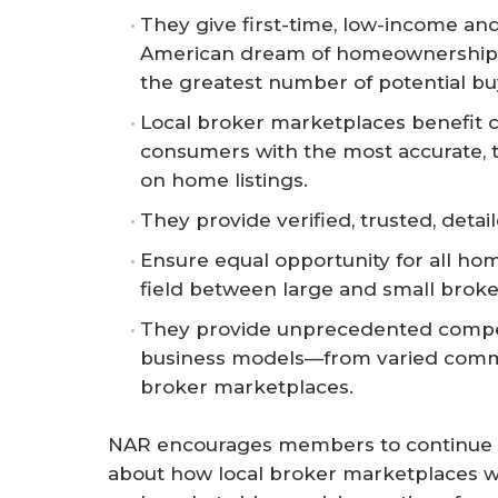
They give first-time, low-income an
American dream of homeownership wh
the greatest number of potential bu
Local broker marketplaces benefit c
consumers with the most accurate, 
on home listings.
They provide verified, trusted, deta
Ensure equal opportunity for all hom
field between large and small broke
They provide unprecedented competi
business models—from varied commis
broker marketplaces.
NAR encourages members to continue t
about how local broker marketplaces w