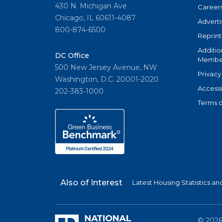
430 N. Michigan Ave
Career
Chicago, IL 60611-4087
Adverti
800-874-6500
Reprint
Additio
DC Office
Member
500 New Jersey Avenue, NW
Privacy
Washington, D.C. 20001-2020
Accessi
202-383-1000
Terms o
Also of Interest
Latest Housing Statistics a
©
202