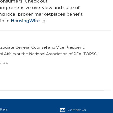
 consumers. Check out
comprehensive overview and suite of
d local broker marketplaces benefit
in in
HousingWire
.
e
Associate General Counsel and Vice President,
al Affairs at the National Association of REALTORS®.
e Lee
tters
Contact Us