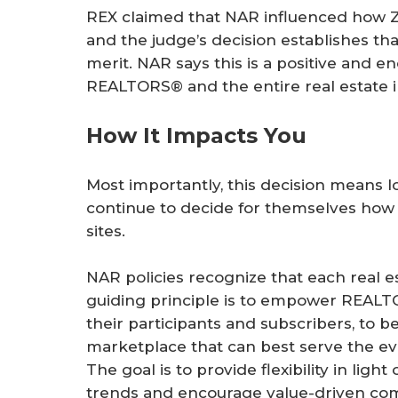
REX claimed that NAR influenced how Zill
and the judge’s decision establishes tha
merit. NAR says this is a positive and 
REALTORS® and the entire real estate i
How It Impacts You
Most importantly, this decision means 
continue to decide for themselves how t
sites.
NAR policies recognize that each real es
guiding principle is to empower REALT
their participants and subscribers, to 
marketplace that can best serve the ev
The goal is to provide flexibility in li
trends and encourage value-driven com