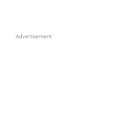
Advertisement