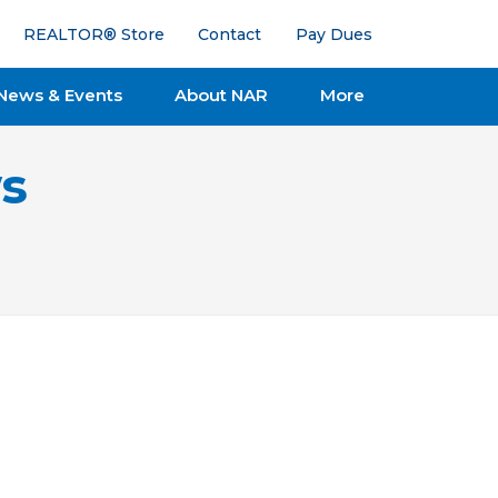
REALTOR® Store
Contact
Pay Dues
News & Events
About NAR
More
s