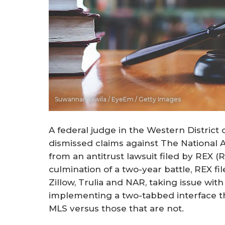
Suwannar Kawila / EyeEm / Getty Images
A federal judge in the Western Distri
dismissed claims against The National
from an antitrust lawsuit filed by REX (
culmination of a two-year battle, REX fi
Zillow, Trulia and NAR, taking issue wit
implementing a two-tabbed interface tha
MLS versus those that are not.