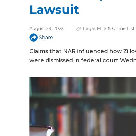
u
Lawsuit
a
r
August 29, 2023
Legal
,
MLS & Online List
e
Share
h
Claims that NAR influenced how Zillow
e
were dismissed in federal court Wed
r
e