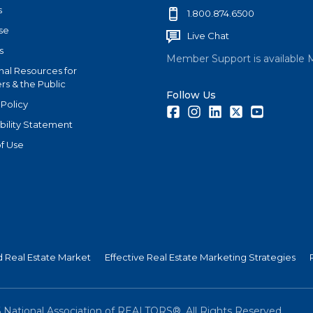
s
1.800.874.6500
se
Live Chat
s
Member Support is available 
nal Resources for
s & the Public
Follow Us
 Policy
Facebook
Instagram
LinkedIn
Twitter
Youtube
bility Statement
f Use
nd Real Estate Market
Effective Real Estate Marketing Strategies
6
National Association of REALTORS®. All Rights Reserved.