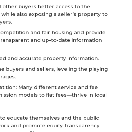
d other buyers better access to the
ile also exposing a seller’s property to
yers.
ompetition and fair housing and provide
transparent and up-to-date information
iled and accurate property information.
e buyers and sellers, leveling the playing
rages.
tion: Many different service and fee
sion models to flat fees—thrive in local
o educate themselves and the public
ork and promote equity, transparency