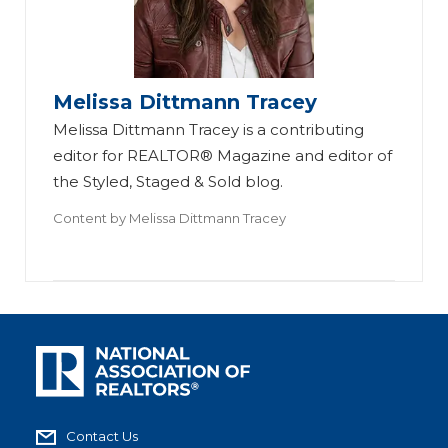
Melissa Dittmann Tracey
Melissa Dittmann Tracey is a contributing
editor for REALTOR® Magazine and editor of
the Styled, Staged & Sold blog.
Content by
Melissa Dittmann Tracey
Contact Us