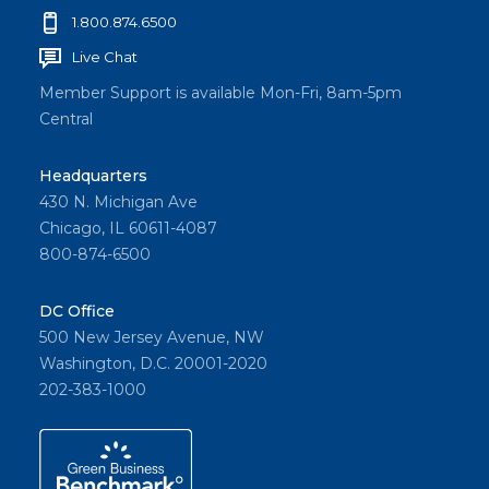
1.800.874.6500
Live Chat
Member Support is available Mon-Fri, 8am-5pm
Central
Headquarters
430 N. Michigan Ave
Chicago, IL 60611-4087
800-874-6500
DC Office
500 New Jersey Avenue, NW
Washington, D.C. 20001-2020
202-383-1000