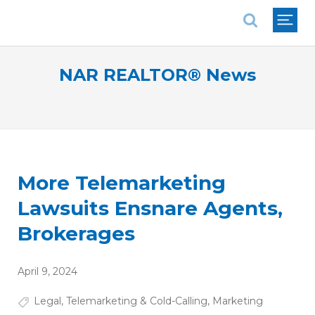
National Association of REALTORS®
NAR REALTOR® News
More Telemarketing
Lawsuits Ensnare Agents,
Brokerages
April 9, 2024
Legal
,
Telemarketing & Cold-Calling
,
Marketing