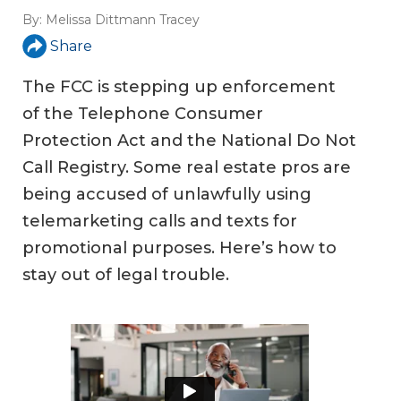
By:
Melissa Dittmann Tracey
Share
The FCC is stepping up enforcement
of the Telephone Consumer
Protection Act and the National Do Not
Call Registry. Some real estate pros are
being accused of unlawfully using
telemarketing calls and texts for
promotional purposes. Here’s how to
stay out of legal trouble.