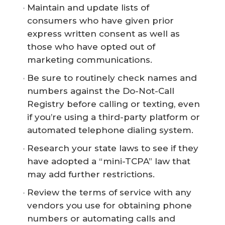
Maintain and update lists of
consumers who have given prior
express written consent as well as
those who have opted out of
marketing communications.
Be sure to routinely check names and
numbers against the Do-Not-Call
Registry before calling or texting, even
if you’re using a third-party platform or
automated telephone dialing system.
Research your state laws to see if they
have adopted a “mini-TCPA” law that
may add further restrictions.
Review the terms of service with any
vendors you use for obtaining phone
numbers or automating calls and