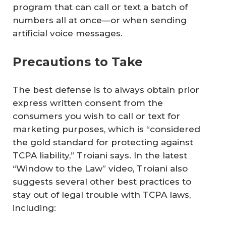
program that can call or text a batch of
numbers all at once—or when sending
artificial voice messages.
Precautions to Take
The best defense is to always obtain prior
express written consent from the
consumers you wish to call or text for
marketing purposes, which is “considered
the gold standard for protecting against
TCPA liability,” Troiani says. In the latest
“Window to the Law” video, Troiani also
suggests several other best practices to
stay out of legal trouble with TCPA laws,
including: