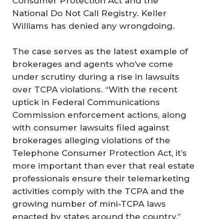
Consumer Protection Act and the
National Do Not Call Registry. Keller
Williams has denied any wrongdoing.
The case serves as the latest example of
brokerages and agents who’ve come
under scrutiny during a rise in lawsuits
over TCPA violations. “With the recent
uptick in Federal Communications
Commission enforcement actions, along
with consumer lawsuits filed against
brokerages alleging violations of the
Telephone Consumer Protection Act, it’s
more important than ever that real estate
professionals ensure their telemarketing
activities comply with the TCPA and the
growing number of mini-TCPA laws
enacted by states around the country,”