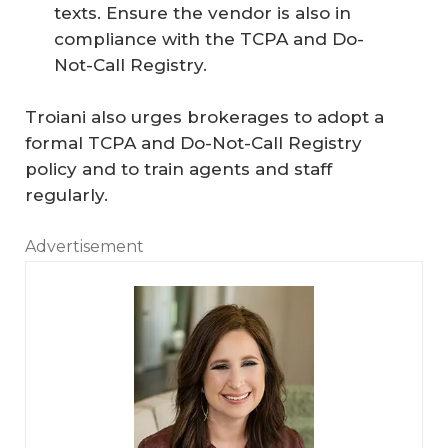
texts. Ensure the vendor is also in
compliance with the TCPA and Do-
Not-Call Registry.
Troiani also urges brokerages to adopt a
formal TCPA and Do-Not-Call Registry
policy and to train agents and staff
regularly.
Advertisement