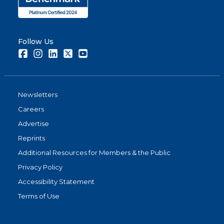
Follow Us
Facebook
Instagram
LinkedIn
Twitter
Youtube
Newsletters
Careers
Advertise
Reprints
Additional Resources for Members & the Public
Privacy Policy
Accessibility Statement
Terms of Use