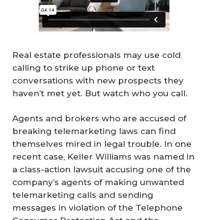
Real estate professionals may use cold
calling to strike up phone or text
conversations with new prospects they
haven’t met yet. But watch who you call.
Agents and brokers who are accused of
breaking telemarketing laws can find
themselves mired in legal trouble. In one
recent case, Keller Williams was named in
a class-action lawsuit accusing one of the
company’s agents of making unwanted
telemarketing calls and sending
messages in violation of the Telephone