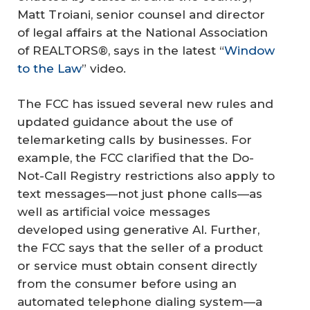
Matt Troiani, senior counsel and director
of legal affairs at the National Association
of REALTORS®, says in the latest “
Window
to the Law
” video.
The FCC has issued several new rules and
updated guidance about the use of
telemarketing calls by businesses. For
example, the FCC clarified that the Do-
Not-Call Registry restrictions also apply to
text messages—not just phone calls—as
well as artificial voice messages
developed using generative AI. Further,
the FCC says that the seller of a product
or service must obtain consent directly
from the consumer before using an
automated telephone dialing system—a