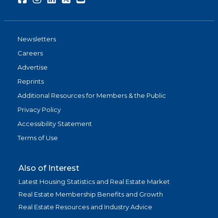
Newsletters
Careers
Advertise
Reprints
Additional Resources for Members & the Public
Privacy Policy
Accessibility Statement
Terms of Use
Also of Interest
Latest Housing Statistics and Real Estate Market
Real Estate Membership Benefits and Growth
Real Estate Resources and Industry Advice