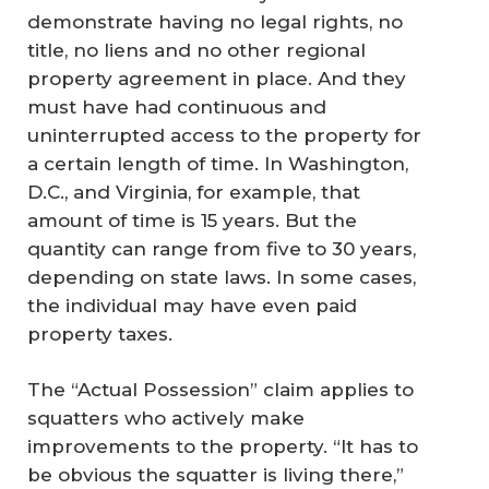
demonstrate having no legal rights, no
title, no liens and no other regional
property agreement in place. And they
must have had continuous and
uninterrupted access to the property for
a certain length of time. In Washington,
D.C., and Virginia, for example, that
amount of time is 15 years. But the
quantity can range from five to 30 years,
depending on state laws. In some cases,
the individual may have even paid
property taxes.
The “Actual Possession” claim applies to
squatters who actively make
improvements to the property. “It has to
be obvious the squatter is living there,”