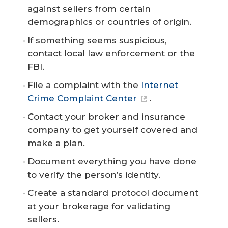
against sellers from certain
demographics or countries of origin.
If something seems suspicious,
contact local law enforcement or the
FBI.
File a complaint with the
Internet
Crime Complaint Center
.
Contact your broker and insurance
company to get yourself covered and
make a plan.
Document everything you have done
to verify the person’s identity.
Create a standard protocol document
at your brokerage for validating
sellers.