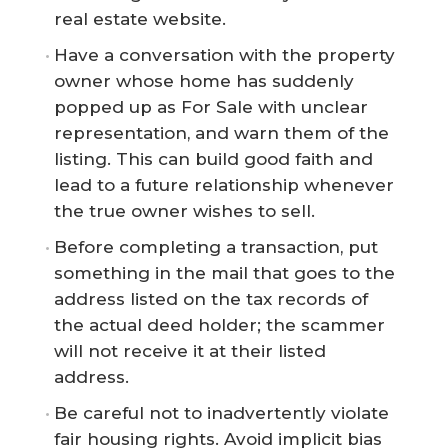
real estate website.
Have a conversation with the property
owner whose home has suddenly
popped up as For Sale with unclear
representation, and warn them of the
listing. This can build good faith and
lead to a future relationship whenever
the true owner wishes to sell.
Before completing a transaction, put
something in the mail that goes to the
address listed on the tax records of
the actual deed holder; the scammer
will not receive it at their listed
address.
Be careful not to inadvertently violate
fair housing rights. Avoid implicit bias