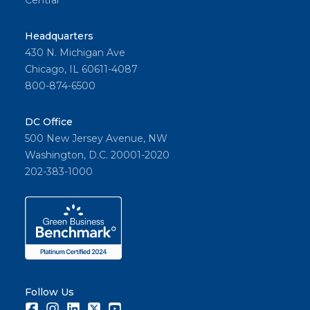
Central
Headquarters
430 N. Michigan Ave
Chicago, IL 60611-4087
800-874-6500
DC Office
500 New Jersey Avenue, NW
Washington, D.C. 20001-2020
202-383-1000
Follow Us
Facebook
Instagram
LinkedIn
Twitter
Youtube