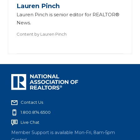
Lauren Pinch
Lauren Pinch is senior editor for REALTOR®
News.
Content by
Lauren Pinch
Contact Us
1.800.874.6500
Live Chat
Member Support is available Mon-Fri, 8am-5pm