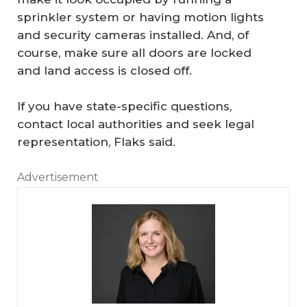
sprinkler system or having motion lights
and security cameras installed. And, of
course, make sure all doors are locked
and land access is closed off.
If you have state-specific questions,
contact local authorities and seek legal
representation, Flaks said.
Advertisement