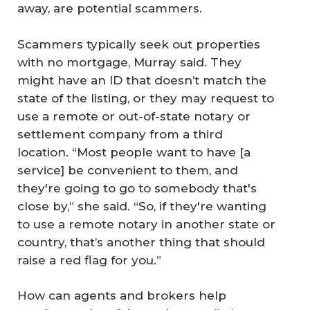
away, are potential scammers.
Scammers typically seek out properties
with no mortgage, Murray said. They
might have an ID that doesn’t match the
state of the listing, or they may request to
use a remote or out-of-state notary or
settlement company from a third
location. “Most people want to have [a
service] be convenient to them, and
they're going to go to somebody that's
close by,” she said. “So, if they're wanting
to use a remote notary in another state or
country, that’s another thing that should
raise a red flag for you.”
How can agents and brokers help