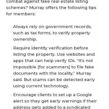
combat against fake real estate listing
schemes? Murray offers the following tips
for members:
Always rely on government records,
such as tax forms, to verify property
ownership.
Require identity verification before
listing the property. Use websites and
apps that can help verify IDs. “It’s not
impossible [for scammers] to file fake
documents with the locality,” Murray
said. But scams can be detected early
using current technology.
Encourage clients to set up a Google
alert so they get early warnings if their
address gets added to a syndicated