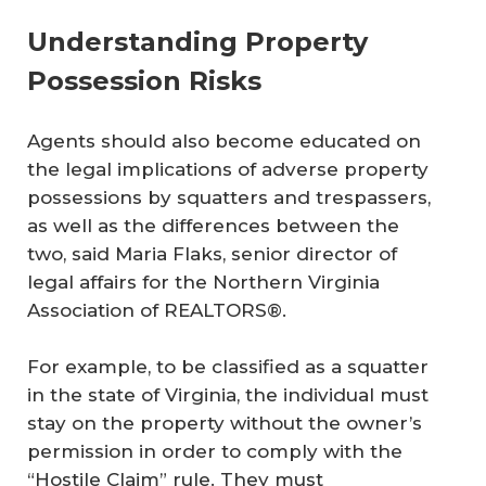
Understanding Property
Possession Risks
Agents should also become educated on
the legal implications of adverse property
possessions by squatters and trespassers,
as well as the differences between the
two, said Maria Flaks, senior director of
legal affairs for the Northern Virginia
Association of REALTORS®.
For example, to be classified as a squatter
in the state of Virginia, the individual must
stay on the property without the owner’s
permission in order to comply with the
“Hostile Claim” rule. They must