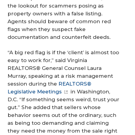
the lookout for scammers posing as
property owners with a false listing.
Agents should beware of common red
flags when they suspect fake
documentation and counterfeit deeds.
“A big red flag is if the ‘client’ is almost too
easy to work for,” said Virginia
REALTORS® General Counsel Laura
Murray, speaking at a risk management
session during the
REALTORS®
Legislative Meetings
in Washington,
D.C. “If something seems weird, trust your
gut.” She added that sellers whose
behavior seems out of the ordinary, such
as being too demanding and claiming
they need the money from the sale right