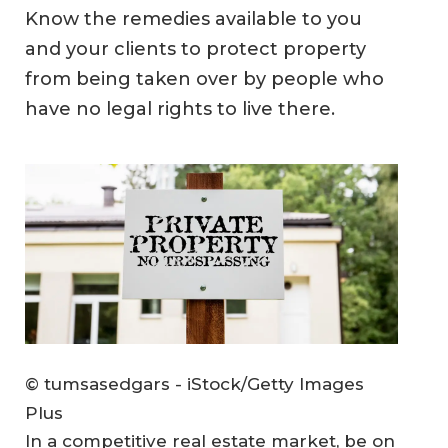
Know the remedies available to you
and your clients to protect property
from being taken over by people who
have no legal rights to live there.
© tumsasedgars - iStock/Getty Images
Plus
In a competitive real estate market, be on