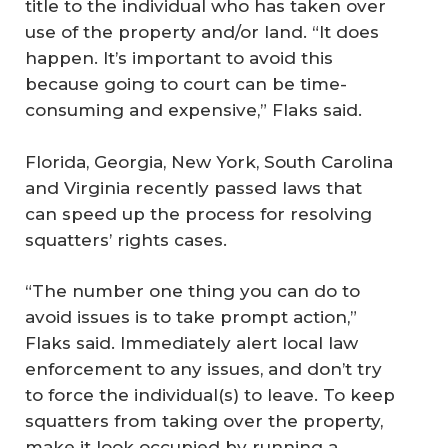
title to the individual who has taken over
use of the property and/or land. “It does
happen. It’s important to avoid this
because going to court can be time-
consuming and expensive,” Flaks said.
Florida, Georgia, New York, South Carolina
and Virginia recently passed laws that
can speed up the process for resolving
squatters’ rights cases.
“The number one thing you can do to
avoid issues is to take prompt action,”
Flaks said. Immediately alert local law
enforcement to any issues, and don’t try
to force the individual(s) to leave. To keep
squatters from taking over the property,
make it look occupied by running a