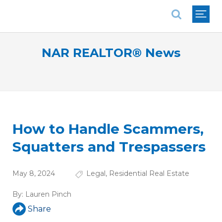
National Association of REALTORS®
NAR REALTOR® News
How to Handle Scammers,
Squatters and Trespassers
May 8, 2024
Legal
,
Residential Real Estate
By:
Lauren Pinch
Share