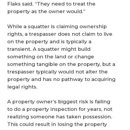
Flaks said. “They need to treat the
property as the owner would.”
While a squatter is claiming ownership
rights, a trespasser does not claim to live
on the property and is typically a
transient. A squatter might build
something on the land or change
something tangible on the property, but a
trespasser typically would not alter the
property and has no pathway to acquiring
legal rights.
A property owner’s biggest risk is failing
to do a property inspection for years, not
realizing someone has taken possession.
This could result in losing the property