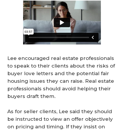
Lee encouraged real estate professionals
to speak to their clients about the risks of
buyer love letters and the potential fair
housing issues they can raise. Real estate
professionals should avoid helping their
buyers draft them.
As for seller clients, Lee said they should
be instructed to view an offer objectively
on pricing and timing. If they insist on