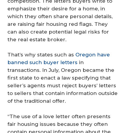
competition. The letters buyers write to
emphasize their desire for a home, in
which they often share personal details,
are raising fair housing red flags. They
can also create potential legal risks for
the real estate broker.
That’s why states such as
Oregon have
banned such buyer letters
in
transactions. In July, Oregon became the
first state to enact a law specifying that
seller’s agents must reject buyers’ letters
to sellers that contain information outside
of the traditional offer.
“The use of a love letter often presents
fair housing issues because they often
contain personal information about the