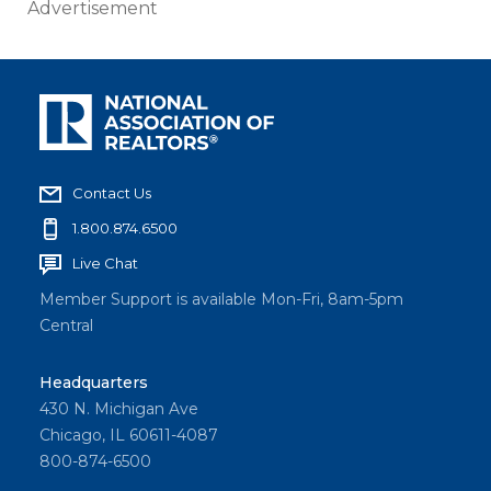
Advertisement
Contact Us
1.800.874.6500
Live Chat
Member Support is available Mon-Fri, 8am-5pm
Central
Headquarters
430 N. Michigan Ave
Chicago, IL 60611-4087
800-874-6500