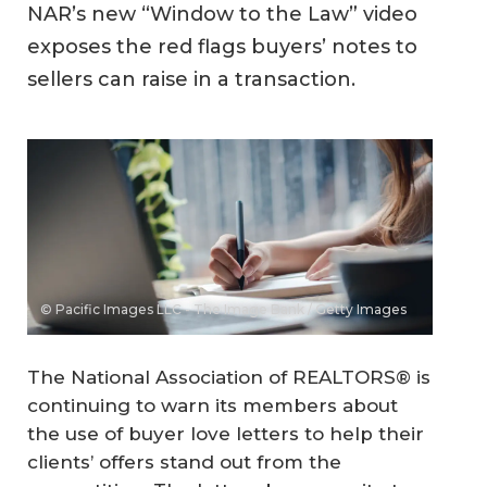
NAR’s new “Window to the Law” video
exposes the red flags buyers’ notes to
sellers can raise in a transaction.
© Pacific Images LLC - The Image Bank / Getty Images
The National Association of REALTORS® is
continuing to warn its members about
the use of buyer love letters to help their
clients’ offers stand out from the