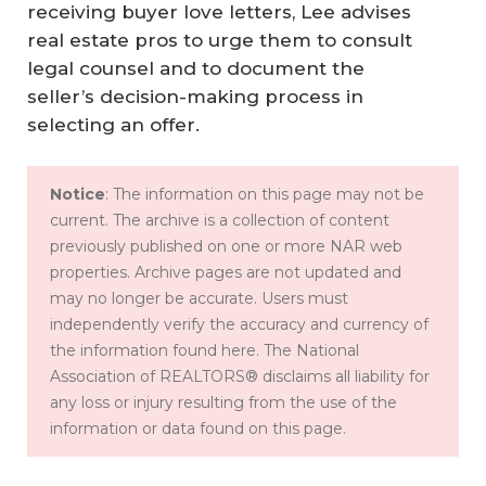
receiving buyer love letters, Lee advises
real estate pros to urge them to consult
legal counsel and to document the
seller’s decision-making process in
selecting an offer.
Notice
: The information on this page may not be
current. The archive is a collection of content
previously published on one or more NAR web
properties. Archive pages are not updated and
may no longer be accurate. Users must
independently verify the accuracy and currency of
the information found here. The National
Association of REALTORS® disclaims all liability for
any loss or injury resulting from the use of the
information or data found on this page.