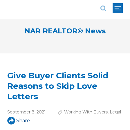
National Association of REALTORS®
NAR REALTOR® News
Give Buyer Clients Solid
Reasons to Skip Love
Letters
September 8, 2021
Working With Buyers
,
Legal
Share