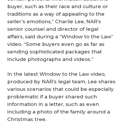
buyer, such as their race and culture or
traditions as a way of appealing to the
seller’s emotions,” Charlie Lee, NAR’s
senior counsel and director of legal
affairs, said during a “Window to the Law”
video. “Some buyers even go as far as
sending sophisticated packages that
include photographs and videos.”
In the latest Window to the Law video,
produced by NAR’s legal team, Lee shares
various scenarios that could be especially
problematic if a buyer shared such
information in a letter, such as even
including a photo of the family around a
Christmas tree.