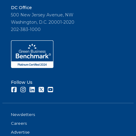
DC Office
500 New Jersey Avenue, NW
Washington, D.C. 20001-2020
202-383-1000
Follow Us
Facebook
Instagram
LinkedIn
Twitter
Youtube
Newsletters
Careers
Advertise