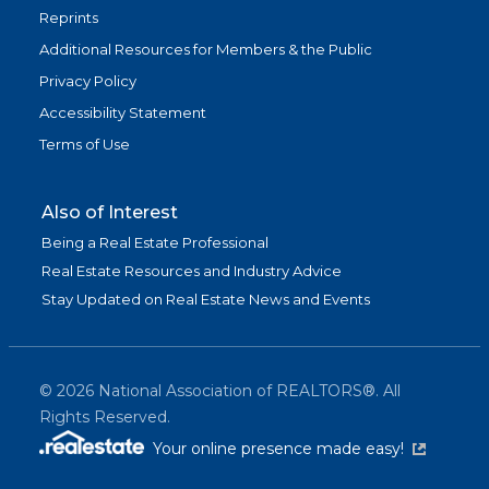
Reprints
Additional Resources for Members & the Public
Privacy Policy
Accessibility Statement
Terms of Use
Also of Interest
Being a Real Estate Professional
Real Estate Resources and Industry Advice
Stay Updated on Real Estate News and Events
©
2026
National Association of REALTORS®. All
Rights Reserved.
(link is exter
Your online presence made easy!