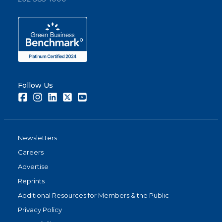
Follow Us
Facebook
Instagram
LinkedIn
Twitter
Youtube
Newsletters
Careers
Advertise
Reprints
Additional Resources for Members & the Public
Privacy Policy