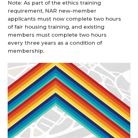
Note: As part of the ethics training
requirement, NAR new-member
applicants must now complete two hours
of fair housing training, and existing
members must complete two hours
every three years as a condition of
membership.