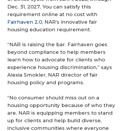
Dec. 31, 2027. You can satisfy this
requirement online at no cost with
Fairhaven 2.0
, NAR’s innovative fair
housing education requirement.
“NAR is raising the bar. Fairhaven goes
beyond compliance to help members
learn how to advocate for clients who
experience housing discrimination,” says
Alexia Smokler, NAR director of fair
housing policy and programs.
“No consumer should miss out on a
housing opportunity because of who they
are. NAR is equipping members to stand
up for clients and help build diverse,
inclusive communities where everyone