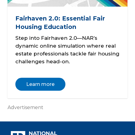
Fairhaven 2.0: Essential Fair
Housing Education
Step into Fairhaven 2.0—NAR’s
dynamic online simulation where real
estate professionals tackle fair housing
challenges head-on.
Learn more
Advertisement