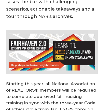
raises the bar with challenging
scenarios, actionable takeaways and a
tour through NAR’s archives.
Starting this year, all National Association
of REALTORS® members will be required
to complete approved fair housing
training in sync with the three-year Code
of Ethics cycle from Jan. 1, 2025, through