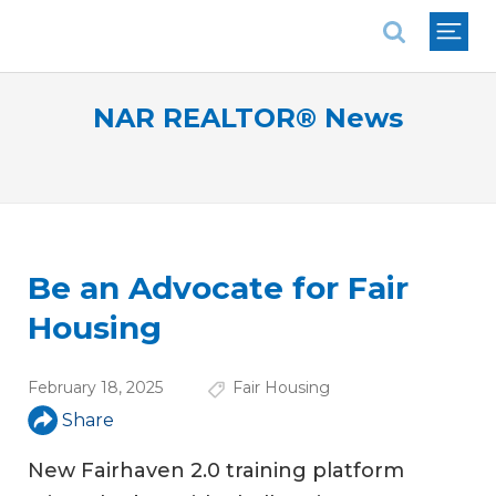
National Association of REALTORS®
NAR REALTOR® News
Be an Advocate for Fair
Housing
February 18, 2025
Fair Housing
Share
New Fairhaven 2.0 training platform