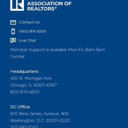
Contact Us
1.800.874.6500
Live Chat
Member Support is available Mon-Fri, 8am-5pm
Central
Headquarters
430 N. Michigan Ave
Chicago, IL 60611-4087
800-874-6500
DC Office
500 New Jersey Avenue, NW
Washington, D.C. 20001-2020
202-383-1000