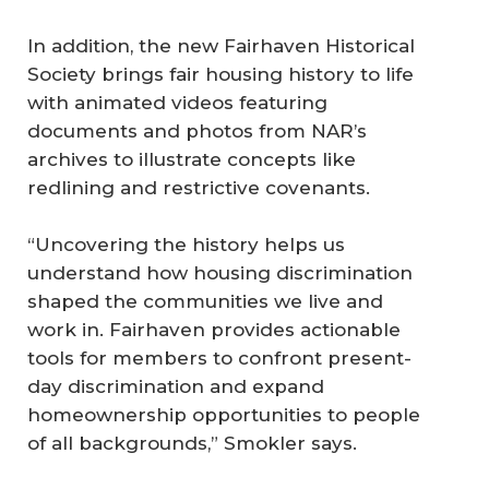
In addition, the new Fairhaven Historical
Society brings fair housing history to life
with animated videos featuring
documents and photos from NAR’s
archives to illustrate concepts like
redlining and restrictive covenants.
“Uncovering the history helps us
understand how housing discrimination
shaped the communities we live and
work in. Fairhaven provides actionable
tools for members to confront present-
day discrimination and expand
homeownership opportunities to people
of all backgrounds,” Smokler says.