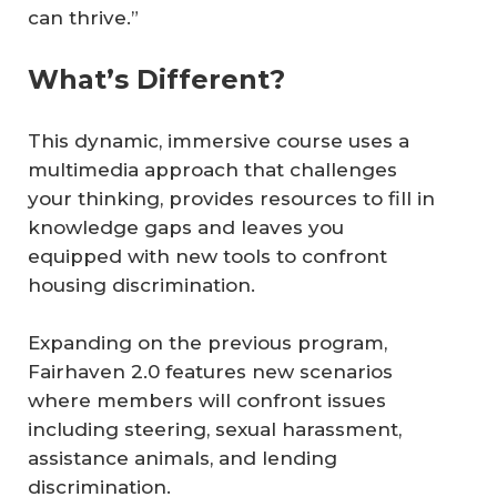
can thrive.”
What’s Different?
This dynamic, immersive course uses a
multimedia approach that challenges
your thinking, provides resources to fill in
knowledge gaps and leaves you
equipped with new tools to confront
housing discrimination.
Expanding on the previous program,
Fairhaven 2.0 features new scenarios
where members will confront issues
including steering, sexual harassment,
assistance animals, and lending
discrimination.