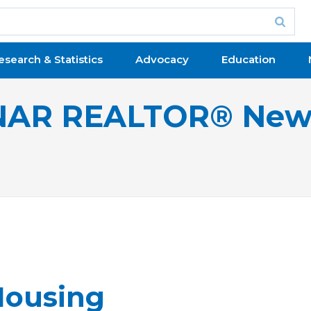
esearch & Statistics
Advocacy
Education
NAR REALTOR® New
 Housing