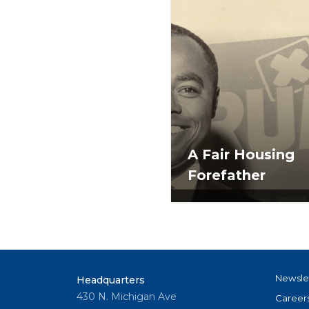
A Fair Housing
Forefather
Newsle
Headquarters
430 N. Michigan Ave
Career