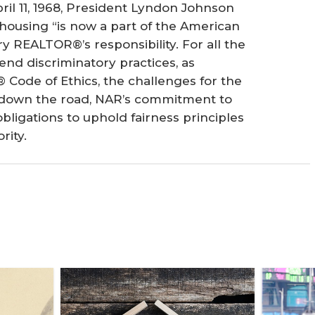
ril 11, 1968, President Lyndon Johnson
 housing “is now a part of the American
ry REALTOR®’s responsibility. For all the
nd discriminatory practices, as
 Code of Ethics, the challenges for the
rs down the road, NAR’s commitment to
ligations to uphold fairness principles
rity.