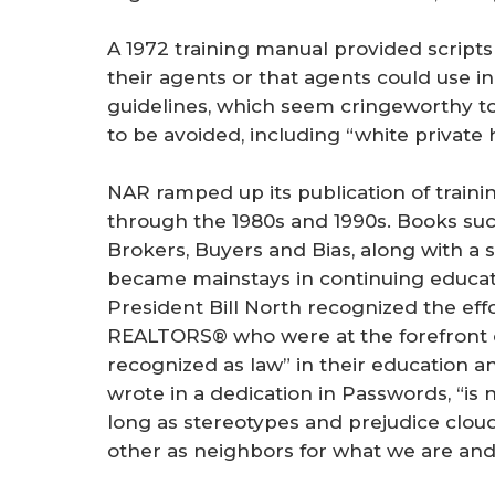
A 1972 training manual provided scripts
their agents or that agents could use i
guidelines, which seem cringeworthy to
to be avoided, including “white private
NAR ramped up its publication of trainin
through the 1980s and 1990s. Books su
Brokers, Buyers and Bias, along with a s
became mainstays in continuing educati
President Bill North recognized the effo
REALTORS® who were at the forefront o
recognized as law” in their education a
wrote in a dedication in Passwords, “is
long as stereotypes and prejudice cloud
other as neighbors for what we are an