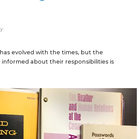
y:
w has evolved with the times, but the
ormed about their responsibilities is