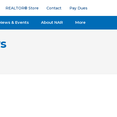
REALTOR® Store
Contact
Pay Dues
News & Events
About NAR
More
s