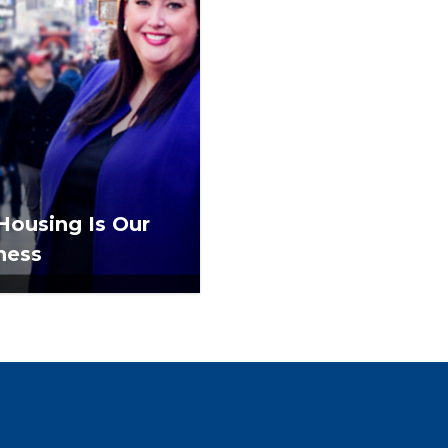
 Housing Is Our
ness