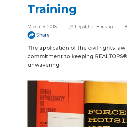
u
Training
a
r
March 14, 2018
Legal
,
Fair Housing
B
e
Share
h
The application of the civil rights la
e
commitment to keeping REALTORS® inf
r
unwavering.
e