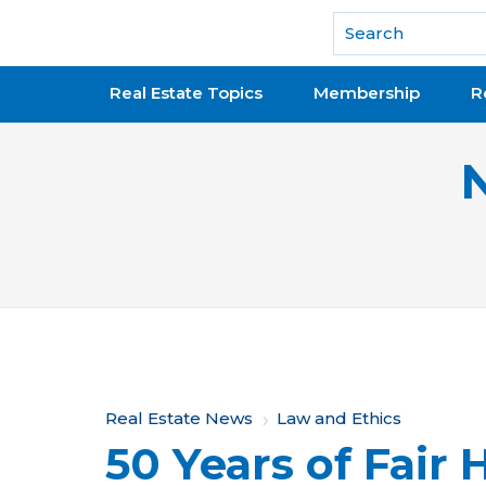
National Association of REALTORS®
Real Estate Topics
Membership
R
Y
Real Estate News
Law and Ethics
50 Years of Fair
o