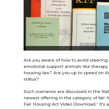
Are you aware of how to avoid steering 
emotional support animals like therapy d
housing law? Are you up to speed on ill
status?
Such scenarios are discussed in the Na
newest offering in the category of fair 
Fair Housing Act Video Download.” It’s 