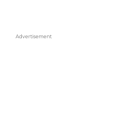
Advertisement