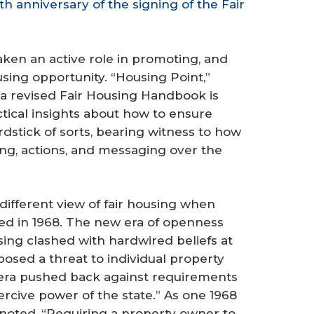
 anniversary of the signing of the Fair
ken an active role in promoting, and
ing opportunity. “Housing Point,”
a revised Fair Housing Handbook is
actical insights about how to ensure
yardstick of sorts, bearing witness to how
king, actions, and messaging over the
different view of fair housing when
assed in 1968. The new era of openness
using clashed with hardwired beliefs at
 posed a threat to individual property
 era pushed back against requirements
rcive power of the state.” As one 1968
 noted, “Requiring a property owner to