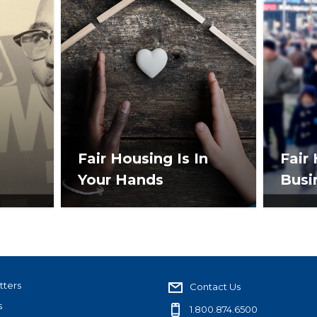
Fair Housing Is In
Fair
Your Hands
Busi
tters
Contact Us
s
1.800.874.6500