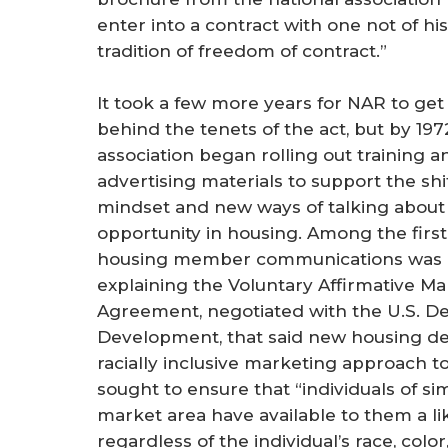
enter into a contract with one not of hi
tradition of freedom of contract.”
It took a few more years for NAR to get 
behind the tenets of the act, but by 197
association began rolling out training a
advertising materials to support the shif
mindset and new ways of talking about
opportunity in housing. Among the first
housing member communications was 
explaining the Voluntary Affirmative Ma
Agreement, negotiated with the U.S. 
Development, that said new housing d
racially inclusive marketing approach 
sought to ensure that “individuals of s
market area have available to them a li
regardless of the individual’s race, color,