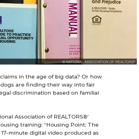
claims in the age of big data? Or how
ogs are finding their way into fair
egal discrimination based on familial
tional Association of REALTORS®’
housing training: “Housing Point: The
a 17-minute digital video produced as