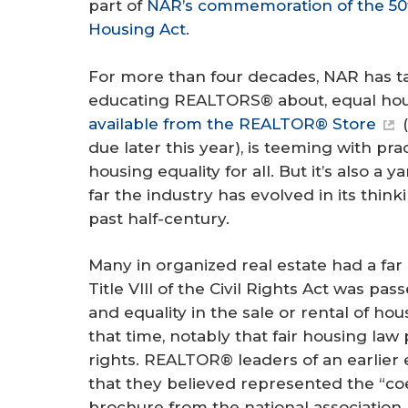
part of
NAR’s commemoration of the 50th
Housing Act
.
For more than four decades, NAR has ta
educating REALTORS® about, equal hous
available from the REALTOR® Store
(
due later this year), is teeming with pr
housing equality for all. But it’s also a 
far the industry has evolved in its thin
past half-century.
Many in organized real estate had a far 
Title VIII of the Civil Rights Act was p
and equality in the sale or rental of ho
that time, notably that fair housing law
rights. REALTOR® leaders of an earlier
that they believed represented the “coe
brochure from the national association