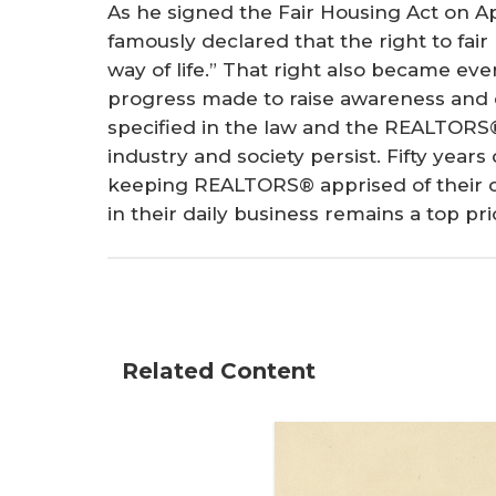
As he signed the Fair Housing Act on Ap
famously declared that the right to fair
way of life.” That right also became eve
progress made to raise awareness and e
specified in the law and the REALTORS®
industry and society persist. Fifty yea
keeping REALTORS® apprised of their ob
in their daily business remains a top prio
Related Content