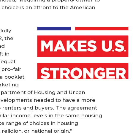
s choice is an affront to the American
fully
2, the
nd
t in
 equal
 pro–fair
a booklet
rketing
Department of Housing and Urban
evelopments needed to have a more
to renters and buyers. The agreement
imilar income levels in the same housing
ke range of choices in housing
 religion, or national origin.”