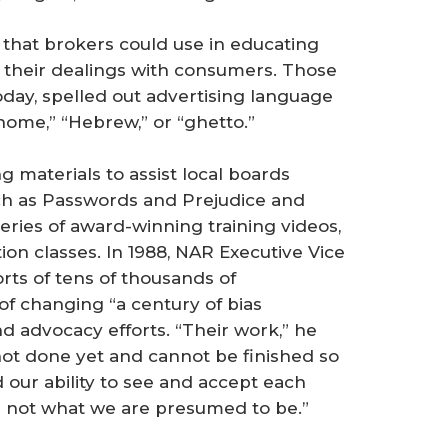
 that brokers could use in educating
n their dealings with consumers. Those
day, spelled out advertising language
 home,” “Hebrew,” or “ghetto.”
g materials to assist local boards
ch as Passwords and Prejudice and
eries of award-winning training videos,
on classes. In 1988, NAR Executive Vice
rts of tens of thousands of
f changing “a century of bias
nd advocacy efforts. “Their work,” he
 not done yet and cannot be finished so
 our ability to see and accept each
d not what we are presumed to be.”