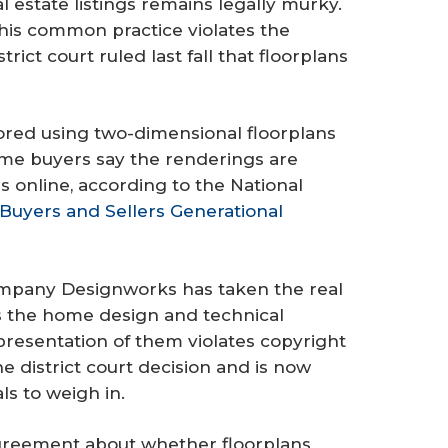
l estate listings remains legally murky.
his common practice violates the
trict court ruled last fall that floorplans
vored using two-dimensional floorplans
home buyers say the renderings are
 online, according to the National
uyers and Sellers Generational
company Designworks has taken the real
ns the home design and technical
resentation of them violates copyright
 district court decision and is now
ls to weigh in.
agreement about whether floorplans