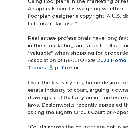
Using floorplans in the marketing of rea
An appeals court is weighing whether t
floorplan designer's copyright. A U.S. dis
fall under “fair use.”
Real estate professionals have long fa
in their marketing, and about half of 
“valuable” when shopping for properties
Association of REALTORS®’
2023 Home B
Trends
pdf
report.
Over the last six years, home design 
estate industry to court, arguing it ow
drawings and that any unauthorized rep
laws. Designworks recently appealed the
asking the Eighth Circuit Court of Appea
“Courts across the country are not in 