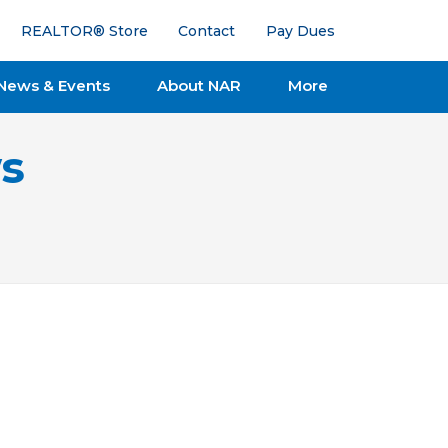
REALTOR® Store
Contact
Pay Dues
News & Events
About NAR
More
s