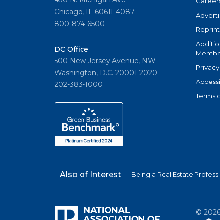
Career
Chicago, IL 60611-4087
Adverti
800-874-6500
Reprint
Additio
DC Office
Member
500 New Jersey Avenue, NW
Privacy
Washington, D.C. 20001-2020
Accessi
202-383-1000
Terms o
Also of Interest
Being a Real Estate Profess
©
202