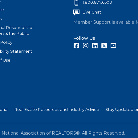
s
1.800.874.6500
se
Live Chat
s
Member Support is available 
nal Resources for
s & the Public
Follow Us
 Policy
Facebook
Instagram
LinkedIn
Twitter
Youtube
bility Statement
f Use
ional
Real Estate Resources and Industry Advice
Stay Updated on
6
National Association of REALTORS®. All Rights Reserved.