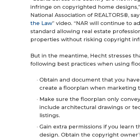
infringe on copyrighted home designs,”
National Association of REALTORS®, says 
the Law
” video. “NAR will continue to a
standard allowing real estate profession
properties without risking copyright in
But in the meantime, Hecht stresses th
following best practices when using flo
Obtain and document that you have 
create a floorplan when marketing 
Make sure the floorplan only conveys
include architectural drawings or te
listings.
Gain extra permissions if you learn 
design. Obtain the copyright owner’