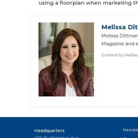
using a floorplan when marketing t
Melissa Di
Melissa Dittman
Magazine and ed
Content by
Meliss
Newsle
Headquarters
430 N. Michigan Ave