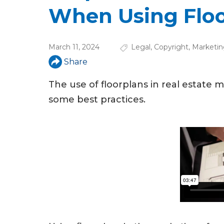
u
When Using Floo
a
r
March 11, 2024
Legal
,
Copyright
,
Marketin
e
Share
h
The use of floorplans in real estate
e
some best practices.
r
e