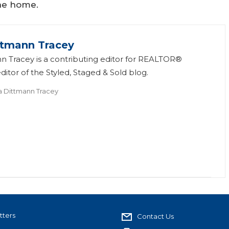
he home.
ttmann Tracey
n Tracey is a contributing editor for REALTOR®
itor of the Styled, Staged & Sold blog.
a Dittmann Tracey
tters
Contact Us