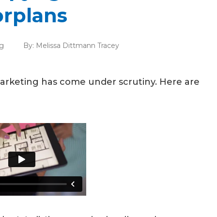
rplans
g
By:
Melissa Dittmann Tracey
 marketing has come under scrutiny. Here are