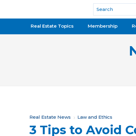
National Association of REALTORS®
Real Estate Topics
Membership
R
Y
Real Estate News
Law and Ethics
3 Tips to Avoid 
o