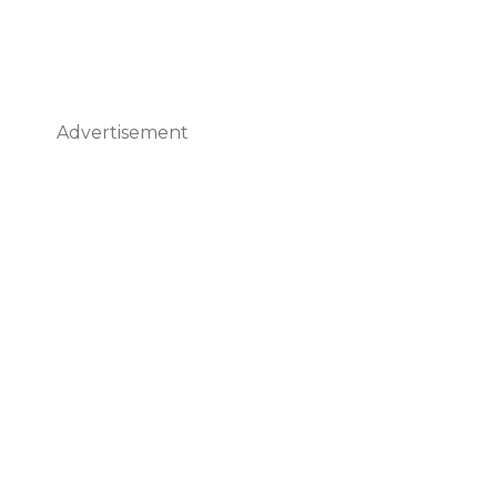
Advertisement