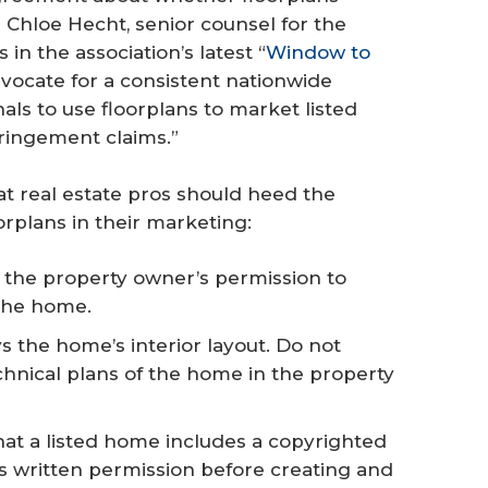
 Chloe Hecht, senior counsel for the
in the association’s latest “
Window to
dvocate for a consistent nationwide
als to use floorplans to market listed
fringement claims.”
at real estate pros should heed the
orplans in their marketing:
the property owner’s permission to
the home.
 the home’s interior layout. Do not
chnical plans of the home in the property
that a listed home includes a copyrighted
s written permission before creating and