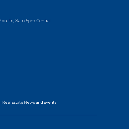
Mon-Fri, 8am-5pm Central
 Real Estate News and Events