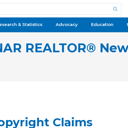
esearch & Statistics
Advocacy
Education
NAR REALTOR® New
Copyright Claims