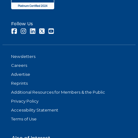
Follow Us
Facebook
Instagram
LinkedIn
Twitter
Youtube
Newsletters
Careers
Advertise
Reprints
Additional Resources for Members & the Public
Privacy Policy
Accessibility Statement
Terms of Use