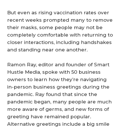
But even as rising vaccination rates over
recent weeks prompted many to remove
their masks, some people may not be
completely comfortable with returning to
closer interactions, including handshakes
and standing near one another.
Ramon Ray, editor and founder of Smart
Hustle Media, spoke with 50 business
owners to learn how they’re navigating
in-person business greetings during the
pandemic. Ray found that since the
pandemic began, many people are much
more aware of germs, and new forms of
greeting have remained popular.
Alternative greetings include a big smile