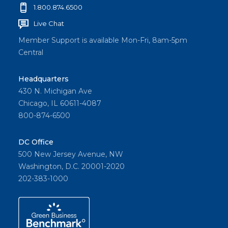
1.800.874.6500
Live Chat
Member Support is available Mon-Fri, 8am-5pm
Central
Headquarters
430 N. Michigan Ave
Chicago, IL 60611-4087
800-874-6500
DC Office
500 New Jersey Avenue, NW
Washington, D.C. 20001-2020
202-383-1000