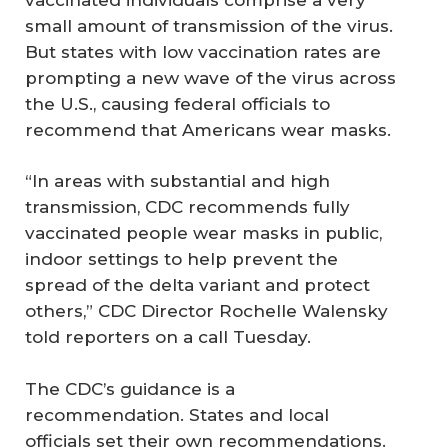
small amount of transmission of the virus.
But states with low vaccination rates are
prompting a new wave of the virus across
the U.S., causing federal officials to
recommend that Americans wear masks.
“In areas with substantial and high
transmission, CDC recommends fully
vaccinated people wear masks in public,
indoor settings to help prevent the
spread of the delta variant and protect
others,” CDC Director Rochelle Walensky
told reporters on a call Tuesday.
The CDC’s guidance is a
recommendation. States and local
officials set their own recommendations.