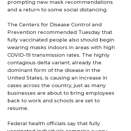
prompting new mask recommendations
and a return to some social distancing.
The Centers for Disease Control and
Prevention recommended Tuesday that
fully vaccinated people also should begin
wearing masks indoors in areas with high
COVID-19 transmission rates. The highly
contagious delta variant, already the
dominant form of the disease in the
United States, is causing an increase in
cases across the country, just as many
businesses are about to bring employees
back to work and schools are set to
resume.
Federal health officials say that fully
vaccinated individuals comprise a very