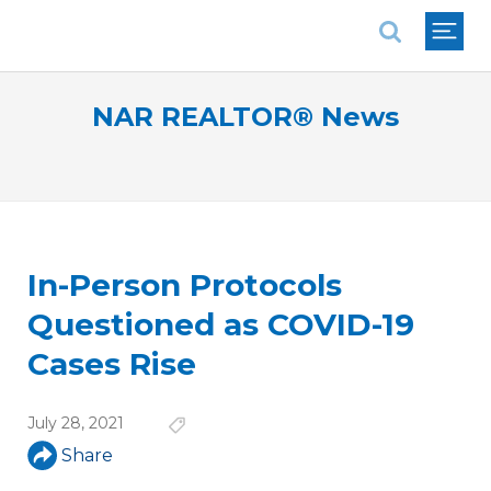
National Association of REALTORS®
NAR REALTOR® News
In-Person Protocols
Questioned as COVID-19
Cases Rise
July 28, 2021
Share