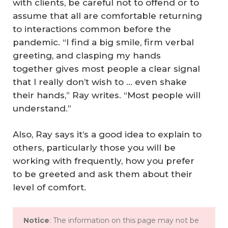
with clients, be careful not to offend or to
assume that all are comfortable returning
to interactions common before the
pandemic. “I find a big smile, firm verbal
greeting, and clasping my hands
together gives most people a clear signal
that I really don’t wish to … even shake
their hands,” Ray writes. “Most people will
understand.”
Also, Ray says it’s a good idea to explain to
others, particularly those you will be
working with frequently, how you prefer
to be greeted and ask them about their
level of comfort.
Notice
: The information on this page may not be