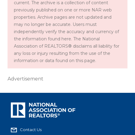
current. The archive is a collection of content
previously published on one or more NAR web
properties. Archive pages are not updated and
may no longer be accurate. Users must
independently verify the accuracy and currency of
the information found here. The National
Association of REALTORS® disclaims all liability for
any loss or injury resulting from the use of the
information or data found on this page.
Advertisement
Contact Us