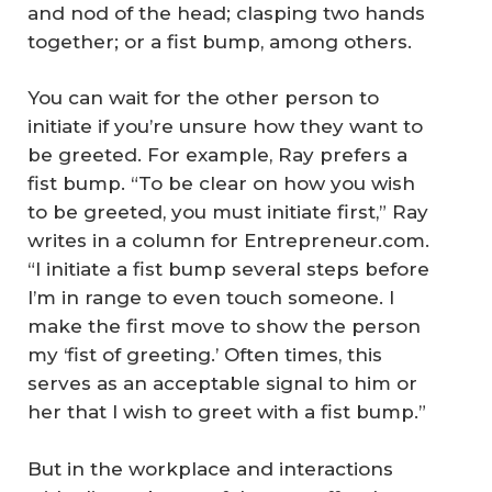
and nod of the head; clasping two hands
together; or a fist bump, among others.
You can wait for the other person to
initiate if you’re unsure how they want to
be greeted. For example, Ray prefers a
fist bump. “To be clear on how you wish
to be greeted, you must initiate first,” Ray
writes in a column for Entrepreneur.com.
“I initiate a fist bump several steps before
I’m in range to even touch someone. I
make the first move to show the person
my ‘fist of greeting.’ Often times, this
serves as an acceptable signal to him or
her that I wish to greet with a fist bump.”
But in the workplace and interactions