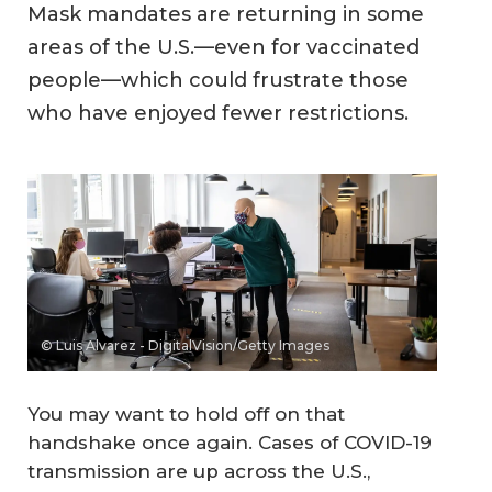
Mask mandates are returning in some
areas of the U.S.—even for vaccinated
people—which could frustrate those
who have enjoyed fewer restrictions.
© Luis Alvarez - DigitalVision/Getty Images
You may want to hold off on that
handshake once again. Cases of COVID-19
transmission are up across the U.S.,