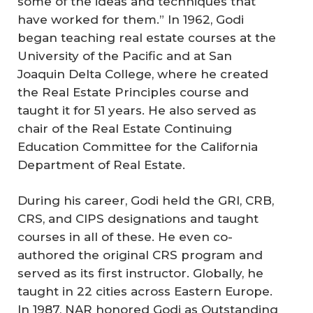
some of the ideas and techniques that
have worked for them.” In 1962, Godi
began teaching real estate courses at the
University of the Pacific and at San
Joaquin Delta College, where he created
the Real Estate Principles course and
taught it for 51 years. He also served as
chair of the Real Estate Continuing
Education Committee for the California
Department of Real Estate.
During his career, Godi held the GRI, CRB,
CRS, and CIPS designations and taught
courses in all of these. He even co-
authored the original CRS program and
served as its first instructor. Globally, he
taught in 22 cities across Eastern Europe.
In 1987, NAR honored Godi as Outstanding