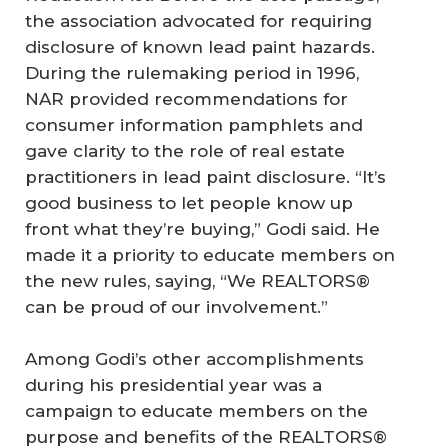
the association advocated for requiring
disclosure of known lead paint hazards.
During the rulemaking period in 1996,
NAR provided recommendations for
consumer information pamphlets and
gave clarity to the role of real estate
practitioners in lead paint disclosure. “It’s
good business to let people know up
front what they’re buying,” Godi said. He
made it a priority to educate members on
the new rules, saying, “We REALTORS®
can be proud of our involvement.”
Among Godi’s other accomplishments
during his presidential year was a
campaign to educate members on the
purpose and benefits of the REALTORS®