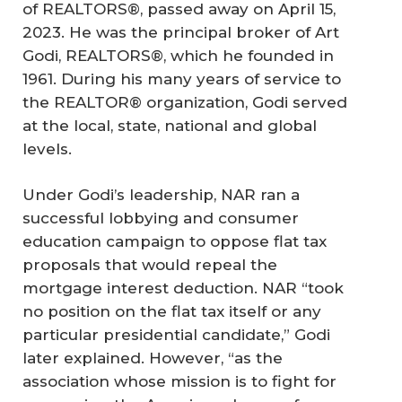
of REALTORS®, passed away on April 15,
2023. He was the principal broker of Art
Godi, REALTORS®, which he founded in
1961. During his many years of service to
the REALTOR® organization, Godi served
at the local, state, national and global
levels.
Under Godi’s leadership, NAR ran a
successful lobbying and consumer
education campaign to oppose flat tax
proposals that would repeal the
mortgage interest deduction. NAR “took
no position on the flat tax itself or any
particular presidential candidate,” Godi
later explained. However, “as the
association whose mission is to fight for