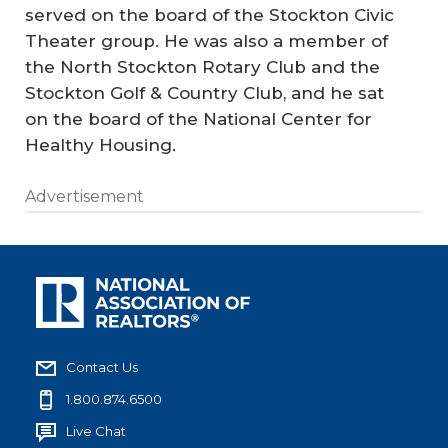
served on the board of the Stockton Civic
Theater group. He was also a member of
the North Stockton Rotary Club and the
Stockton Golf & Country Club, and he sat
on the board of the National Center for
Healthy Housing.
Advertisement
Contact Us
1.800.874.6500
Live Chat