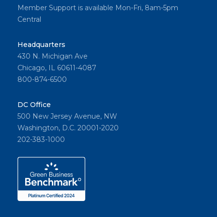
Member Support is available Mon-Fri, 8am-5pm
Central
Headquarters
430 N. Michigan Ave
Chicago, IL 60611-4087
800-874-6500
DC Office
500 New Jersey Avenue, NW
Washington, D.C. 20001-2020
202-383-1000