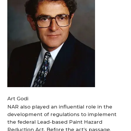
Art Godi
NAR also played an influential role in the
development of regulations to implement
the federal Lead-based Paint Hazard
Reduction Act. Before the act’s passage,