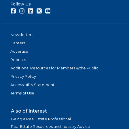
Follow Us
Facebook
Instagram
LinkedIn
Twitter
Youtube
Newsletters
Careers
Advertise
Reprints
Additional Resources for Members & the Public
Privacy Policy
Accessibility Statement
Terms of Use
Also of Interest
Being a Real Estate Professional
Real Estate Resources and Industry Advice