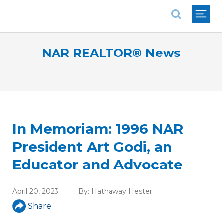
National Association of REALTORS®
NAR REALTOR® News
In Memoriam: 1996 NAR
President Art Godi, an
Educator and Advocate
April 20, 2023
By:
Hathaway Hester
Share