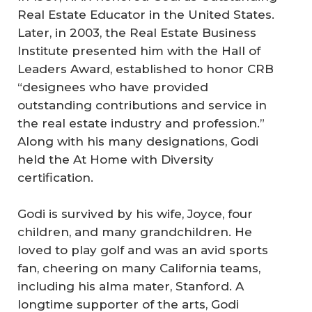
Real Estate Educator in the United States.
Later, in 2003, the Real Estate Business
Institute presented him with the Hall of
Leaders Award, established to honor CRB
“designees who have provided
outstanding contributions and service in
the real estate industry and profession.”
Along with his many designations, Godi
held the At Home with Diversity
certification.
Godi is survived by his wife, Joyce, four
children, and many grandchildren. He
loved to play golf and was an avid sports
fan, cheering on many California teams,
including his alma mater, Stanford. A
longtime supporter of the arts, Godi