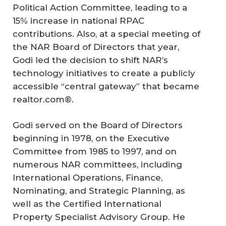
Political Action Committee, leading to a
15% increase in national RPAC
contributions. Also, at a special meeting of
the NAR Board of Directors that year,
Godi led the decision to shift NAR’s
technology initiatives to create a publicly
accessible “central gateway” that became
realtor.com®.
Godi served on the Board of Directors
beginning in 1978, on the Executive
Committee from 1985 to 1997, and on
numerous NAR committees, including
International Operations, Finance,
Nominating, and Strategic Planning, as
well as the Certified International
Property Specialist Advisory Group. He