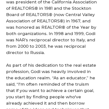
was president of the California Association
of REALTORS® in 1981 and the Stockton
Board of REALTORS® (now Central Valley
Association of REALTORS®) in 1967, and
was honored as REALTOR® of the Year by
both organizations. In 1998 and 1999, Godi
was NAR’s reciprocal director to Italy, and
from 2000 to 2003, he was reciprocal
director to Russia.
As part of his dedication to the real estate
profession, Godi was heavily involved in
the education realm. “As an educator,” he
said, “I'm often reminded of the truism
that if you want to achieve a certain goal,
you start by finding people who've
already achieved it and then borrow