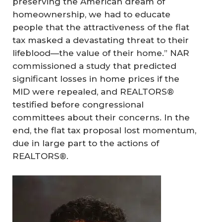
preserving the American dream of
homeownership, we had to educate
people that the attractiveness of the flat
tax masked a devastating threat to their
lifeblood—the value of their home.” NAR
commissioned a study that predicted
significant losses in home prices if the
MID were repealed, and REALTORS®
testified before congressional
committees about their concerns. In the
end, the flat tax proposal lost momentum,
due in large part to the actions of
REALTORS®.