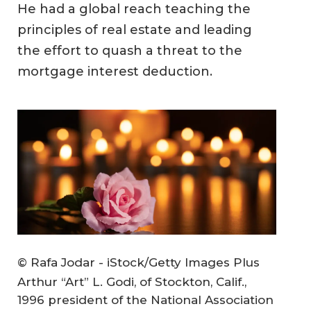
He had a global reach teaching the
principles of real estate and leading
the effort to quash a threat to the
mortgage interest deduction.
© Rafa Jodar - iStock/Getty Images Plus
Arthur “Art” L. Godi, of Stockton, Calif.,
1996 president of the National Association