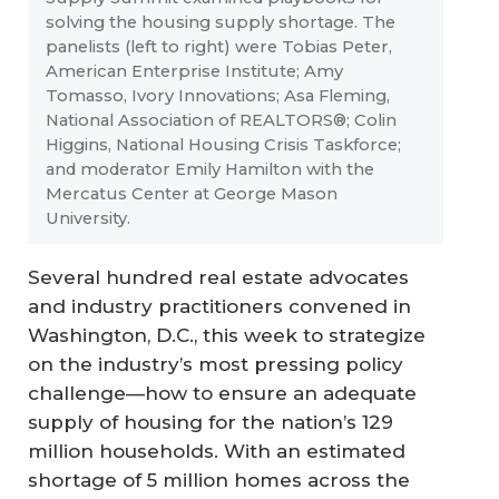
solving the housing supply shortage. The
panelists (left to right) were Tobias Peter,
American Enterprise Institute; Amy
Tomasso, Ivory Innovations; Asa Fleming,
National Association of REALTORS®; Colin
Higgins, National Housing Crisis Taskforce;
and moderator Emily Hamilton with the
Mercatus Center at George Mason
University.
Several hundred real estate advocates
and industry practitioners convened in
Washington, D.C., this week to strategize
on the industry’s most pressing policy
challenge—how to ensure an adequate
supply of housing for the nation’s 129
million households. With an estimated
shortage of 5 million homes across the