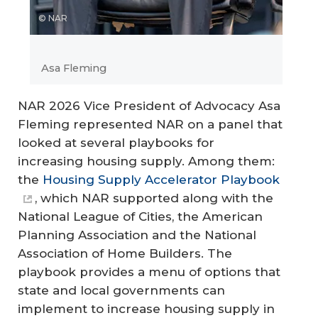
© NAR
Asa Fleming
NAR 2026 Vice President of Advocacy Asa
Fleming represented NAR on a panel that
looked at several playbooks for
increasing housing supply. Among them:
the
Housing Supply Accelerator Playbook
, which NAR supported along with the
National League of Cities, the American
Planning Association and the National
Association of Home Builders. The
playbook provides a menu of options that
state and local governments can
implement to increase housing supply in