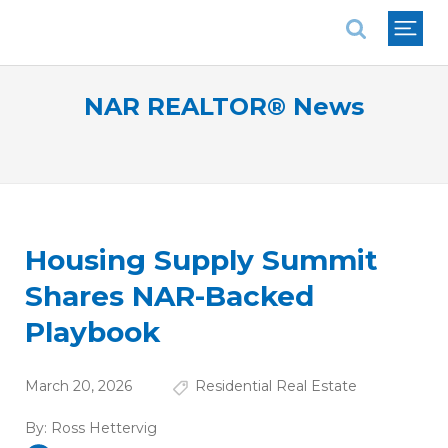
National Association of REALTORS®
NAR REALTOR® News
Housing Supply Summit
Shares NAR-Backed
Playbook
March 20, 2026
Residential Real Estate
By:
Ross Hettervig