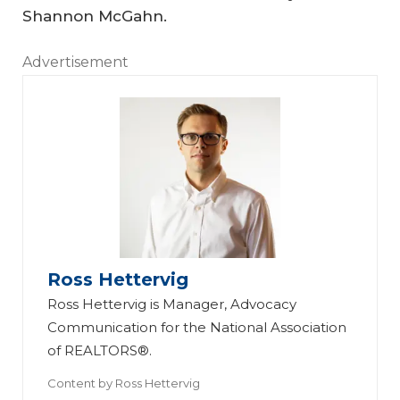
Shannon McGahn.
Advertisement
Ross Hettervig
Ross Hettervig is Manager, Advocacy
Communication for the National Association
of REALTORS®.
Content by
Ross Hettervig