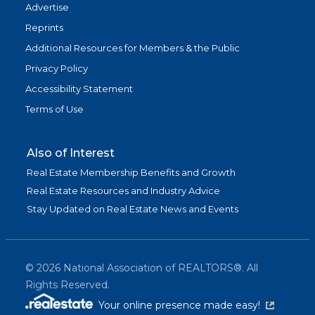
Advertise
Reprints
Additional Resources for Members & the Public
Privacy Policy
Accessibility Statement
Terms of Use
Also of Interest
Real Estate Membership Benefits and Growth
Real Estate Resources and Industry Advice
Stay Updated on Real Estate News and Events
©
2026
National Association of REALTORS®. All
Rights Reserved.
(link is exter
Your online presence made easy!