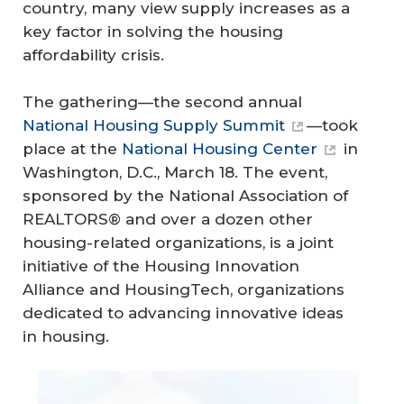
country, many view supply increases as a
key factor in solving the housing
affordability crisis.
The gathering—the second annual
National Housing Supply Summit
—took
place at the
National Housing Center
in
Washington, D.C., March 18. The event,
sponsored by the National Association of
REALTORS® and over a dozen other
housing-related organizations, is a joint
initiative of the Housing Innovation
Alliance and HousingTech, organizations
dedicated to advancing innovative ideas
in housing.