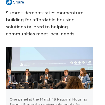
Share
Summit demonstrates momentum
building for affordable housing
solutions tailored to helping
communities meet local needs.
© NAR
One panel at the March 18 National Housing
Supply Summit examined playbooks for