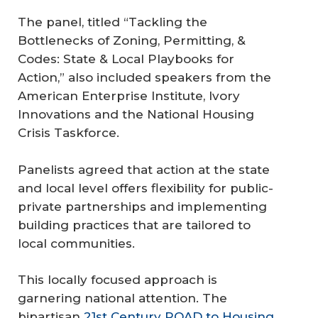
The panel, titled “Tackling the
Bottlenecks of Zoning, Permitting, &
Codes: State & Local Playbooks for
Action,” also included speakers from the
American Enterprise Institute, Ivory
Innovations and the National Housing
Crisis Taskforce.
Panelists agreed that action at the state
and local level offers flexibility for public-
private partnerships and implementing
building practices that are tailored to
local communities.
This locally focused approach is
garnering national attention. The
bipartisan
21st Century ROAD to Housing