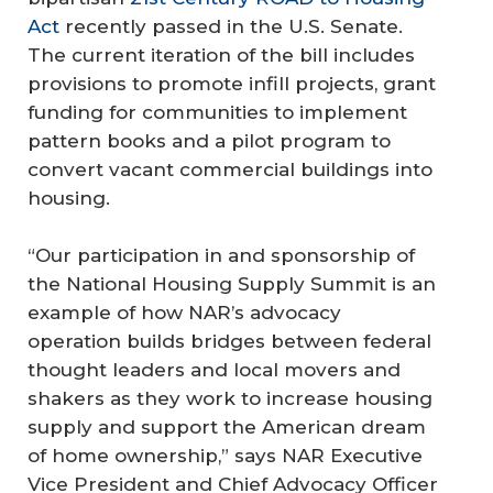
Act
recently passed in the U.S. Senate.
The current iteration of the bill includes
provisions to promote infill projects, grant
funding for communities to implement
pattern books and a pilot program to
convert vacant commercial buildings into
housing.
“Our participation in and sponsorship of
the National Housing Supply Summit is an
example of how NAR’s advocacy
operation builds bridges between federal
thought leaders and local movers and
shakers as they work to increase housing
supply and support the American dream
of home ownership,” says NAR Executive
Vice President and Chief Advocacy Officer