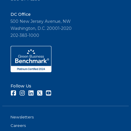
DC Office
500 New Jersey Avenue, NW
Washington, D.C. 20001-2020
202-383-1000
Follow Us
Facebook
Instagram
LinkedIn
Twitter
Youtube
Newsletters
Careers