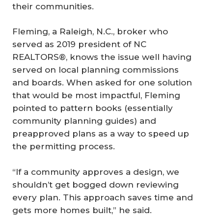
their communities.
Fleming, a Raleigh, N.C., broker who
served as 2019 president of NC
REALTORS®, knows the issue well having
served on local planning commissions
and boards. When asked for one solution
that would be most impactful, Fleming
pointed to pattern books (essentially
community planning guides) and
preapproved plans as a way to speed up
the permitting process.
“If a community approves a design, we
shouldn’t get bogged down reviewing
every plan. This approach saves time and
gets more homes built,” he said.