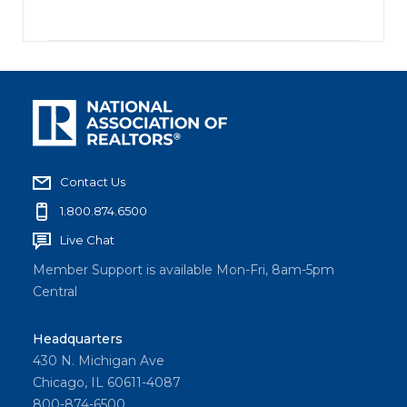
Contact Us
1.800.874.6500
Live Chat
Member Support is available Mon-Fri, 8am-5pm
Central
Headquarters
430 N. Michigan Ave
Chicago, IL 60611-4087
800-874-6500