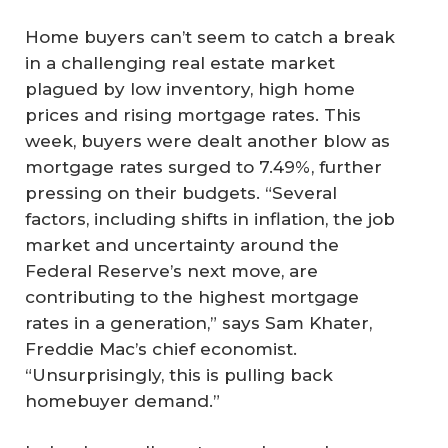
Home buyers can’t seem to catch a break
in a challenging real estate market
plagued by low inventory, high home
prices and rising mortgage rates. This
week, buyers were dealt another blow as
mortgage rates surged to 7.49%, further
pressing on their budgets. “Several
factors, including shifts in inflation, the job
market and uncertainty around the
Federal Reserve’s next move, are
contributing to the highest mortgage
rates in a generation,” says Sam Khater,
Freddie Mac’s chief economist.
“Unsurprisingly, this is pulling back
homebuyer demand.”