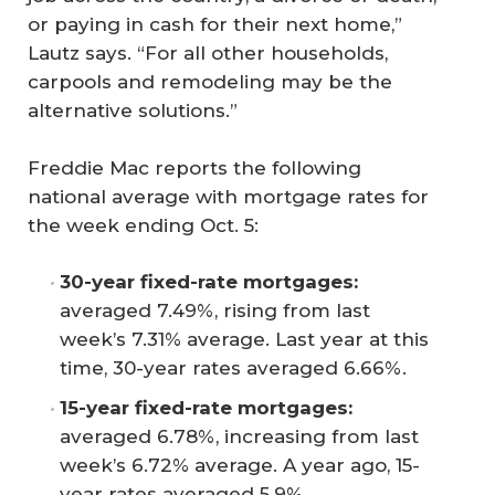
or paying in cash for their next home,”
Lautz says. “For all other households,
carpools and remodeling may be the
alternative solutions.”
Freddie Mac reports the following
national average with mortgage rates for
the week ending Oct. 5:
30-year fixed-rate mortgages:
averaged 7.49%, rising from last
week’s 7.31% average. Last year at this
time, 30-year rates averaged 6.66%.
15-year fixed-rate mortgages:
averaged 6.78%, increasing from last
week’s 6.72% average. A year ago, 15-
year rates averaged 5.9%.