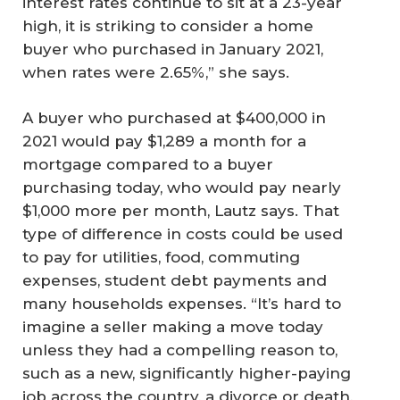
interest rates continue to sit at a 23-year
high, it is striking to consider a home
buyer who purchased in January 2021,
when rates were 2.65%,” she says.
A buyer who purchased at $400,000 in
2021 would pay $1,289 a month for a
mortgage compared to a buyer
purchasing today, who would pay nearly
$1,000 more per month, Lautz says. That
type of difference in costs could be used
to pay for utilities, food, commuting
expenses, student debt payments and
many households expenses. “It’s hard to
imagine a seller making a move today
unless they had a compelling reason to,
such as a new, significantly higher-paying
job across the country, a divorce or death,