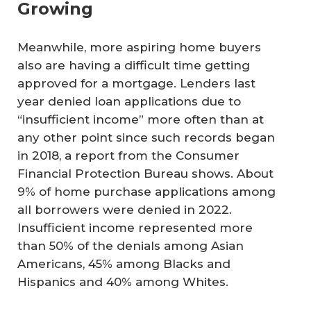
Growing
Meanwhile, more aspiring home buyers
also are having a difficult time getting
approved for a mortgage. Lenders last
year denied loan applications due to
“insufficient income” more often than at
any other point since such records began
in 2018, a report from the Consumer
Financial Protection Bureau shows. About
9% of home purchase applications among
all borrowers were denied in 2022.
Insufficient income represented more
than 50% of the denials among Asian
Americans, 45% among Blacks and
Hispanics and 40% among Whites.