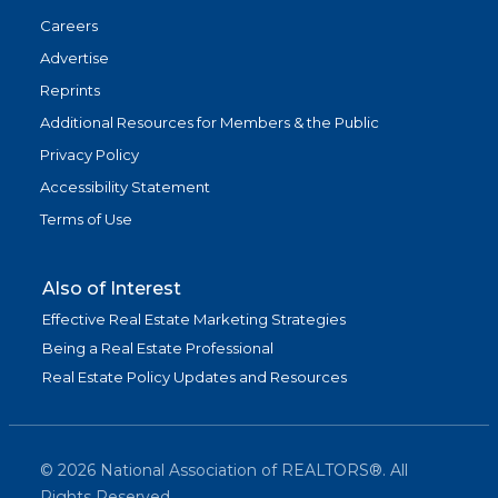
Careers
Advertise
Reprints
Additional Resources for Members & the Public
Privacy Policy
Accessibility Statement
Terms of Use
Also of Interest
Effective Real Estate Marketing Strategies
Being a Real Estate Professional
Real Estate Policy Updates and Resources
©
2026
National Association of REALTORS®. All
Rights Reserved.