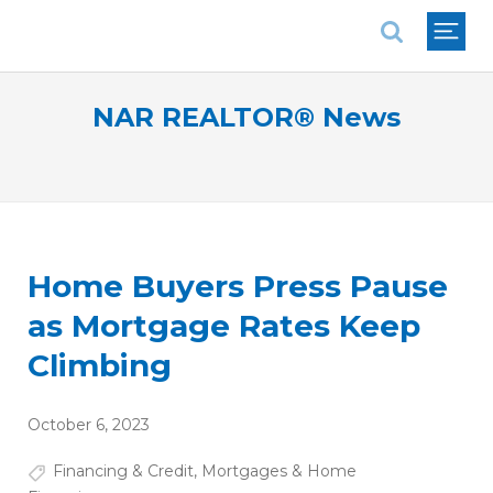
National Association of REALTORS®
NAR REALTOR® News
Home Buyers Press Pause
as Mortgage Rates Keep
Climbing
October 6, 2023
Financing & Credit
,
Mortgages & Home