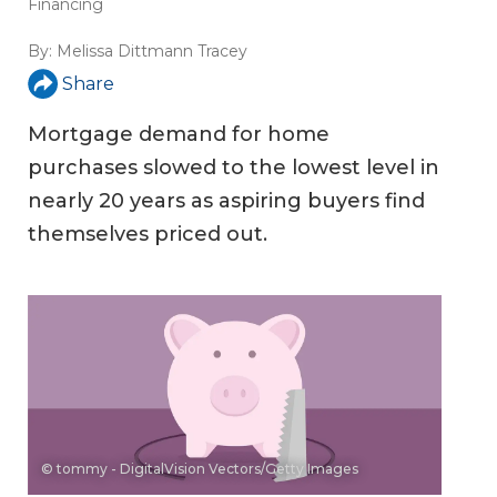
Financing
By:
Melissa Dittmann Tracey
Share
Mortgage demand for home
purchases slowed to the lowest level in
nearly 20 years as aspiring buyers find
themselves priced out.
© tommy - DigitalVision Vectors/Getty Images