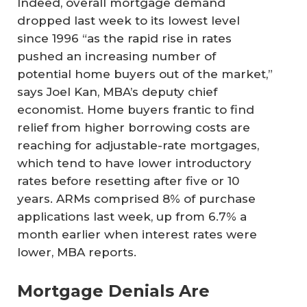
Indeed, overall mortgage demand
dropped last week to its lowest level
since 1996 “as the rapid rise in rates
pushed an increasing number of
potential home buyers out of the market,”
says Joel Kan, MBA’s deputy chief
economist. Home buyers frantic to find
relief from higher borrowing costs are
reaching for adjustable-rate mortgages,
which tend to have lower introductory
rates before resetting after five or 10
years. ARMs comprised 8% of purchase
applications last week, up from 6.7% a
month earlier when interest rates were
lower, MBA reports.
Mortgage Denials Are