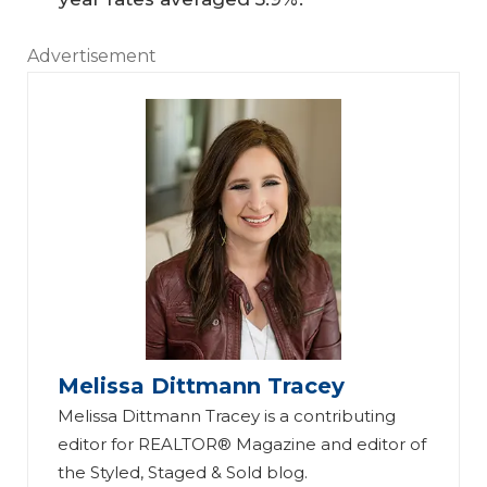
Advertisement
Melissa Dittmann Tracey
Melissa Dittmann Tracey is a contributing
editor for REALTOR® Magazine and editor of
the Styled, Staged & Sold blog.