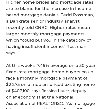
Higher home prices and mortgage rates
are to blame for the increase in income-
based mortgage denials, Tedd Rossman,
a Bankrate senior industry analyst,
recently told CNBC. Higher rates mean
larger monthly mortgage payments,
which “could put you in the category of
having insufficient income,” Rossman
says.
At this week’s 7.49% average on a 30-year
fixed-rate mortgage, home buyers could
face a monthly mortgage payment of
$2,275 on a median-priced existing home
of $407,100, says Jessica Lautz, deputy
chief economist at the National
Association of REALTORS®. “As mortgage