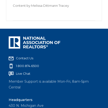
Content by
Melissa Dittmann Tracey
Contact Us
1.800.874.6500
Live Chat
Member Support is available Mon-Fri, 8am-5pm
Central
Headquarters
430 N. Michigan Ave