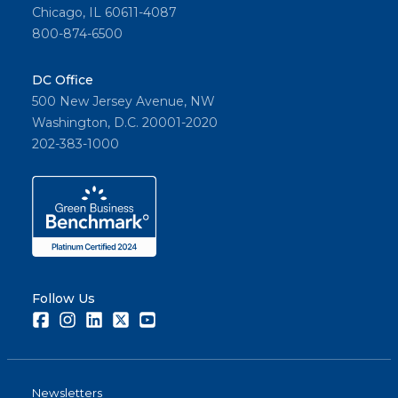
Chicago, IL 60611-4087
800-874-6500
DC Office
500 New Jersey Avenue, NW
Washington, D.C. 20001-2020
202-383-1000
Follow Us
Facebook
Instagram
LinkedIn
Twitter
Youtube
Newsletters