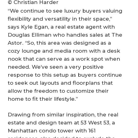
© Christian Harder
“We continue to see luxury buyers valuing
flexibility and versatility in their space,”
says Kyle Egan, a real estate agent with
Douglas Elliman who handles sales at The
Astor. “So, this area was designed as a
cozy lounge and media room with a desk
nook that can serve as a work spot when
needed. We’ve seen a very positive
response to this setup as buyers continue
to seek out layouts and floorplans that
allow the freedom to customize their
home to fit their lifestyle.”
Drawing from similar inspiration, the real
estate and design team at 53 West 53, a
Manhattan condo tower with 161