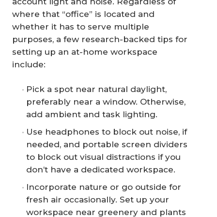
account light and noise. Regardless of
where that “office” is located and
whether it has to serve multiple
purposes, a few research-backed tips for
setting up an at-home workspace
include:
Pick a spot near natural daylight,
preferably near a window. Otherwise,
add ambient and task lighting.
Use headphones to block out noise, if
needed, and portable screen dividers
to block out visual distractions if you
don’t have a dedicated workspace.
Incorporate nature or go outside for
fresh air occasionally. Set up your
workspace near greenery and plants