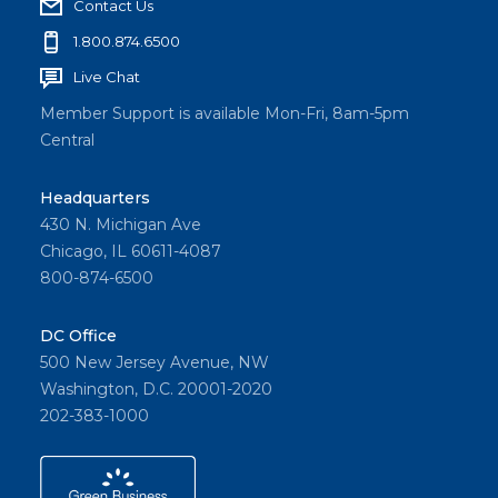
Contact Us
1.800.874.6500
Live Chat
Member Support is available Mon-Fri, 8am-5pm
Central
Headquarters
430 N. Michigan Ave
Chicago, IL 60611-4087
800-874-6500
DC Office
500 New Jersey Avenue, NW
Washington, D.C. 20001-2020
202-383-1000