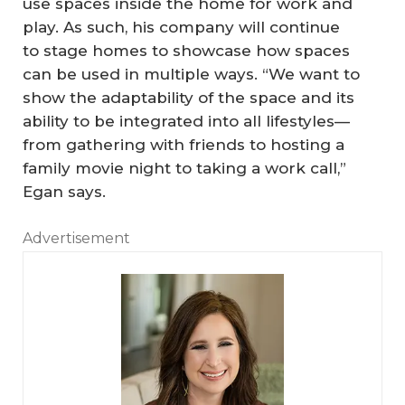
use spaces inside the home for work and
play. As such, his company will continue
to stage homes to showcase how spaces
can be used in multiple ways. “We want to
show the adaptability of the space and its
ability to be integrated into all lifestyles—
from gathering with friends to hosting a
family movie night to taking a work call,”
Egan says.
Advertisement