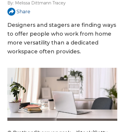
By:
Melissa Dittmann Tracey
Share
Designers and stagers are finding ways
to offer people who work from home
more versatility than a dedicated
workspace often provides.