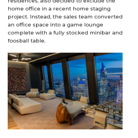
residences, also decided to exclude the
home office in a recent home staging
project. Instead, the sales team converted
an office space into a game lounge
complete with a fully stocked minibar and
foosball table.