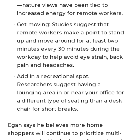
—nature views have been tied to
increased energy for remote workers.
Get moving: Studies suggest that
remote workers make a point to stand
up and move around for at least two
minutes every 30 minutes during the
workday to help avoid eye strain, back
pain and headaches.
Add in a recreational spot.
Researchers suggest having a
lounging area in or near your office for
a different type of seating than a desk
chair for short breaks.
Egan says he believes more home
shoppers will continue to prioritize multi-