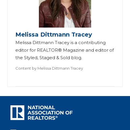
Melissa Dittmann Tracey
Melissa Dittmann Tracey is a contributing
editor for REALTOR® Magazine and editor of
the Styled, Staged & Sold blog.
Content by
Melissa Dittmann Tracey