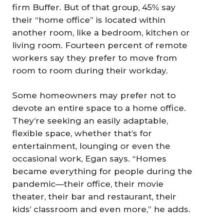
firm Buffer. But of that group, 45% say
their “home office” is located within
another room, like a bedroom, kitchen or
living room. Fourteen percent of remote
workers say they prefer to move from
room to room during their workday.
Some homeowners may prefer not to
devote an entire space to a home office.
They’re seeking an easily adaptable,
flexible space, whether that’s for
entertainment, lounging or even the
occasional work, Egan says. “Homes
became everything for people during the
pandemic—their office, their movie
theater, their bar and restaurant, their
kids’ classroom and even more,” he adds.