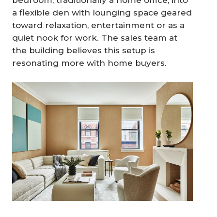
bedroom, traditionally a home office, into
a flexible den with lounging space geared
toward relaxation, entertainment or as a
quiet nook for work. The sales team at
the building believes this setup is
resonating more with home buyers.