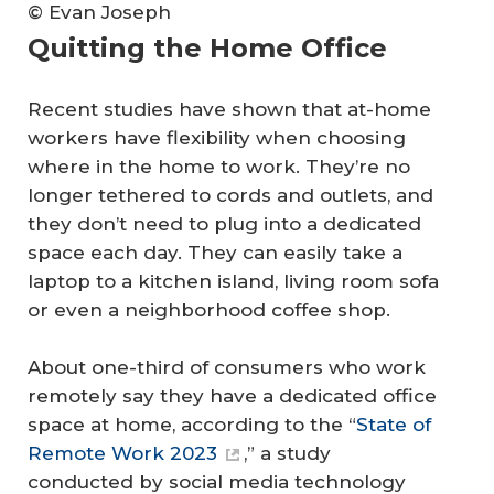
© Evan Joseph
Quitting the Home Office
Recent studies have shown that at-home
workers have flexibility when choosing
where in the home to work. They’re no
longer tethered to cords and outlets, and
they don’t need to plug into a dedicated
space each day. They can easily take a
laptop to a kitchen island, living room sofa
or even a neighborhood coffee shop.
About one-third of consumers who work
remotely say they have a dedicated office
space at home, according to the “
State of
Remote Work 2023
,” a study
conducted by social media technology