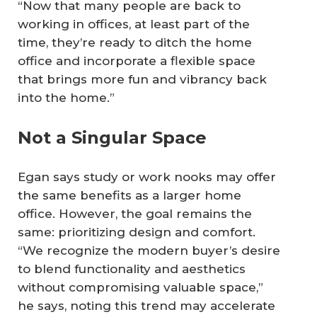
“Now that many people are back to
working in offices, at least part of the
time, they’re ready to ditch the home
office and incorporate a flexible space
that brings more fun and vibrancy back
into the home.”
Not a Singular Space
Egan says study or work nooks may offer
the same benefits as a larger home
office. However, the goal remains the
same: prioritizing design and comfort.
“We recognize the modern buyer’s desire
to blend functionality and aesthetics
without compromising valuable space,”
he says, noting this trend may accelerate