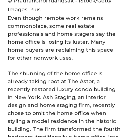
© PrathanChorruangsak - iStock/Getty
Images Plus
Even though remote work remains
commonplace, some real estate
professionals and home stagers say the
home office is losing its luster. Many
home buyers are reclaiming this space
for other nonwork uses.
The shunning of the home office is
already taking root at The Astor, a
recently restored luxury condo building
in New York. Ash Staging, an interior
design and home staging firm, recently
chose to omit the home office when
styling a model residence in the historic
building. The firm transformed the fourth