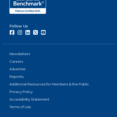
Follow Us
Facebook
Instagram
LinkedIn
Twitter
Youtube
Newsletters
Careers
Advertise
Reprints
Additional Resources for Members & the Public
Privacy Policy
Accessibility Statement
Terms of Use