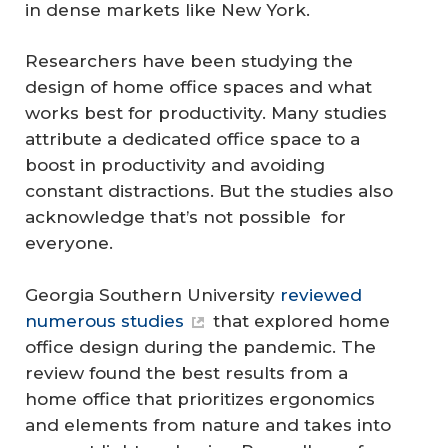
in dense markets like New York.
Researchers have been studying the
design of home office spaces and what
works best for productivity. Many studies
attribute a dedicated office space to a
boost in productivity and avoiding
constant distractions. But the studies also
acknowledge that’s not possible for
everyone.
Georgia Southern University
reviewed
numerous studies
that explored home
office design during the pandemic. The
review found the best results from a
home office that prioritizes ergonomics
and elements from nature and takes into