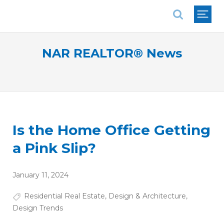
National Association of REALTORS®
NAR REALTOR® News
Is the Home Office Getting
a Pink Slip?
January 11, 2024
Residential Real Estate
,
Design & Architecture
,
Design Trends