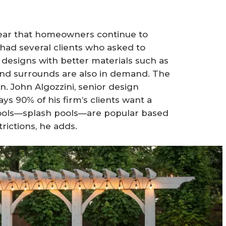
 clear that homeowners continue to
 had several clients who asked to
 designs with better materials such as
e and surrounds are also in demand. The
on. John Algozzini, senior design
ys 90% of his firm’s clients want a
pools—splash pools—are popular based
rictions, he adds.