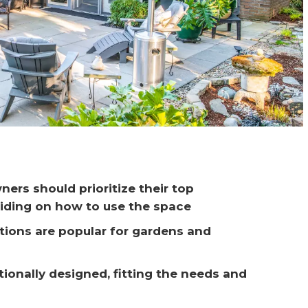
ers should prioritize their top 
iding on how to use the space
ptions are popular for gardens and 
ionally designed, fitting the needs and 