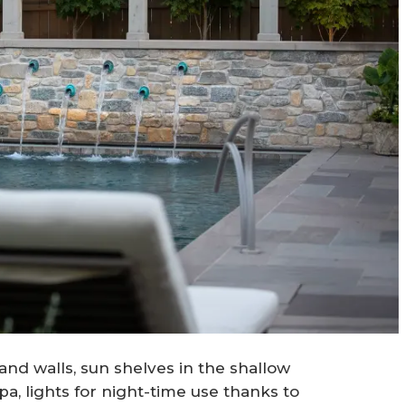
nd walls, sun shelves in the shallow
a, lights for night-time use thanks to