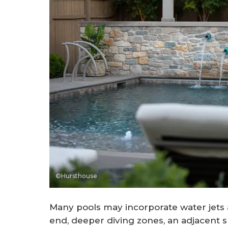
©Hursthouse
Many pools may incorporate water jets a
end, deeper diving zones, an adjacent sp