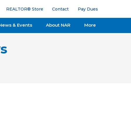
REALTOR® Store
Contact
Pay Dues
News & Events
About NAR
More
s