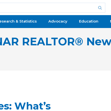
esearch & Statistics
Advocacy
Education
NAR REALTOR® New
es: What’s