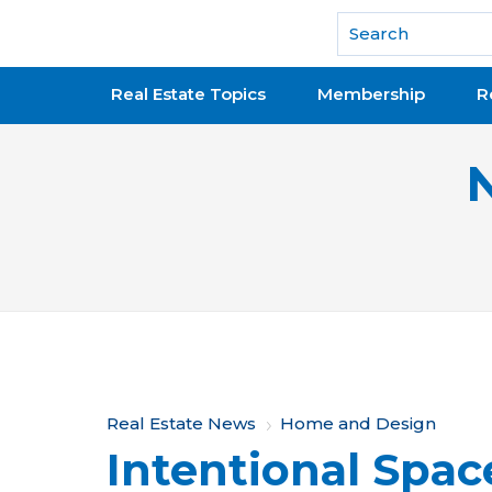
National Association of REALTORS®
Real Estate Topics
Membership
R
Y
Real Estate News
Home and Design
Intentional Spac
o