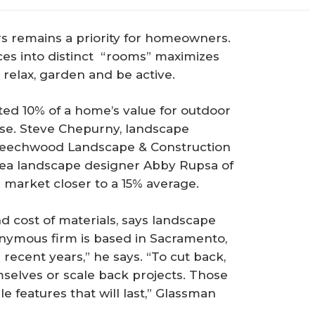
s remains a priority for homeowners.
es into distinct “rooms” maximizes
 relax, garden and be active.
ted 10% of a home’s value for outdoor
ise. Steve Chepurny, landscape
 Beechwood Landscape & Construction
rea landscape designer Abby Rupsa of
 market closer to a 15% average.
nd cost of materials, says landscape
nymous firm is based in Sacramento,
 recent years,” he says. “To cut back,
lves or scale back projects. Those
e features that will last,” Glassman