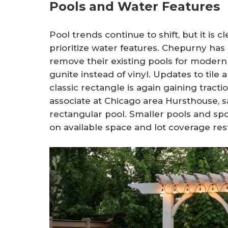
Pools and Water Features
Pool trends continue to shift, but it is
prioritize water features. Chepurny has
remove their existing pools for modern
gunite instead of vinyl. Updates to til
classic rectangle is again gaining tracti
associate at Chicago area Hursthouse, sa
rectangular pool. Smaller pools and s
on available space and lot coverage rest