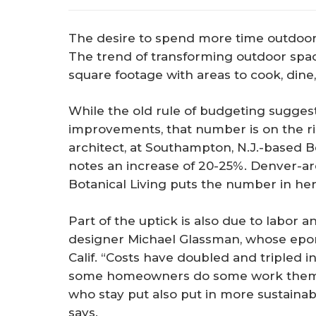
The desire to spend more time outdoor
The trend of transforming outdoor spac
square footage with areas to cook, dine,
While the old rule of budgeting sugges
improvements, that number is on the r
architect, at Southampton, N.J.-based
notes an increase of 20-25%. Denver-a
Botanical Living puts the number in her
Part of the uptick is also due to labor a
designer Michael Glassman, whose epo
Calif. “Costs have doubled and tripled in
some homeowners do some work themse
who stay put also put in more sustainabl
says.