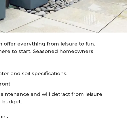
n offer everything from leisure to fun.
where to start. Seasoned homeowners
ter and soil specifications.
ront.
maintenance and will detract from leisure
e budget.
ons.