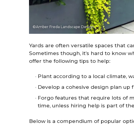
©Amber Freda Landscape Design
Yards are often versatile spaces that ca
Sometimes though, it’s hard to know 
offer the following tips to help:
Plant according to a local climate, wa
Develop a cohesive design plan up f
Forgo features that require lots of 
time, unless hiring help is part of th
Below is a compendium of popular opti