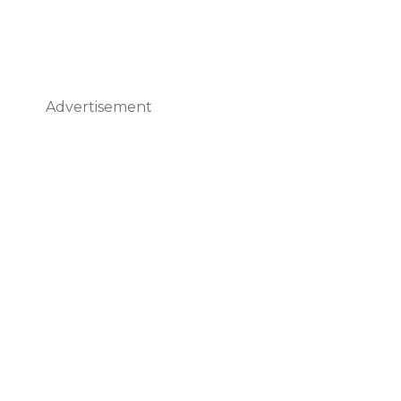
Advertisement