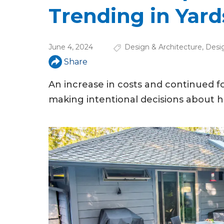
u
Trending in Yard
a
r
June 4, 2024
Design & Architecture
,
Desi
e
Share
h
An increase in costs and continued
e
making intentional decisions about h
r
e