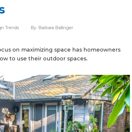
s
gn Trends
By:
Barbara Ballinger
 focus on maximizing space has homeowners
ow to use their outdoor spaces.