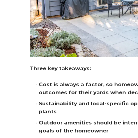
©System Pavers
Three key takeaways:
Cost is always a factor, so homeown
outcomes for their yards when dec
Sustainability and local-specific o
plants
Outdoor amenities should be intent
goals of the homeowner