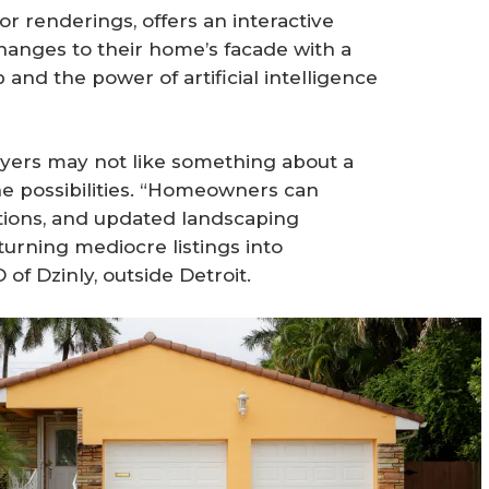
rior renderings, offers an interactive
anges to their home’s facade with a
and the power of artificial intelligence
 buyers may not like something about a
he possibilities. “Homeowners can
tions, and updated landscaping
urning mediocre listings into
of Dzinly, outside Detroit.