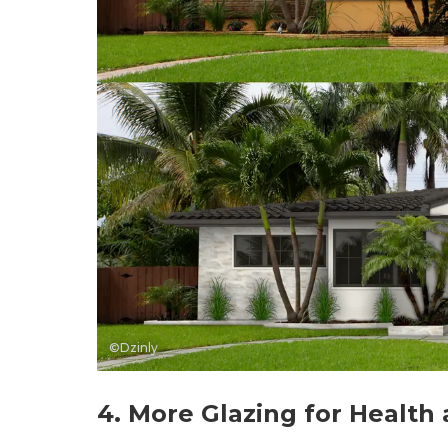
©Dzinly
4. More Glazing for Health 