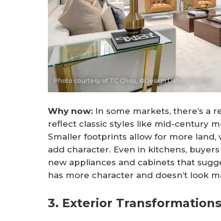
Photo courtesy of TC Chou, ©Design Determination
Why now: 
In some markets, there’s a 
reflect classic styles like mid-century
Smaller footprints allow for more land, w
add character. Even in kitchens, buyers
new appliances and cabinets that sugges
has more character and doesn’t look ma
3. Exterior Transformations