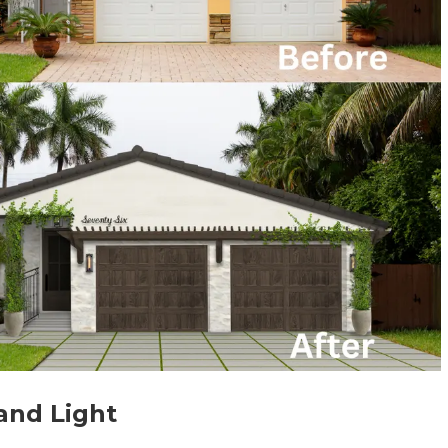
and Light