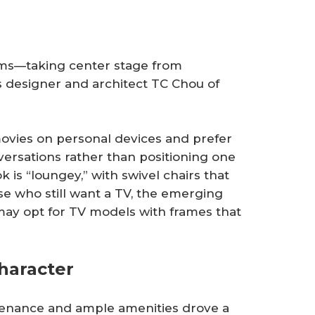
ooms—taking center stage from
ys designer and architect TC Chou of
vies on personal devices and prefer
versations rather than positioning one
 is “loungey,” with swivel chairs that
ose who still want a TV, the emerging
may opt for TV models with frames that
haracter
enance and ample amenities drove a