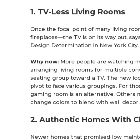
1. TV-Less Living Rooms
Once the focal point of many living r
fireplaces—the TV is on its way out, sa
Design Determination in New York City.
Why now:
More people are watching mo
arranging living rooms for multiple con
seating group toward a TV. The new look
pivot to face various groupings. For th
gaming room is an alternative. Others 
change colors to blend with wall decor.
2. Authentic Homes With C
Newer homes that promised low maint