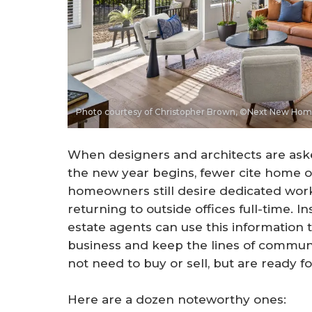
Photo courtesy of Christopher Brown, ©Next New Ho
When designers and architects are ask
the new year begins, fewer cite home of
homeowners still desire dedicated wor
returning to outside offices full-time. 
estate agents can use this information to
business and keep the lines of commun
not need to buy or sell, but are ready f
Here are a dozen noteworthy ones: