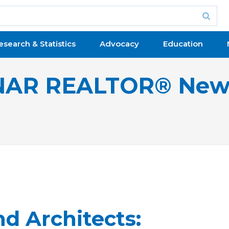
esearch & Statistics
Advocacy
Education
NAR REALTOR® New
d Architects: