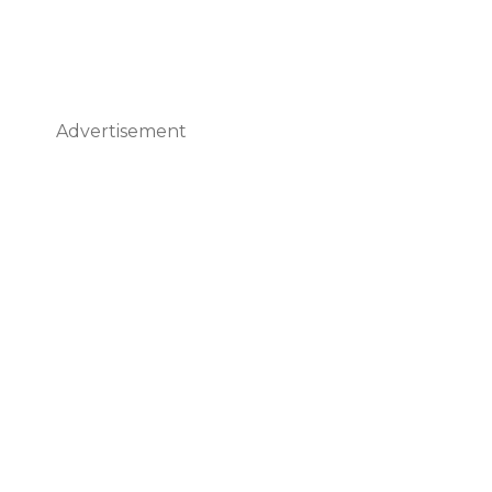
Advertisement