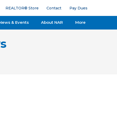
REALTOR® Store
Contact
Pay Dues
News & Events
About NAR
More
s