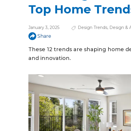
u
Top Home Trends
a
r
January 3, 2025
Design Trends
,
Design & A
e
Share
h
These 12 trends are shaping home des
e
and innovation.
r
e