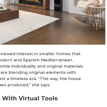
renewed interest in smaller homes that
 modern and Spanish Mediterranean.
hile individuality and original materials
 are blending original elements with
t a timeless era. “This way, the house
ss produced,” she says.
 With Virtual Tools