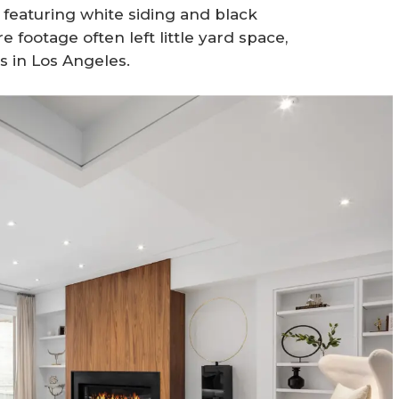
eaturing white siding and black
footage often left little yard space,
s in Los Angeles.