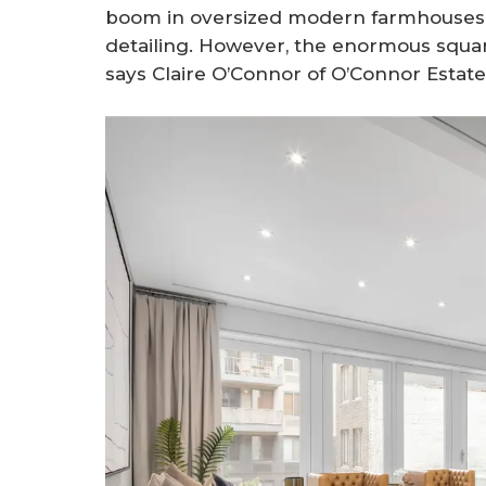
boom in oversized modern farmhouses f
detailing. However, the enormous square 
says Claire O’Connor of O’Connor Estate