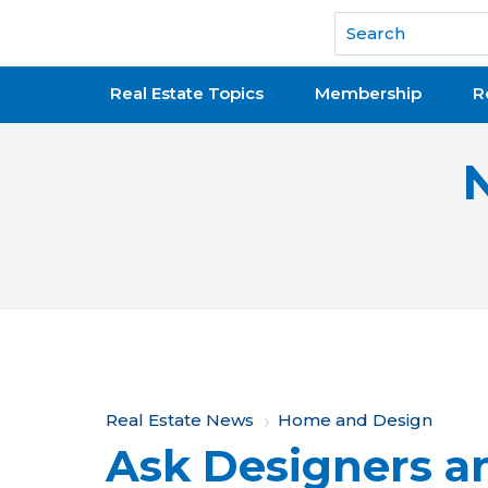
National Association of REALTORS®
Real Estate Topics
Membership
R
Y
Real Estate News
Home and Design
Ask Designers an
o