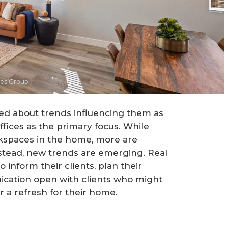
mes Group
ed about trends influencing them as
fices as the primary focus. While
kspaces in the home, more are
Instead, new trends are emerging. Real
 inform their clients, plan their
ication open with clients who might
or a refresh for their home.