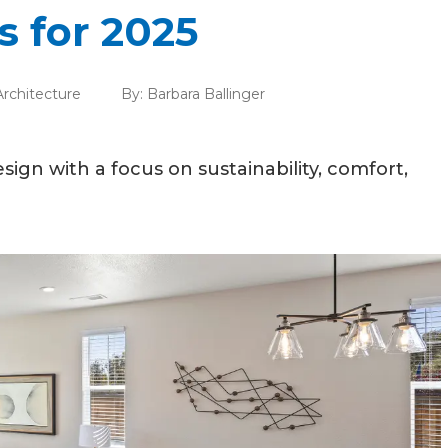
 for 2025
rchitecture
By:
Barbara Ballinger
ign with a focus on sustainability, comfort,