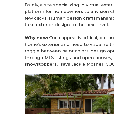
Dzinly, a site specializing in virtual exte
platform for homeowners to envision ch
few clicks. Human design craftsmanship 
take exterior design to the next level.
Why now: 
Curb appeal is critical, but
home’s exterior and need to visualize t
toggle between paint colors, design op
through MLS listings and open houses, t
showstoppers,” says Jackie Mosher, COO 