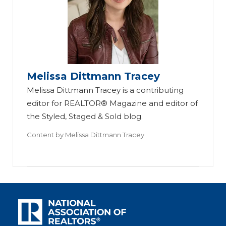
Melissa Dittmann Tracey
Melissa Dittmann Tracey is a contributing
editor for REALTOR® Magazine and editor of
the Styled, Staged & Sold blog.
Content by
Melissa Dittmann Tracey