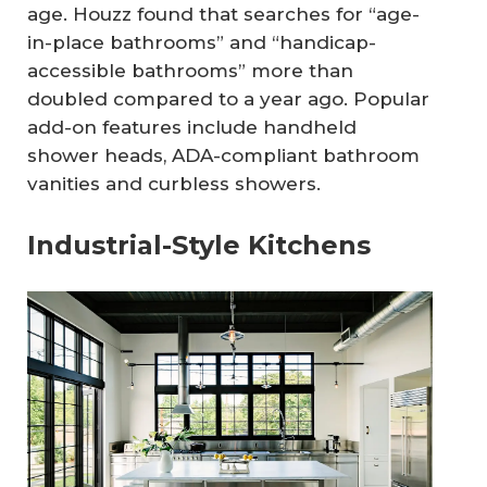
age. Houzz found that searches for “age-
in-place bathrooms” and “handicap-
accessible bathrooms” more than
doubled compared to a year ago. Popular
add-on features include handheld
shower heads, ADA-compliant bathroom
vanities and curbless showers.
Industrial-Style Kitchens