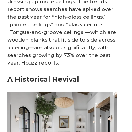
dressing up more ceilings. The trends
report shows searches have spiked over
the past year for “high-gloss ceilings,”
“painted ceilings” and “black ceilings.”
“Tongue-and-groove ceilings”—which are
wooden planks that fit side to side across
a ceiling—are also up significantly, with
searches growing by 73% over the past
year, Houzz reports.
A Historical Revival