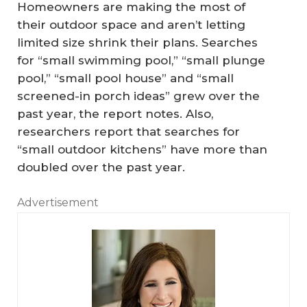
Homeowners are making the most of
their outdoor space and aren’t letting
limited size shrink their plans. Searches
for “small swimming pool,” “small plunge
pool,” “small pool house” and “small
screened-in porch ideas” grew over the
past year, the report notes. Also,
researchers report that searches for
“small outdoor kitchens” have more than
doubled over the past year.
Advertisement