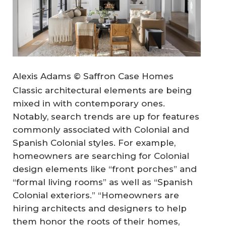
Alexis Adams © Saffron Case Homes
Classic architectural elements are being
mixed in with contemporary ones.
Notably, search trends are up for features
commonly associated with Colonial and
Spanish Colonial styles. For example,
homeowners are searching for Colonial
design elements like “front porches” and
“formal living rooms” as well as “Spanish
Colonial exteriors.” “Homeowners are
hiring architects and designers to help
them honor the roots of their homes,