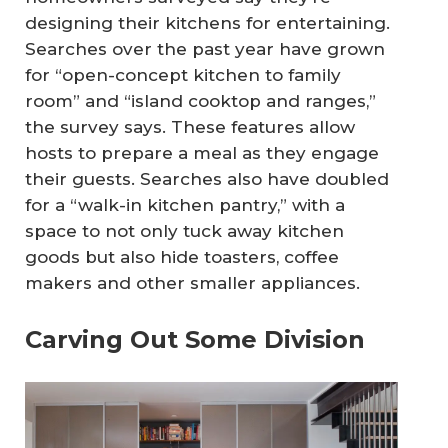
designing their kitchens for entertaining.
Searches over the past year have grown
for “open-concept kitchen to family
room” and “island cooktop and ranges,”
the survey says. These features allow
hosts to prepare a meal as they engage
their guests. Searches also have doubled
for a “walk-in kitchen pantry,” with a
space to not only tuck away kitchen
goods but also hide toasters, coffee
makers and other smaller appliances.
Carving Out Some Division