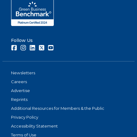
Follow Us
Facebook
Instagram
LinkedIn
Twitter
Youtube
Newsletters
Careers
Advertise
Reprints
Additional Resources for Members & the Public
Privacy Policy
Accessibility Statement
Terms of Use