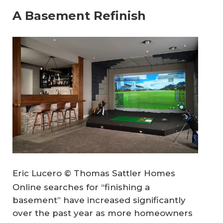
A Basement Refinish
Eric Lucero © Thomas Sattler Homes
Online searches for “finishing a
basement” have increased significantly
over the past year as more homeowners