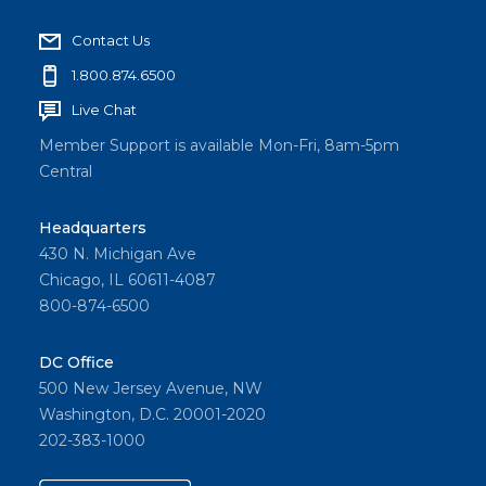
Contact Us
1.800.874.6500
Live Chat
Member Support is available Mon-Fri, 8am-5pm
Central
Headquarters
430 N. Michigan Ave
Chicago, IL 60611-4087
800-874-6500
DC Office
500 New Jersey Avenue, NW
Washington, D.C. 20001-2020
202-383-1000