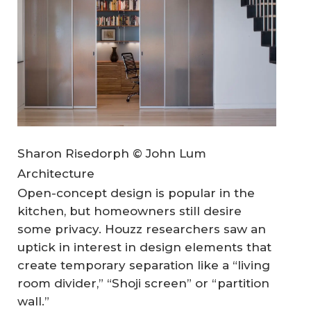
Sharon Risedorph © John Lum
Architecture
Open-concept design is popular in the
kitchen, but homeowners still desire
some privacy. Houzz researchers saw an
uptick in interest in design elements that
create temporary separation like a “living
room divider,” “Shoji screen” or “partition
wall.”