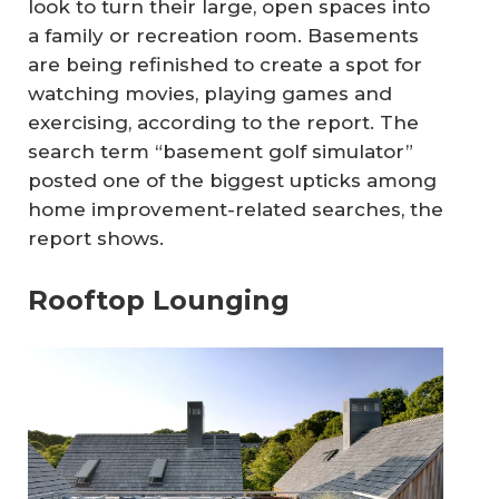
look to turn their large, open spaces into
a family or recreation room. Basements
are being refinished to create a spot for
watching movies, playing games and
exercising, according to the report. The
search term “basement golf simulator”
posted one of the biggest upticks among
home improvement-related searches, the
report shows.
Rooftop Lounging