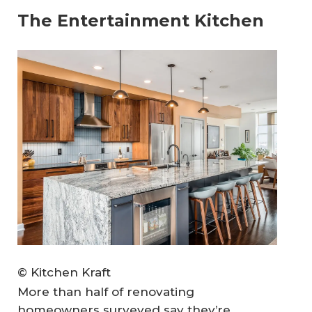
The Entertainment Kitchen
© Kitchen Kraft
More than half of renovating
homeowners surveyed say they’re