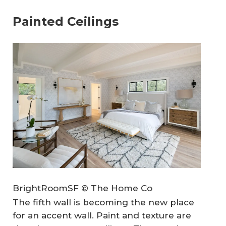
Painted Ceilings
BrightRoomSF © The Home Co
The fifth wall is becoming the new place
for an accent wall. Paint and texture are