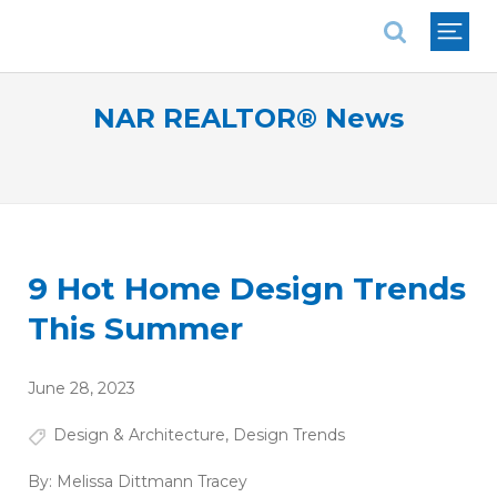
National Association of REALTORS®
NAR REALTOR® News
9 Hot Home Design Trends
This Summer
June 28, 2023
Design & Architecture
,
Design Trends
By:
Melissa Dittmann Tracey