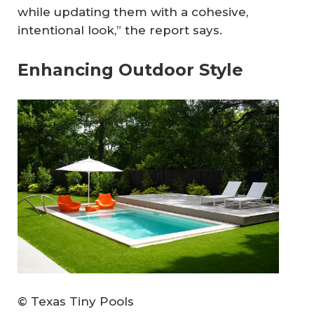
while updating them with a cohesive,
intentional look,” the report says.
Enhancing Outdoor Style
© Texas Tiny Pools