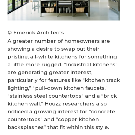
© Emerick Architects
A greater number of homeowners are
showing a desire to swap out their
pristine, all-white kitchens for something
a little more rugged. “Industrial kitchens”
are generating greater interest,
particularly for features like “kitchen track
lighting,” “pull-down kitchen faucets,”
“stainless steel countertops” and a “brick
kitchen wall.” Houzz researchers also
noticed a growing interest for “concrete
countertops” and “copper kitchen
backsplashes” that fit within this style.