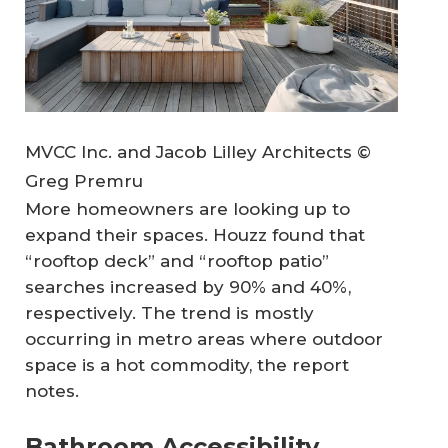
MVCC Inc. and Jacob Lilley Architects ©
Greg Premru
More homeowners are looking up to
expand their spaces. Houzz found that
“rooftop deck” and “rooftop patio”
searches increased by 90% and 40%,
respectively. The trend is mostly
occurring in metro areas where outdoor
space is a hot commodity, the report
notes.
Bathroom Accessibility