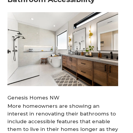
Genesis Homes NW
More homeowners are showing an
interest in renovating their bathrooms to
include accessible features that enable
them to live in their homes longer as they