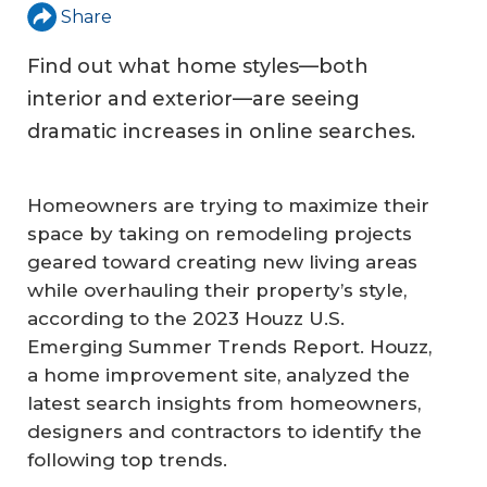
Share
Find out what home styles—both
interior and exterior—are seeing
dramatic increases in online searches.
Homeowners are trying to maximize their
space by taking on remodeling projects
geared toward creating new living areas
while overhauling their property’s style,
according to the 2023 Houzz U.S.
Emerging Summer Trends Report. Houzz,
a home improvement site, analyzed the
latest search insights from homeowners,
designers and contractors to identify the
following top trends.