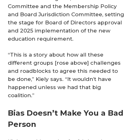
Committee and the Membership Policy
and Board Jurisdiction Committee, setting
the stage for Board of Directors approval
and 2025 implementation of the new
education requirement.
“This is a story about how all these
different groups [rose above] challenges
and roadblocks to agree this needed to
be done,” Kiely says. “It wouldn’t have
happened unless we had that big
coalition.”
Bias Doesn’t Make You a Bad
Person