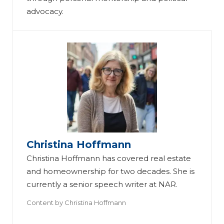
advocacy.
Christina Hoffmann
Christina Hoffmann has covered real estate
and homeownership for two decades. She is
currently a senior speech writer at NAR.
Content by
Christina Hoffmann