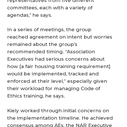
representatives from five different
committees, each with a variety of
agendas,” he says.
In a series of meetings, the group
reached agreement on intent but worries
remained about the group’s
recommended timing. “Association
Executives had serious concerns about
how [a fair housing training requirement]
would be implemented, tracked and
enforced at their level,” especially given
their workload for managing Code of
Ethics training, he says.
Kiely worked through initial concerns on
the implementation timeline. He achieved
consensus among AEs, the NAR Executive