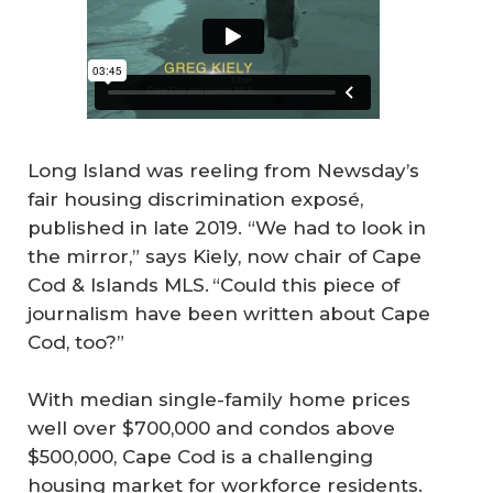
Long Island was reeling from Newsday’s
fair housing discrimination exposé,
published in late 2019. “We had to look in
the mirror,” says Kiely, now chair of Cape
Cod & Islands MLS. “Could this piece of
journalism have been written about Cape
Cod, too?”
With median single-family home prices
well over $700,000 and condos above
$500,000, Cape Cod is a challenging
housing market for workforce residents.