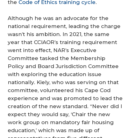
the
Code of Ethics training cycle
.
Although he was an advocate for the
national requirement, leading the charge
wasn’t his ambition. In 2021, the same
year that CCIAOR’s training requirement
went into effect, NAR’s Executive
Committee tasked the Membership
Policy and Board Jurisdiction Committee
with exploring the education issue
nationally. Kiely, who was serving on that
committee, volunteered his Cape Cod
experience and was promoted to lead the
creation of the new standard. “Never did I
expect they would say, ‘Chair the new
work group on mandatory fair housing
education,’ which was made up of