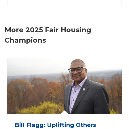
More 2025 Fair Housing
Champions
Bill Flagg: Uplifting Others