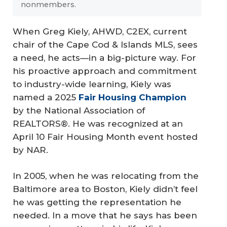
nonmembers.
When Greg Kiely, AHWD, C2EX, current
chair of the Cape Cod & Islands MLS, sees
a need, he acts—in a big-picture way. For
his proactive approach and commitment
to industry-wide learning, Kiely was
named a 2025
Fair Housing Champion
by the National Association of
REALTORS®. He was recognized at an
April 10 Fair Housing Month event hosted
by NAR.
In 2005, when he was relocating from the
Baltimore area to Boston, Kiely didn’t feel
he was getting the representation he
needed. In a move that he says has been