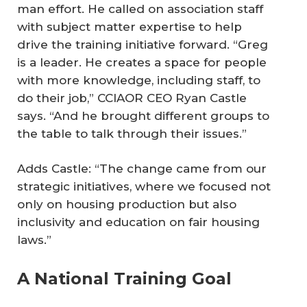
man effort. He called on association staff
with subject matter expertise to help
drive the training initiative forward. “Greg
is a leader. He creates a space for people
with more knowledge, including staff, to
do their job,” CCIAOR CEO Ryan Castle
says. “And he brought different groups to
the table to talk through their issues.”
Adds Castle: “The change came from our
strategic initiatives, where we focused not
only on housing production but also
inclusivity and education on fair housing
laws.”
A National Training Goal