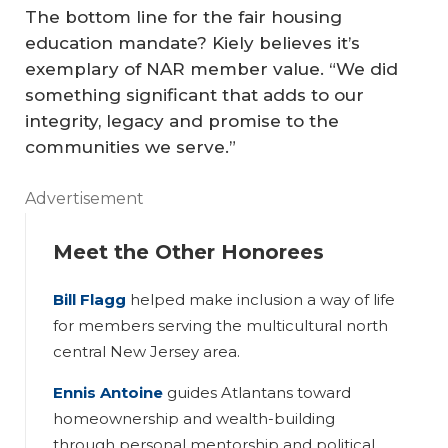
The bottom line for the fair housing
education mandate? Kiely believes it’s
exemplary of NAR member value. “We did
something significant that adds to our
integrity, legacy and promise to the
communities we serve.”
Advertisement
Meet the Other Honorees
Bill Flagg
helped make inclusion a way of life
for members serving the multicultural north
central New Jersey area.
Ennis Antoine
guides Atlantans toward
homeownership and wealth-building
through personal mentorship and political