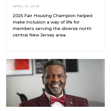
APRIL 10, 2025
2025 Fair Housing Champion helped
make inclusion a way of life for
members serving the diverse north
central New Jersey area.