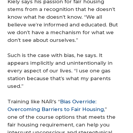
Kiely says his passion for fair housing
stems from a recognition that he doesn’t
know what he doesn’t know. “We all
believe we’re informed and educated. But
we don’t have a mechanism for what we
don’t see about ourselves.”
Such is the case with bias, he says. It
appears implicitly and unintentionally in
every aspect of our lives. “I use one gas
station because that’s what my parents
used.”
Training like NAR’s “
Bias Override:
Overcoming Barriers to Fair Housing
,”
one of the course options that meets the
fair housing requirement, can help you
interrupt unconscious and stereotypical