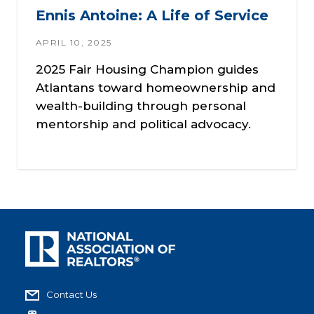
Ennis Antoine: A Life of Service
APRIL 10, 2025
2025 Fair Housing Champion guides
Atlantans toward homeownership and
wealth-building through personal
mentorship and political advocacy.
Contact Us