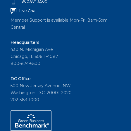
1.800.874.6500
Live Chat
Member Support is available Mon-Fri, 8am-5pm
Central
Headquarters
430 N. Michigan Ave
Chicago, IL 60611-4087
800-874-6500
DC Office
500 New Jersey Avenue, NW
Washington, D.C. 20001-2020
202-383-1000