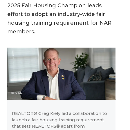
2025 Fair Housing Champion leads
effort to adopt an industry-wide fair
housing training requirement for NAR
members.
© NAR
REALTOR® Greg Kiely led a collaboration to
launch a fair housing training requirement
that sets REALTORS® apart from