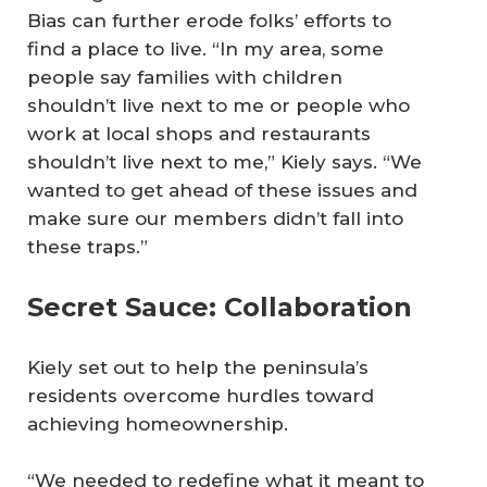
Bias can further erode folks’ efforts to
find a place to live. “In my area, some
people say families with children
shouldn’t live next to me or people who
work at local shops and restaurants
shouldn’t live next to me,” Kiely says. “We
wanted to get ahead of these issues and
make sure our members didn’t fall into
these traps.”
Secret Sauce: Collaboration
Kiely set out to help the peninsula’s
residents overcome hurdles toward
achieving homeownership.
“We needed to redefine what it meant to