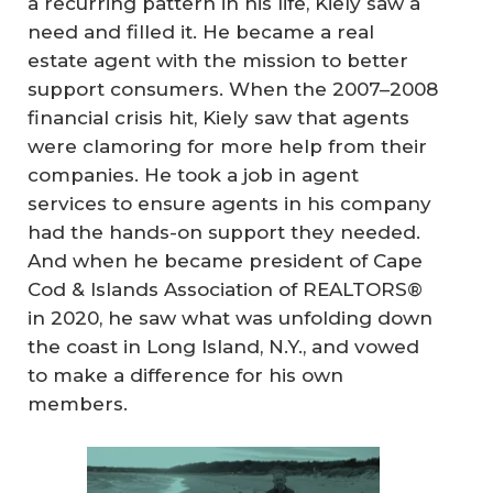
a recurring pattern in his life, Kiely saw a
need and filled it. He became a real
estate agent with the mission to better
support consumers. When the 2007–2008
financial crisis hit, Kiely saw that agents
were clamoring for more help from their
companies. He took a job in agent
services to ensure agents in his company
had the hands-on support they needed.
And when he became president of Cape
Cod & Islands Association of REALTORS®
in 2020, he saw what was unfolding down
the coast in Long Island, N.Y., and vowed
to make a difference for his own
members.