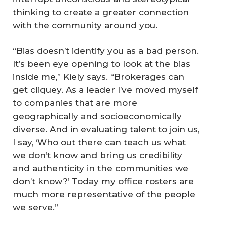
thinking to create a greater connection
with the community around you.
“Bias doesn’t identify you as a bad person.
It’s been eye opening to look at the bias
inside me,” Kiely says. “Brokerages can
get cliquey. As a leader I’ve moved myself
to companies that are more
geographically and socioeconomically
diverse. And in evaluating talent to join us,
I say, ‘Who out there can teach us what
we don’t know and bring us credibility
and authenticity in the communities we
don’t know?’ Today my office rosters are
much more representative of the people
we serve.”