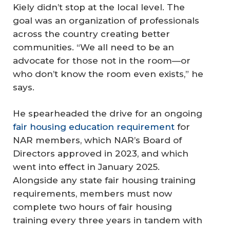
Kiely didn’t stop at the local level. The
goal was an organization of professionals
across the country creating better
communities. “We all need to be an
advocate for those not in the room—or
who don’t know the room even exists,” he
says.
He spearheaded the drive for an ongoing
fair housing education requirement
for
NAR members, which NAR’s Board of
Directors approved in 2023, and which
went into effect in January 2025.
Alongside any state fair housing training
requirements, members must now
complete two hours of fair housing
training every three years in tandem with