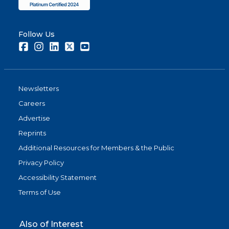
Follow Us
Facebook
Instagram
LinkedIn
Twitter
Youtube
Newsletters
Careers
Advertise
Reprints
Additional Resources for Members & the Public
Privacy Policy
Accessibility Statement
Terms of Use
Also of Interest