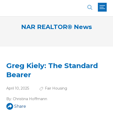
National Association of REALTORS®
NAR REALTOR® News
Greg Kiely: The Standard
Bearer
April 10, 2025
Fair Housing
By:
Christina Hoffmann
Share