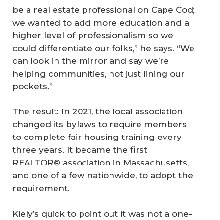
be a real estate professional on Cape Cod;
we wanted to add more education and a
higher level of professionalism so we
could differentiate our folks,” he says. “We
can look in the mirror and say we’re
helping communities, not just lining our
pockets.”
The result: In 2021, the local association
changed its bylaws to require members
to complete fair housing training every
three years. It became the first
REALTOR® association in Massachusetts,
and one of a few nationwide, to adopt the
requirement.
Kiely’s quick to point out it was not a one-